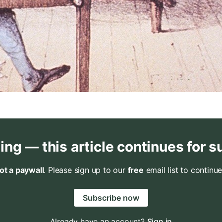
ing — this article continues for s
not a paywall
. Please sign up to our
free
email list to continue
Subscribe now
Already have an account?
Sign in