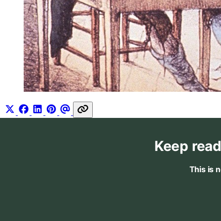
Keep read
This is 