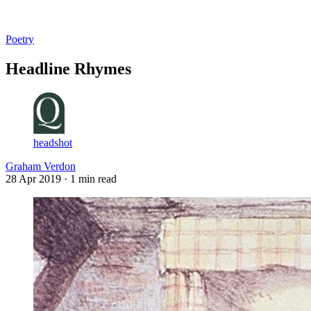
Log in
Subscribe
Poetry
Headline Rhymes
headshot
Graham Verdon
28 Apr 2019
· 1 min read