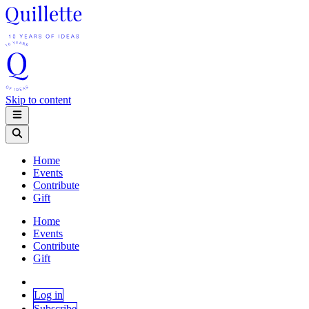
Skip to content
Home
Events
Contribute
Gift
Home
Events
Contribute
Gift
Log in
Subscribe