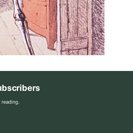
ubscribers
 reading.