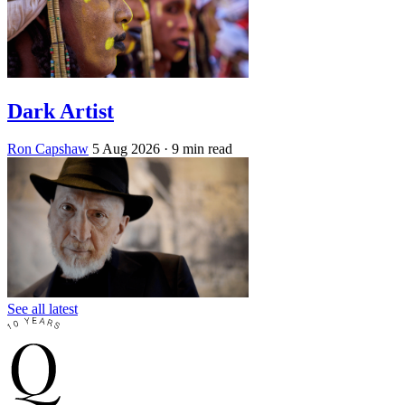
Dark Artist
Ron Capshaw
5 Aug 2026
· 9 min read
See all latest