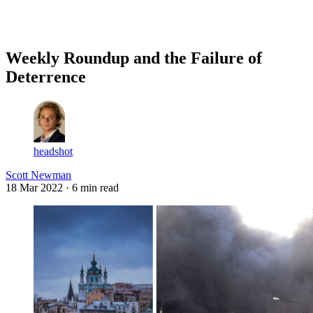
Log in
Subscribe
Weekly Roundup and the Failure of
Deterrence
headshot
Scott Newman
18 Mar 2022
· 6 min read