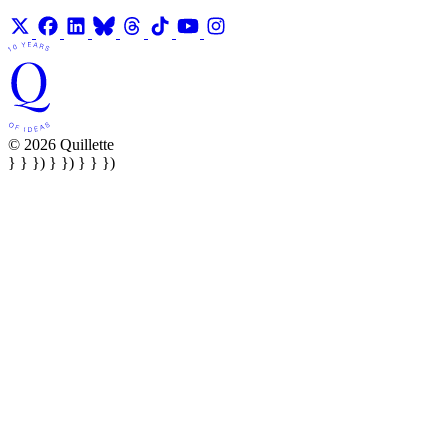
© 2026 Quillette
} } }) } }) } } })