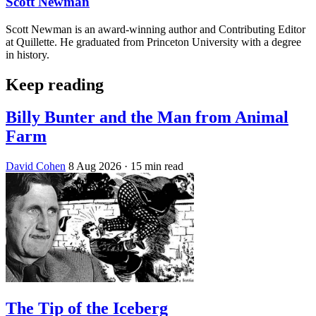
Scott Newman
Scott Newman is an award-winning author and Contributing Editor
at Quillette. He graduated from Princeton University with a degree
in history.
Keep reading
Billy Bunter and the Man from Animal
Farm
David Cohen
8 Aug 2026
· 15 min read
The Tip of the Iceberg