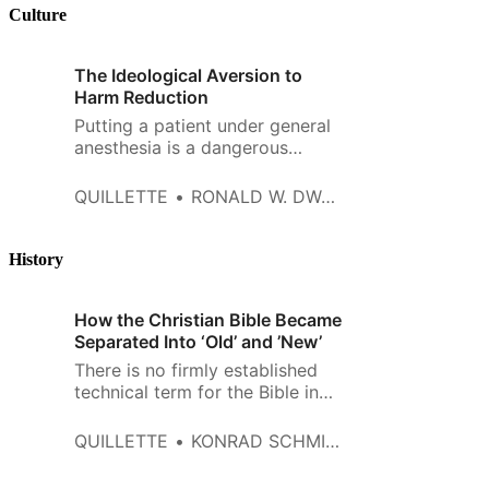
spilt speculating about what
Culture
America’s future looks like. The
primary theme of these
The Ideological Aversion to
speculative think pieces tends
Harm Reduction
to…
Putting a patient under general
anesthesia is a dangerous
business. Waking a patient up
from anesthesia is an ugly one.
QUILLETTE
RONALD W. DWORKIN
After I turn off the gas the
patient typically thrashes and
writhes like a sinner in Hell. Yet
History
such resistance has never
bothered me. I don’t want good
How the Christian Bible Became
and
Separated Into ‘Old’ and ’New’
There is no firmly established
technical term for the Bible in
Judaism. The Hebrew scriptures
may simply be referred to as
QUILLETTE
KONRAD SCHMID AND JENS SCHRÖTER
“the Bible,” and the term “Jewish
Bible” is sometimes used to