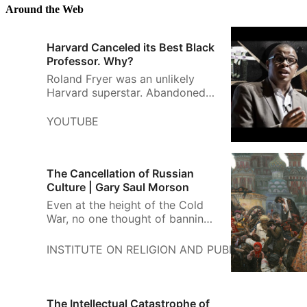
distinguish it from the Christian
Around the Web
Bible. In Hebrew, terms such as
miqra (“scripture”) or kitve
Harvard Canceled its Best Black
haqqodesh (“sacred t…
Professor. Why?
Roland Fryer was an unlikely
Harvard superstar. Abandoned
by his mom at birth and raised
by an alcoholic dad, Fryer
YOUTUBE
became the youngest black
professor to ev...
The Cancellation of Russian
Culture | Gary Saul Morson
Even at the height of the Cold
War, no one thought of banning
Russian literature, art, or music.
INSTITUTE ON RELIGION AND PUBLIC LIFE
GA
The Intellectual Catastrophe of