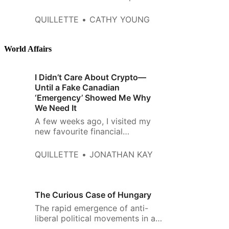
resonated among the…
demonstration of the “horseshoe
theory,” according to which the
QUILLETTE
CATHY YOUNG
extremes of Left and Right must
converge. Amid overwhelming
international condemnation of
World Affairs
Russia and sympathy for the
Ukrainians’ courageous
I Didn’t Care About Crypto—
resistance, Putin-friendly voices
Until a Fake Canadian
bl…
‘Emergency’ Showed Me Why
We Need It
A few weeks ago, I visited my
new favourite financial
institution. It’s a Toronto corner
store with a big rusted out air
QUILLETTE
JONATHAN KAY
conditioner over the front door,
and windows plastered with ads
for drumstick ice-cream cones
and lottery tickets. Near the
The Curious Case of Hungary
back door, nestled under old
The rapid emergence of anti-
cardboard boxes full
liberal political movements in a
number of countries over the