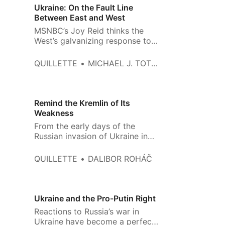
and in their telling, responsibility
Ukraine: On the Fault Line
for the war does not lie chiefly
Between East and West
with
MSNBC’s Joy Reid thinks the
West’s galvanizing response to
Russia’s invasion of Ukraine is
unfair. “Let’s face it,” she said on
QUILLETTE
MICHAEL J. TOTTEN
March 8th, “the world is paying
attention because this is
happening in Europe. If this was
happening anywhere else, would
Remind the Kremlin of Its
we see the same outpouring
Weakness
From the early days of the
Russian invasion of Ukraine in
February, discussions about the
war in the West have been
QUILLETTE
DALIBOR ROHÁČ
permeated by a dangerous tone
of complacency and self-
congratulation. The Russian
military has indeed been
Ukraine and the Pro-Putin Right
exposed as less than effective,
Reactions to Russia’s war in
and Ukrainian bravery has
Ukraine have become a perfect