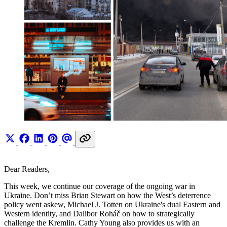
Dear Readers,
This week, we continue our coverage of the ongoing war in
Ukraine. Don’t miss Brian Stewart on how the West’s deterrence
policy went askew, Michael J. Totten on Ukraine's dual Eastern and
Western identity, and Dalibor Roháč on how to strategically
challenge the Kremlin. Cathy Young also provides us with an