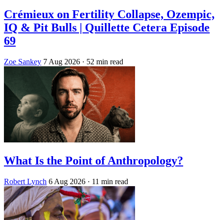
Crémieux on Fertility Collapse, Ozempic,
IQ & Pit Bulls | Quillette Cetera Episode
69
Zoe Sankey
7 Aug 2026
· 52 min read
What Is the Point of Anthropology?
Robert Lynch
6 Aug 2026
· 11 min read