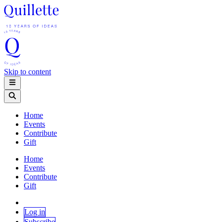
Skip to content
Home
Events
Contribute
Gift
Home
Events
Contribute
Gift
Log in
Subscribe