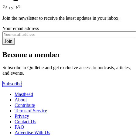
Join the newsletter to receive the latest updates in your inbox.
Your email address
Join
Become a member
Subscribe to Quillette and get exclusive access to podcasts, articles,
and events.
Subscribe
Masthead
About
Contribute
Terms of Service
Privacy
Contact Us
FAQ
Advertise With Us