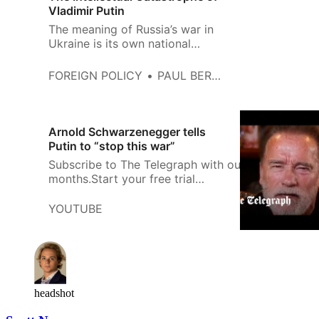
Vladimir Putin
The meaning of Russia’s war in
Ukraine is its own national
weakness.
FOREIGN POLICY
PAUL BERMAN
Arnold Schwarzenegger tells
Putin to “stop this war”
Subscribe to The Telegraph with our special offer: 
months.Start your free trial
now:https://www.telegraph.co.uk/customer/subscri
YOUTUBE
headshot