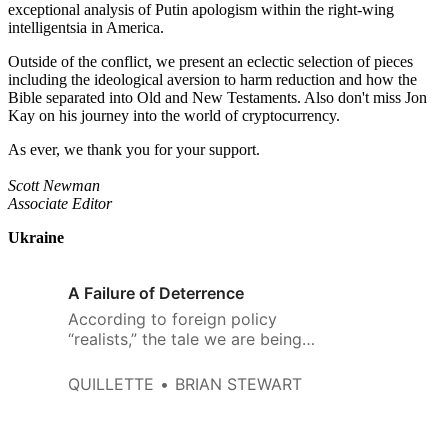
exceptional analysis of Putin apologism within the right-wing
intelligentsia in America.
Outside of the conflict, we present an eclectic selection of pieces
including the ideological aversion to harm reduction and how the
Bible separated into Old and New Testaments. Also don't miss Jon
Kay on his journey into the world of cryptocurrency.
As ever, we thank you for your support.
Scott Newman
Associate Editor
Ukraine
A Failure of Deterrence
According to foreign policy
“realists,” the tale we are being
told about Vladimir Putin’s
unprovoked war in Ukraine is a
QUILLETTE
BRIAN STEWART
fiction. Realists like to be known
for their clear-eyed appreciation
of the realities of global power,