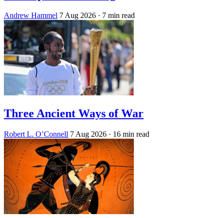
Andrew Hammel
7 Aug 2026
· 7 min read
Three Ancient Ways of War
Robert L. O’Connell
7 Aug 2026
· 16 min read