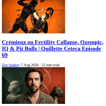
Crémieux on Fertility Collapse, Ozempic,
IQ & Pit Bulls | Quillette Cetera Episode
69
Zoe Sankey
7 Aug 2026
· 52 min read