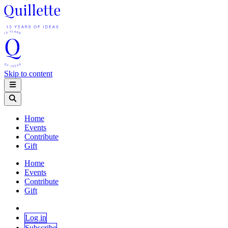
Skip to content
Home
Events
Contribute
Gift
Home
Events
Contribute
Gift
Log in
Subscribe