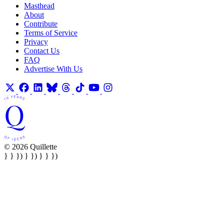
Masthead
About
Contribute
Terms of Service
Privacy
Contact Us
FAQ
Advertise With Us
© 2026 Quillette
} } }) } }) } } })