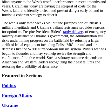
blind anyone to the West’s woeful performance in recent months and
years. Ukrainians today are paying the steepest of costs for the
West’s failure to identify a clear and present danger early on and to
furnish a coherent strategy to deter it.
The war is only three weeks old, but the juxtaposition of Russia’s
military ineptitude and Ukraine’s valiant resistance provides reasons
for optimism. Despite President Biden’s
tardy delivery
of emergency
military assistance to Ukraine’s government, the administration still
risks undermining progress on the battlefield by refusing a larger
airlift of lethal equipment including Polish MiG aircraft and air
defenses like the S-300 surface-to-air missile system. Putin’s war has
begun to flounder and may yet help revive the strength and
confidence of the free world. Such a salutary outcome depends on
American and Western leaders recognizing their past failures and
restoring the credibility of deterrence.
Featured in Sections
Politics
Foreign Affairs
Ukraine