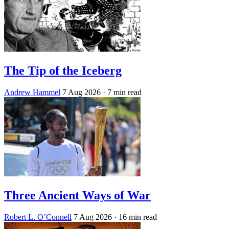
The Tip of the Iceberg
Andrew Hammel
7 Aug 2026
· 7 min read
Three Ancient Ways of War
Robert L. O’Connell
7 Aug 2026
· 16 min read