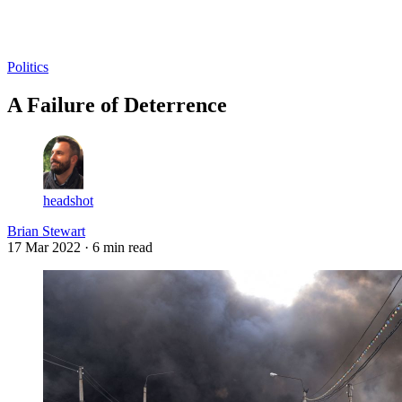
Log in
Subscribe
Politics
A Failure of Deterrence
headshot
Brian Stewart
17 Mar 2022
· 6 min read