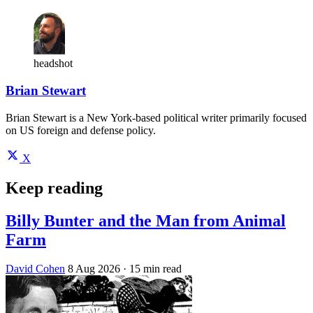
headshot
Brian Stewart
Brian Stewart is a New York-based political writer primarily focused
on US foreign and defense policy.
X
Keep reading
Billy Bunter and the Man from Animal
Farm
David Cohen
8 Aug 2026
· 15 min read