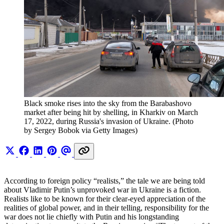
Black smoke rises into the sky from the Barabashovo 
market after being hit by shelling, in Kharkiv on March 
17, 2022, during Russia's invasion of Ukraine. (Photo 
by Sergey Bobok via Getty Images)
According to foreign policy “realists,” the tale we are being told
about Vladimir Putin’s unprovoked war in Ukraine is a fiction.
Realists like to be known for their clear-eyed appreciation of the
realities of global power, and in their telling, responsibility for the
war does not lie chiefly with Putin and his longstanding