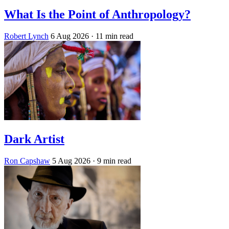
What Is the Point of Anthropology?
Robert Lynch
6 Aug 2026
· 11 min read
Dark Artist
Ron Capshaw
5 Aug 2026
· 9 min read