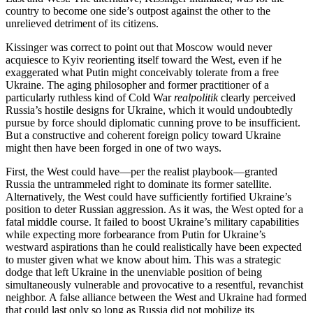
country to become one side’s outpost against the other to the
unrelieved detriment of its citizens.
Kissinger was correct to point out that Moscow would never
acquiesce to Kyiv reorienting itself toward the West, even if he
exaggerated what Putin might conceivably tolerate from a free
Ukraine. The aging philosopher and former practitioner of a
particularly ruthless kind of Cold War
realpolitik
clearly perceived
Russia’s hostile designs for Ukraine, which it would undoubtedly
pursue by force should diplomatic cunning prove to be insufficient.
But a constructive and coherent foreign policy toward Ukraine
might then have been forged in one of two ways.
First, the West could have—per the realist playbook—granted
Russia the untrammeled right to dominate its former satellite.
Alternatively, the West could have sufficiently fortified Ukraine’s
position to deter Russian aggression. As it was, the West opted for a
fatal middle course. It failed to boost Ukraine’s military capabilities
while expecting more forbearance from Putin for Ukraine’s
westward aspirations than he could realistically have been expected
to muster given what we know about him. This was a strategic
dodge that left Ukraine in the unenviable position of being
simultaneously vulnerable and provocative to a resentful, revanchist
neighbor. A false alliance between the West and Ukraine had formed
that could last only so long as Russia did not mobilize its