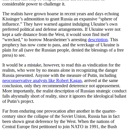
considerable power to challenge it.
The realists have grown hoarse in recent years and days echoing
Kissinger’s admonition to grant Russia an expansive “sphere of
influence.” They have warned against indulging Ukraine’s own
preferred political and defense arrangements. If Ukraine were not
kept a safe distance from the West, it would soon find itself
“wrecked,” to borrow Mearsheimer’s arresting
description
. This
prophecy has now come to pass, and the wreckage of Ukraine is
plain for all (save the Russian people, denied the blessings of a free
press) to see.
It would be a mistake, however, to read this as vindication for the
realists, who were by no means alone in recognizing the danger
Russia presented. Anyone with the measure of Putin, including
neoconservative analysts like Robert Kagan
, arrived at the same
conclusion, only they recommended deterrence not appeasement.
More importantly, the realist description of Russian strategic conduct
falls abysmally short of reality, since it ignores the ideological ballast
of Putin’s project.
Far from enduring one provocation after another in the quarter-
century since the collapse of the Soviet Union, Russia has in fact
been shown great deference by the West. When the nations of
Central Europe first petitioned to join NATO in 1991, the Bush