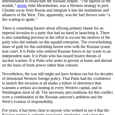
determination to resuscitate the Russian empire. “The taproot of the
trouble,”
insists
John Mearsheimer, was a Western strategy to peel
Ukraine away from Russia and integrate it into the institutions and
alliances of the West. This, apparently, was the fuel thrown onto “a
fire waiting to ignite.”
There is something bizarre about affixing primary blame for an
imperial invasion to a party that had no hand in launching it. There
is also something perverse in the effort to excuse the motives of the
party who did embark on this squalid enterprise. The overwhelming
share of guilt for this unfolding horror rests with the Russian tyrant,
tout court
. It is Putin who ordered Russian forces to lay waste to an
independent state. It is Putin who has issued brazen threats of
nuclear warfare. It is Putin who seeks to govern at home and abroad
on the basis of brute power rather than consent.
Nevertheless, the war still might not have broken out but for decades
of delusional Western foreign policy. That Putin had the confidence
to launch this invasion at all marks a failure of deterrence that
warrants a serious accounting in every Western capital, and in
Washington most of all. The necessary preconditions for this conflict
were a combination of the Russian autocrat’s ambition and the
West’s evasion of responsibility.
For years, it has been clear to anyone who wished to see it that the
Russian regime is ardently revisionist, irredentist, and when the