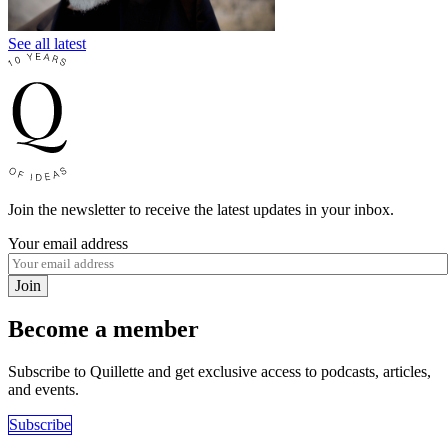
See all latest
Join the newsletter to receive the latest updates in your inbox.
Your email address
Join
Become a member
Subscribe to Quillette and get exclusive access to podcasts, articles,
and events.
Subscribe