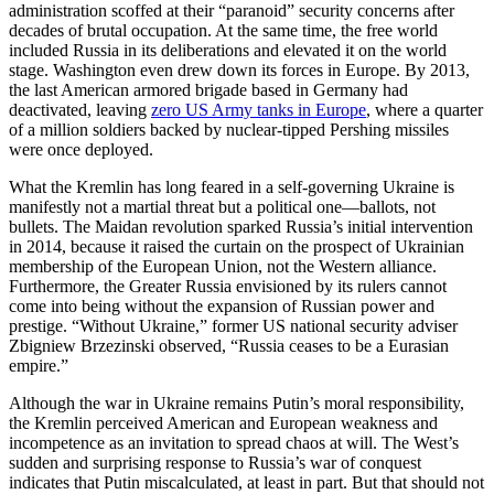
administration scoffed at their “paranoid” security concerns after
decades of brutal occupation. At the same time, the free world
included Russia in its deliberations and elevated it on the world
stage. Washington even drew down its forces in Europe. By 2013,
the last American armored brigade based in Germany had
deactivated, leaving
zero US Army tanks in Europe
, where a quarter
of a million soldiers backed by nuclear-tipped Pershing missiles
were once deployed.
What the Kremlin has long feared in a self-governing Ukraine is
manifestly not a martial threat but a political one—ballots, not
bullets. The Maidan revolution sparked Russia’s initial intervention
in 2014, because it raised the curtain on the prospect of Ukrainian
membership of the European Union, not the Western alliance.
Furthermore, the Greater Russia envisioned by its rulers cannot
come into being without the expansion of Russian power and
prestige. “Without Ukraine,” former US national security adviser
Zbigniew Brzezinski observed, “Russia ceases to be a Eurasian
empire.”
Although the war in Ukraine remains Putin’s moral responsibility,
the Kremlin perceived American and European weakness and
incompetence as an invitation to spread chaos at will. The West’s
sudden and surprising response to Russia’s war of conquest
indicates that Putin miscalculated, at least in part. But that should not