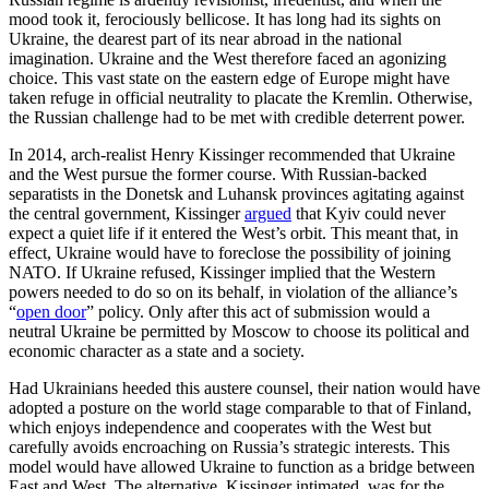
mood took it, ferociously bellicose. It has long had its sights on
Ukraine, the dearest part of its near abroad in the national
imagination. Ukraine and the West therefore faced an agonizing
choice. This vast state on the eastern edge of Europe might have
taken refuge in official neutrality to placate the Kremlin. Otherwise,
the Russian challenge had to be met with credible deterrent power.
In 2014, arch-realist Henry Kissinger recommended that Ukraine
and the West pursue the former course. With Russian-backed
separatists in the Donetsk and Luhansk provinces agitating against
the central government, Kissinger
argued
that Kyiv could never
expect a quiet life if it entered the West’s orbit. This meant that, in
effect, Ukraine would have to foreclose the possibility of joining
NATO. If Ukraine refused, Kissinger implied that the Western
powers needed to do so on its behalf, in violation of the alliance’s
“
open door
” policy. Only after this act of submission would a
neutral Ukraine be permitted by Moscow to choose its political and
economic character as a state and a society.
Had Ukrainians heeded this austere counsel, their nation would have
adopted a posture on the world stage comparable to that of Finland,
which enjoys independence and cooperates with the West but
carefully avoids encroaching on Russia’s strategic interests. This
model would have allowed Ukraine to function as a bridge between
East and West. The alternative, Kissinger intimated, was for the