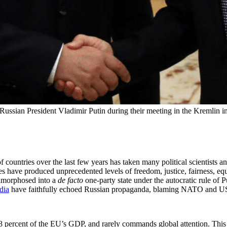
Russian President Vladimir Putin during their meeting in the Kremlin 
 countries over the last few years has taken many political scientists an
s have produced unprecedented levels of freedom, justice, fairness, equ
tamorphosed into a
de facto
one-party state under the autocratic rule of 
dia
have faithfully echoed Russian propaganda, blaming NATO and US a
 percent of the EU’s GDP, and rarely commands global attention. This t