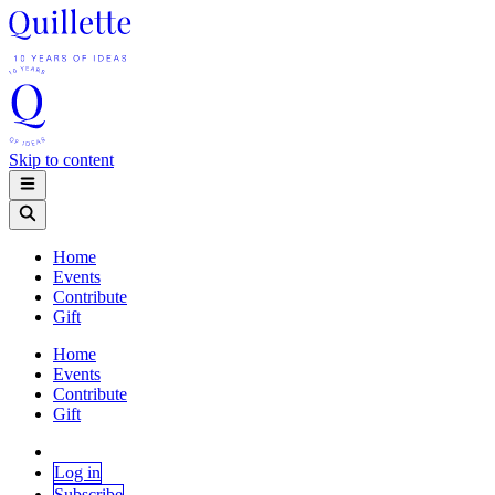
Skip to content
Home
Events
Contribute
Gift
Home
Events
Contribute
Gift
Log in
Subscribe