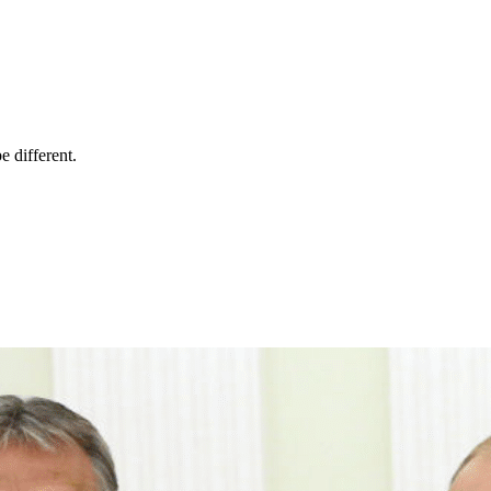
 different.