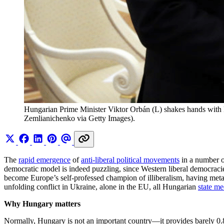
Hungarian Prime Minister Viktor Orbán (L) shakes hands with 
Zemlianichenko via Getty Images).
The
rapid emergence
of
anti-liberal political movements
in a number of
democratic model is indeed puzzling, since Western liberal democracie
become Europe’s self-professed champion of illiberalism, having me
unfolding conflict in Ukraine, alone in the EU, all Hungarian
state me
Why Hungary matters
Normally, Hungary is not an important country—it provides barely 0.8