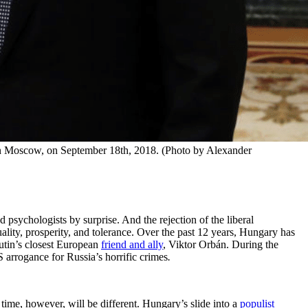
in Moscow, on September 18th, 2018. (Photo by Alexander 
d psychologists by surprise. And the rejection of the liberal
ality, prosperity, and tolerance. Over the past 12 years, Hungary has
Putin’s closest European
friend and ally
, Viktor Orbán. During the
rrogance for Russia’s horrific crimes
.
ime, however, will be different. Hungary’s slide into a
populist