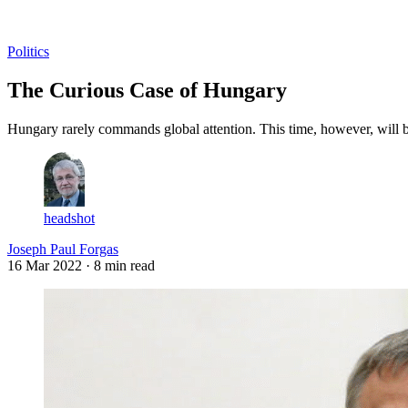
Log in
Subscribe
Politics
The Curious Case of Hungary
Hungary rarely commands global attention. This time, however, will be
headshot
Joseph Paul Forgas
16 Mar 2022
· 8 min read