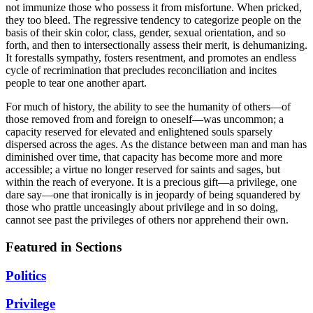
not immunize those who possess it from misfortune. When pricked,
they too bleed. The regressive tendency to categorize people on the
basis of their skin color, class, gender, sexual orientation, and so
forth, and then to intersectionally assess their merit, is dehumanizing.
It forestalls sympathy, fosters resentment, and promotes an endless
cycle of recrimination that precludes reconciliation and incites
people to tear one another apart.
For much of history, the ability to see the humanity of others—of
those removed from and foreign to oneself—was uncommon; a
capacity reserved for elevated and enlightened souls sparsely
dispersed across the ages. As the distance between man and man has
diminished over time, that capacity has become more and more
accessible; a virtue no longer reserved for saints and sages, but
within the reach of everyone. It is a precious gift—a privilege, one
dare say—one that ironically is in jeopardy of being squandered by
those who prattle unceasingly about privilege and in so doing,
cannot see past the privileges of others nor apprehend their own.
Featured in Sections
Politics
Privilege