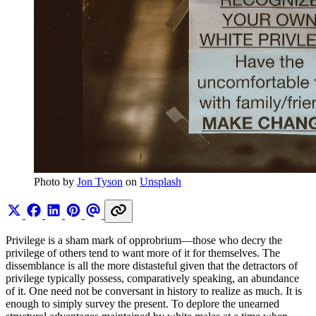
Photo by 
Jon Tyson
 on 
Unsplash
Privilege is a sham mark of opprobrium—those who decry the
privilege of others tend to want more of it for themselves. The
dissemblance is all the more distasteful given that the detractors of
privilege typically possess, comparatively speaking, an abundance
of it. One need not be conversant in history to realize as much. It is
enough to simply survey the present. To deplore the unearned