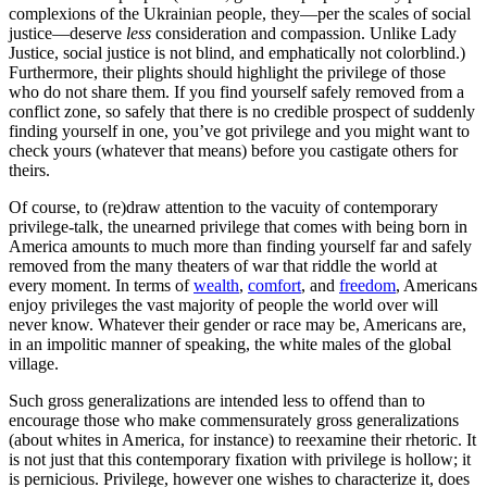
complexions of the Ukrainian people, they—per the scales of social
justice—deserve
less
consideration and compassion. Unlike Lady
Justice, social justice is not blind, and emphatically not colorblind.)
Furthermore, their plights should highlight the privilege of those
who do not share them. If you find yourself safely removed from a
conflict zone, so safely that there is no credible prospect of suddenly
finding yourself in one, you’ve got privilege and you might want to
check yours (whatever that means) before you castigate others for
theirs.
Of course, to (re)draw attention to the vacuity of contemporary
privilege-talk, the unearned privilege that comes with being born in
America amounts to much more than finding yourself far and safely
removed from the many theaters of war that riddle the world at
every moment. In terms of
wealth
,
comfort
, and
freedom
, Americans
enjoy privileges the vast majority of people the world over will
never know. Whatever their gender or race may be, Americans are,
in an impolitic manner of speaking, the white males of the global
village.
Such gross generalizations are intended less to offend than to
encourage those who make commensurately gross generalizations
(about whites in America, for instance) to reexamine their rhetoric. It
is not just that this contemporary fixation with privilege is hollow; it
is pernicious. Privilege, however one wishes to characterize it, does