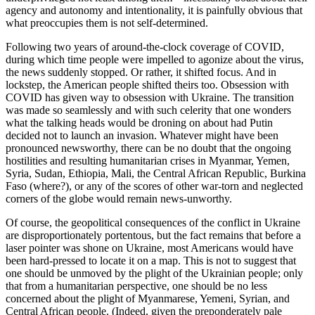
agency and autonomy and intentionality, it is painfully obvious that
what preoccupies them is not self-determined.
Following two years of around-the-clock coverage of COVID,
during which time people were impelled to agonize about the virus,
the news suddenly stopped. Or rather, it shifted focus. And in
lockstep, the American people shifted theirs too. Obsession with
COVID has given way to obsession with Ukraine. The transition
was made so seamlessly and with such celerity that one wonders
what the talking heads would be droning on about had Putin
decided not to launch an invasion. Whatever might have been
pronounced newsworthy, there can be no doubt that the ongoing
hostilities and resulting humanitarian crises in Myanmar, Yemen,
Syria, Sudan, Ethiopia, Mali, the Central African Republic, Burkina
Faso (where?), or any of the scores of other war-torn and neglected
corners of the globe would remain news-unworthy.
Of course, the geopolitical consequences of the conflict in Ukraine
are disproportionately portentous, but the fact remains that before a
laser pointer was shone on Ukraine, most Americans would have
been hard-pressed to locate it on a map. This is not to suggest that
one should be unmoved by the plight of the Ukrainian people; only
that from a humanitarian perspective, one should be no less
concerned about the plight of Myanmarese, Yemeni, Syrian, and
Central African people. (Indeed, given the preponderately pale