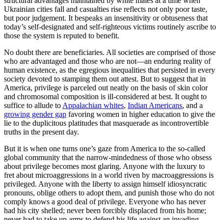
structural advantages maintained by white males at a time when
Ukrainian cities fall and casualties rise reflects not only poor taste,
but poor judgement. It bespeaks an insensitivity or obtuseness that
today’s self-designated and self-righteous victims routinely ascribe to
those the system is reputed to benefit.
No doubt there are beneficiaries. All societies are comprised of those
who are advantaged and those who are not—an enduring reality of
human existence, as the egregious inequalities that persisted in every
society devoted to stamping them out attest. But to suggest that in
America, privilege is parceled out neatly on the basis of skin color
and chromosomal composition is ill-considered at best. It ought to
suffice to allude to
Appalachian whites
,
Indian Americans
, and a
growing gender gap
favoring women in higher education to give the
lie to the duplicitous platitudes that masquerade as incontrovertible
truths in the present day.
But it is when one turns one’s gaze from America to the so-called
global community that the narrow-mindedness of those who obsess
about privilege becomes most glaring. Anyone with the luxury to
fret about microaggressions in a world riven by macroaggressions is
privileged. Anyone with the liberty to assign himself idiosyncratic
pronouns, oblige others to adopt them, and punish those who do not
comply knows a good deal of privilege. Everyone who has never
had his city shelled; never been forcibly displaced from his home;
never had to take up arms to defend his life against an invading