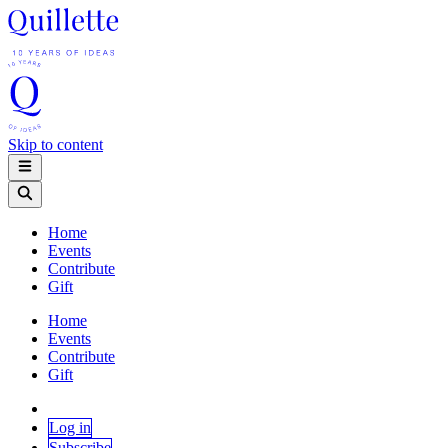
Skip to content
Home
Events
Contribute
Gift
Home
Events
Contribute
Gift
Log in
Subscribe