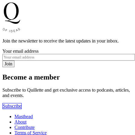
Join the newsletter to receive the latest updates in your inbox.
Your email address
Join
Become a member
Subscribe to Quillette and get exclusive access to podcasts, articles,
and events.
Subscribe
Masthead
About
Contribute
Terms of Service