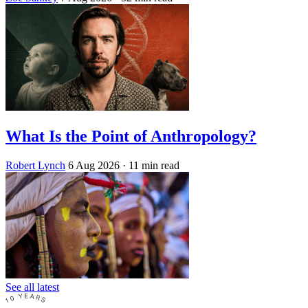
What Is the Point of Anthropology?
Robert Lynch
6 Aug 2026
· 11 min read
See all latest