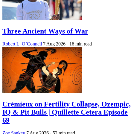
Three Ancient Ways of War
Robert L. O’Connell
7 Aug 2026
· 16 min read
Crémieux on Fertility Collapse, Ozempic,
IQ & Pit Bulls | Quillette Cetera Episode
69
Zoe Sankey
7 Aug 2026
· 52 min read