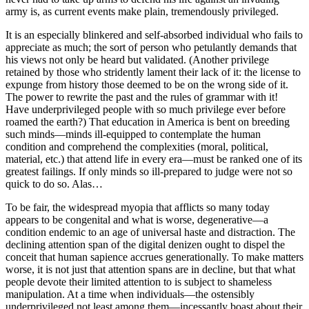
army is, as current events make plain, tremendously privileged.
It is an especially blinkered and self-absorbed individual who fails to
appreciate as much; the sort of person who petulantly demands that
his views not only be heard but validated. (Another privilege
retained by those who stridently lament their lack of it: the license to
expunge from history those deemed to be on the wrong side of it.
The power to rewrite the past and the rules of grammar with it!
Have underprivileged people with so much privilege ever before
roamed the earth?) That education in America is bent on breeding
such minds—minds ill-equipped to contemplate the human
condition and comprehend the complexities (moral, political,
material, etc.) that attend life in every era—must be ranked one of its
greatest failings. If only minds so ill-prepared to judge were not so
quick to do so. Alas…
To be fair, the widespread myopia that afflicts so many today
appears to be congenital and what is worse, degenerative—a
condition endemic to an age of universal haste and distraction. The
declining attention span of the digital denizen ought to dispel the
conceit that human sapience accrues generationally. To make matters
worse, it is not just that attention spans are in decline, but that what
people devote their limited attention to is subject to shameless
manipulation. At a time when individuals—the ostensibly
underprivileged not least among them—incessantly boast about their