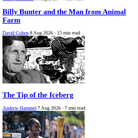
Billy Bunter and the Man from Animal
Farm
David Cohen
8 Aug 2026
· 15 min read
The Tip of the Iceberg
Andrew Hammel
7 Aug 2026
· 7 min read