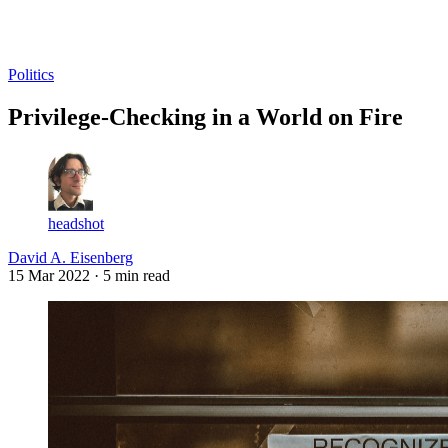
Log in
Subscribe
Politics
Privilege-Checking in a World on Fire
headshot
David A. Eisenberg
15 Mar 2022
· 5 min read