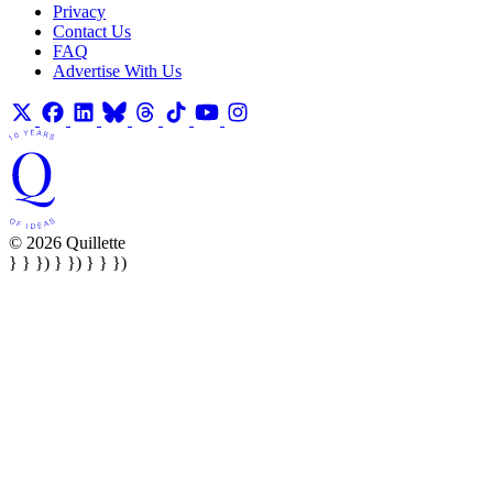
Privacy
Contact Us
FAQ
Advertise With Us
© 2026 Quillette
} } }) } }) } } })