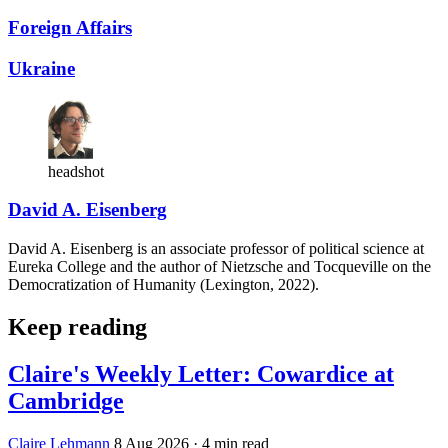
Foreign Affairs
Ukraine
headshot
David A. Eisenberg
David A. Eisenberg is an associate professor of political science at
Eureka College and the author of Nietzsche and Tocqueville on the
Democratization of Humanity (Lexington, 2022).
Keep reading
Claire's Weekly Letter: Cowardice at
Cambridge
Claire Lehmann
8 Aug 2026
· 4 min read