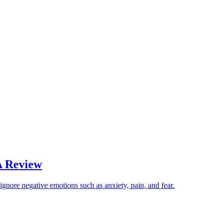
A Review
nore negative emotions such as anxiety, pain, and fear.