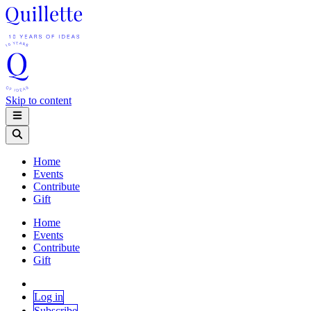
Skip to content
Home
Events
Contribute
Gift
Home
Events
Contribute
Gift
Log in
Subscribe