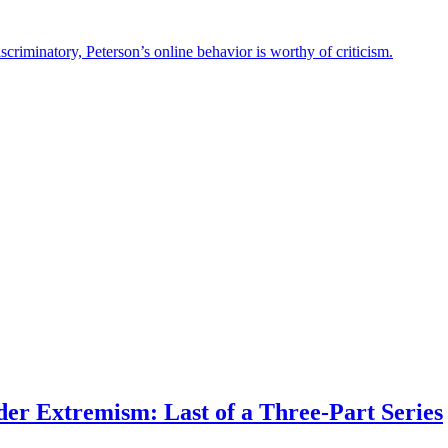
criminatory, Peterson’s online behavior is worthy of criticism.
er Extremism: Last of a Three-Part Series