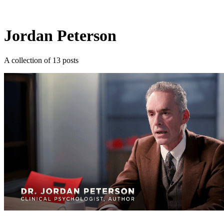
Log in
Subscribe
Jordan Peterson
A collection of 13 posts