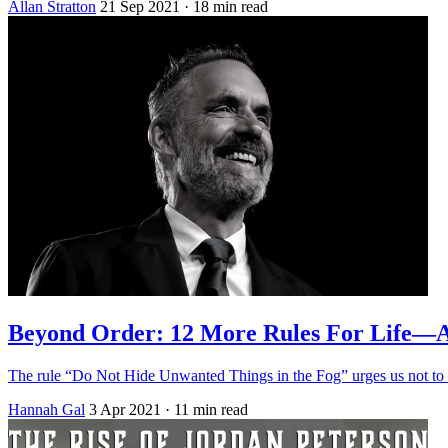
Allan Stratton
21 Sep 2021
· 18 min read
Beyond Order: 12 More Rules For Life—
The rule “Do Not Hide Unwanted Things in the Fog” urges us not to ig
Hannah Gal
3 Apr 2021
· 11 min read