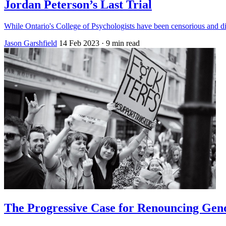
Jordan Peterson’s Last Trial
While Ontario's College of Psychologists have been censorious and dis
Jason Garshfield
14 Feb 2023
· 9 min read
The Progressive Case for Renouncing Gend