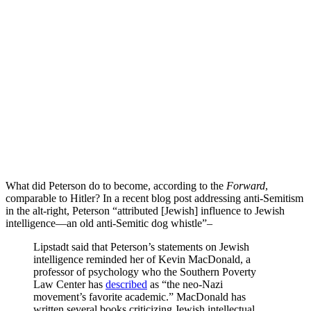
What did Peterson do to become, according to the
Forward
,
comparable to Hitler? In a recent blog post addressing anti-Semitism
in the alt-right, Peterson “attributed [Jewish] influence to Jewish
intelligence—an old anti-Semitic dog whistle”–
Lipstadt said that Peterson’s statements on Jewish
intelligence reminded her of Kevin MacDonald, a
professor of psychology who the Southern Poverty
Law Center has
described
as “the neo-Nazi
movement’s favorite academic.” MacDonald has
written several books criticizing Jewish intellectual