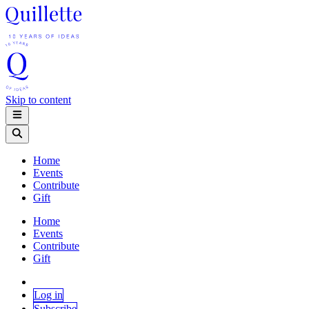
Skip to content
Home
Events
Contribute
Gift
Home
Events
Contribute
Gift
Log in
Subscribe