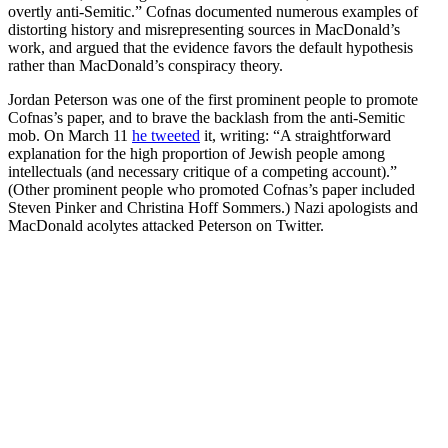
overtly anti-Semitic.” Cofnas documented numerous examples of
distorting history and misrepresenting sources in MacDonald’s
work, and argued that the evidence favors the default hypothesis
rather than MacDonald’s conspiracy theory.
Jordan Peterson was one of the first prominent people to promote
Cofnas’s paper, and to brave the backlash from the anti-Semitic
mob. On March 11
he tweeted
it, writing: “A straightforward
explanation for the high proportion of Jewish people among
intellectuals (and necessary critique of a competing account).”
(Other prominent people who promoted Cofnas’s paper included
Steven Pinker and Christina Hoff Sommers.) Nazi apologists and
MacDonald acolytes attacked Peterson on Twitter.