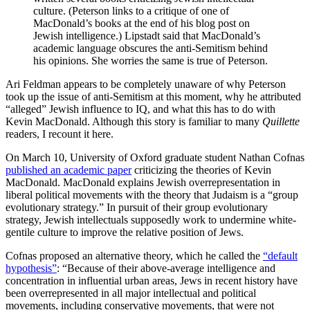
culture. (Peterson links to a critique of one of
MacDonald’s books at the end of his blog post on
Jewish intelligence.) Lipstadt said that MacDonald’s
academic language obscures the anti-Semitism behind
his opinions. She worries the same is true of Peterson.
Ari Feldman appears to be completely unaware of why Peterson
took up the issue of anti-Semitism at this moment, why he attributed
“alleged” Jewish influence to IQ, and what this has to do with
Kevin MacDonald. Although this story is familiar to many
Quillette
readers, I recount it here.
On March 10, University of Oxford graduate student Nathan Cofnas
published an academic paper
criticizing the theories of Kevin
MacDonald. MacDonald explains Jewish overrepresentation in
liberal political movements with the theory that Judaism is a “group
evolutionary strategy.” In pursuit of their group evolutionary
strategy, Jewish intellectuals supposedly work to undermine white-
gentile culture to improve the relative position of Jews.
Cofnas proposed an alternative theory, which he called the
“default
hypothesis”
: “Because of their above-average intelligence and
concentration in influential urban areas, Jews in recent history have
been overrepresented in all major intellectual and political
movements, including conservative movements, that were not