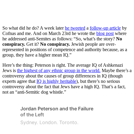
So what did he do? A week later
he tweeted
a
follow-up article
by
Cofnas and me. And on March 23rd he wrote the
blog post
where
he addressed anti-Semites as follows: “So, what’s the story?
No
conspiracy.
Get it?
No conspiracy.
Jewish people are over-
represented in positions of competence and authority because, as a
group, they have a higher mean IQ.”
Here’s the thing: Peterson is right. The average IQ of Ashkenazi
Jews is
the highest of any ethnic group in the world.
Maybe there’s a
controversy about the causes of group differences in IQ (though
experts agree that
IQ is highly heritable
), but there’s no serious
controversy about the fact that Jews have a high IQ. That’s a fact,
not an “anti-Semitic dog whistle.”
Jordan Peterson and the Failure
of the Left
Sydney. London. Toronto.