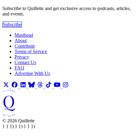
Subscribe to Quillette and get exclusive access to podcasts, articles,
and events.
Subscribe
Masthead
About
Contribute
Terms of Service
Privacy
Contact Us
FAQ
Advertise With Us
© 2026 Quillette
} } }) } }) } } })