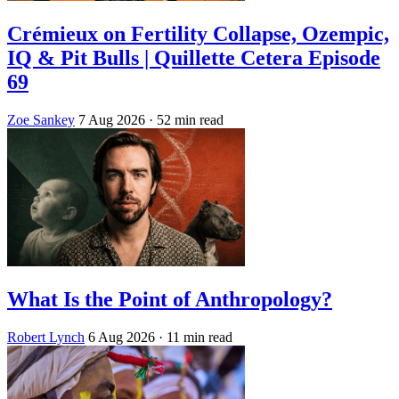
Crémieux on Fertility Collapse, Ozempic,
IQ & Pit Bulls | Quillette Cetera Episode
69
Zoe Sankey
7 Aug 2026
· 52 min read
What Is the Point of Anthropology?
Robert Lynch
6 Aug 2026
· 11 min read