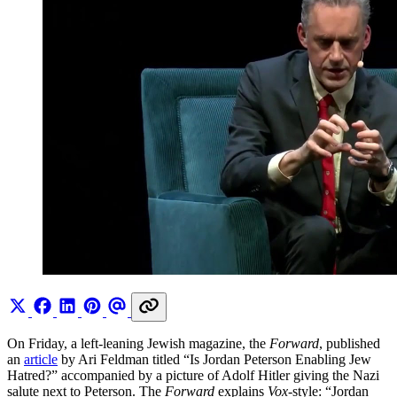
On Friday, a left-leaning Jewish magazine, the
Forward
, published
an
article
by Ari Feldman titled “Is Jordan Peterson Enabling Jew
Hatred?” accompanied by a picture of Adolf Hitler giving the Nazi
salute next to Peterson. The
Forward
explains
Vox
-style: “Jordan