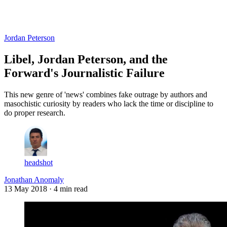
Log in
Subscribe
Jordan Peterson
Libel, Jordan Peterson, and the
Forward's Journalistic Failure
This new genre of 'news' combines fake outrage by authors and
masochistic curiosity by readers who lack the time or discipline to
do proper research.
headshot
Jonathan Anomaly
13 May 2018
· 4 min read