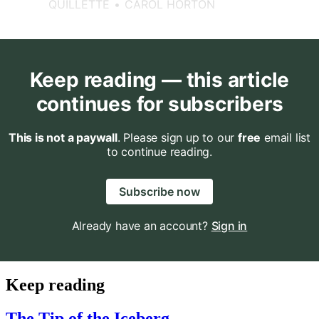
QUILLETTE
CAROL HORTON
Keep reading — this article
continues for subscribers
This is not a paywall
. Please sign up to our
free
email list
to continue reading.
Subscribe now
Already have an account?
Sign in
Keep reading
The Tip of the Iceberg