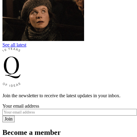
See all latest
Join the newsletter to receive the latest updates in your inbox.
Your email address
Join
Become a member