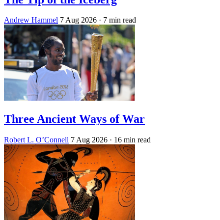
Andrew Hammel
7 Aug 2026
· 7 min read
Three Ancient Ways of War
Robert L. O’Connell
7 Aug 2026
· 16 min read