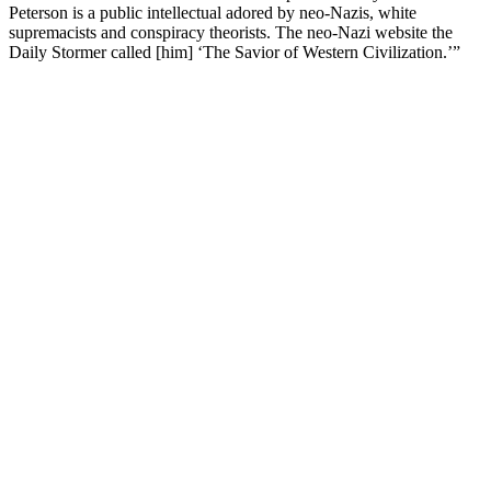
Peterson is a public intellectual adored by neo-Nazis, white
supremacists and conspiracy theorists. The neo-Nazi website the
Daily Stormer called [him] ‘The Savior of Western Civilization.’”