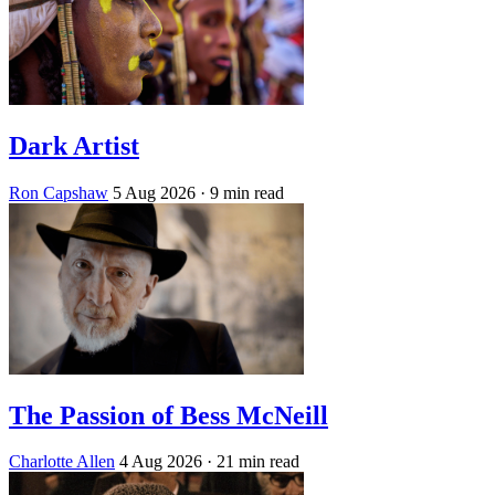
Dark Artist
Ron Capshaw
5 Aug 2026
· 9 min read
The Passion of Bess McNeill
Charlotte Allen
4 Aug 2026
· 21 min read