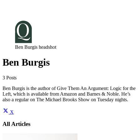
Log in
Subscribe
Ben Burgis headshot
Ben Burgis
3 Posts
Ben Burgis is the author of Give Them An Argument: Logic for the
Left, which is available from Amazon and Barnes & Noble. He’s
also a regular on The Michael Brooks Show on Tuesday nights.
X
All Articles