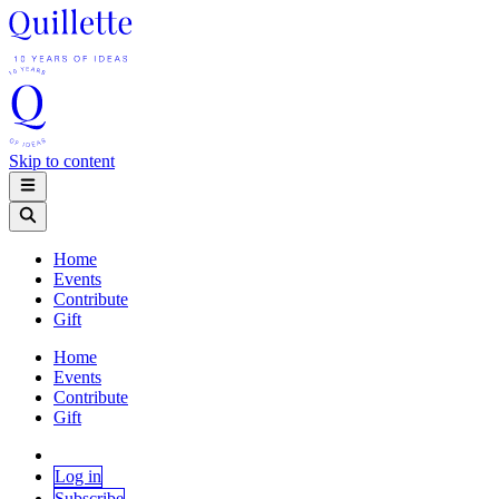
Skip to content
Home
Events
Contribute
Gift
Home
Events
Contribute
Gift
Log in
Subscribe