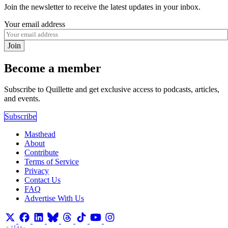
Join the newsletter to receive the latest updates in your inbox.
Your email address
Join
Become a member
Subscribe to Quillette and get exclusive access to podcasts, articles,
and events.
Subscribe
Masthead
About
Contribute
Terms of Service
Privacy
Contact Us
FAQ
Advertise With Us