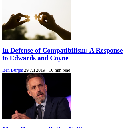
In Defense of Compatibilism: A Response
to Edwards and Coyne
Ben Burgis
29 Jul 2019
· 10 min read