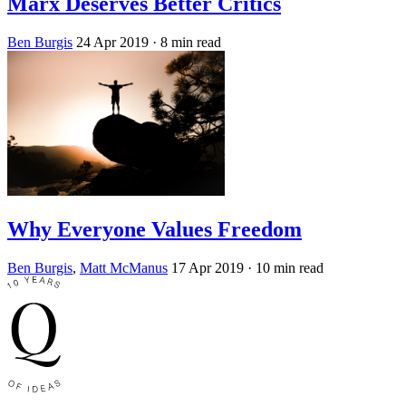
Marx Deserves Better Critics
Ben Burgis
24 Apr 2019
· 8 min read
Why Everyone Values Freedom
Ben Burgis
,
Matt McManus
17 Apr 2019
· 10 min read