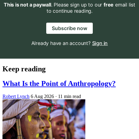
This is not a paywall
. Please sign up to our
free
email list
to continue reading.
Subscribe now
Already have an account?
Sign in
Keep reading
What Is the Point of Anthropology?
Robert Lynch
6 Aug 2026
· 11 min read