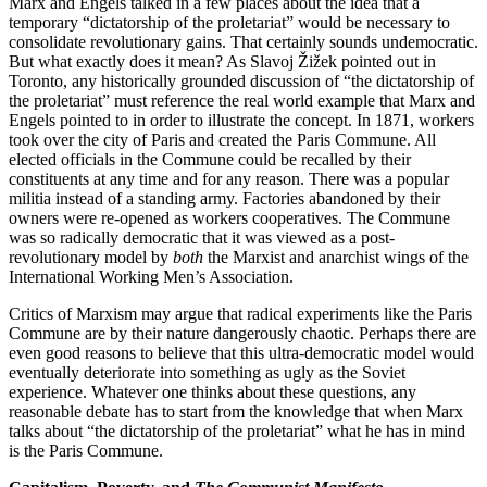
Marx and Engels talked in a few places about the idea that a
temporary “dictatorship of the proletariat” would be necessary to
consolidate revolutionary gains. That certainly sounds undemocratic.
But what exactly does it mean? As Slavoj Žižek pointed out in
Toronto, any historically grounded discussion of “the dictatorship of
the proletariat” must reference the real world example that Marx and
Engels pointed to in order to illustrate the concept. In 1871, workers
took over the city of Paris and created the Paris Commune. All
elected officials in the Commune could be recalled by their
constituents at any time and for any reason. There was a popular
militia instead of a standing army. Factories abandoned by their
owners were re-opened as workers cooperatives. The Commune
was so radically democratic that it was viewed as a post-
revolutionary model by
both
the Marxist and anarchist wings of the
International Working Men’s Association.
Critics of Marxism may argue that radical experiments like the Paris
Commune are by their nature dangerously chaotic. Perhaps there are
even good reasons to believe that this ultra-democratic model would
eventually deteriorate into something as ugly as the Soviet
experience. Whatever one thinks about these questions, any
reasonable debate has to start from the knowledge that when Marx
talks about “the dictatorship of the proletariat” what he has in mind
is the Paris Commune.