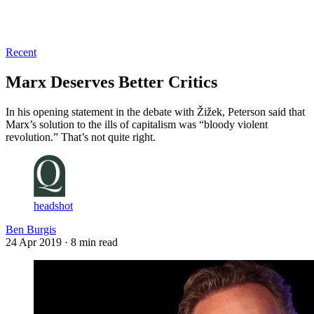
Log in
Subscribe
Recent
Marx Deserves Better Critics
In his opening statement in the debate with Žižek, Peterson said that
Marx’s solution to the ills of capitalism was “bloody violent
revolution.” That’s not quite right.
headshot
Ben Burgis
24 Apr 2019
· 8 min read