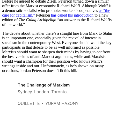
Before he agreed to debate Žižek, Peterson turned down a similar
offer from the Marxist economist Richard Wolff. Although Wolff is
a democratic socialist who promotes workers’ cooperatives
as “the
cure for capitalism,”
Peterson
has called his introduction
to a new
edition of
The Gulag Archipeligo
“an answer to the Richard Wolffs
of the world.”
The debate about whether there’s a straight line from Marx to Stalin
is an important one, especially given the revival of interest in
socialism in the contemporary West. Everyone should want the key
participants in that debate to be as well informed as possible.
Marxists should want to sharpen their minds by having to confront
the best versions of anti-Marxist arguments, while anti-Marxists
should want a champion for their position who knows Marx’s
writings inside and out. Unfortunately, as he’s shown on many
occasions, Jordan Peterson doesn’t fit this bill.
The Challenge of Marxism
Sydney. London. Toronto.
QUILLETTE
YORAM HAZONY