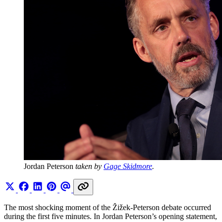
Jordan Peterson 
taken by 
Gage Skidmore
.
The most shocking moment of the Žižek-Peterson debate occurred
during the first five minutes. In Jordan Peterson’s opening statement,