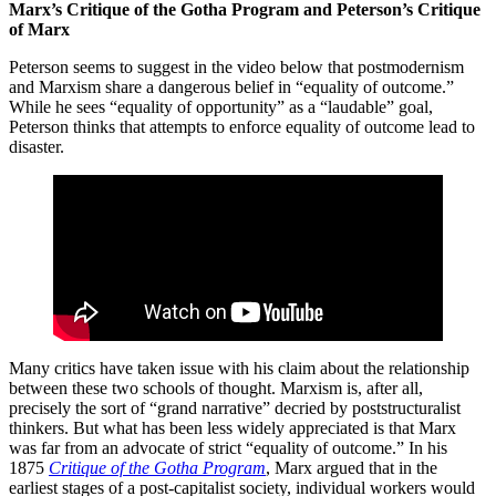
Marx’s Critique of the Gotha Program and Peterson’s Critique
of Marx
Peterson seems to suggest in the video below that postmodernism
and Marxism share a dangerous belief in “equality of outcome.”
While he sees “equality of opportunity” as a “laudable” goal,
Peterson thinks that attempts to enforce equality of outcome lead to
disaster.
Many critics have taken issue with his claim about the relationship
between these two schools of thought. Marxism is, after all,
precisely the sort of “grand narrative” decried by poststructuralist
thinkers. But what has been less widely appreciated is that Marx
was far from an advocate of strict “equality of outcome.” In his
1875
Critique of the Gotha Program
, Marx argued that in the
earliest stages of a post-capitalist society, individual workers would