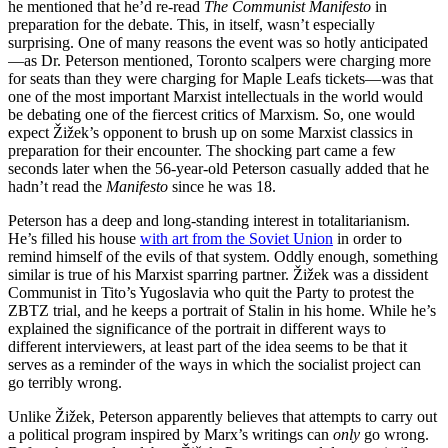
he mentioned that he’d re-read
The Communist Manifesto
in
preparation for the debate. This, in itself, wasn’t especially
surprising. One of many reasons the event was so hotly anticipated
—as Dr. Peterson mentioned, Toronto scalpers were charging more
for seats than they were charging for Maple Leafs tickets—was that
one of the most important Marxist intellectuals in the world would
be debating one of the fiercest critics of Marxism. So, one would
expect Žižek’s opponent to brush up on some Marxist classics in
preparation for their encounter. The shocking part came a few
seconds later when the 56-year-old Peterson casually added that he
hadn’t read the
Manifesto
since he was 18.
Peterson has a deep and long-standing interest in totalitarianism.
He’s filled his house
with art from the Soviet Union
in order to
remind himself of the evils of that system. Oddly enough, something
similar is true of his Marxist sparring partner. Žižek was a dissident
Communist in Tito’s Yugoslavia who quit the Party to protest the
ZBTZ trial, and he keeps a portrait of Stalin in his home. While he’s
explained the significance of the portrait in different ways to
different interviewers, at least part of the idea seems to be that it
serves as a reminder of the ways in which the socialist project can
go terribly wrong.
Unlike Žižek, Peterson apparently believes that attempts to carry out
a political program inspired by Marx’s writings can
only
go wrong.