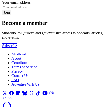
Your email address
Join
Become a member
Subscribe to Quillette and get exclusive access to podcasts, articles,
and events.
Subscribe
Masthead
About
Contribute
Terms of Service
Privacy
Contact Us
FAQ
Advertise With Us