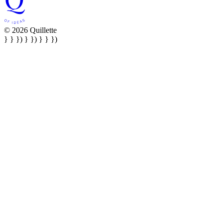
© 2026 Quillette
} } }) } }) } } })