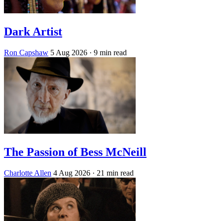
Dark Artist
Ron Capshaw
5 Aug 2026
· 9 min read
The Passion of Bess McNeill
Charlotte Allen
4 Aug 2026
· 21 min read