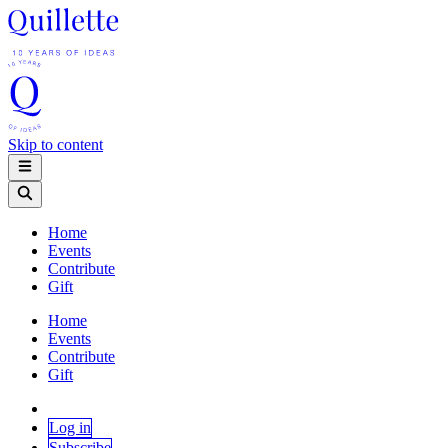
Skip to content
Home
Events
Contribute
Gift
Home
Events
Contribute
Gift
Log in
Subscribe