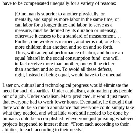
have to be compensated unequally for a variety of reasons:
[O]ne man is superior to another physically, or
mentally, and supplies more labor in the same time, or
can labor for a longer time; and labor, to serve as a
measure, must be defined by its duration or intensity,
otherwise it ceases to be a standard of measurement….
Further, one worker is married, another is not; one has
more children than another, and so on and so forth.
Thus, with an equal performance of labor, and hence an
equal [share] in the social consumption fund, one will
in fact receive more than another, one will be richer
than another, and so on. To avoid all these defects,
right, instead of being equal, would have to be unequal.
Later on, cultural and technological progress would eliminate the
need for such disparities. Under capitalism, automation puts people
out of a job. Under socialism, Marx predicted, it would just mean
that everyone had to work fewer hours. Eventually, he thought that
there would be so much abundance that everyone could simply take
what they needed, and what little work still needed to be done by
humans could be accomplished by everyone just pursuing whatever
projects happened to interest them. “From each according to their
abilities, to each according to their needs.”