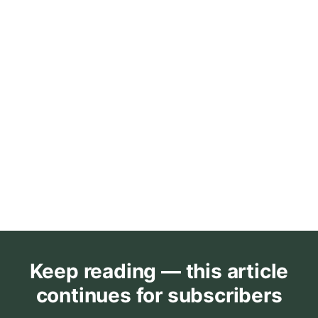
Keep reading — this article
continues for subscribers