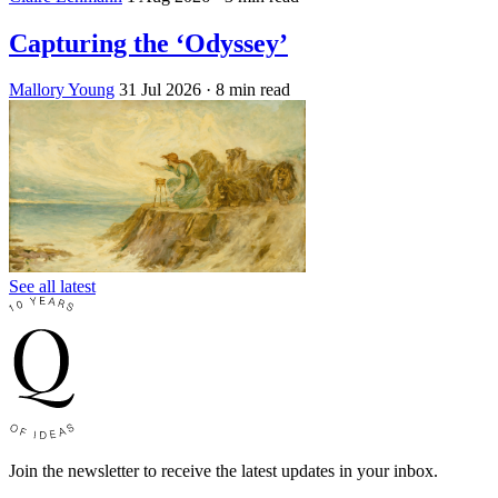
Capturing the ‘Odyssey’
Mallory Young
31 Jul 2026
· 8 min read
See all latest
Join the newsletter to receive the latest updates in your inbox.