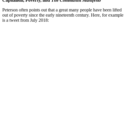
Capitalism, Poverty, and
The Communist Manifesto
Peterson often points out that a great many people have been lifted
out of poverty since the early nineteenth century. Here, for example
is a tweet from July 2018: