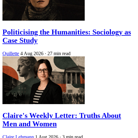
Politicising the Humanities: Sociology as
Case Study
Quillette
4 Aug 2026
· 27 min read
Claire's Weekly Letter: Truths About
Men and Women
Claire Lehmann
1 Aug 2026
· 3 min read