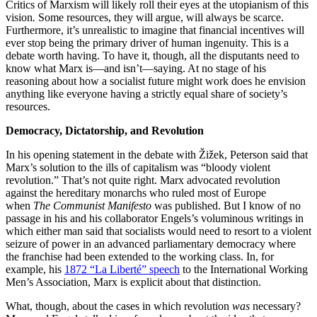
Critics of Marxism will likely roll their eyes at the utopianism of this
vision
.
Some resources, they will argue, will always be scarce.
Furthermore, it’s unrealistic to imagine that financial incentives will
ever stop being the primary driver of human ingenuity. This is a
debate worth having. To have it, though, all the disputants need to
know what Marx is—and isn’t—saying. At no stage of his
reasoning about how a socialist future might work does he envision
anything like everyone having a strictly equal share of society’s
resources.
Democracy, Dictatorship, and Revolution
In his opening statement in the debate with Žižek, Peterson said that
Marx’s solution to the ills of capitalism was “bloody violent
revolution.” That’s not quite right. Marx advocated revolution
against the hereditary monarchs who ruled most of Europe
when
The Communist Manifesto
was published. But I know of no
passage in his and his collaborator Engels’s voluminous writings in
which either man said that socialists would need to resort to a violent
seizure of power in an advanced parliamentary democracy where
the franchise had been extended to the working class. In, for
example, his
1872 “La Liberté” speech
to the International Working
Men’s Association, Marx is explicit about that distinction.
What, though, about the cases in which revolution
was
necessary?