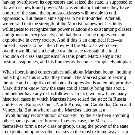
having overthrown its oppressors and seized the state, is supposed to
do with its newfound power. Marx is emphatic that once they have
control of the state, the oppressed classes will be able to end
oppression. But these claims appear to be unfounded. After all,
we’ve said that the strength of the Marxist framework lies in its
willingness to recognize that power relations do exist among classes
and groups in
every
society, and that these can be oppressive and
exploitative in
every
society. And if this is an empirical fact—as
indeed it seems to be—then how will the Marxists who have
overthrown liberalism be able use the state to obtain the total
abolition of class antagonisms? At this point, Marx’s empiricist
posture evaporates, and his framework becomes completely utopian.
When liberals and conservatives talk about Marxism being “nothing
but a big lie,” this is what they mean. The Marxist goal of seizing
the state and using it to eliminate all oppression is an empty promise.
Marx did not know how the state could actually bring this about,
and neither have any of his followers. In fact, we now have many
historical cases in which Marxists have seized the state: In Russia
and Eastern Europe, China, North Korea, and Cambodia, Cuba and
Venezuela. But nowhere has the Marxists’ attempt at a
“revolutionary reconstitution of society” by the state been anything
other than a parade of horrors. In every case, the Marxists
themselves form a new class or group, using the power of the state
to exploit and oppress other classes in the most extreme ways—up