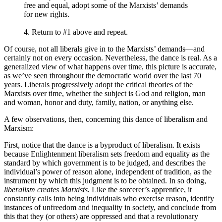
free and equal, adopt some of the Marxists’ demands
for new rights.
4. Return to #1 above and repeat.
Of course, not all liberals give in to the Marxists’ demands—and
certainly not on every occasion. Nevertheless, the dance is real. As a
generalized view of what happens over time, this picture is accurate,
as we’ve seen throughout the democratic world over the last 70
years. Liberals progressively adopt the critical theories of the
Marxists over time, whether the subject is God and religion, man
and woman, honor and duty, family, nation, or anything else.
A few observations, then, concerning this dance of liberalism and
Marxism:
First, notice that the dance is a byproduct of liberalism. It exists
because Enlightenment liberalism sets freedom and equality as the
standard by which government is to be judged, and describes the
individual’s power of reason alone, independent of tradition, as the
instrument by which this judgment is to be obtained. In so doing,
liberalism creates Marxists.
Like the sorcerer’s apprentice, it
constantly calls into being individuals who exercise reason, identify
instances of unfreedom and inequality in society, and conclude from
this that they (or others) are oppressed and that a revolutionary