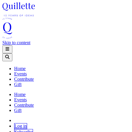
Skip to content
Home
Events
Contribute
Gift
Home
Events
Contribute
Gift
Log in
Subscribe