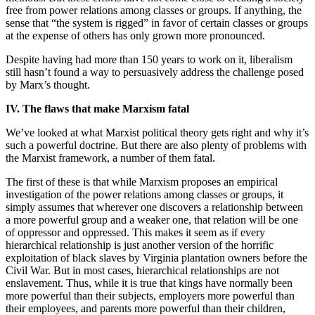
free from power relations among classes or groups. If anything, the
sense that “the system is rigged” in favor of certain classes or groups
at the expense of others has only grown more pronounced.
Despite having had more than 150 years to work on it, liberalism
still hasn’t found a way to persuasively address the challenge posed
by Marx’s thought.
IV. The flaws that make Marxism fatal
We’ve looked at what Marxist political theory gets right and why it’s
such a powerful doctrine. But there are also plenty of problems with
the Marxist framework, a number of them fatal.
The first of these is that while Marxism proposes an empirical
investigation of the power relations among classes or groups, it
simply assumes that wherever one discovers a relationship between
a more powerful group and a weaker one, that relation will be one
of oppressor and oppressed. This makes it seem as if every
hierarchical relationship is just another version of the horrific
exploitation of black slaves by Virginia plantation owners before the
Civil War. But in most cases, hierarchical relationships are not
enslavement. Thus, while it is true that kings have normally been
more powerful than their subjects, employers more powerful than
their employees, and parents more powerful than their children,