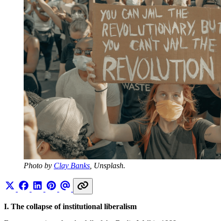
Photo by 
Clay Banks
, Unsplash.
I. The collapse of institutional liberalism