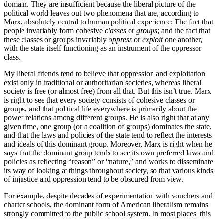
domain. They are insufficient because the liberal picture of the
political world leaves out two phenomena that are, according to
Marx, absolutely central to human political experience: The fact that
people invariably form cohesive
classes
or
groups
; and the fact that
these classes or groups invariably
oppress
or
exploit
one another,
with the state itself functioning as an instrument of the oppressor
class.
My liberal friends tend to believe that oppression and exploitation
exist only in traditional or authoritarian societies, whereas liberal
society is free (or almost free) from all that. But this isn’t true. Marx
is right to see that every society consists of cohesive classes or
groups, and that political life everywhere is primarily about the
power relations among different groups. He is also right that at any
given time, one group (or a coalition of groups) dominates the state,
and that the laws and policies of the state tend to reflect the interests
and ideals of this dominant group. Moreover, Marx is right when he
says that the dominant group tends to see its own preferred laws and
policies as reflecting “reason” or “nature,” and works to disseminate
its way of looking at things throughout society, so that various kinds
of injustice and oppression tend to be obscured from view.
For example, despite decades of experimentation with vouchers and
charter schools, the dominant form of American liberalism remains
strongly committed to the public school system. In most places, this