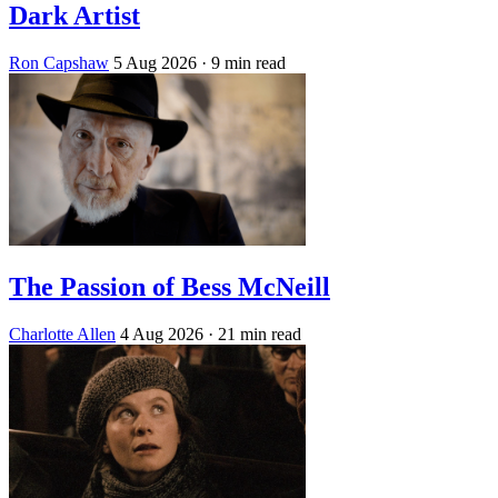
Dark Artist
Ron Capshaw
5 Aug 2026
· 9 min read
The Passion of Bess McNeill
Charlotte Allen
4 Aug 2026
· 21 min read