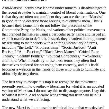
Anti-Marxist liberals have labored under numerous disadvantages in
the recent struggles to maintain control of liberal organizations. One
is that they are often not confident they can use the term “Marxist”
in good faith to describe those seeking to overthrow them. This is
because their tormentors do not follow the precedent of the
Communist Party, the Nazis, and various other political movements
that branded themselves using a particular party name and issued an
explicit manifesto to define it. Instead, they disorient their opponents
by referring to their beliefs with a shifting vocabulary of terms,
including “the Left,” “Progressivism,” “Social Justice,” “Anti-
Racism,” “Anti-Fascism,” “Black Lives Matter,” “Critical Race
Theory,” “Identity Politics,” “Political Correctness,” “Wokeness,”
and more. When liberals try to use these terms they often find
themselves deplored for not using them correctly, and this itself
becomes a weapon in the hands of those who wish to humiliate and
ultimately destroy them.
The best way to escape this trap is to recognize the movement
presently seeking to overthrow liberalism for what it is: an updated
version of Marxism. I do not say this to disparage anyone. I say this
because it is true. And because recognizing this truth will help us
understand what we are facing.
The new Marxists do not use the technical jargon that was devised