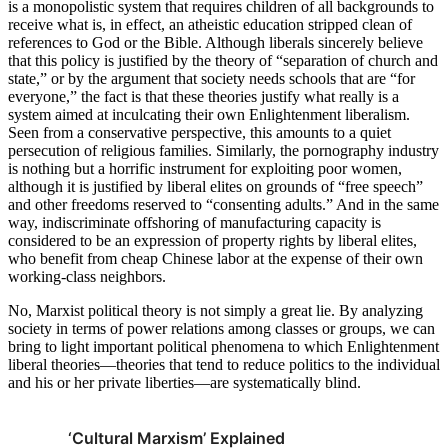
is a monopolistic system that requires children of all backgrounds to
receive what is, in effect, an atheistic education stripped clean of
references to God or the Bible. Although liberals sincerely believe
that this policy is justified by the theory of “separation of church and
state,” or by the argument that society needs schools that are “for
everyone,” the fact is that these theories justify what really is a
system aimed at inculcating their own Enlightenment liberalism.
Seen from a conservative perspective, this amounts to a quiet
persecution of religious families. Similarly, the pornography industry
is nothing but a horrific instrument for exploiting poor women,
although it is justified by liberal elites on grounds of “free speech”
and other freedoms reserved to “consenting adults.” And in the same
way, indiscriminate offshoring of manufacturing capacity is
considered to be an expression of property rights by liberal elites,
who benefit from cheap Chinese labor at the expense of their own
working-class neighbors.
No, Marxist political theory is not simply a great lie. By analyzing
society in terms of power relations among classes or groups, we can
bring to light important political phenomena to which Enlightenment
liberal theories—theories that tend to reduce politics to the individual
and his or her private liberties—are systematically blind.
‘Cultural Marxism’ Explained