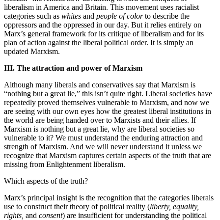
liberalism in America and Britain. This movement uses racialist
categories such as
whites
and
people of color
to describe the
oppressors and the oppressed in our day. But it relies entirely on
Marx’s general framework for its critique of liberalism and for its
plan of action against the liberal political order. It is simply an
updated Marxism.
III. The attraction and power of Marxism
Although many liberals and conservatives say that Marxism is
“nothing but a great lie,” this isn’t quite right. Liberal societies have
repeatedly proved themselves vulnerable to Marxism, and now we
are seeing with our own eyes how the greatest liberal institutions in
the world are being handed over to Marxists and their allies. If
Marxism is nothing but a great lie, why are liberal societies so
vulnerable to it? We must understand the enduring attraction and
strength of Marxism. And we will never understand it unless we
recognize that Marxism captures certain aspects of the truth that are
missing from Enlightenment liberalism.
Which aspects of the truth?
Marx’s principal insight is the recognition that the categories liberals
use to construct their theory of political reality (
liberty, equality,
rights,
and
consent
) are insufficient for understanding the political