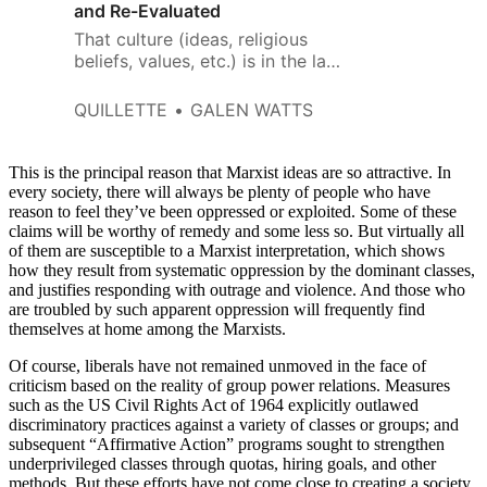
and Re-Evaluated
That culture (ideas, religious
beliefs, values, etc.) is in the last
instance determined by one’s
position in a class or social
QUILLETTE
GALEN WATTS
hierarchy.
This is the principal reason that Marxist ideas are so attractive. In
every society, there will always be plenty of people who have
reason to feel they’ve been oppressed or exploited. Some of these
claims will be worthy of remedy and some less so. But virtually all
of them are susceptible to a Marxist interpretation, which shows
how they result from systematic oppression by the dominant classes,
and justifies responding with outrage and violence. And those who
are troubled by such apparent oppression will frequently find
themselves at home among the Marxists.
Of course, liberals have not remained unmoved in the face of
criticism based on the reality of group power relations. Measures
such as the US Civil Rights Act of 1964 explicitly outlawed
discriminatory practices against a variety of classes or groups; and
subsequent “Affirmative Action” programs sought to strengthen
underprivileged classes through quotas, hiring goals, and other
methods. But these efforts have not come close to creating a society