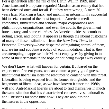
For a generation after the fall of the Berlin Wall in 1989, most
Americans and Europeans regarded Marxism as an enemy that had
been defeated once and for all. But they were wrong. A mere 30
years later, Marxism is back, and making an astonishingly successful
bid to seize control of the most important American media
companies, universities and schools, major corporations and
philanthropic organizations, and even the courts, the government
bureaucracy, and some churches. As American cities succumb to
rioting, arson, and looting, it appears as though the liberal custodians
of many of these institutions—from the
New York Times
to
Princeton University—have despaired of regaining control of them,
and are instead adopting a policy of accommodation. That is, they
are attempting to appease their Marxist employees by giving in to
some of their demands in the hope of not being swept away entirely.
We don’t know what will happen for certain. But based on the
experience of recent years, we can venture a pretty good guess.
Institutional liberalism lacks the resources to contend with this threat.
Liberalism is being expelled from its former strongholds, and the
hegemony of liberal ideas, as we have known it since the 1960s,
will end. Anti-Marxist liberals are about to find themselves in much
the same situation that has characterized conservatives, nationalists,
and Christians for some time now: They are about to find
themselves in the opposition.