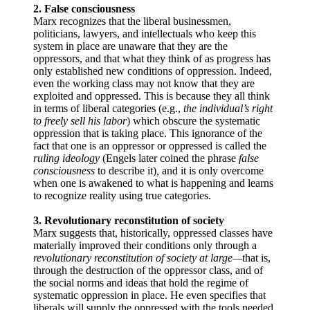
2. False consciousness
Marx recognizes that the liberal businessmen,
politicians, lawyers, and intellectuals who keep this
system in place are unaware that they are the
oppressors, and that what they think of as progress has
only established new conditions of oppression. Indeed,
even the working class may not know that they are
exploited and oppressed. This is because they all think
in terms of liberal categories (e.g.,
the individual’s right
to freely sell his labor
) which obscure the systematic
oppression that is taking place. This ignorance of the
fact that one is an oppressor or oppressed is called the
ruling ideology
(Engels later coined the phrase
false
consciousness
to describe it)
,
and it is only overcome
when one is awakened to what is happening and learns
to recognize reality using true categories.
3. Revolutionary reconstitution of society
Marx suggests that, historically, oppressed classes have
materially improved their conditions only through a
revolutionary reconstitution of society at large—
that is,
through the destruction of the oppressor class, and of
the social norms and ideas that hold the regime of
systematic oppression in place. He even specifies that
liberals will supply the oppressed with the tools needed