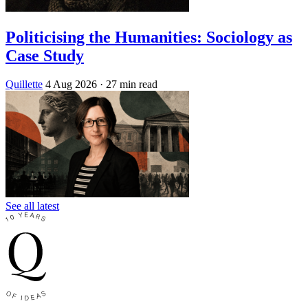
Politicising the Humanities: Sociology as
Case Study
Quillette
4 Aug 2026
· 27 min read
See all latest