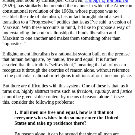
subsequent book by Christopher Caldwell,
The Age of Entitlement
(2020), has similarly documented the manner in which the American
constitutional revolution of the 1960s, whose purpose was to
establish the rule of liberalism, has in fact brought about a swift
transition to a “Progressive” politics that is, as I’ve said, a version of
Marxism. With these accounts in mind, I’d like to propose a way of
understanding the core relationship that binds liberalism and
Marxism to one another and makes them something other than
“opposites.”
Enlightenment liberalism is a rationalist system built on the premise
that human beings are, by nature, free and equal. It is further
asserted that this truth is “self-evident,” meaning that all of us can
recognize it through the exercise of reason alone, without reference
to the particular national or religious traditions of our time and place.
But there are difficulties with this system. One of these is that, as it
turns out, highly abstract terms such as
freedom, equality
, and
justice
cannot be given stable content by means of reason alone. To see
this, consider the following problems:
1. If all men are free and equal, how is it that not
everyone who wishes to do so may enter the United
States and take up residence there?
By reason alone, it can be argued that since all men are