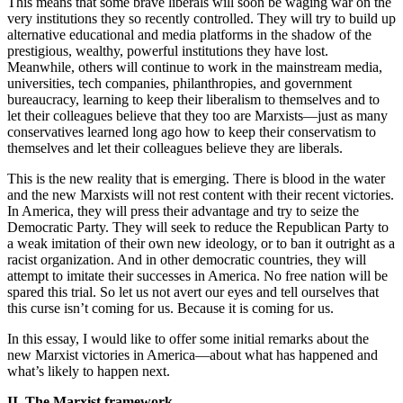
This means that some brave liberals will soon be waging war on the
very institutions they so recently controlled. They will try to build up
alternative educational and media platforms in the shadow of the
prestigious, wealthy, powerful institutions they have lost.
Meanwhile, others will continue to work in the mainstream media,
universities, tech companies, philanthropies, and government
bureaucracy, learning to keep their liberalism to themselves and to
let their colleagues believe that they too are Marxists—just as many
conservatives learned long ago how to keep their conservatism to
themselves and let their colleagues believe they are liberals.
This is the new reality that is emerging. There is blood in the water
and the new Marxists will not rest content with their recent victories.
In America, they will press their advantage and try to seize the
Democratic Party. They will seek to reduce the Republican Party to
a weak imitation of their own new ideology, or to ban it outright as a
racist organization. And in other democratic countries, they will
attempt to imitate their successes in America. No free nation will be
spared this trial. So let us not avert our eyes and tell ourselves that
this curse isn’t coming for us. Because it is coming for us.
In this essay, I would like to offer some initial remarks about the
new Marxist victories in America—about what has happened and
what’s likely to happen next.
II. The Marxist framework