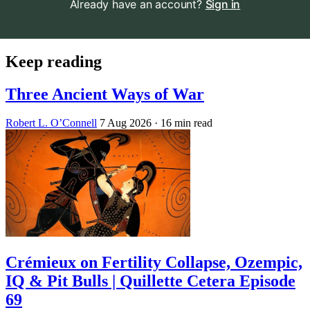
Already have an account?
Sign in
Keep reading
Three Ancient Ways of War
Robert L. O’Connell
7 Aug 2026
· 16 min read
Crémieux on Fertility Collapse, Ozempic,
IQ & Pit Bulls | Quillette Cetera Episode
69