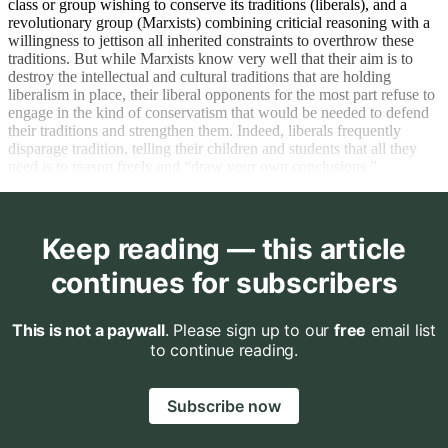
class or group wishing to conserve its traditions (liberals), and a
revolutionary group (Marxists) combining criticial reasoning with a
willingness to jettison all inherited constraints to overthrow these
traditions. But while Marxists know very well that their aim is to
destroy the intellectual and cultural traditions that are holding
liberalism in place, their liberal opponents for the most part refuse to
engage in the kind of conservatism that would be needed to defend
their traditions and strengthen them. Indeed, liberals frequently
disparage tradition, telling their children and students that all they
need is to reason freely and “draw your own conclusions.”
Keep reading — this article
continues for subscribers
This is not a paywall
. Please sign up to our
free
email list
to continue reading.
Subscribe now