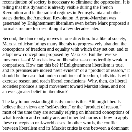
reconstitution of society is necessary to eliminate the oppression. It is
telling that this dynamic is already visible during the French
Revolution and in the radical regimes in Pennsylvania and other
states during the American Revolution. A proto-Marxism was
generated by Enlightenment liberalism even before Marx proposed a
formal structure for describing it a few decades later.
Second, the dance only moves in one direction. In a liberal society,
Marxist criticism brings many liberals to progressively abandon the
conceptions of freedom and equality with which they set out, and to
adopt new conceptions proposed by Marxists. But the reverse
movement—of Marxists toward liberalism—seems terribly weak in
comparison. How can this be? If Enlightenment liberalism is true,
and its premises are indeed “self-evident” or a “product of reason,” it
should be the case that under conditions of freedom, individuals will
exercise reason and reach liberal conclusions. Why, then, do liberal
societies produce a rapid movement toward Marxist ideas, and not
an ever-greater belief in liberalism?
The key to understanding this dynamic is this: Although liberals
believe their views are “self-evident” or the “product of reason,”
most of the time they are actually relying on inherited conceptions of
what freedom and equality are, and inherited norms of how to apply
these concepts to real-world cases. In other words, the conflict
between liberalism and its Marxist critics is one between a dominant