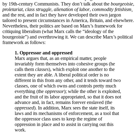
by 19th-century Communists. They don’t talk about the
bourgeoisie
,
proletariat
,
class struggle
,
alienation of labor
,
commodity fetishism,
and the rest, and in fact they have developed their own jargon
tailored to present circumstances in America, Britain, and elsewhere.
Nevertheless, their politics are based on Marx’s framework for
critiquing liberalism (what Marx calls the “ideology of the
bourgeoisie”) and overthrowing it. We can describe Marx’s political
framework as follows:
1. Oppressor and oppressed
Marx argues that, as an empirical matter, people
invariably form themselves into cohesive groups (he
calls them
classes
), which exploit one another to the
extent they are able. A liberal political order is no
different in this from any other, and it tends toward two
classes, one of which owns and controls pretty much
everything (the
oppressor
); while the other is exploited,
and the fruit of its labor appropriated, so that it does not
advance and, in fact, remains forever enslaved (the
oppressed
). In addition, Marx sees the state itself, its
laws and its mechanisms of enforcement, as a tool that
the oppressor class uses to keep the regime of
oppression in place and to assist in carrying out this
work.