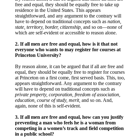
free and equal, they should be equally free to take up
residence in the United States. This appears
straightforward, and any argument to the contrary will
have to depend on traditional concepts such as
nation,
state, territory, border, citizenship,
and so on—none of
which are self-evident or accessible to reason alone.
2. If all men are free and equal, how is it that not
everyone who wants to may register for courses at
Princeton University?
By reason alone, it can be argued that if all are free and
equal, they should be equally free to register for courses
at Princeton on a first come, first served basis. This, too,
appears straightforward. Any argument to the contrary
will have to depend on traditional concepts such as
private property, corporation, freedom of association,
education, course of study, merit,
and so on. And,
again, none of this is self-evident.
3. If all men are free and equal, how can you justify
preventing a man who feels he is a woman from
competing in a women’s track and field competition
in a public school?