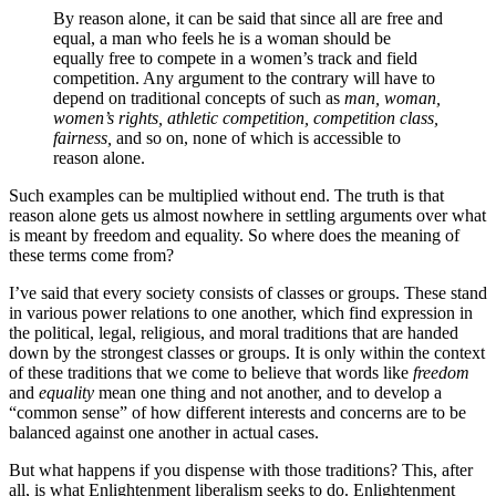
By reason alone, it can be said that since all are free and
equal, a man who feels he is a woman should be
equally free to compete in a women’s track and field
competition. Any argument to the contrary will have to
depend on traditional concepts of such as
man, woman,
women’s rights, athletic competition, competition class,
fairness,
and so on, none of which is accessible to
reason alone.
Such examples can be multiplied without end. The truth is that
reason alone gets us almost nowhere in settling arguments over what
is meant by freedom and equality. So where does the meaning of
these terms come from?
I’ve said that every society consists of classes or groups. These stand
in various power relations to one another, which find expression in
the political, legal, religious, and moral traditions that are handed
down by the strongest classes or groups. It is only within the context
of these traditions that we come to believe that words like
freedom
and
equality
mean one thing and not another, and to develop a
“common sense” of how different interests and concerns are to be
balanced against one another in actual cases.
But what happens if you dispense with those traditions? This, after
all, is what Enlightenment liberalism seeks to do. Enlightenment