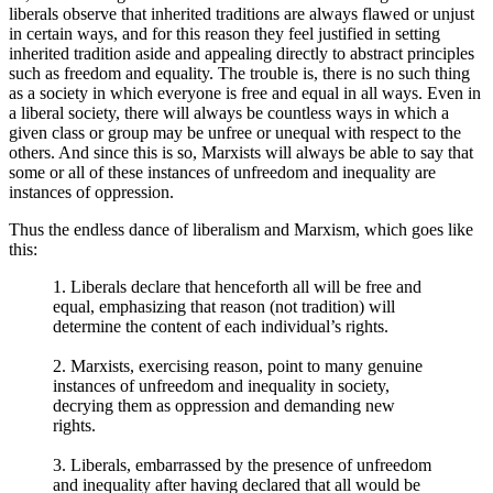
liberals observe that inherited traditions are always flawed or unjust
in certain ways, and for this reason they feel justified in setting
inherited tradition aside and appealing directly to abstract principles
such as freedom and equality. The trouble is, there is no such thing
as a society in which everyone is free and equal in all ways. Even in
a liberal society, there will always be countless ways in which a
given class or group may be unfree or unequal with respect to the
others. And since this is so, Marxists will always be able to say that
some or all of these instances of unfreedom and inequality are
instances of oppression.
Thus the endless dance of liberalism and Marxism, which goes like
this:
1. Liberals declare that henceforth all will be free and
equal, emphasizing that reason (not tradition) will
determine the content of each individual’s rights.
2. Marxists, exercising reason, point to many genuine
instances of unfreedom and inequality in society,
decrying them as oppression and demanding new
rights.
3. Liberals, embarrassed by the presence of unfreedom
and inequality after having declared that all would be