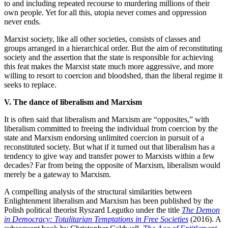
to and including repeated recourse to murdering millions of their
own people. Yet for all this, utopia never comes and oppression
never ends.
Marxist society, like all other societies, consists of classes and
groups arranged in a hierarchical order. But the aim of reconstituting
society and the assertion that the state is responsible for achieving
this feat makes the Marxist state much more aggressive, and more
willing to resort to coercion and bloodshed, than the liberal regime it
seeks to replace.
V. The dance of liberalism and Marxism
It is often said that liberalism and Marxism are “opposites,” with
liberalism committed to freeing the individual from coercion by the
state and Marxism endorsing unlimited coercion in pursuit of a
reconstituted society. But what if it turned out that liberalism has a
tendency to give way and transfer power to Marxists within a few
decades? Far from being the opposite of Marxism, liberalism would
merely be a gateway to Marxism.
A compelling analysis of the structural similarities between
Enlightenment liberalism and Marxism has been published by the
Polish political theorist Ryszard Legutko under the title
The Demon
in Democracy: Totalitarian Temptations in Free Societies
(2016). A