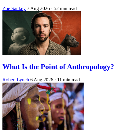
Zoe Sankey
7 Aug 2026
· 52 min read
What Is the Point of Anthropology?
Robert Lynch
6 Aug 2026
· 11 min read