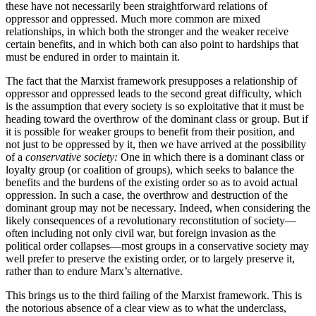
these have not necessarily been straightforward relations of
oppressor and oppressed. Much more common are mixed
relationships, in which both the stronger and the weaker receive
certain benefits, and in which both can also point to hardships that
must be endured in order to maintain it.
The fact that the Marxist framework presupposes a relationship of
oppressor and oppressed leads to the second great difficulty, which
is the assumption that every society is so exploitative that it must be
heading toward the overthrow of the dominant class or group. But if
it is possible for weaker groups to benefit from their position, and
not just to be oppressed by it, then we have arrived at the possibility
of a
conservative society:
One in which there is a dominant class or
loyalty group (or coalition of groups), which seeks to balance the
benefits and the burdens of the existing order so as to avoid actual
oppression. In such a case, the overthrow and destruction of the
dominant group may not be necessary. Indeed, when considering the
likely consequences of a revolutionary reconstitution of society—
often including not only civil war, but foreign invasion as the
political order collapses—most groups in a conservative society may
well prefer to preserve the existing order, or to largely preserve it,
rather than to endure Marx’s alternative.
This brings us to the third failing of the Marxist framework. This is
the notorious absence of a clear view as to what the underclass,