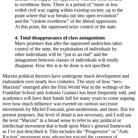
to overthrow them. There is a period of “more or less
veiled civil war, raging within existing society, up to the
point where that war breaks out into open revolution”
and the “violent overthrow” of the liberal oppressors.
At this point, the oppressed seize control of the state.
4. Total disappearance of class antagonisms
Marx promises that after the oppressed underclass takes
control of the state, the exploitation of individuals by
other individuals will be “put to an end” and the
antagonism between classes of individuals will totally
disappear. How this is to be done is not specified.
Marxist political theories have undergone much development and
elaboration over nearly two centuries. The story of how “neo-
Marxism” emerged after the First World War in the writings of the
Frankfurt School and Antonio Gramsci has been frequently told, and
academics will have their hands full for many years to come arguing
over how much influence was exerted on various successor
movements by Michel Foucault, post-modernism, and more. But for
present purposes, this level of detail is not necessary, and I will use
the term “Marxist” in a broad sense to refer to any political or
intellectual movement that is built upon Marx’s general framework
as I’ve just described it. This includes the “Progressive” or “Anti-
Racism” movement now advancing toward the conquest of