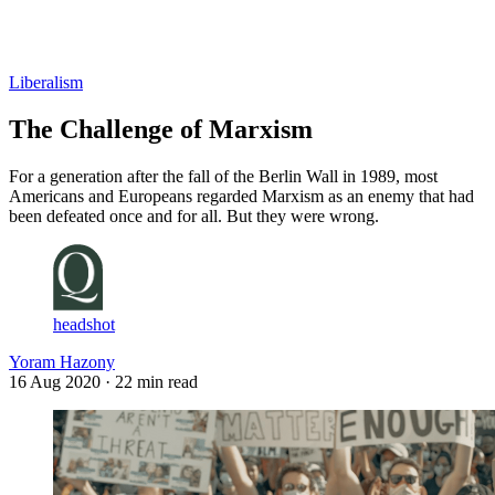
Log in
Subscribe
Liberalism
The Challenge of Marxism
For a generation after the fall of the Berlin Wall in 1989, most
Americans and Europeans regarded Marxism as an enemy that had
been defeated once and for all. But they were wrong.
headshot
Yoram Hazony
16 Aug 2020
· 22 min read