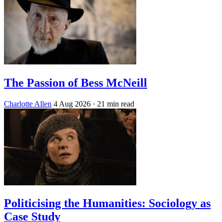
The Passion of Bess McNeill
Charlotte Allen
4 Aug 2026
· 21 min read
Politicising the Humanities: Sociology as
Case Study