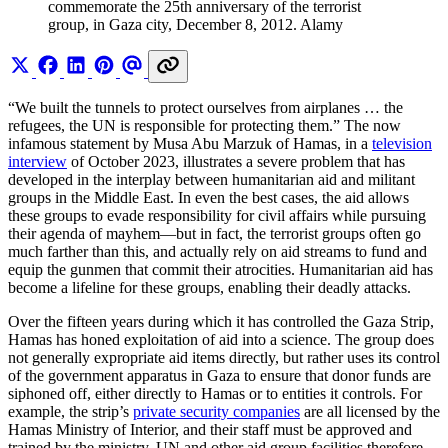
commemorate the 25th anniversary of the terrorist 
group, in Gaza city, December 8, 2012. Alamy
“We built the tunnels to protect ourselves from airplanes … the
refugees, the UN is responsible for protecting them.” The now
infamous statement by Musa Abu Marzuk of Hamas, in a
television
interview
of October 2023, illustrates a severe problem that has
developed in the interplay between humanitarian aid and militant
groups in the Middle East. In even the best cases, the aid allows
these groups to evade responsibility for civil affairs while pursuing
their agenda of mayhem—but in fact, the terrorist groups often go
much farther than this, and actually rely on aid streams to fund and
equip the gunmen that commit their atrocities. Humanitarian aid has
become a lifeline for these groups, enabling their deadly attacks.
Over the fifteen years during which it has controlled the Gaza Strip,
Hamas has honed exploitation of aid into a science. The group does
not generally expropriate aid items directly, but rather uses its control
of the government apparatus in Gaza to ensure that donor funds are
siphoned off, either directly to Hamas or to entities it controls. For
example, the strip’s
private security companies
are all licensed by the
Hamas Ministry of Interior, and their staff must be approved and
trained by the ministry. UN and other aid group facilities therefore