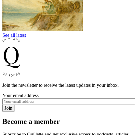
See all latest
Join the newsletter to receive the latest updates in your inbox.
Your email address
Join
Become a member
Subscribe to Quillette and get exclusive access to podcasts, articles,