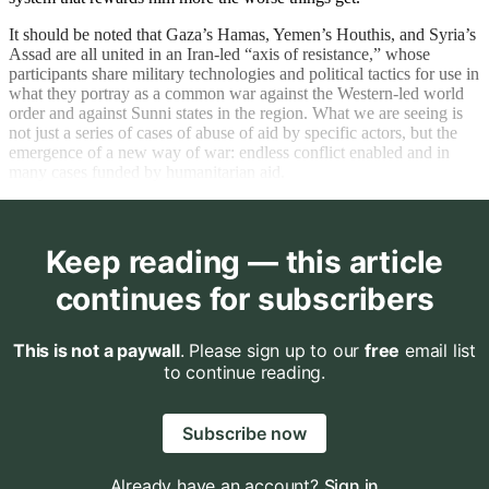
It should be noted that Gaza’s Hamas, Yemen’s Houthis, and Syria’s
Assad are all united in an Iran-led “axis of resistance,” whose
participants share military technologies and political tactics for use in
what they portray as a common war against the Western-led world
order and against Sunni states in the region. What we are seeing is
not just a series of cases of abuse of aid by specific actors, but the
emergence of a new way of war: endless conflict enabled and in
many cases funded by humanitarian aid.
Keep reading — this article
continues for subscribers
This is not a paywall
. Please sign up to our
free
email list
to continue reading.
Subscribe now
Already have an account?
Sign in