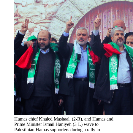
Hamas chief Khaled Mashaal, (2-R), and Hamas and 
Prime Minister Ismail Haniyeh (3-L) wave to 
Palestinian Hamas supporters during a rally to 