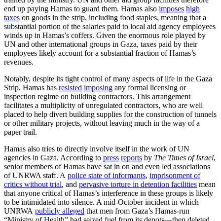
end up paying Hamas to guard them. Hamas also
imposes
high
taxes
on goods in the strip, including food staples, meaning that a
substantial portion of the salaries paid to local aid agency employees
winds up in Hamas’s coffers. Given the enormous role played by
UN and other international groups in Gaza, taxes paid by their
employees likely account for a substantial fraction of Hamas’s
revenues.
Notably, despite its tight control of many aspects of life in the Gaza
Strip, Hamas has
resisted
imposing
any formal licensing or
inspection regime on building contractors. This arrangement
facilitates a multiplicity of unregulated contractors, who are well
placed to help divert building supplies for the construction of tunnels
or other military projects, without leaving much in the way of a
paper trail.
Hamas also tries to directly involve itself in the work of UN
agencies in Gaza. According to
press
reports
by
The Times of Israel
,
senior members of Hamas have sat in on and even led associations
of UNRWA staff. A
police state of informants
,
imprisonment of
critics without trial
, and
pervasive torture in detention facilities
mean
that anyone critical of Hamas’s interference in these groups is likely
to be intimidated into silence. A mid-October incident in which
UNRWA
publicly alleged
that men from Gaza’s Hamas-run
“Ministry of Health” had seized fuel from its depots—then deleted