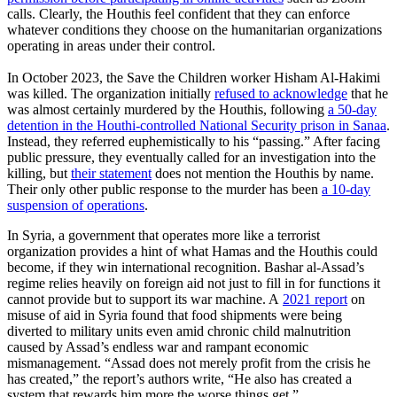
calls. Clearly, the Houthis feel confident that they can enforce
whatever conditions they choose on the humanitarian organizations
operating in areas under their control.
In October 2023, the Save the Children worker Hisham Al-Hakimi
was killed. The organization initially
refused to acknowledge
that he
was almost certainly murdered by the Houthis, following
a 50-day
detention in the Houthi-controlled National Security prison in Sanaa
.
Instead, they referred euphemistically to his “passing.” After facing
public pressure, they eventually called for an investigation into the
killing, but
their statement
does not mention the Houthis by name.
Their only other public response to the murder has been
a 10-day
suspension of operations
.
In Syria, a government that operates more like a terrorist
organization provides a hint of what Hamas and the Houthis could
become, if they win international recognition. Bashar al-Assad’s
regime relies heavily on foreign aid not just to fill in for functions it
cannot provide but to support its war machine. A
2021 report
on
misuse of aid in Syria found that food shipments were being
diverted to military units even amid chronic child malnutrition
caused by Assad’s endless war and rampant economic
mismanagement. “Assad does not merely profit from the crisis he
has created,” the report’s authors write, “He also has created a
system that rewards him more the worse things get.”