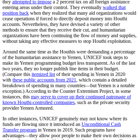
they
attempted to impose
a 2 percent tax on all foreign assistance
entering areas under their control. They eventually
walked that
position back
when they realized that many aid organizations would
cease operations if forced to directly deposit money into Houthi
accounts. Nevertheless, they have devised a variety of other
methods to ensure that they receive their cut, and humanitarian
organizations have been continuing the flow of money and supplies,
without taking any effective measures to stop Houthi exploitation.
Around the same time as the Houthis were demanding a percentage
of the humanitarian assistance to Yemen, UNICEF took steps to
make its Yemen programming budget less transparent. As of the last
two years, they no longer publish line items in their budget.
(Compare this
itemized list
of their spending in Yemen in 2020
with
these public accounts from 2021
, which contain a detailed
breakdown of spending in many countries—but Yemen is a notable
exception.) According to the Counter Extremism Project, in some
instances, this
may serve to cover up their continued patronage of
known Houthi-controlled companies
, such as the private security
provider Yemen Armored.
In other instances, UNICEF genuinely may not know where its
funds are flowing since it introduced an
Unconditional Cash
Transfer program
in Yemen in 2019. Such programs have
advantages—they allow poor people to make their own decisions as