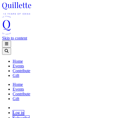
Skip to content
Home
Events
Contribute
Gift
Home
Events
Contribute
Gift
Log in
Subscribe