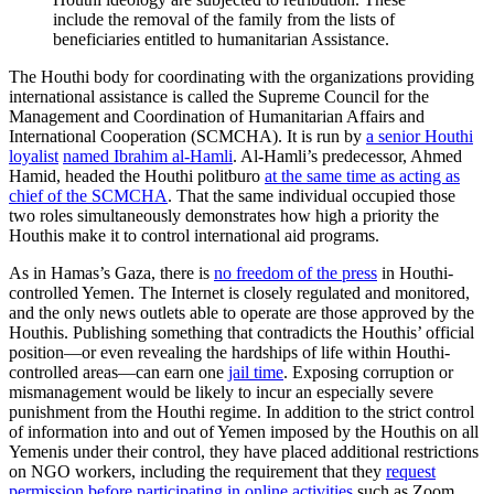
include the removal of the family from the lists of
beneficiaries entitled to humanitarian Assistance.
The Houthi body for coordinating with the organizations providing
international assistance is called the Supreme Council for the
Management and Coordination of Humanitarian Affairs and
International Cooperation (SCMCHA). It is run by
a senior Houthi
loyalist
named Ibrahim al-Hamli
. Al-Hamli’s predecessor, Ahmed
Hamid, headed the Houthi politburo
at the same time as acting as
chief of the SCMCHA
. That the same individual occupied those
two roles simultaneously demonstrates how high a priority the
Houthis make it to control international aid programs.
As in Hamas’s Gaza, there is
no freedom of the press
in Houthi-
controlled Yemen. The Internet is closely regulated and monitored,
and the only news outlets able to operate are those approved by the
Houthis. Publishing something that contradicts the Houthis’ official
position—or even revealing the hardships of life within Houthi-
controlled areas—can earn one
jail time
. Exposing corruption or
mismanagement would be likely to incur an especially severe
punishment from the Houthi regime. In addition to the strict control
of information into and out of Yemen imposed by the Houthis on all
Yemenis under their control, they have placed additional restrictions
on NGO workers, including the requirement that they
request
permission before participating in online activities
such as Zoom