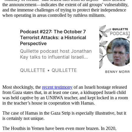
the announcement—indicates the extent of aid groups’ vulnerability,
and the immense challenges of trying to protect their independence
when operating in areas controlled by ruthless militants.
Podcast #227: The October 7
Terrorist Attacks: a Historical
Perspective
Quillette podcast host Jonathan
Kay talks to influential Israeli
historian Benny Morris about
Hamas’ acts of mass murder, the
QUILLETTE
QUILLETTE
Israeli response, and the future
of Gaza.
Most shockingly, the
recent testimony
of an Israeli hostage released
from Gaza states that, in at least one case, a kidnapped Israeli child
was held captive by an UNRWA teacher, and kept locked in a room
in the teacher’s house in cooperation with Hamas.
The case of Hamas in the Gaza Strip is especially illustrative, but it
is certainly not unique.
The Houthis in Yemen have been even more brazen. In 2020,