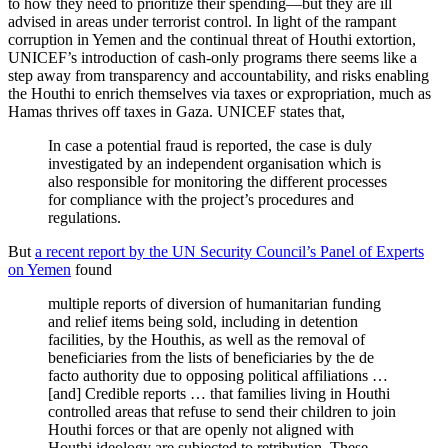
to how they need to prioritize their spending—but they are ill
advised in areas under terrorist control. In light of the rampant
corruption in Yemen and the continual threat of Houthi extortion,
UNICEF’s introduction of cash-only programs there seems like a
step away from transparency and accountability, and risks enabling
the Houthi to enrich themselves via taxes or expropriation, much as
Hamas thrives off taxes in Gaza. UNICEF states that,
In case a potential fraud is reported, the case is duly
investigated by an independent organisation which is
also responsible for monitoring the different processes
for compliance with the project’s procedures and
regulations.
But
a recent report by the UN Security Council’s Panel of Experts
on Yemen
found
multiple reports of diversion of humanitarian funding
and relief items being sold, including in detention
facilities, by the Houthis, as well as the removal of
beneficiaries from the lists of beneficiaries by the de
facto authority due to opposing political affiliations …
[and] Credible reports … that families living in Houthi
controlled areas that refuse to send their children to join
Houthi forces or that are openly not aligned with
Houthi ideology are subjected to retribution. These