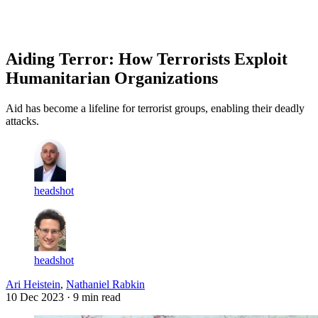
Log in
Subscribe
Aiding Terror: How Terrorists Exploit
Humanitarian Organizations
Aid has become a lifeline for terrorist groups, enabling their deadly
attacks.
headshot
headshot
Ari Heistein
,
Nathaniel Rabkin
10 Dec 2023
· 9 min read