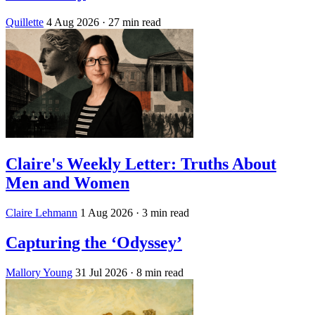
Quillette
4 Aug 2026
· 27 min read
Claire's Weekly Letter: Truths About
Men and Women
Claire Lehmann
1 Aug 2026
· 3 min read
Capturing the ‘Odyssey’
Mallory Young
31 Jul 2026
· 8 min read