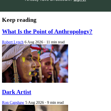
Keep reading
What Is the Point of Anthropology?
Robert Lynch
6 Aug 2026
· 11 min read
Dark Artist
Ron Capshaw
5 Aug 2026
· 9 min read