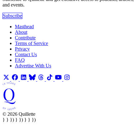
and events.
Subscribe
Masthead
About
Contribute
Terms of Service
Privacy
Contact Us
FAQ
Advertise With Us
© 2026 Quillette
} } }) } }) } } })