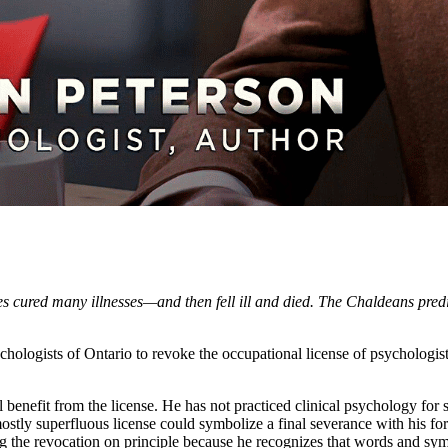
s cured many illnesses—and then fell ill and died. The Chaldeans predi
hologists of Ontario to revoke the occupational license of psychologist
l benefit from the license. He has not practiced clinical psychology for
mostly superfluous license could symbolize a final severance with his form
ing the revocation on principle because he recognizes that words and sym