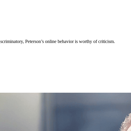
criminatory, Peterson’s online behavior is worthy of criticism.