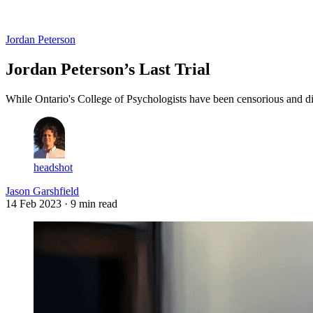
Log in
Subscribe
Jordan Peterson
Jordan Peterson’s Last Trial
While Ontario's College of Psychologists have been censorious and dis
headshot
Jason Garshfield
14 Feb 2023
· 9 min read