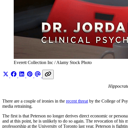
Everett Collection Inc / Alamy Stock Photo
Hippocrate
There are a couple of ironies in the
recent threat
by the College of Psyc
media retraining.
The first is that Peterson no longer derives direct economic or persona
and at this point, he is unlikely to do so again. The revocation of his 
professorship at the University of Toronto last year. Peterson is fight