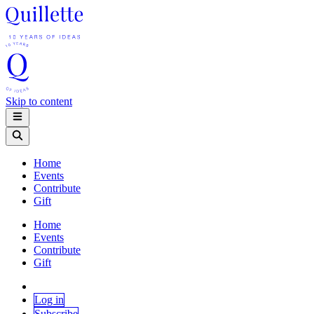
Skip to content
Home
Events
Contribute
Gift
Home
Events
Contribute
Gift
Log in
Subscribe