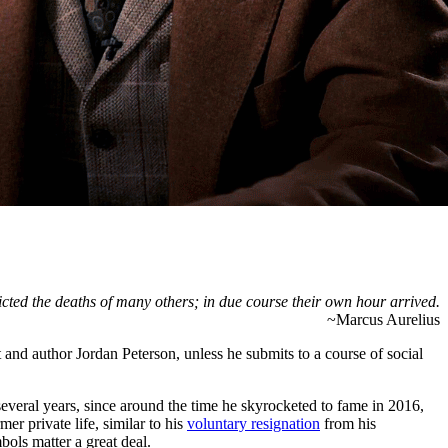
cted the deaths of many others; in due course their own hour arrived.
~Marcus Aurelius
 and author Jordan Peterson, unless he submits to a course of social
 several years, since around the time he skyrocketed to fame in 2016,
er private life, similar to his
voluntary resignation
from his
bols matter a great deal.