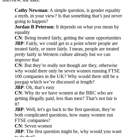
Cathy Newman
: A simple question, is gender equality
a myth, in your view? Is that something that’s just never
going to happen?
Jordan B Peterson
: It depends on what you mean by
equality
CN
: Being treated fairly, getting the same opportunities
JBP
: Fairly, we could get to a point where people are
treated fairly, or more fairly. I mean, people are treated
pretty
fairly in Western culture already but we can
improve that
CN
: But they’re really not though are they, otherwise
why would there only be seven women running FTSE
100 companies in the UK? Why would there still be a
paygap which we’ve discussed at length?
JBP
: Oh, that’s easy
CN
: Why do we have women at the BBC who are
getting illegally paid, less than men? That’s not fair is
it?
JBP
: Well, let’s go back to the first question, they’re
both complicated questions, how many women run
FTSE companies?
CN
: Seven women
JBP
: The first question might be, why would you want
to do that?