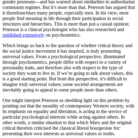
gender pronouns—and has warned about similarities to authoritarian
communist regimes. But it’s more than that. Peterson has argued that
it disenfranchises many people, especially men. In his view, most
people find meaning in life through their participation in social
structures and hierarchies. This is more than just a casual opinion;
Peterson is a clinical psychologist who has also researched and
published extensively
on psychometrics.
Which brings us back to the question of whether critical theory and
the social justice movement it has inspired, is truly promoting
universal values. From a psychological perspective, illuminated
through psychometrics, people differ with respect to a variety of
personality traits, and therefore also with respect to the type of
society they want to live in. If we’re going to talk about values, this
is a good starting point. But from this perspective, it’s difficult to
imagine
truly
universal values; some societal arrangements are
inevitably going to appeal to some people more than others.
One might interpret Peterson as shedding light on this problem by
pointing out that the morality of contemporary Western society, with
its emphasis on equality and liberation, is acting in the service of
particular psychological interests while acting against others. In
other words, a similar situation to that which Marx and the original
critical theorists criticised the classical liberal bourgeoisie for:
presenting their own interests as universal values or truths.