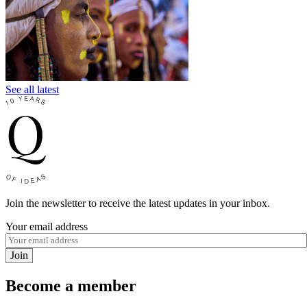
See all latest
Join the newsletter to receive the latest updates in your inbox.
Your email address
Join
Become a member