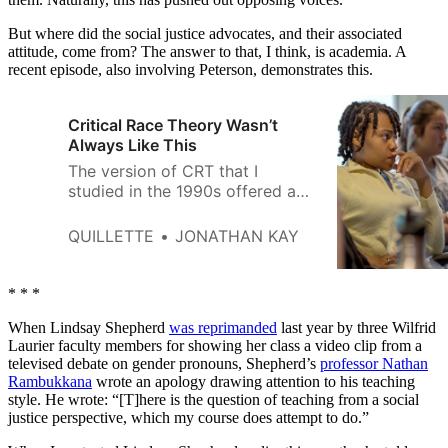
But where did the social justice advocates, and their associated
attitude, come from? The answer to that, I think, is academia. A
recent episode, also involving Peterson, demonstrates this.
Critical Race Theory Wasn’t
Always Like This
The version of CRT that I
studied in the 1990s offered a
useful critique of American
institutions—rather than a moral
QUILLETTE
JONATHAN KAY
condemnation of American
souls.
* * *
When Lindsay Shepherd
was reprimanded
last year by three Wilfrid
Laurier faculty members for showing her class a video clip from a
televised debate on gender pronouns, Shepherd’s
professor Nathan
Rambukkana
wrote an apology drawing attention to his teaching
style. He wrote: “[T]here is the question of teaching from a social
justice perspective, which my course does attempt to do.”