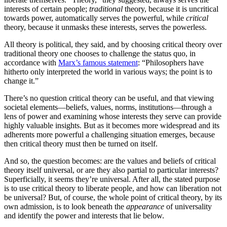
interests of certain people;
traditional
theory, because it is uncritical
towards power, automatically serves the powerful, while
critical
theory, because it unmasks these interests, serves the powerless.
All theory is political, they said, and by choosing critical theory over
traditional theory one chooses to challenge the status quo, in
accordance with
Marx’s famous statement
: “Philosophers have
hitherto only interpreted the world in various ways; the point is to
change it.”
There’s no question critical theory can be useful, and that viewing
societal elements—beliefs, values, norms, institutions—through a
lens of power and examining whose interests they serve can provide
highly valuable insights. But as it becomes more widespread and its
adherents more powerful a challenging situation emerges, because
then critical theory must then be turned on itself.
And so, the question becomes: are the values and beliefs of critical
theory itself universal, or are they also partial to particular interests?
Superficially, it seems they’re universal. After all, the stated purpose
is to use critical theory to liberate people, and how can liberation not
be universal? But, of course, the whole point of critical theory, by its
own admission, is to look beneath the
appearance
of universality
and identify the power and interests that lie below.