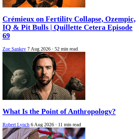
Crémieux on Fertility Collapse, Ozempic,
IQ & Pit Bulls | Quillette Cetera Episode
69
Zoe Sankey
7 Aug 2026
· 52 min read
What Is the Point of Anthropology?
Robert Lynch
6 Aug 2026
· 11 min read