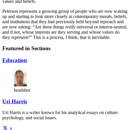
values and beliefs.
Peterson represents a growing group of people who are now waking
up and starting to look more closely at contemporary morals, beliefs,
and institutions that they had previously held beyond reproach and
are now asking: “Are these things
really
universal or interest-neutral,
and if not, whose interests are they serving and whose values do
they represent?” This is a process, I think, that is inevitable.
Featured in Sections
Education
headshot
Uri Harris
Uri Harris is a writer known for his analytical essays on culture,
psychology, and social issues.
X