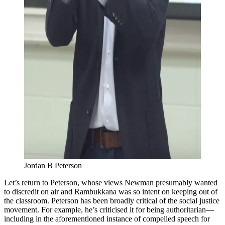
Jordan B Peterson
Let’s return to Peterson, whose views Newman presumably wanted
to discredit on air and Rambukkana was so intent on keeping out of
the classroom. Peterson has been broadly critical of the social justice
movement. For example, he’s criticised it for being authoritarian—
including in the aforementioned instance of compelled speech for