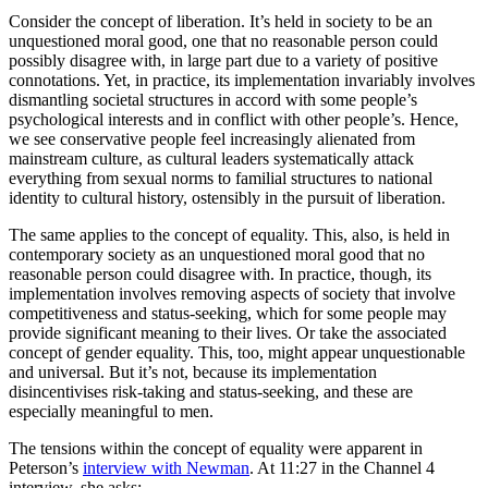
Consider the concept of liberation. It’s held in society to be an
unquestioned moral good, one that no reasonable person could
possibly disagree with, in large part due to a variety of positive
connotations. Yet, in practice, its implementation invariably involves
dismantling societal structures in accord with some people’s
psychological interests and in conflict with other people’s. Hence,
we see conservative people feel increasingly alienated from
mainstream culture, as cultural leaders systematically attack
everything from sexual norms to familial structures to national
identity to cultural history, ostensibly in the pursuit of liberation.
The same applies to the concept of equality. This, also, is held in
contemporary society as an unquestioned moral good that no
reasonable person could disagree with. In practice, though, its
implementation involves removing aspects of society that involve
competitiveness and status-seeking, which for some people may
provide significant meaning to their lives. Or take the associated
concept of gender equality. This, too, might appear unquestionable
and universal. But it’s not, because its implementation
disincentivises risk-taking and status-seeking, and these are
especially meaningful to men.
The tensions within the concept of equality were apparent in
Peterson’s
interview with Newman
. At 11:27 in the Channel 4
interview, she asks: