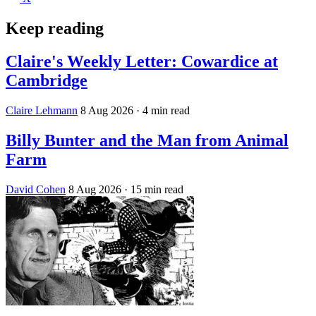
Keep reading
Claire's Weekly Letter: Cowardice at
Cambridge
Claire Lehmann
8 Aug 2026
· 4 min read
Billy Bunter and the Man from Animal
Farm
David Cohen
8 Aug 2026
· 15 min read