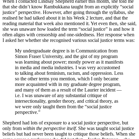
When I contacted Lindsay Shepherd earlier this month, she told me
that she didn’t know Rambukkana taught from an explicitly “social
justice” perspective. However, after going through the syllabus, she
realised he had talked about it in his Week 2 lecture, and that the
reading material that week also mentioned it. Yet even then, she said,
she was unaware how loaded the term “social justice” is and how it
often aligns with censorship and one-sidedness. Her response when
I asked her whether she recognised various social justice terms was:
My undergraduate degree is in Communication from
Simon Fraser University, and the gist of my program
was learning about power; mostly power as it manifests
in media and media industries. I was very accustomed
to talking about feminism, racism, and oppression. Less
so the other terms you mention, which I only became
more acquainted with in my graduate degree program,
and many of them as a result of the Laurier incident —
i.e. I was unaware of any substantial critique of
intersectionality, gender theory, and critical theory, as
we were only taught them from the “social justice
perspective.”
Shepherd had lots of exposure to a social justice perspective, but
only from
within the perspective itself
. She was taught social justice
beliefs but had never been taught to critique those beliefs. When she