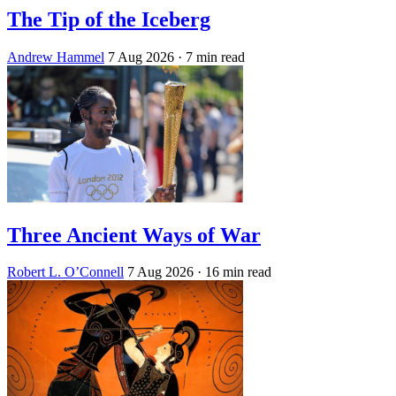
The Tip of the Iceberg
Andrew Hammel
7 Aug 2026
· 7 min read
Three Ancient Ways of War
Robert L. O’Connell
7 Aug 2026
· 16 min read