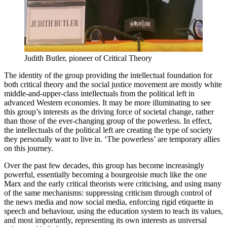
Judith Butler, pioneer of Critical Theory
The identity of the group providing the intellectual foundation for
both critical theory and the social justice movement are mostly white
middle-and-upper-class intellectuals from the political left in
advanced Western economies. It may be more illuminating to see
this group’s interests as the driving force of societal change, rather
than those of the ever-changing group of the powerless. In effect,
the intellectuals of the political left are creating the type of society
they personally want to live in. ‘The powerless’ are temporary allies
on this journey.
Over the past few decades, this group has become increasingly
powerful, essentially becoming a bourgeoisie much like the one
Marx and the early critical theorists were criticising, and using many
of the same mechanisms: suppressing criticism through control of
the news media and now social media, enforcing rigid etiquette in
speech and behaviour, using the education system to teach its values,
and most importantly, representing its own interests as universal