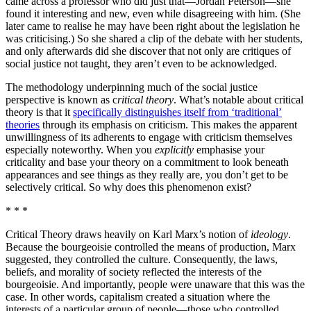
came across a professor who did just that—Jordan Peterson—she
found it interesting and new, even while disagreeing with him. (She
later came to realise he may have been right about the legislation he
was criticising.) So she shared a clip of the debate with her students,
and only afterwards did she discover that not only are critiques of
social justice not taught, they aren’t even to be acknowledged.
The methodology underpinning much of the social justice
perspective is known as c
ritical theory
. What’s notable about critical
theory is that it
specifically distinguishes itself from ‘traditional’
theories
through its emphasis on criticism. This makes the apparent
unwillingness of its adherents to engage with criticism themselves
especially noteworthy. When you
explicitly
emphasise your
criticality and base your theory on a commitment to look beneath
appearances and see things as they really are, you don’t get to be
selectively critical. So why does this phenomenon exist?
* * *
Critical Theory draws heavily on Karl Marx’s notion of
ideology
.
Because the bourgeoisie controlled the means of production, Marx
suggested, they controlled the culture. Consequently, the laws,
beliefs, and morality of society reflected the interests of the
bourgeoisie. And importantly, people were unaware that this was the
case. In other words, capitalism created a situation where the
interests of a particular group of people—those who controlled