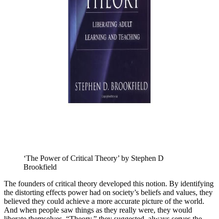
‘The Power of Critical Theory’ by Stephen D 
Brookfield
The founders of critical theory developed this notion. By identifying
the distorting effects power had on society’s beliefs and values, they
believed they could achieve a more accurate picture of the world.
And when people saw things as they really were, they would
liberate themselves. “Theory,” they suggested, always serves the