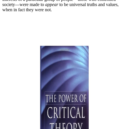
society—were made to
appear
to be universal truths and values,
when in fact they were not.