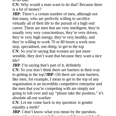
CN
: Why would a
man
want to do that? Because there
is a lot of money?
JBP
: There’s a certain number of men, although not
that many, who are perfectly willing to sacrifice
virtually all of their life to the pursuit of a high end
career. These are men that are very intelligent, they’re
usually very very conscientious, they’re very driven,
they’re very high energy, they’re very healthy, and
they’re willing to work 70 or 80 hours a week non-
stop, specialised,
one-thing
, to get to the top
CN
: So you’re saying that women are just more
sensible, they don’t want that because they want a nice
life?
JBP
: I’m saying that’s part of it, definitely
CN
: So you don’t think there are barriers in their way
to getting to the top?
JBP
: Oh there are some barriers,
like men, for example, I mean to get to the top of any
organisation is an incredibly competitive enterprise and
the men that you’re competing with are simply not
going to roll over and say “please take the position,” it’s
absolute all-out warfare
CN
: Let me come back to my question: is gender
equality a myth?
JBP
: I don’t know what you mean by the question,