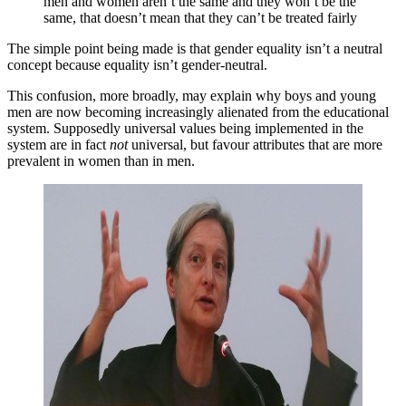
men and women aren’t the same and they won’t be the
same, that doesn’t mean that they can’t be treated fairly
The simple point being made is that gender equality isn’t a neutral
concept because equality isn’t gender-neutral.
This confusion, more broadly, may explain why boys and young
men are now becoming increasingly alienated from the educational
system. Supposedly universal values being implemented in the
system are in fact
not
universal, but favour attributes that are more
prevalent in women than in men.