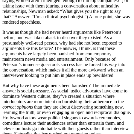
saying women aren’t intelligent enough to run top companies?”) or
taking issue with them (during a conversation about unhealthy
relationships, Newman asked: “What gives you the right to say
that?” Answer: “I’m a clinical psychologist.”) At one point, she was
rendered speechless.
It was as though she had never heard arguments like Peterson’s
before, and was taken aback to discover they existed. As a
presumably well-read person, why had she not been exposed to
arguments like this before? The answer, I think, is that these
arguments have largely been banished from contemporary
mainstream news media and entertainment. Only because of
Peterson’s immense grassroots success has he forced his way into
the conversation, which makes it all the more awkward when an
interviewer looking to put him in place ends up bewildered.
But why have these arguments been banished? The immediate
answer is social pressure. As social justice advocates have come to
dominate Western culture, they’ve created a situation where
interlocutors are more intent on burnishing their adherence to the
correct opinions
than they are about discovering something new,
learning the truth, or even engaging in open and reciprocal dialogue.
Hollywood actors wear political slogans to awards ceremonies,
comedians lecture their audiences rather than entertain them, and
television hosts go into battle with their guests rather than interview
them. Naturally, this has pushed out opposing voices.