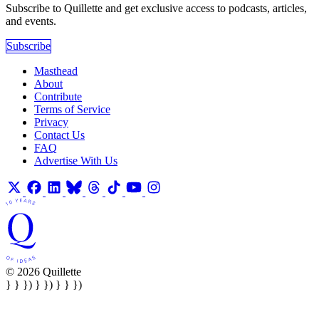
Subscribe to Quillette and get exclusive access to podcasts, articles,
and events.
Subscribe
Masthead
About
Contribute
Terms of Service
Privacy
Contact Us
FAQ
Advertise With Us
© 2026 Quillette
} } }) } }) } } })