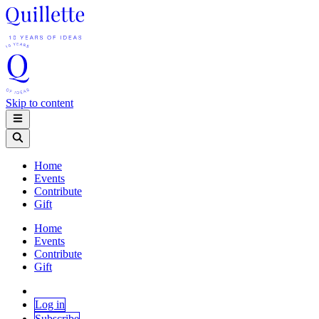
Skip to content
Home
Events
Contribute
Gift
Home
Events
Contribute
Gift
Log in
Subscribe