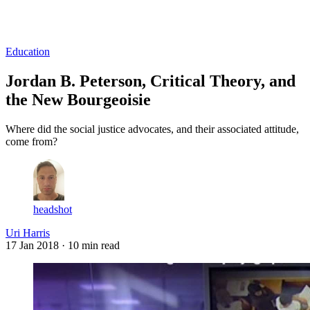
Log in
Subscribe
Education
Jordan B. Peterson, Critical Theory, and
the New Bourgeoisie
Where did the social justice advocates, and their associated attitude,
come from?
headshot
Uri Harris
17 Jan 2018
· 10 min read