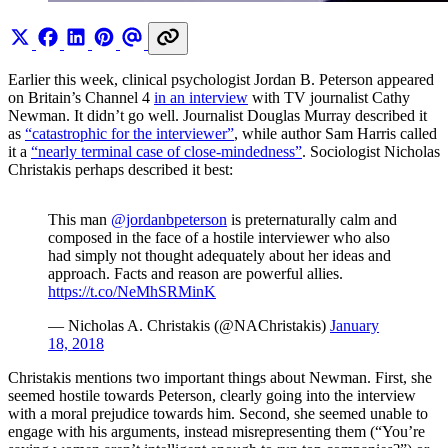
Earlier this week, clinical psychologist Jordan B. Peterson appeared
on Britain’s Channel 4
in an interview
with TV journalist Cathy
Newman. It didn’t go well. Journalist Douglas Murray described it
as
“catastrophic for the interviewer”
, while author Sam Harris called
it a
“nearly terminal case of close-mindedness”
. Sociologist Nicholas
Christakis perhaps described it best:
This man
@jordanbpeterson
is preternaturally calm and
composed in the face of a hostile interviewer who also
had simply not thought adequately about her ideas and
approach. Facts and reason are powerful allies.
https://t.co/NeMhSRMinK
— Nicholas A. Christakis (@NAChristakis)
January
18, 2018
Christakis mentions two important things about Newman. First, she
seemed hostile towards Peterson, clearly going into the interview
with a moral prejudice towards him. Second, she seemed unable to
engage with his arguments, instead misrepresenting them (“You’re