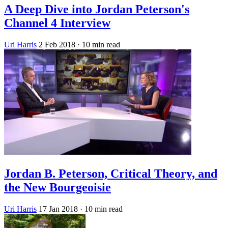
A Deep Dive into Jordan Peterson's
Channel 4 Interview
Uri Harris
2 Feb 2018
· 10 min read
Jordan B. Peterson, Critical Theory, and
the New Bourgeoisie
Uri Harris
17 Jan 2018
· 10 min read