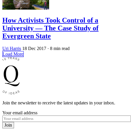
How Activists Took Control of a
University — The Case Study of
Evergreen State
Uri Harris
18 Dec 2017
· 8 min read
Load More
Join the newsletter to receive the latest updates in your inbox.
Your email address
Join