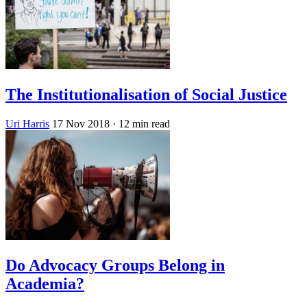
The Institutionalisation of Social Justice
Uri Harris
17 Nov 2018
· 12 min read
Do Advocacy Groups Belong in
Academia?