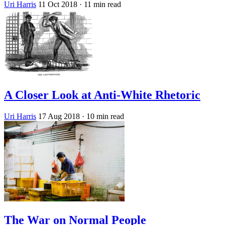
Uri Harris
11 Oct 2018
· 11 min read
A Closer Look at Anti-White Rhetoric
Uri Harris
17 Aug 2018
· 10 min read
The War on Normal People