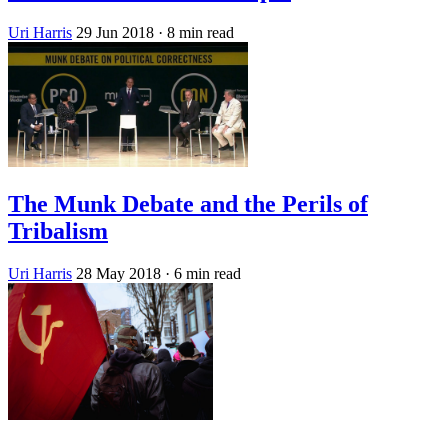
Uri Harris
29 Jun 2018
· 8 min read
The Munk Debate and the Perils of
Tribalism
Uri Harris
28 May 2018
· 6 min read