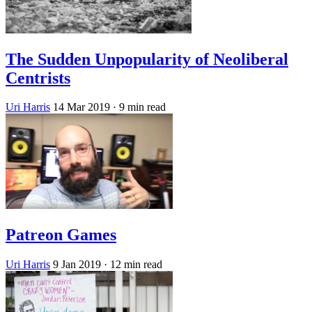
The Sudden Unpopularity of Neoliberal
Centrists
Uri Harris
14 Mar 2019
· 9 min read
Patreon Games
Uri Harris
9 Jan 2019
· 12 min read