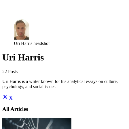
Log in
Subscribe
Uri Harris headshot
Uri Harris
22 Posts
Uri Harris is a writer known for his analytical essays on culture,
psychology, and social issues.
X
All Articles