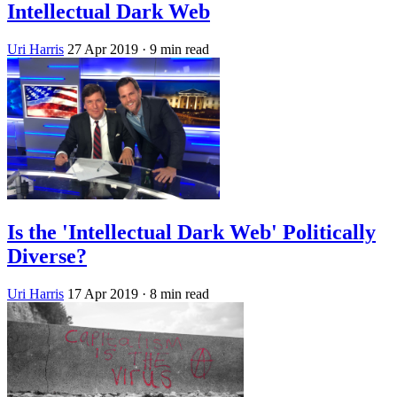
Intellectual Dark Web
Uri Harris
27 Apr 2019
· 9 min read
Is the 'Intellectual Dark Web' Politically
Diverse?
Uri Harris
17 Apr 2019
· 8 min read