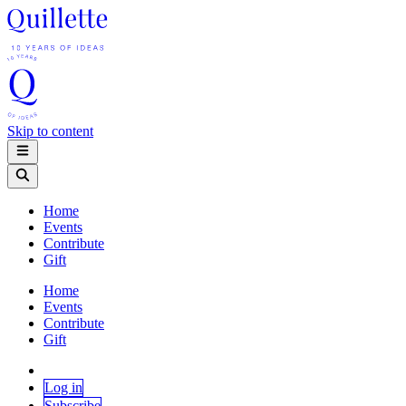
Skip to content
Home
Events
Contribute
Gift
Home
Events
Contribute
Gift
Log in
Subscribe