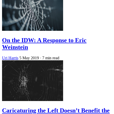
On the IDW: A Response to Eric
Weinstein
Uri Harris
5 May 2019
· 7 min read
Caricaturing the Left Doesn’t Benefit the