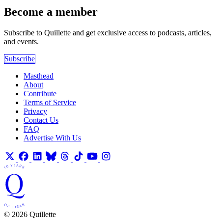
Become a member
Subscribe to Quillette and get exclusive access to podcasts, articles,
and events.
Subscribe
Masthead
About
Contribute
Terms of Service
Privacy
Contact Us
FAQ
Advertise With Us
© 2026 Quillette