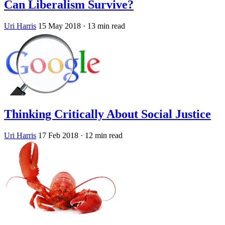
Can Liberalism Survive?
Uri Harris
15 May 2018
· 13 min read
Thinking Critically About Social Justice
Uri Harris
17 Feb 2018
· 12 min read