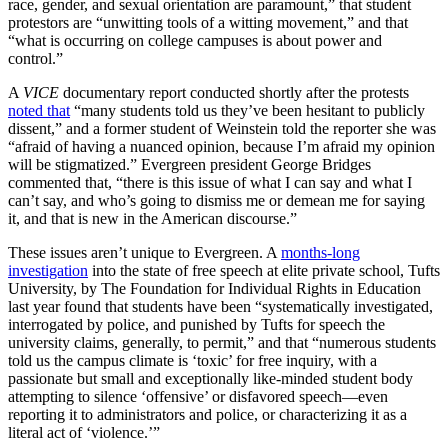
race, gender, and sexual orientation are paramount,” that student
protestors are “unwitting tools of a witting movement,” and that
“what is occurring on college campuses is about power and
control.”
A
VICE
documentary report conducted shortly after the protests
noted that
“many students told us they’ve been hesitant to publicly
dissent,” and a former student of Weinstein told the reporter she was
“afraid of having a nuanced opinion, because I’m afraid my opinion
will be stigmatized.” Evergreen president George Bridges
commented that, “there is this issue of what I can say and what I
can’t say, and who’s going to dismiss me or demean me for saying
it, and that is new in the American discourse.”
These issues aren’t unique to Evergreen. A
months-long
investigation
into the state of free speech at elite private school, Tufts
University, by The Foundation for Individual Rights in Education
last year found that students have been “systematically investigated,
interrogated by police, and punished by Tufts for speech the
university claims, generally, to permit,” and that “numerous students
told us the campus climate is ‘toxic’ for free inquiry, with a
passionate but small and exceptionally like-minded student body
attempting to silence ‘offensive’ or disfavored speech—even
reporting it to administrators and police, or characterizing it as a
literal act of ‘violence.’”