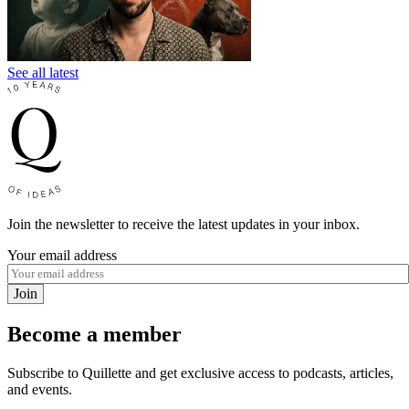
See all latest
Join the newsletter to receive the latest updates in your inbox.
Your email address
Join
Become a member
Subscribe to Quillette and get exclusive access to podcasts, articles,
and events.