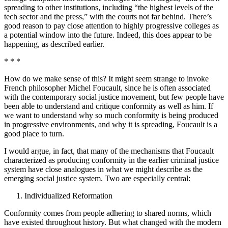
spreading to other institutions, including “the highest levels of the
tech sector and the press,” with the courts not far behind. There’s
good reason to pay close attention to highly progressive colleges as
a potential window into the future. Indeed, this does appear to be
happening, as described earlier.
* * *
How do we make sense of this? It might seem strange to invoke
French philosopher Michel Foucault, since he is often associated
with the contemporary social justice movement, but few people have
been able to understand and critique conformity as well as him. If
we want to understand why so much conformity is being produced
in progressive environments, and why it is spreading, Foucault is a
good place to turn.
I would argue, in fact, that many of the mechanisms that Foucault
characterized as producing conformity in the earlier criminal justice
system have close analogues in what we might describe as the
emerging social justice system. Two are especially central:
Individualized Reformation
Conformity comes from people adhering to shared norms, which
have existed throughout history. But what changed with the modern