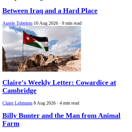
Between Iraq and a Hard Place
Aurele Tobelem
10 Aug 2026
· 9 min read
Claire's Weekly Letter: Cowardice at
Cambridge
Claire Lehmann
8 Aug 2026
· 4 min read
Billy Bunter and the Man from Animal
Farm