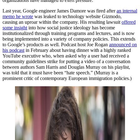
organizations have managed to exert pressure.
Last year, Google engineer James Damore was fired after
an internal
memo he wrote
was leaked to technology website Gizmodo,
causing an uproar within the company. His resulting lawsuit
offered
some insight
into how social justice ideology has become
institutionalized through training programs and lectures, and is now
being implemented into a variety of company policies. This extends
to Google’s products as well. Podcast host Joe Rogan
announced on
his podcast
in February about having dinner with a highly ranked
YouTube executive who, when asked why a user had received a
community guidelines strike for putting a video of a conversation
between authors Sam Harris and Douglas Murray on his playlist,
was told that it must have been “hate speech.” (Murray is a
prominent critic of contemporary European immigration policies.)