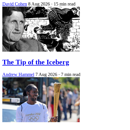
David Cohen
8 Aug 2026
· 15 min read
The Tip of the Iceberg
Andrew Hammel
7 Aug 2026
· 7 min read