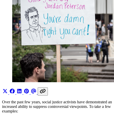
Over the past few years, social justice activists have demonstrated an
increased ability to suppress controversial viewpoints. To take a few
examples: