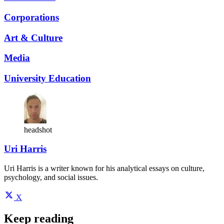
Corporations
Art & Culture
Media
University Education
headshot
Uri Harris
Uri Harris is a writer known for his analytical essays on culture,
psychology, and social issues.
X
Keep reading