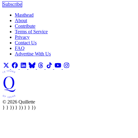
Subscribe
Masthead
About
Contribute
Terms of Service
Privacy
Contact Us
FAQ
Advertise With Us
© 2026 Quillette
} } }) } }) } } })