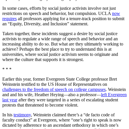
In some cases, efforts by social justice activists involve not just
restrictions on speech and behavior, but compulsion. UCLA
now
requires
all professors applying for a tenure-track position to submit
an “Equity, Diversity, and Inclusion” statement.
Taken together, these incidents suggest a desire by social justice
activists to regulate a wide range of speech and behavior and an
increasing ability to do so. But what are they ultimately working to
achieve? Perhaps the best place to try to understand this is at
universities, where social justice activism seems to originate and
where the culture that supports it is strongest.
* * *
Earlier this year, former Evergreen State College professor Bret
Weinstein testified to the US House of Representatives on
challenges to the freedom of speech on college campuses
. Weinstein
and and his wife, Heather Heying—also a professor—
left Evergreen
last year
after they were targeted in a series of escalating student
protests that threatened to become violent.
In his
testimony
, Weinstein claimed there’s a “de facto code of
faculty conduct” at Evergreen, where “one’s right to speak is now
dictated by adherence to an ascendant orthodoxy in which one’s