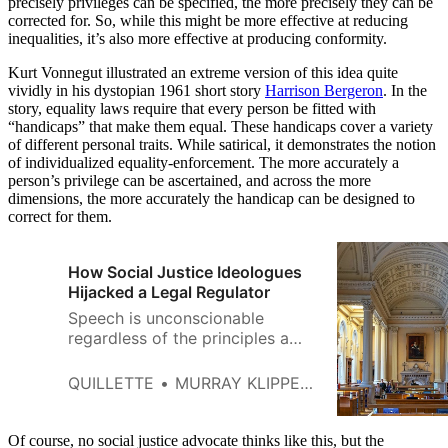
precisely privileges can be specified, the more precisely they can be
corrected for. So, while this might be more effective at reducing
inequalities, it’s also more effective at producing conformity.
Kurt Vonnegut illustrated an extreme version of this idea quite
vividly in his dystopian 1961 short story
Harrison Bergeron
. In the
story, equality laws require that every person be fitted with
“handicaps” that make them equal. These handicaps cover a variety
of different personal traits. While satirical, it demonstrates the notion
of individualized equality-enforcement. The more accurately a
person’s privilege can be ascertained, and across the more
dimensions, the more accurately the handicap can be designed to
correct for them.
How Social Justice Ideologues
Hijacked a Legal Regulator
Speech is unconscionable
regardless of the principles a
person is made to parrot. Today,
we are being told to promote
QUILLETTE
MURRAY KLIPPENSTEIN WITH BRUCE PARDY
“equality, diversity and inclusion.
Of course, no social justice advocate thinks like this, but the