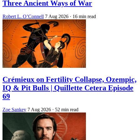
Three Ancient Ways of War
Robert L. O’Connell
7 Aug 2026
· 16 min read
Crémieux on Fertility Collapse, Ozempic,
IQ & Pit Bulls | Quillette Cetera Episode
69
Zoe Sankey
7 Aug 2026
· 52 min read