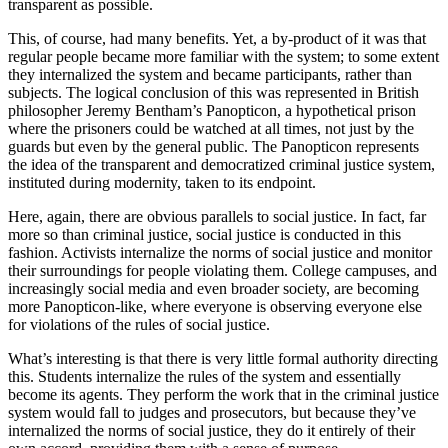
transparent as possible.
This, of course, had many benefits. Yet, a by-product of it was that
regular people became more familiar with the system; to some extent
they internalized the system and became participants, rather than
subjects. The logical conclusion of this was represented in British
philosopher Jeremy Bentham’s Panopticon, a hypothetical prison
where the prisoners could be watched at all times, not just by the
guards but even by the general public. The Panopticon represents
the idea of the transparent and democratized criminal justice system,
instituted during modernity, taken to its endpoint.
Here, again, there are obvious parallels to social justice. In fact, far
more so than criminal justice, social justice is conducted in this
fashion. Activists internalize the norms of social justice and monitor
their surroundings for people violating them. College campuses, and
increasingly social media and even broader society, are becoming
more Panopticon-like, where everyone is observing everyone else
for violations of the rules of social justice.
What’s interesting is that there is very little formal authority directing
this. Students internalize the rules of the system and essentially
become its agents. They perform the work that in the criminal justice
system would fall to judges and prosecutors, but because they’ve
internalized the norms of social justice, they do it entirely of their