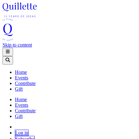
Skip to content
Home
Events
Contribute
Gift
Home
Events
Contribute
Gift
Log in
Subscribe