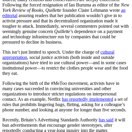
Following the forced resignation of Ian Buruma as editor of the
New
York Review of Books
,
Quillette
founder Claire Lehmann wrote
an
editorial
assuring readers that her publication wouldn’t give in to
activist pressure and that its decentralized organization made it
tougher to attack. Immediately, several commenters pointed out with
seemingly genuine concern
Quillette
’s dependence on a payment
and technology infrastructure run by companies that could be
pressured to decline its business.
This isn’t just limited to speech. Under the charge of
cultural
appropriation
, social justice activists (both inside and outside
organizations) have tried to use cultural power—and in some cases
institutional power—to restrict the clothes people wear and the food
they eat.
Following the birth of the #MeToo movement, activists have in
many cases succeeded in convincing universities and other
organizations to introduce stricter regulations on interpersonal
contact. As an example, Netflix
has reportedly implemented
a set of
rules that prohibits lingering hugs, flirting, asking for a colleague’s
phone number, and looking at anyone for longer than five seconds.
Recently, Britain’s Advertising Standards Authority
has said
it will
ban advertisements that encourage gender stereotypes, after
reportedly conducting a year-long inquiry into the matter.