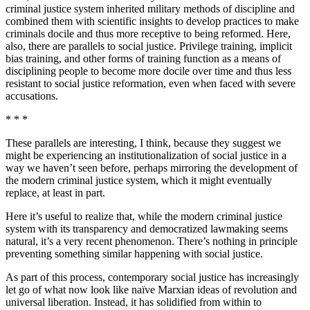
criminal justice system inherited military methods of discipline and
combined them with scientific insights to develop practices to make
criminals docile and thus more receptive to being reformed. Here,
also, there are parallels to social justice. Privilege training, implicit
bias training, and other forms of training function as a means of
disciplining people to become more docile over time and thus less
resistant to social justice reformation, even when faced with severe
accusations.
* * *
These parallels are interesting, I think, because they suggest we
might be experiencing an institutionalization of social justice in a
way we haven’t seen before, perhaps mirroring the development of
the modern criminal justice system, which it might eventually
replace, at least in part.
Here it’s useful to realize that, while the modern criminal justice
system with its transparency and democratized lawmaking seems
natural, it’s a very recent phenomenon. There’s nothing in principle
preventing something similar happening with social justice.
As part of this process, contemporary social justice has increasingly
let go of what now look like naïve Marxian ideas of revolution and
universal liberation. Instead, it has solidified from within to