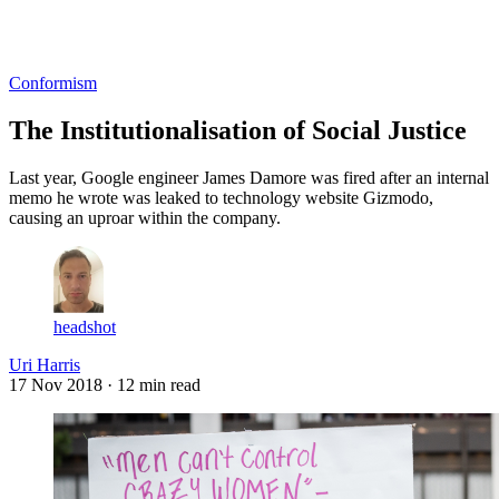
Log in
Subscribe
Conformism
The Institutionalisation of Social Justice
Last year, Google engineer James Damore was fired after an internal
memo he wrote was leaked to technology website Gizmodo,
causing an uproar within the company.
headshot
Uri Harris
17 Nov 2018
· 12 min read