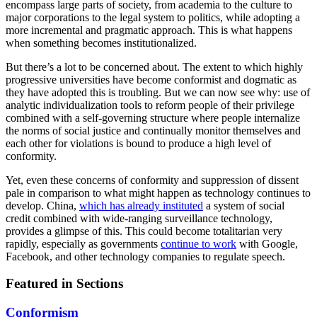
encompass large parts of society, from academia to the culture to
major corporations to the legal system to politics, while adopting a
more incremental and pragmatic approach. This is what happens
when something becomes institutionalized.
But there’s a lot to be concerned about. The extent to which highly
progressive universities have become conformist and dogmatic as
they have adopted this is troubling. But we can now see why: use of
analytic individualization tools to reform people of their privilege
combined with a self-governing structure where people internalize
the norms of social justice and continually monitor themselves and
each other for violations is bound to produce a high level of
conformity.
Yet, even these concerns of conformity and suppression of dissent
pale in comparison to what might happen as technology continues to
develop. China,
which has already instituted
a system of social
credit combined with wide-ranging surveillance technology,
provides a glimpse of this. This could become totalitarian very
rapidly, especially as governments
continue to work
with Google,
Facebook, and other technology companies to regulate speech.
Featured in Sections
Conformism