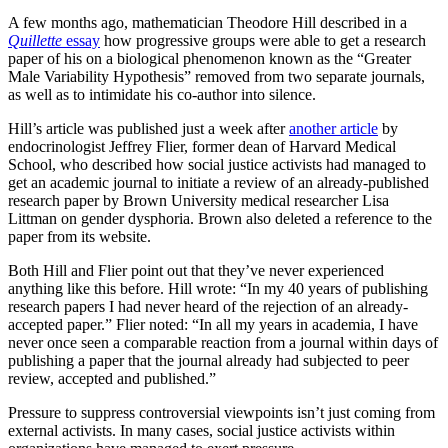
A few months ago, mathematician Theodore Hill described in a
Quillette
essay
how progressive groups were able to get a research
paper of his on a biological phenomenon known as the “Greater
Male Variability Hypothesis” removed from two separate journals,
as well as to intimidate his co-author into silence.
Hill’s article was published just a week after
another article
by
endocrinologist Jeffrey Flier, former dean of Harvard Medical
School, who described how social justice activists had managed to
get an academic journal to initiate a review of an already-published
research paper by Brown University medical researcher Lisa
Littman on gender dysphoria. Brown also deleted a reference to the
paper from its website.
Both Hill and Flier point out that they’ve never experienced
anything like this before. Hill wrote: “In my 40 years of publishing
research papers I had never heard of the rejection of an already-
accepted paper.” Flier noted: “In all my years in academia, I have
never once seen a comparable reaction from a journal within days of
publishing a paper that the journal already had subjected to peer
review, accepted and published.”
Pressure to suppress controversial viewpoints isn’t just coming from
external activists. In many cases, social justice activists within