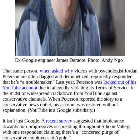
Ex-Google engineer James Damore. Photo: Andy Ngo
That same person,
when asked why
videos with psychologist Jordan
Peterson are often flagged and demonetized, reportedly responded
that he’s “a troublemaker.” Last year, Peterson was
locked out of his
YouTube account
due to allegedly violating its Terms of Service, in
the midst of widespread crackdown from YouTube against
conservative channels. When Peterson reported the story to a
conservative news outlet, his account was restored without
explanation. (YouTube is a Google subsidiary.)
It isn’t just Google. A
recent survey
suggested that intolerance
towards non-progressives is spreading throughout Silicon Valley,
with one respondent claiming there’s a “concerted purge of
conservative employees at Apple.”