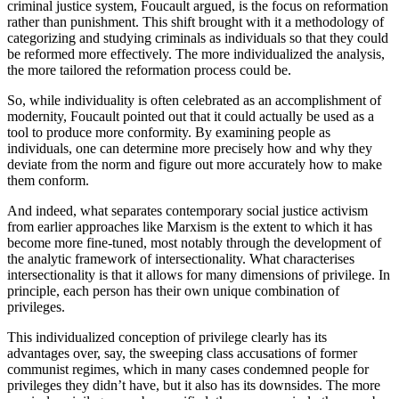
criminal justice system, Foucault argued, is the focus on reformation
rather than punishment. This shift brought with it a methodology of
categorizing and studying criminals as individuals so that they could
be reformed more effectively. The more individualized the analysis,
the more tailored the reformation process could be.
So, while individuality is often celebrated as an accomplishment of
modernity, Foucault pointed out that it could actually be used as a
tool to produce more conformity. By examining people as
individuals, one can determine more precisely how and why they
deviate from the norm and figure out more accurately how to make
them conform.
And indeed, what separates contemporary social justice activism
from earlier approaches like Marxism is the extent to which it has
become more fine-tuned, most notably through the development of
the analytic framework of intersectionality. What characterises
intersectionality is that it allows for many dimensions of privilege. In
principle, each person has their own unique combination of
privileges.
This individualized conception of privilege clearly has its
advantages over, say, the sweeping class accusations of former
communist regimes, which in many cases condemned people for
privileges they didn’t have, but it also has its downsides. The more