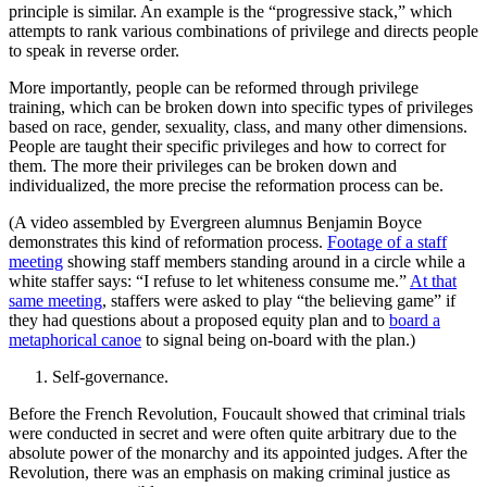
principle is similar. An example is the “progressive stack,” which
attempts to rank various combinations of privilege and directs people
to speak in reverse order.
More importantly, people can be reformed through privilege
training, which can be broken down into specific types of privileges
based on race, gender, sexuality, class, and many other dimensions.
People are taught their specific privileges and how to correct for
them. The more their privileges can be broken down and
individualized, the more precise the reformation process can be.
(A video assembled by Evergreen alumnus Benjamin Boyce
demonstrates this kind of reformation process.
Footage of a staff
meeting
showing staff members standing around in a circle while a
white staffer says: “I refuse to let whiteness consume me.”
At that
same meeting
, staffers were asked to play “the believing game” if
they had questions about a proposed equity plan and to
board a
metaphorical canoe
to signal being on-board with the plan.)
Self-governance.
Before the French Revolution, Foucault showed that criminal trials
were conducted in secret and were often quite arbitrary due to the
absolute power of the monarchy and its appointed judges. After the
Revolution, there was an emphasis on making criminal justice as