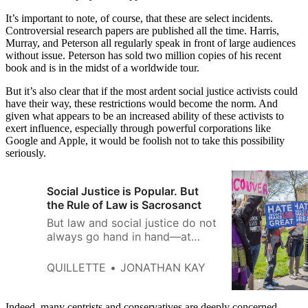
It’s important to note, of course, that these are select incidents.
Controversial research papers are published all the time. Harris,
Murray, and Peterson all regularly speak in front of large audiences
without issue. Peterson has sold two million copies of his recent
book and is in the midst of a worldwide tour.
But it’s also clear that if the most ardent social justice activists could
have their way, these restrictions would become the norm. And
given what appears to be an increased ability of these activists to
exert influence, especially through powerful corporations like
Google and Apple, it would be foolish not to take this possibility
seriously.
Social Justice is Popular. But
the Rule of Law is Sacrosanct
But law and social justice do not
always go hand in hand—at
least, not in the short term.
QUILLETTE
JONATHAN KAY
Indeed, many centrists and conservatives are deeply concerned.