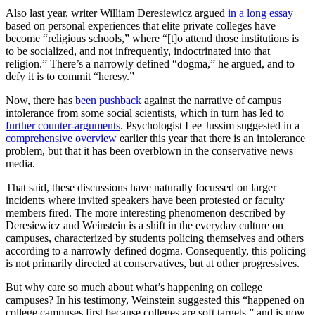
Also last year, writer William Deresiewicz argued
in a long essay
based on personal experiences that elite private colleges have
become “religious schools,” where “[t]o attend those institutions is
to be socialized, and not infrequently, indoctrinated into that
religion.” There’s a narrowly defined “dogma,” he argued, and to
defy it is to commit “heresy.”
Now, there has
been pushback
against the narrative of campus
intolerance from some social scientists, which in turn has led to
further counter-arguments
. Psychologist Lee Jussim suggested in a
comprehensive overview
earlier this year that there is an intolerance
problem, but that it has been overblown in the conservative news
media.
That said, these discussions have naturally focussed on larger
incidents where invited speakers have been protested or faculty
members fired. The more interesting phenomenon described by
Deresiewicz and Weinstein is a shift in the everyday culture on
campuses, characterized by students policing themselves and others
according to a narrowly defined dogma. Consequently, this policing
is not primarily directed at conservatives, but at other progressives.
But why care so much about what’s happening on college
campuses? In his testimony, Weinstein suggested this “happened on
college campuses first because colleges are soft targets,” and is now