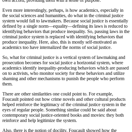
own accord, providing them with a sense of purpose.
Even more interestingly, perhaps, is how academics, especially in
the social sciences and humanities, do what in the criminal justice
system would fall to lawmakers. Because social justice is essentially
defined by a single norm—equality—defining its laws is reduced to
identifying behaviors that produce inequality. So, passing laws in the
criminal justice system is replaced with identifying behaviors that
produce inequality. Here, also, this is mostly self-motivated as
academics too have internalized the norms of social justice.
So, what for criminal justice is a vertical system of lawmaking and
prosecution becomes for social justice a horizontal system, where
academics identify inequality-producing behaviors which are passed
on to activists, who monitor society for these behaviors and utilize
shaming and other mechanisms to punish the people who perform
them.
There are other similarities one could point to. For example,
Foucault pointed out how crime novels and other cultural products
helped reinforce the legitimacy of the criminal justice system in the
eyes of regular people. Something similar could be said about
contemporary social justice-oriented books and movies: they both
reinforce and help legitimize the system.
Also, there is the notion of docility. Foucault showed how the