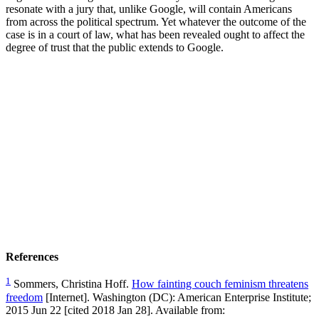
resonate with a jury that, unlike Google, will contain Americans
from across the political spectrum. Yet whatever the outcome of the
case is in a court of law, what has been revealed ought to affect the
degree of trust that the public extends to Google.
References
1
Sommers, Christina Hoff.
How fainting couch feminism threatens
freedom
[Internet]. Washington (DC): American Enterprise Institute;
2015 Jun 22 [cited 2018 Jan 28]. Available from: