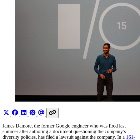
James Damore, the former Google engineer who was fired last
summer after authoring a document questioning the company’s
diversity policies, has filed a lawsuit against the company. In a
161-