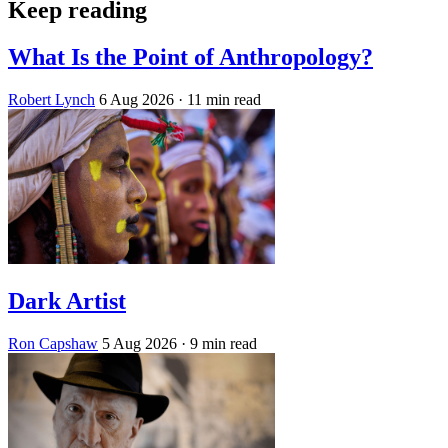
Keep reading
What Is the Point of Anthropology?
Robert Lynch
6 Aug 2026
· 11 min read
Dark Artist
Ron Capshaw
5 Aug 2026
· 9 min read