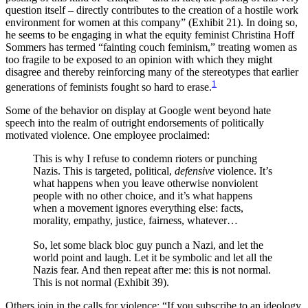
question itself – directly contributes to the creation of a hostile work
environment for women at this company” (Exhibit 21). In doing so,
he seems to be engaging in what the equity feminist Christina Hoff
Sommers has termed “fainting couch feminism,” treating women as
too fragile to be exposed to an opinion with which they might
disagree and thereby reinforcing many of the stereotypes that earlier
1
generations of feminists fought so hard to erase.
Some of the behavior on display at Google went beyond hate
speech into the realm of outright endorsements of politically
motivated violence. One employee proclaimed:
This is why I refuse to condemn rioters or punching
Nazis. This is targeted, political,
defensive
violence. It’s
what happens when you leave otherwise nonviolent
people with no other choice, and it’s what happens
when a movement ignores everything else: facts,
morality, empathy, justice, fairness, whatever…
So, let some black bloc guy punch a Nazi, and let the
world point and laugh. Let it be symbolic and let all the
Nazis fear. And then repeat after me: this is not normal.
This is not normal (Exhibit 39).
Others join in the calls for violence: “If you subscribe to an ideology