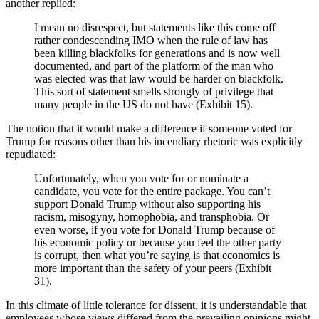
another replied:
I mean no disrespect, but statements like this come off
rather condescending IMO when the rule of law has
been killing blackfolks for generations and is now well
documented, and part of the platform of the man who
was elected was that law would be harder on blackfolk.
This sort of statement smells strongly of privilege that
many people in the US do not have (Exhibit 15).
The notion that it would make a difference if someone voted for
Trump for reasons other than his incendiary rhetoric was explicitly
repudiated:
Unfortunately, when you vote for or nominate a
candidate, you vote for the entire package. You can’t
support Donald Trump without also supporting his
racism, misogyny, homophobia, and transphobia. Or
even worse, if you vote for Donald Trump because of
his economic policy or because you feel the other party
is corrupt, then what you’re saying is that economics is
more important than the safety of your peers (Exhibit
31).
In this climate of little tolerance for dissent, it is understandable that
employees whose views differed from the prevailing opinions might