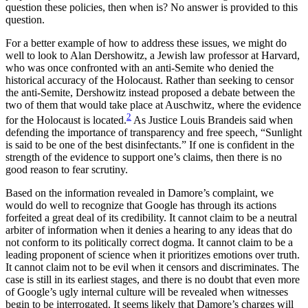
question these policies, then when is? No answer is provided to this
question.
For a better example of how to address these issues, we might do
well to look to Alan Dershowitz, a Jewish law professor at Harvard,
who was once confronted with an anti-Semite who denied the
historical accuracy of the Holocaust. Rather than seeking to censor
the anti-Semite, Dershowitz instead proposed a debate between the
two of them that would take place at Auschwitz, where the evidence
2
for the Holocaust is located.
As Justice Louis Brandeis said when
defending the importance of transparency and free speech, “Sunlight
is said to be one of the best disinfectants.” If one is confident in the
strength of the evidence to support one’s claims, then there is no
good reason to fear scrutiny.
Based on the information revealed in Damore’s complaint, we
would do well to recognize that Google has through its actions
forfeited a great deal of its credibility. It cannot claim to be a neutral
arbiter of information when it denies a hearing to any ideas that do
not conform to its politically correct dogma. It cannot claim to be a
leading proponent of science when it prioritizes emotions over truth.
It cannot claim not to be evil when it censors and discriminates. The
case is still in its earliest stages, and there is no doubt that even more
of Google’s ugly internal culture will be revealed when witnesses
begin to be interrogated. It seems likely that Damore’s charges will