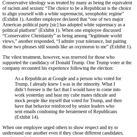
Conservative ideology was treated by many as being the equivalent
of racism and sexism: “The choice to be a Republican is the choice
to align yourself with a white supremacist, xenophobic regime”
(Exhibit 1). Another employee declared that “one of two major
American political party [sic] has adopted white supremacy as a
political platform” (Exhibit 1). When one employee discussed
“Conservative Christianity” as being among “legitimate world
views,” another responded, “I admire your tolerance, but pairing
those two phrases still sounds like an oxymoron to me” (Exhibit 1).
The vilest treatment, however, was reserved for those who
supported the candidacy of Donald Trump. One Trump voter at the
company recounted his experience following the election:
As a Republican at Google and a person who voted for
Trump, I already knew I was in the minority. What I
didn’t foresee is the fact that I would have to come into
work yesterday and hear my cube mates ridicule and
mock people like myself that voted for Trump, and then
have that behavior reinforced by senior leaders who
sent emails condoning the beratement of Republicans
(Exhibit 14).
When one employee urged others to show respect and try to
understand one another even if they chose different candidates,