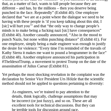
that, as a matter of fact, wants to kill people because they are
different – and has, by the millions – then you deserve being
punched in the face. Repeatedly” (Exhibit 40). One employee
declared that “we are at a point where the dialogue we need to be
having with these people is ‘if you keep talking about this shit, I
[sic] will hurt you’” and that “the only way to change people’s
minds is to make being a fucking nazi [sic] have consequences”
(Exhibit 40). Another casually announced, “Also in the mood to
punch Nazis, but none within punching distance” (Exhibit 41). For
one employee, simply being a male engineer was enough to justify
the desire for violence: “Every time I’m reminded of the travails of
Kathy Sierra it makes me want to pound a brogrammer in the face”
(Exhibit 48). Another employee announced his participation in
#TheIdesofTrump, a movement to protest Trump on the date of the
assassination of Julius Caesar (Exhibit 81).
Yet perhaps the most shocking revelation in the complaint was the
declaration by Senior Vice President Urs Hölzle that the scientific
method should not be applied to questions pertaining to diversity:
As engineers, we’re trained to pay attention to the
details, think logically, challenge assumptions that may
be incorrect (or just fuzzy), and so on. These are all
excellent tools for technical discussions. But they can
be terrible tools for discussion around race,