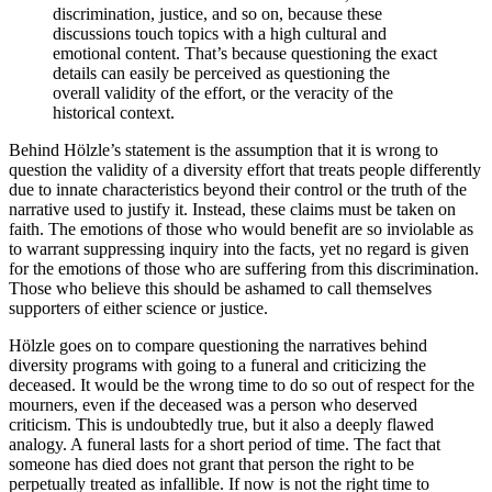
discrimination, justice, and so on, because these
discussions touch topics with a high cultural and
emotional content. That’s because questioning the exact
details can easily be perceived as questioning the
overall validity of the effort, or the veracity of the
historical context.
Behind Hölzle’s statement is the assumption that it is wrong to
question the validity of a diversity effort that treats people differently
due to innate characteristics beyond their control or the truth of the
narrative used to justify it. Instead, these claims must be taken on
faith. The emotions of those who would benefit are so inviolable as
to warrant suppressing inquiry into the facts, yet no regard is given
for the emotions of those who are suffering from this discrimination.
Those who believe this should be ashamed to call themselves
supporters of either science or justice.
Hölzle goes on to compare questioning the narratives behind
diversity programs with going to a funeral and criticizing the
deceased. It would be the wrong time to do so out of respect for the
mourners, even if the deceased was a person who deserved
criticism. This is undoubtedly true, but it also a deeply flawed
analogy. A funeral lasts for a short period of time. The fact that
someone has died does not grant that person the right to be
perpetually treated as infallible. If now is not the right time to