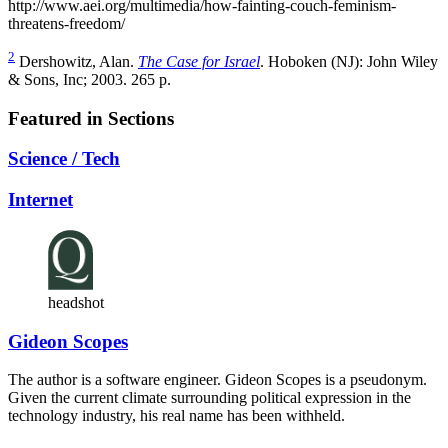
http://www.aei.org/multimedia/how-fainting-couch-feminism-
threatens-freedom
/
2
Dershowitz, Alan.
The Case for Israel
. Hoboken (NJ): John Wiley
& Sons, Inc; 2003. 265 p.
Featured in Sections
Science / Tech
Internet
headshot
Gideon Scopes
The author is a software engineer. Gideon Scopes is a pseudonym.
Given the current climate surrounding political expression in the
technology industry, his real name has been withheld.