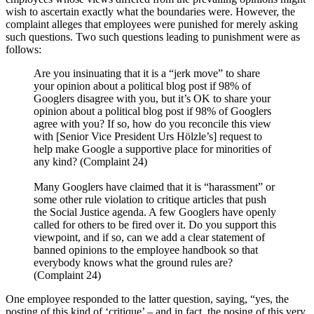
wish to ascertain exactly what the boundaries were. However, the
complaint alleges that employees were punished for merely asking
such questions. Two such questions leading to punishment were as
follows:
Are you insinuating that it is a “jerk move” to share
your opinion about a political blog post if 98% of
Googlers disagree with you, but it’s OK to share your
opinion about a political blog post if 98% of Googlers
agree with you? If so, how do you reconcile this view
with [Senior Vice President Urs Hölzle’s] request to
help make Google a supportive place for minorities of
any kind? (Complaint 24)
Many Googlers have claimed that it is “harassment” or
some other rule violation to critique articles that push
the Social Justice agenda. A few Googlers have openly
called for others to be fired over it. Do you support this
viewpoint, and if so, can we add a clear statement of
banned opinions to the employee handbook so that
everybody knows what the ground rules are?
(Complaint 24)
One employee responded to the latter question, saying, “yes, the
posting of this kind of ‘critique’ – and in fact, the posing of this very