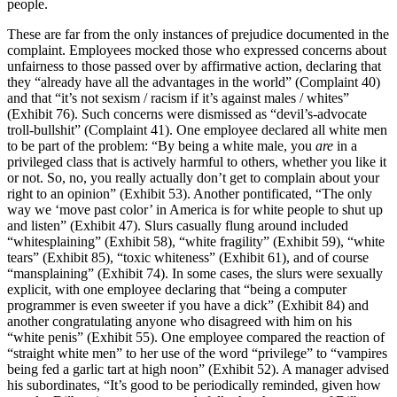
people.
These are far from the only instances of prejudice documented in the
complaint. Employees mocked those who expressed concerns about
unfairness to those passed over by affirmative action, declaring that
they “already have all the advantages in the world” (Complaint 40)
and that “it’s not sexism / racism if it’s against males / whites”
(Exhibit 76). Such concerns were dismissed as “devil’s-advocate
troll-bullshit” (Complaint 41). One employee declared all white men
to be part of the problem: “By being a white male, you
are
in a
privileged class that is actively harmful to others, whether you like it
or not. So, no, you really actually don’t get to complain about your
right to an opinion” (Exhibit 53). Another pontificated, “The only
way we ‘move past color’ in America is for white people to shut up
and listen” (Exhibit 47). Slurs casually flung around included
“whitesplaining” (Exhibit 58), “white fragility” (Exhibit 59), “white
tears” (Exhibit 85), “toxic whiteness” (Exhibit 61), and of course
“mansplaining” (Exhibit 74). In some cases, the slurs were sexually
explicit, with one employee declaring that “being a computer
programmer is even sweeter if you have a dick” (Exhibit 84) and
another congratulating anyone who disagreed with him on his
“white penis” (Exhibit 55). One employee compared the reaction of
“straight white men” to her use of the word “privilege” to “vampires
being fed a garlic tart at high noon” (Exhibit 52). A manager advised
his subordinates, “It’s good to be periodically reminded, given how