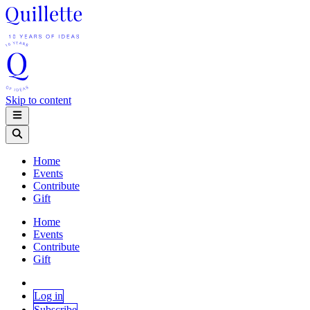
Skip to content
Home
Events
Contribute
Gift
Home
Events
Contribute
Gift
Log in
Subscribe