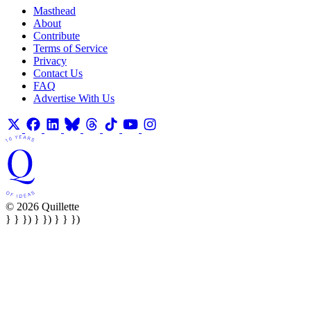
Masthead
About
Contribute
Terms of Service
Privacy
Contact Us
FAQ
Advertise With Us
© 2026 Quillette
} } }) } }) } } })