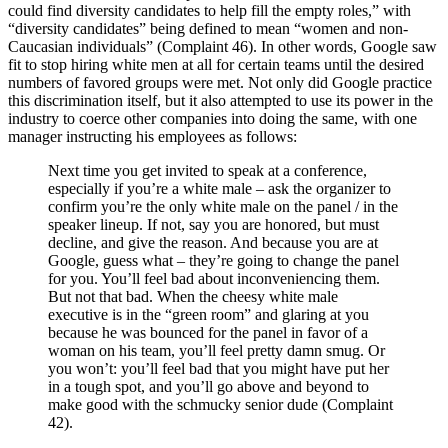
could find diversity candidates to help fill the empty roles,” with
“diversity candidates” being defined to mean “women and non-
Caucasian individuals” (Complaint 46). In other words, Google saw
fit to stop hiring white men at all for certain teams until the desired
numbers of favored groups were met. Not only did Google practice
this discrimination itself, but it also attempted to use its power in the
industry to coerce other companies into doing the same, with one
manager instructing his employees as follows:
Next time you get invited to speak at a conference,
especially if you’re a white male – ask the organizer to
confirm you’re the only white male on the panel / in the
speaker lineup. If not, say you are honored, but must
decline, and give the reason. And because you are at
Google, guess what – they’re going to change the panel
for you. You’ll feel bad about inconveniencing them.
But not that bad. When the cheesy white male
executive is in the “green room” and glaring at you
because he was bounced for the panel in favor of a
woman on his team, you’ll feel pretty damn smug. Or
you won’t: you’ll feel bad that you might have put her
in a tough spot, and you’ll go above and beyond to
make good with the schmucky senior dude (Complaint
42).