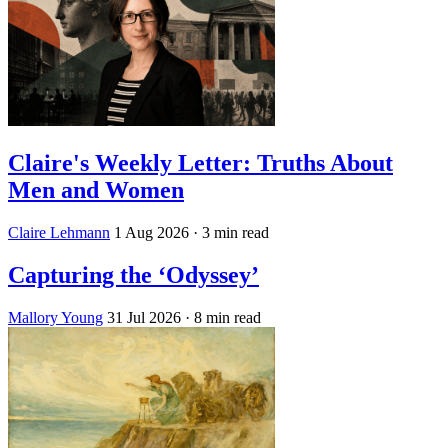
Claire's Weekly Letter: Truths About
Men and Women
Claire Lehmann
1 Aug 2026
· 3 min read
Capturing the ‘Odyssey’
Mallory Young
31 Jul 2026
· 8 min read