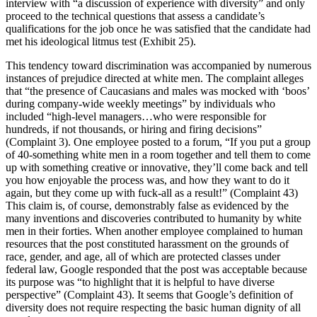
interview with “a discussion of experience with diversity” and only
proceed to the technical questions that assess a candidate’s
qualifications for the job once he was satisfied that the candidate had
met his ideological litmus test (Exhibit 25).
This tendency toward discrimination was accompanied by numerous
instances of prejudice directed at white men. The complaint alleges
that “the presence of Caucasians and males was mocked with ‘boos’
during company-wide weekly meetings” by individuals who
included “high-level managers…who were responsible for
hundreds, if not thousands, or hiring and firing decisions”
(Complaint 3). One employee posted to a forum, “If you put a group
of 40-something white men in a room together and tell them to come
up with something creative or innovative, they’ll come back and tell
you how enjoyable the process was, and how they want to do it
again, but they come up with fuck-all as a result!” (Complaint 43)
This claim is, of course, demonstrably false as evidenced by the
many inventions and discoveries contributed to humanity by white
men in their forties. When another employee complained to human
resources that the post constituted harassment on the grounds of
race, gender, and age, all of which are protected classes under
federal law, Google responded that the post was acceptable because
its purpose was “to highlight that it is helpful to have diverse
perspective” (Complaint 43). It seems that Google’s definition of
diversity does not require respecting the basic human dignity of all