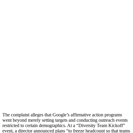
The complaint alleges that Google’s affirmative action programs
went beyond merely setting targets and conducting outreach events
restricted to certain demographics. At a “Diversity Team Kickoff”
event, a director announced plans “to freeze headcount so that teams