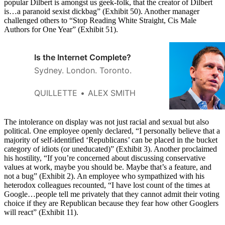
popular Dilbert is amongst us geek-folk, that the creator of Dilbert
is…a paranoid sexist dickbag” (Exhibit 50). Another manager
challenged others to “Stop Reading White Straight, Cis Male
Authors for One Year” (Exhibit 51).
Is the Internet Complete?
Sydney. London. Toronto.
QUILLETTE
ALEX SMITH
The intolerance on display was not just racial and sexual but also
political. One employee openly declared, “I personally believe that a
majority of self-identified ‘Republicans’ can be placed in the bucket
category of idiots (or uneducated)” (Exhibit 3). Another proclaimed
his hostility, “If you’re concerned about discussing conservative
values at work, maybe you should be. Maybe that’s a feature, and
not a bug” (Exhibit 2). An employee who sympathized with his
heterodox colleagues recounted, “I have lost count of the times at
Google…people tell me privately that they cannot admit their voting
choice if they are Republican because they fear how other Googlers
will react” (Exhibit 11).