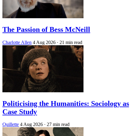
The Passion of Bess McNeill
Charlotte Allen
4 Aug 2026
· 21 min read
Politicising the Humanities: Sociology as
Case Study
Quillette
4 Aug 2026
· 27 min read