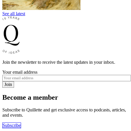
See all latest
Join the newsletter to receive the latest updates in your inbox.
Your email address
Join
Become a member
Subscribe to Quillette and get exclusive access to podcasts, articles,
and events.
Subscribe