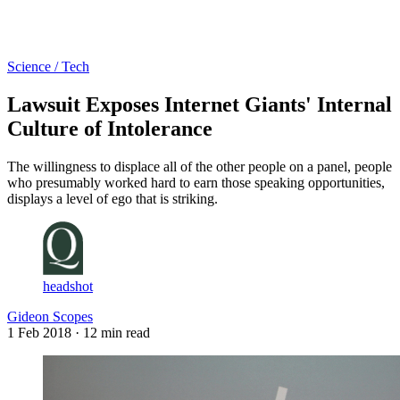
Log in
Subscribe
Science / Tech
Lawsuit Exposes Internet Giants' Internal
Culture of Intolerance
The willingness to displace all of the other people on a panel, people
who presumably worked hard to earn those speaking opportunities,
displays a level of ego that is striking.
headshot
Gideon Scopes
1 Feb 2018
· 12 min read