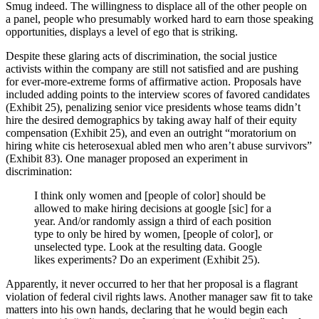
Smug indeed. The willingness to displace all of the other people on
a panel, people who presumably worked hard to earn those speaking
opportunities, displays a level of ego that is striking.
Despite these glaring acts of discrimination, the social justice
activists within the company are still not satisfied and are pushing
for ever-more-extreme forms of affirmative action. Proposals have
included adding points to the interview scores of favored candidates
(Exhibit 25), penalizing senior vice presidents whose teams didn’t
hire the desired demographics by taking away half of their equity
compensation (Exhibit 25), and even an outright “moratorium on
hiring white cis heterosexual abled men who aren’t abuse survivors”
(Exhibit 83). One manager proposed an experiment in
discrimination:
I think only women and [people of color] should be
allowed to make hiring decisions at google [sic] for a
year. And/or randomly assign a third of each position
type to only be hired by women, [people of color], or
unselected type. Look at the resulting data. Google
likes experiments? Do an experiment (Exhibit 25).
Apparently, it never occurred to her that her proposal is a flagrant
violation of federal civil rights laws. Another manager saw fit to take
matters into his own hands, declaring that he would begin each