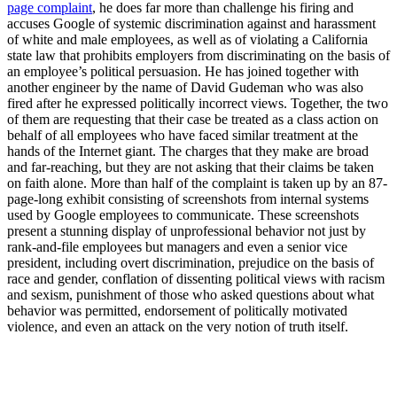
page complaint
, he does far more than challenge his firing and
accuses Google of systemic discrimination against and harassment
of white and male employees, as well as of violating a California
state law that prohibits employers from discriminating on the basis of
an employee’s political persuasion. He has joined together with
another engineer by the name of David Gudeman who was also
fired after he expressed politically incorrect views. Together, the two
of them are requesting that their case be treated as a class action on
behalf of all employees who have faced similar treatment at the
hands of the Internet giant. The charges that they make are broad
and far-reaching, but they are not asking that their claims be taken
on faith alone. More than half of the complaint is taken up by an 87-
page-long exhibit consisting of screenshots from internal systems
used by Google employees to communicate. These screenshots
present a stunning display of unprofessional behavior not just by
rank-and-file employees but managers and even a senior vice
president, including overt discrimination, prejudice on the basis of
race and gender, conflation of dissenting political views with racism
and sexism, punishment of those who asked questions about what
behavior was permitted, endorsement of politically motivated
violence, and even an attack on the very notion of truth itself.