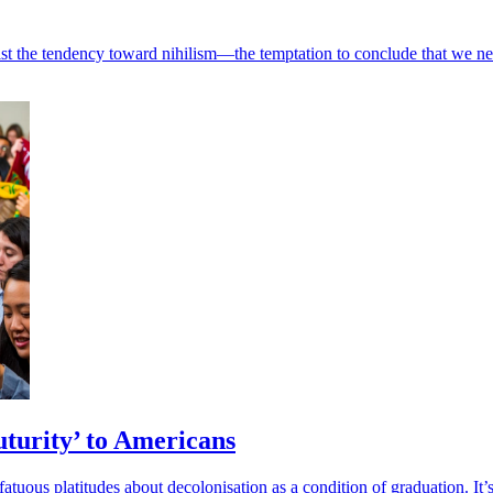
st the tendency toward nihilism—the temptation to conclude that we need
uturity’ to Americans
tuous platitudes about decolonisation as a condition of graduation. It’s