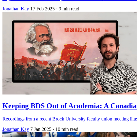
Jonathan Kay
17 Feb 2025
· 9 min read
Keeping BDS Out of Academia: A Canadia
Recordings from a recent Brock University faculty union meeting illustra
Jonathan Kay
7 Jan 2025
· 10 min read