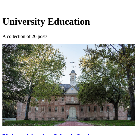
Log in
Subscribe
University Education
A collection of 26 posts