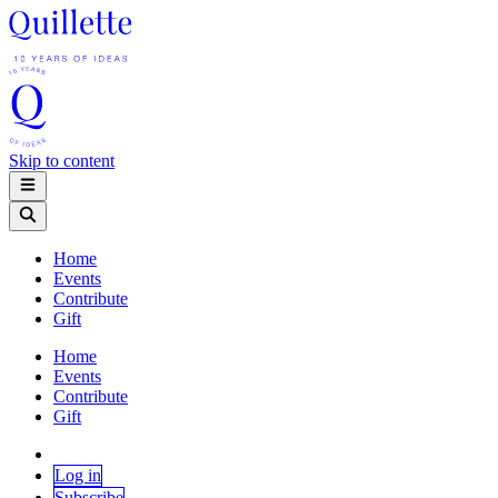
Skip to content
Home
Events
Contribute
Gift
Home
Events
Contribute
Gift
Log in
Subscribe