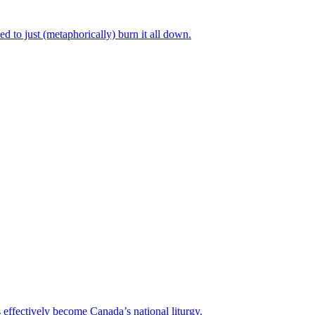
 to just (metaphorically) burn it all down.
 effectively become Canada’s national liturgy.