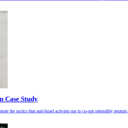
n Case Study
te the tactics that anti-Israel activists use to co-opt ostensibly neutral