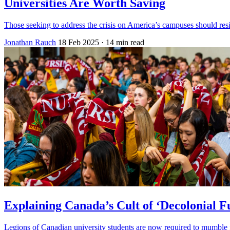
Universities Are Worth Saving
Those seeking to address the crisis on America’s campuses should resi
Jonathan Rauch
18 Feb 2025
· 14 min read
Explaining Canada’s Cult of ‘Decolonial F
Legions of Canadian university students are now required to mumble fa