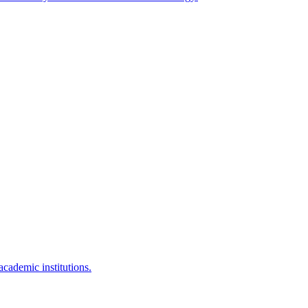
 academic institutions.