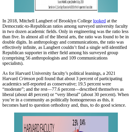
In 2018, Mitchell Langbert of Brooklyn College
looked
at the
Democratic-to-Republican ratios among surveyed university faculty
in two dozen academic fields. Only in engineering was the ratio less
than five. In almost all of the liberal arts, the ratio was found to be in
double digits. In anthropology and communications, the ratio was
effectively infinite, as Langbert couldn’t find a single self-identified
Republican supporter in either field among his surveyed group
(comprising 56 anthropologists and 109 communications
specialists).
As for Harvard University faculty’s political leanings, a 2021
Harvard
Crimson
poll found that about 3 percent of participating
academics self-reported as conservative; 19.5 percent were
“moderate”; and the rest—77.6 percent—described themselves as
liberal (about 48 percent) or “very liberal” (about 30 percent). When
you’re in a community as politically homogeneous as this, it
becomes hard to question orthodoxy and, thus, to do good science.