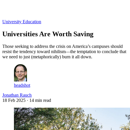
Log in
Subscribe
University Education
Universities Are Worth Saving
Those seeking to address the crisis on America’s campuses should
resist the tendency toward nihilism—the temptation to conclude that
we need to just (metaphorically) burn it all down.
headshot
Jonathan Rauch
18 Feb 2025
· 14 min read