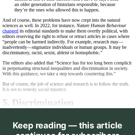
an older generation of historians responsible, because
they’re the ones who allowed this to happen.
And of course, these problems have now crept into the natural
sciences as well. In 2022, for instance,
Nature Human Behaviour
changed
its editorial standards to make them overtly political, with
editors reserving the right to refuse or retract articles in cases where
“people can be harmed indirectly. For example, research may—
inadvertently—stigmatize individuals or human groups. It may be
discriminatory, racist, sexist, ableist or homophobic.”
The editors also added that “Science has for too long been complicit
in perpetuating structural inequalities and discrimination in society.
With this guidance, we take a step towards countering this.”
But of course, the job of science and research is to follow the truth.
It is not to remedy social injustice.
5. Discrimination
Keep reading — this article