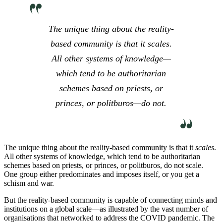
The unique thing about the reality-
based community is that it
scales
.
All other systems of knowledge—
which tend to be authoritarian
schemes based on priests, or
princes, or politburos—do not.
The unique thing about the reality-based community is that it
scales
.
All other systems of knowledge, which tend to be authoritarian
schemes based on priests, or princes, or politburos, do not scale.
One group either predominates and imposes itself, or you get a
schism and war.
But the reality-based community is capable of connecting minds and
institutions on a global scale—as illustrated by the vast number of
organisations that networked to address the COVID pandemic. The