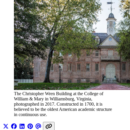
The Christopher Wren Building at the College of 
William & Mary in Williamsburg, Virginia, 
photographed in 2017. Constructed in 1700, it is 
believed to be the oldest American academic structure 
in continuous use.