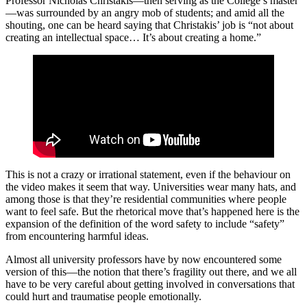
Professor Nicholas Christakis—then serving as the College’s master
—was surrounded by an angry mob of students; and amid all the
shouting, one can be heard saying that Christakis’ job is “not about
creating an intellectual space… It’s about creating a home.”
This is not a crazy or irrational statement, even if the behaviour on
the video makes it seem that way. Universities wear many hats, and
among those is that they’re residential communities where people
want to feel safe. But the rhetorical move that’s happened here is the
expansion of the definition of the word safety to include “safety”
from encountering harmful ideas.
Almost all university professors have by now encountered some
version of this—the notion that there’s fragility out there, and we all
have to be very careful about getting involved in conversations that
could hurt and traumatise people emotionally.