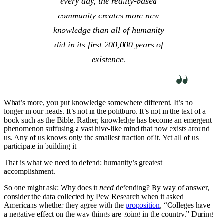
every day, the reality-based
community creates more new
knowledge than all of humanity
did in its first 200,000 years of
existence.
What’s more, you put knowledge somewhere different. It’s no
longer in our heads. It’s not in the politburo. It’s not in the text of a
book such as the Bible. Rather, knowledge has become an emergent
phenomenon suffusing a vast hive-like mind that now exists around
us. Any of us knows only the smallest fraction of it. Yet all of us
participate in building it.
That is what we need to defend: humanity’s greatest
accomplishment.
So one might ask: Why does it
need
defending? By way of answer,
consider the data collected by Pew Research when it asked
Americans whether they agree with the
proposition
, “Colleges have
a negative effect on the way things are going in the country.” During