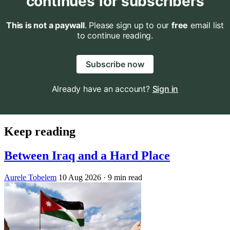
continues for subscribers
This is not a paywall
. Please sign up to our
free
email list
to continue reading.
Subscribe now
Already have an account?
Sign in
Keep reading
Between Iraq and a Hard Place
Aurele Tobelem
10 Aug 2026
· 9 min read