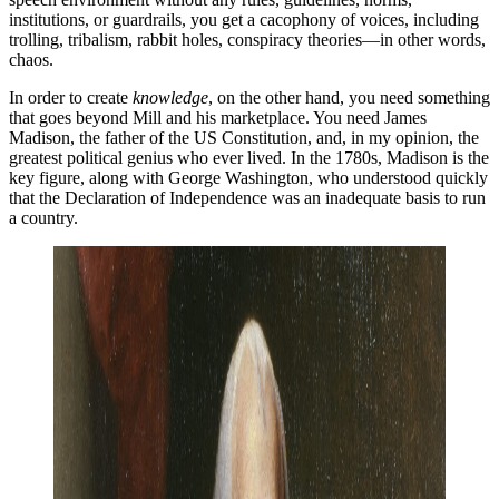
institutions, or guardrails, you get a cacophony of voices, including
trolling, tribalism, rabbit holes, conspiracy theories—in other words,
chaos.
In order to create
knowledge
, on the other hand, you need something
that goes beyond Mill and his marketplace. You need James
Madison, the father of the US Constitution, and, in my opinion, the
greatest political genius who ever lived. In the 1780s, Madison is the
key figure, along with George Washington, who understood quickly
that the Declaration of Independence was an inadequate basis to run
a country.