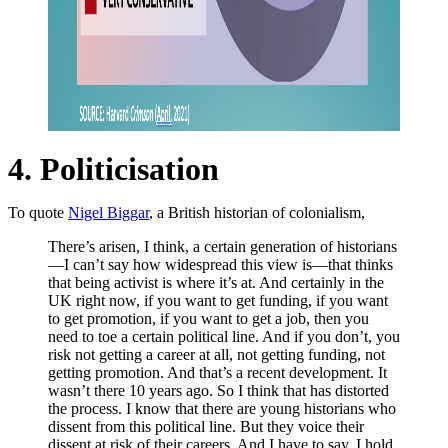
4. Politicisation
To quote
Nigel Biggar
, a British historian of colonialism,
There’s arisen, I think, a certain generation of historians
—I can’t say how widespread this view is—that thinks
that being activist is where it’s at. And certainly in the
UK right now, if you want to get funding, if you want
to get promotion, if you want to get a job, then you
need to toe a certain political line. And if you don’t, you
risk not getting a career at all, not getting funding, not
getting promotion. And that’s a recent development. It
wasn’t there 10 years ago. So I think that has distorted
the process. I know that there are young historians who
dissent from this political line. But they voice their
dissent at risk of their careers. And I have to say, I hold