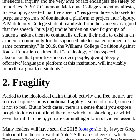
intellectual inquiry and the very
idea
of fact endangers the safety of
minorities. A 2017 Claremont McKenna College student manifesto,
for example, asserted that free speech “has given those who seek to
perpetuate systems of domination a platform to project their bigotry.”
A Middlebury College student manifesto from the same year argued
that free speech “puts [an] undue burden on specific groups of
students, asking them to continually defend their right to exist in an
academic community for the supposed intellectual enrichment of that
same community.” In 2019, the Williams College Coalition Against
Racist Education claimed that “an ideology of free-speech
absolutism that prioritizes ideas over people, giving ‘deeply
offensive’ language a platform at this institution, will inevitably
imperil marginalized students.”
2. Fragility
Added to the ideological claim that objectivity and free inquiry are
forms of oppression is emotional fragility—some of it real, some of
it not so real. But in both cases, there is a sense that if you expose
people to ideas that offend them, or which are shocking, or which
seem harmful to them, you are committing a form of violent assault.
Many readers will have seen the 2015
footage
shot by lawyer Greg
Lukianoff in the courtyard of Yale’s Silliman College, in which