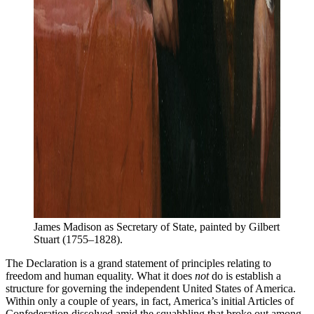
James Madison as Secretary of State, painted by Gilbert 
Stuart (1755–1828).
The Declaration is a grand statement of principles relating to
freedom and human equality. What it does
not
do is establish a
structure for governing the independent United States of America.
Within only a couple of years, in fact, America’s initial Articles of
Confederation dissolved amid the squabbling that broke out among