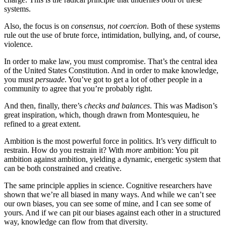
systems.
Also, the focus is on
consensus, not coercion
. Both of these systems
rule out the use of brute force, intimidation, bullying, and, of course,
violence.
In order to make law, you must compromise. That’s the central idea
of the United States Constitution. And in order to make knowledge,
you must
persuade
. You’ve got to get a lot of other people in a
community to agree that you’re probably right.
And then, finally, there’s
checks and balances
. This was Madison’s
great inspiration, which, though drawn from Montesquieu, he
refined to a great extent.
Ambition is the most powerful force in politics. It’s very difficult to
restrain. How do you restrain it? With
more
ambition: You pit
ambition against ambition, yielding a dynamic, energetic system that
can be both constrained and creative.
The same principle applies in science. Cognitive researchers have
shown that we’re all biased in many ways. And while we can’t see
our own biases, you can see some of mine, and I can see some of
yours. And if we can pit our biases against each other in a structured
way, knowledge can flow from that diversity.