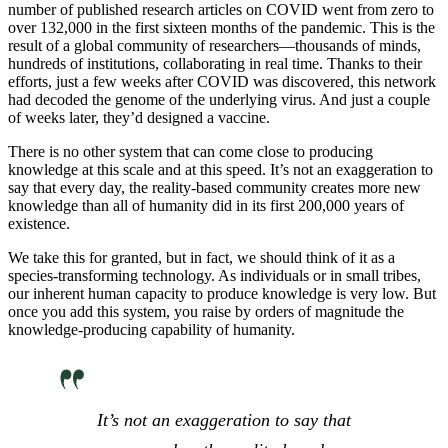
number of published research articles on COVID went from zero to
over 132,000 in the first sixteen months of the pandemic. This is the
result of a global community of researchers—thousands of minds,
hundreds of institutions, collaborating in real time. Thanks to their
efforts, just a few weeks after COVID was discovered, this network
had decoded the genome of the underlying virus. And just a couple
of weeks later, they’d designed a vaccine.
There is no other system that can come close to producing
knowledge at this scale and at this speed. It’s not an exaggeration to
say that every day, the reality-based community creates more new
knowledge than all of humanity did in its first 200,000 years of
existence.
We take this for granted, but in fact, we should think of it as a
species-transforming technology. As individuals or in small tribes,
our inherent human capacity to produce knowledge is very low. But
once you add this system, you raise by orders of magnitude the
knowledge-producing capability of humanity.
It’s not an exaggeration to say that