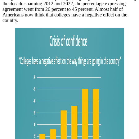
the decade spanning 2012 and 2022, the percentage expressing
agreement went from 26 percent to 45 percent. Almost half of
Americans now think that colleges have a negative effect on the
country.