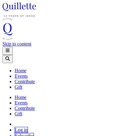
Skip to content
Home
Events
Contribute
Gift
Home
Events
Contribute
Gift
Log in
Subscribe