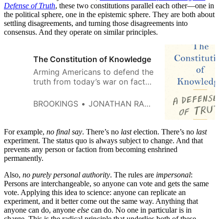
Defense of Truth
, these two constitutions parallel each other—one in
the political sphere, one in the epistemic sphere. They are both about
settling disagreements, and turning those disagreements into
consensus. And they operate on similar principles.
The Constitution of Knowledge
Arming Americans to defend the
truth from today’s war on facts
“In what could be the timeliest
book of the year, Rauch aims to
BROOKINGS
JONATHAN RAUCH
arm his readers to engage with
reason in an age of illiberalism.”
—Newsweek A New York
For example,
no
final say
. There’s no
last
election. There’s no
last
Times Book Review Editors’
experiment. The status quo is always subject to change. And that
prevents any person or faction from becoming enshrined
Choice Disinformation. Trolling.
permanently.
Conspiracies. Social media pile-
ons. Campus intolerance. On the
Also,
no purely personal authority
. The rules are
impersonal
:
surface, these […]
Persons are interchangeable, so anyone can vote and gets the same
vote. Applying this idea to science: anyone can replicate an
experiment, and it better come out the same way. Anything that
anyone can do, anyone
else
can do. No one in particular is in
charge. This is the radical principle that underlies both of these