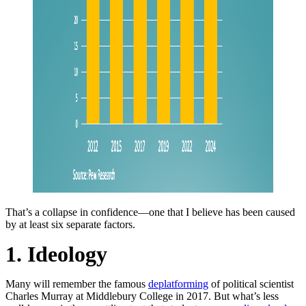
That’s a collapse in confidence—one that I believe has been caused
by at least six separate factors.
1. Ideology
Many will remember the famous
deplatforming
of political scientist
Charles Murray at Middlebury College in 2017. But what’s less