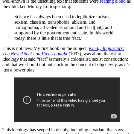
well-known is the unsettling text that students were
reading aloud
as
they blocked Murray from speaking:
Science has always been used to legitimize racism,
sexism, classism, transphobia, ableism, and
homophobia, all veiled as rational and fact[ual], and
supported by the government and state. In this world
today, there is little that is true ‘fact.’
This is not new. My first book on the subject,
Kindly Inquisitors:
The New Attacks on Free Thought
(1993), was about the rising
ideology that said “fact” is merely a colonialist, sexist construction;
and that we should not put stock in the concept of objectivity, as it’s
just a power play.
This ideology has seeped in deeply, including a variant that says