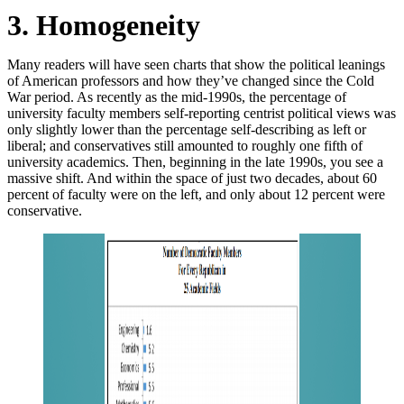
3. Homogeneity
Many readers will have seen charts that show the political leanings
of American professors and how they’ve changed since the Cold
War period. As recently as the mid-1990s, the percentage of
university faculty members self-reporting centrist political views was
only slightly lower than the percentage self-describing as left or
liberal; and conservatives still amounted to roughly one fifth of
university academics. Then, beginning in the late 1990s, you see a
massive shift. And within the space of just two decades, about 60
percent of faculty were on the left, and only about 12 percent were
conservative.