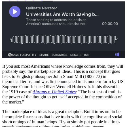
If you ask most Americans where knowledge comes from, they will
probably say: the marketplace of ideas. This is a concept that goes
back to English philosopher John Stuart Mill (1806–73) in
theoretical terms; and was first enunciated in its modern form by US
Supreme Court Justice Oliver Wendell Holmes Jr. in his dissent in
the 1919 case of
Abrams v. United States
: “The best test of truth is
the power of the thought to get itself accepted in the competition of
the market.”
The marketplace of ideas is a great metaphor. But it turns out to be
incomplete for reasons that have to do with the cognitive and social
shortcomings of human beings. If you simply put people in a free-
speech environment without any rules, guidelines, norms,