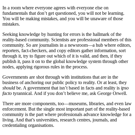
In a room where everyone agrees with everyone else on
fundamentals that don’t get questioned, you will not be learning.
You will be making mistakes, and you will be unaware of those
mistakes.
Seeking knowledge by hunting for errors is the hallmark of the
reality-based community. Scientists are professional members of this
community. So are journalists in a newsroom—a hub where editors,
reporters, fact-checkers, and copy editors gather information, sort
through it, try to figure out which of it is valid, and then, if they
publish it, pass it on to the global knowledge system through other
nodes, applying rigorous rules in the process.
Governments are shot through with institutions that are in the
business of anchoring our public policy to reality. Or at least, they
should
be. A government that isn’t based in facts and reality is
ipso
facto
tyrannical. And if you don’t believe me, ask George Orwell.
There are more components, too—museums, libraries, and even law
enforcement. But the single most important part of the reality-based
community is the part where professionals advance knowledge for a
living. And that’s universities, research centres, journals, and
credentialing organisations.