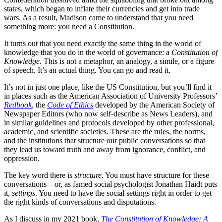
states, which began to inflate their currencies and get into trade
wars. As a result, Madison came to understand that you need
something more: you need a Constitution.
It turns out that you need exactly the same thing in the world of
knowledge that you do in the world of governance: a
Constitution of
Knowledge
. This is not a metaphor, an analogy, a simile, or a figure
of speech. It’s an actual thing. You can go and read it.
It’s not in just one place, like the US Constitution, but you’ll find it
in places such as the American Association of University Professors’
Redbook
, the
Code of Ethics
developed by the American Society of
Newspaper Editors (who now self-describe as News Leaders), and
in similar guidelines and protocols developed by other professional,
academic, and scientific societies. These are the rules, the norms,
and the institutions that structure our public conversations so that
they lead us toward truth and away from ignorance, conflict, and
oppression.
The key word there is
structure
. You must have structure for these
conversations—or, as famed social psychologist Jonathan Haidt puts
it,
settings
. You need to have the social settings right in order to get
the right kinds of conversations and disputations.
As I discuss in my 2021 book,
The Constitution of Knowledge: A