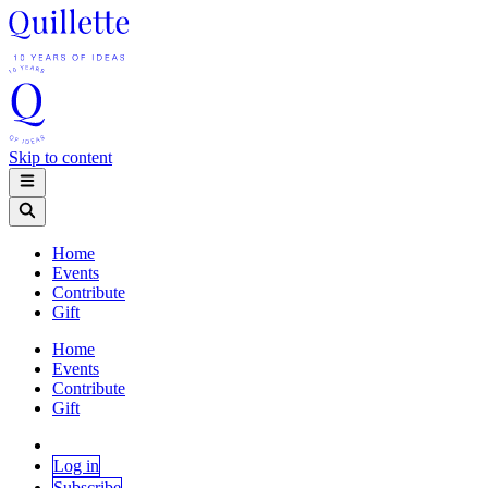
Skip to content
Home
Events
Contribute
Gift
Home
Events
Contribute
Gift
Log in
Subscribe