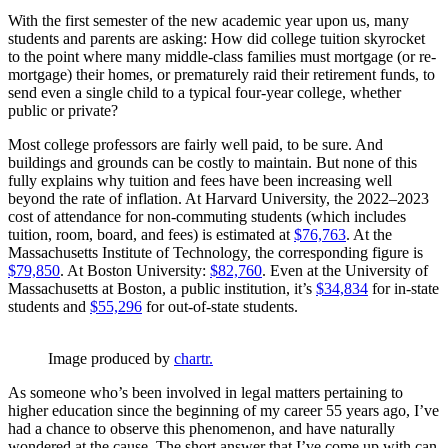
With the first semester of the new academic year upon us, many
students and parents are asking: How did college tuition skyrocket
to the point where many middle-class families must mortgage (or re-
mortgage) their homes, or prematurely raid their retirement funds, to
send even a single child to a typical four-year college, whether
public or private?
Most college professors are fairly well paid, to be sure. And
buildings and grounds can be costly to maintain. But none of this
fully explains why tuition and fees have been increasing well
beyond the rate of inflation. At Harvard University, the 2022–2023
cost of attendance for non-commuting students (which includes
tuition, room, board, and fees) is estimated at
$76,763
. At the
Massachusetts Institute of Technology, the corresponding figure is
$79,850
. At Boston University:
$82,760
. Even at the University of
Massachusetts at Boston, a public institution, it’s
$34,834
for in-state
students and
$55,296
for out-of-state students.
Image produced by 
chartr.
As someone who’s been involved in legal matters pertaining to
higher education since the beginning of my career 55 years ago, I’ve
had a chance to observe this phenomenon, and have naturally
wondered at the cause. The short answer that I’ve come up with can