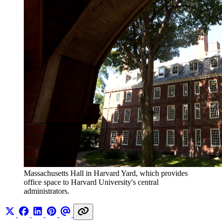
Massachusetts Hall in Harvard Yard, which provides 
office space to Harvard University's central 
administrators.