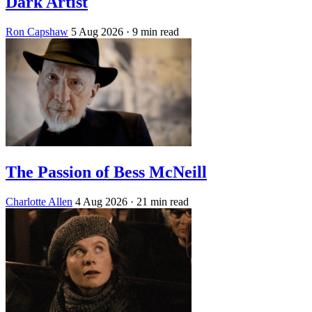
Dark Artist
Ron Capshaw
5 Aug 2026
· 9 min read
The Passion of Bess McNeill
Charlotte Allen
4 Aug 2026
· 21 min read