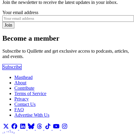
Join the newsletter to receive the latest updates in your inbox.
Your email address
Join
Become a member
Subscribe to Quillette and get exclusive access to podcasts, articles,
and events.
Subscribe
Masthead
About
Contribute
Terms of Service
Privacy
Contact Us
FAQ
Advertise With Us