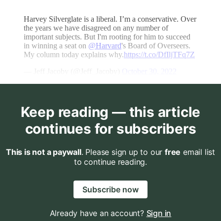
Harvey Silverglate is a liberal. I’m a conservative. Over
the years we have disagreed on any number of
important subjects. But I'm rooting for him to succeed
in winning a seat on
@Harvard
's Board of Overseers.
My column today explains why.
https://t.co/DfIljTFq7Z
— Jeff Jacoby (@Jeff_Jacoby)
October 30, 2022
Keep reading — this article
continues for subscribers
This is not a paywall
. Please sign up to our
free
email list
to continue reading.
Subscribe now
Already have an account?
Sign in