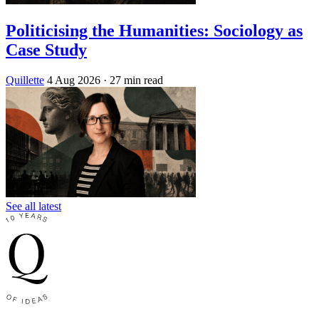
Politicising the Humanities: Sociology as
Case Study
Quillette
4 Aug 2026
· 27 min read
See all latest