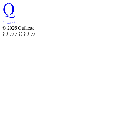
© 2026 Quillette
} } }) } }) } } })