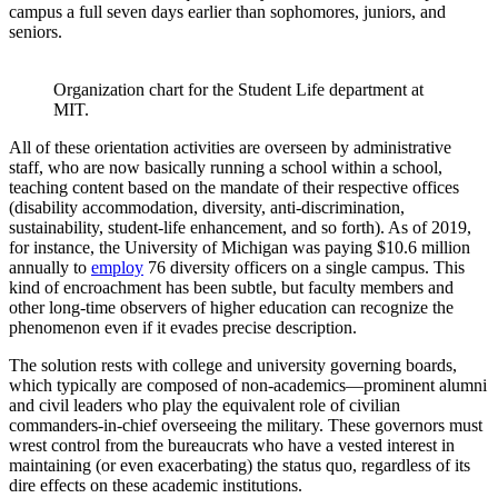
campus a full seven days earlier than sophomores, juniors, and
seniors.
Organization chart for the Student Life department at 
MIT.
All of these orientation activities are overseen by administrative
staff, who are now basically running a school within a school,
teaching content based on the mandate of their respective offices
(disability accommodation, diversity, anti-discrimination,
sustainability, student-life enhancement, and so forth). As of 2019,
for instance, the University of Michigan was paying $10.6 million
annually to
employ
76 diversity officers on a single campus. This
kind of encroachment has been subtle, but faculty members and
other long-time observers of higher education can recognize the
phenomenon even if it evades precise description.
The solution rests with college and university governing boards,
which typically are composed of non-academics—prominent alumni
and civil leaders who play the equivalent role of civilian
commanders-in-chief overseeing the military. These governors must
wrest control from the bureaucrats who have a vested interest in
maintaining (or even exacerbating) the status quo, regardless of its
dire effects on these academic institutions.