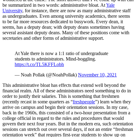
be summarized in two words: administrative bloat. At
Yale
University
, for instance, there are now as many administrative staff
as undergraduates. Even among university academics, there seems
to be far more resources dedicated to busywork. Every dean, it
seems, has a deputy dean; with deputy deans sometimes having
several assistant deputy deans. Many of these positions come with
secretaries and other forms of administrative support.
At Yale there is now a 1:1 ratio of undergraduate
students to administrators. Mind-boggling.
https://t.co/TL5KFFLobh
— Noah Pollak (@NoahPollak)
November 10, 2021
This administrative bloat has effects that extend well beyond the
financial realm. All of these administrators need something to do in
order to justify their salaries. This is something that freshmen
(recently recast in some quarters as “
freshpeople
”) learn when they
arrive on campus and begin their orientation sessions. In my case,
back in the 1960s, this consisted of a two-hour presentation from a
college official in regard to the rules and procedures that would
govern their next four years. But in the modern era, such orientation
sessions can stretch out over several days, if not an entire “freshman
orientation week” that requires first-year students to show up on