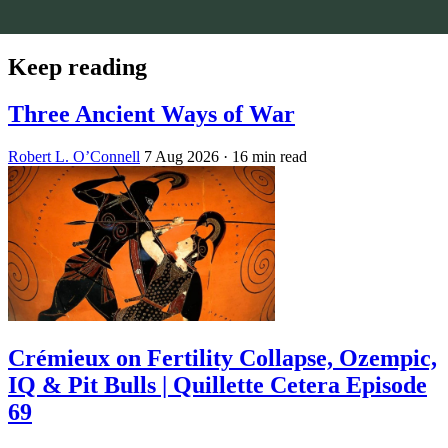
Keep reading
Three Ancient Ways of War
Robert L. O’Connell
7 Aug 2026
· 16 min read
Crémieux on Fertility Collapse, Ozempic,
IQ & Pit Bulls | Quillette Cetera Episode
69