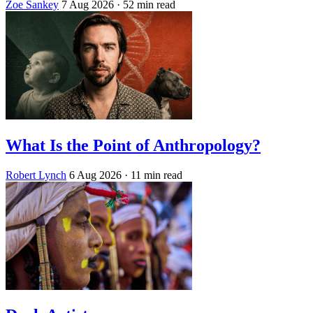
Zoe Sankey
7 Aug 2026
· 52 min read
What Is the Point of Anthropology?
Robert Lynch
6 Aug 2026
· 11 min read