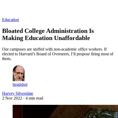
Log in
Subscribe
Education
Bloated College Administration Is
Making Education Unaffordable
Our campuses are stuffed with non-academic office workers. If
elected to Harvard’s Board of Overseers, I‘ll propose firing most of
them.
headshot
Harvey Silverglate
2 Nov 2022
· 4 min read