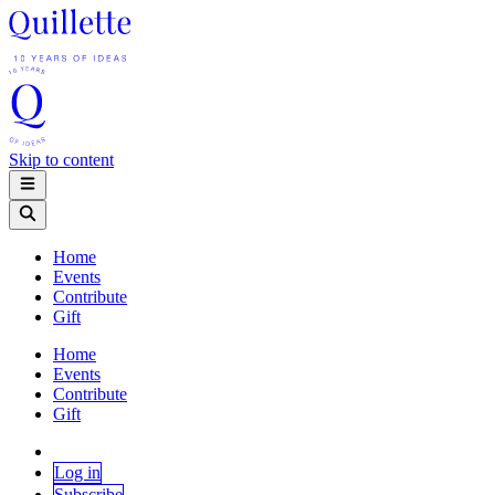
Skip to content
Home
Events
Contribute
Gift
Home
Events
Contribute
Gift
Log in
Subscribe