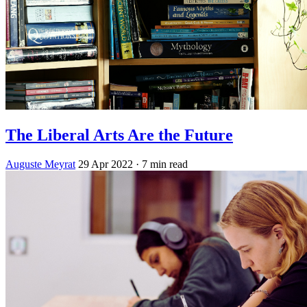
The Liberal Arts Are the Future
Auguste Meyrat
29 Apr 2022
· 7 min read