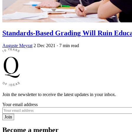
Standards-Based Grading Will Ruin Educa
Auguste Meyrat
2 Dec 2021
· 7 min read
Join the newsletter to receive the latest updates in your inbox.
Your email address
Join
Become a member