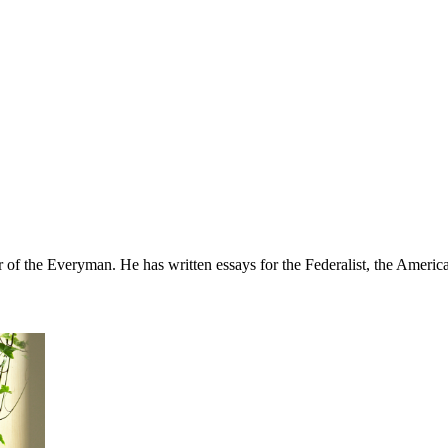
r of the Everyman. He has written essays for the Federalist, the Ameri