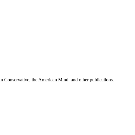
can Conservative, the American Mind, and other publications.