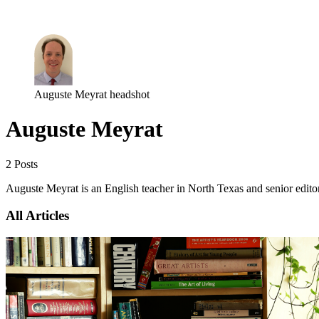
Log in
Subscribe
Auguste Meyrat headshot
Auguste Meyrat
2 Posts
Auguste Meyrat is an English teacher in North Texas and senior edito
All Articles