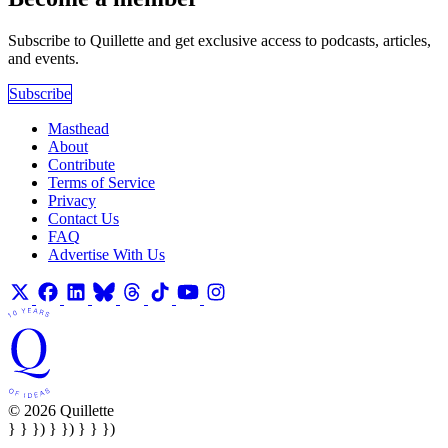
Subscribe to Quillette and get exclusive access to podcasts, articles,
and events.
Subscribe
Masthead
About
Contribute
Terms of Service
Privacy
Contact Us
FAQ
Advertise With Us
© 2026 Quillette
} } }) } }) } } })