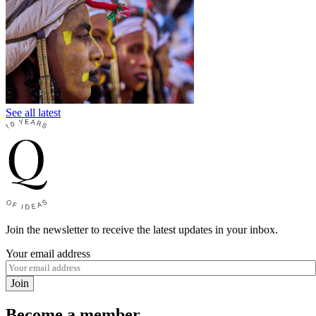
See all latest
Join the newsletter to receive the latest updates in your inbox.
Your email address
Join
Become a member