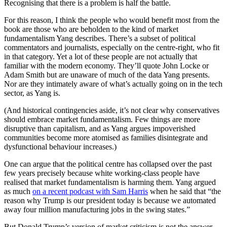
Recognising that there is a problem is half the battle.
For this reason, I think the people who would benefit most from the
book are those who are beholden to the kind of market
fundamentalism Yang describes. There’s a subset of political
commentators and journalists, especially on the centre-right, who fit
in that category. Yet a lot of these people are not actually that
familiar with the modern economy. They’ll quote John Locke or
Adam Smith but are unaware of much of the data Yang presents.
Nor are they intimately aware of what’s actually going on in the tech
sector, as Yang is.
(And historical contingencies aside, it’s not clear why conservatives
should embrace market fundamentalism. Few things are more
disruptive than capitalism, and as Yang argues impoverished
communities become more atomised as families disintegrate and
dysfunctional behaviour increases.)
One can argue that the political centre has collapsed over the past
few years precisely because white working-class people have
realised that market fundamentalism is harming them. Yang argued
as much
on a recent podcast with Sam Harris
when he said that “the
reason why Trump is our president today is because we automated
away four million manufacturing jobs in the swing states.”
But Donald Trump’s version of market criticism is not the answer.