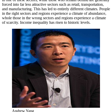
forced into far less attractive sectors such as retail, transportation,
and manufacturing. This has led to entirely different climates. People
in the right sectors and regions experience a climate of abundance,
whole those in the wrong sectors and regions experience a climate
of scarcity. Income inequality has risen to historic levels.
Andrew Yang