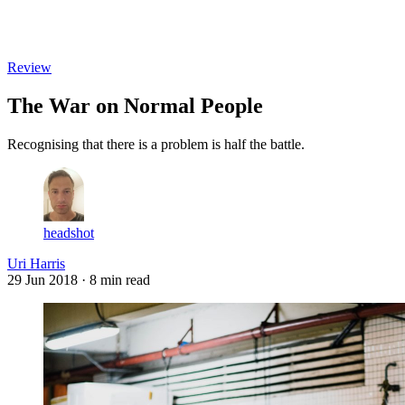
Log in
Subscribe
Review
The War on Normal People
Recognising that there is a problem is half the battle.
headshot
Uri Harris
29 Jun 2018
· 8 min read