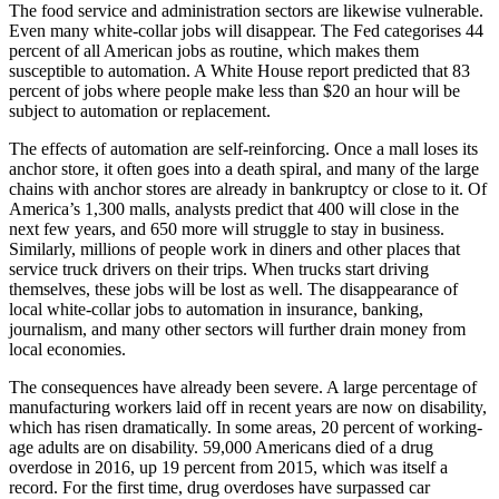
The food service and administration sectors are likewise vulnerable.
Even many white-collar jobs will disappear. The Fed categorises 44
percent of all American jobs as routine, which makes them
susceptible to automation. A White House report predicted that 83
percent of jobs where people make less than $20 an hour will be
subject to automation or replacement.
The effects of automation are self-reinforcing. Once a mall loses its
anchor store, it often goes into a death spiral, and many of the large
chains with anchor stores are already in bankruptcy or close to it. Of
America’s 1,300 malls, analysts predict that 400 will close in the
next few years, and 650 more will struggle to stay in business.
Similarly, millions of people work in diners and other places that
service truck drivers on their trips. When trucks start driving
themselves, these jobs will be lost as well. The disappearance of
local white-collar jobs to automation in insurance, banking,
journalism, and many other sectors will further drain money from
local economies.
The consequences have already been severe. A large percentage of
manufacturing workers laid off in recent years are now on disability,
which has risen dramatically. In some areas, 20 percent of working-
age adults are on disability. 59,000 Americans died of a drug
overdose in 2016, up 19 percent from 2015, which was itself a
record. For the first time, drug overdoses have surpassed car