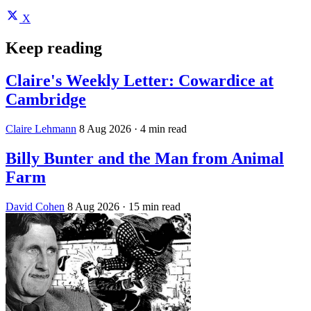
X
Keep reading
Claire's Weekly Letter: Cowardice at
Cambridge
Claire Lehmann
8 Aug 2026
· 4 min read
Billy Bunter and the Man from Animal
Farm
David Cohen
8 Aug 2026
· 15 min read