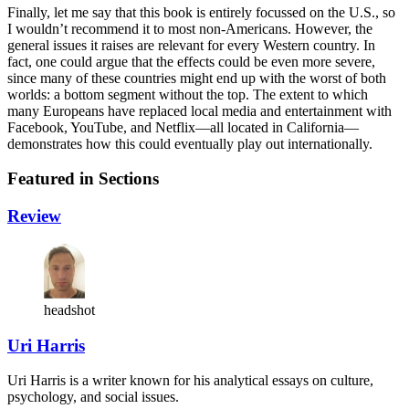
Finally, let me say that this book is entirely focussed on the U.S., so
I wouldn’t recommend it to most non-Americans. However, the
general issues it raises are relevant for every Western country. In
fact, one could argue that the effects could be even more severe,
since many of these countries might end up with the worst of both
worlds: a bottom segment without the top. The extent to which
many Europeans have replaced local media and entertainment with
Facebook, YouTube, and Netflix—all located in California—
demonstrates how this could eventually play out internationally.
Featured in Sections
Review
headshot
Uri Harris
Uri Harris is a writer known for his analytical essays on culture,
psychology, and social issues.