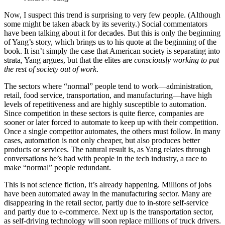
Now, I suspect this trend is surprising to very few people. (Although
some might be taken aback by its severity.) Social commentators
have been talking about it for decades. But this is only the beginning
of Yang’s story, which brings us to his quote at the beginning of the
book. It isn’t simply the case that American society is separating into
strata, Yang argues, but that the elites are
consciously working to put
the rest of society out of work
.
The sectors where “normal” people tend to work—administration,
retail, food service, transportation, and manufacturing—have high
levels of repetitiveness and are highly susceptible to automation.
Since competition in these sectors is quite fierce, companies are
sooner or later forced to automate to keep up with their competition.
Once a single competitor automates, the others must follow. In many
cases, automation is not only cheaper, but also produces better
products or services. The natural result is, as Yang relates through
conversations he’s had with people in the tech industry, a race to
make “normal” people redundant.
This is not science fiction, it’s already happening. Millions of jobs
have been automated away in the manufacturing sector. Many are
disappearing in the retail sector, partly due to in-store self-service
and partly due to e-commerce. Next up is the transportation sector,
as self-driving technology will soon replace millions of truck drivers.