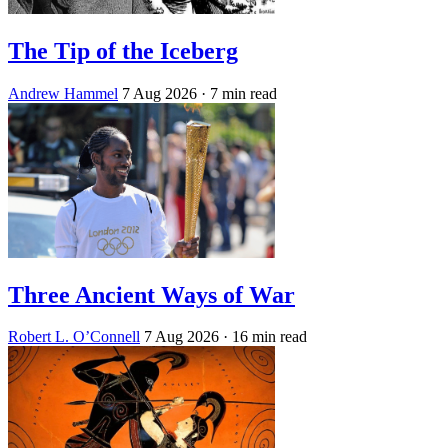
The Tip of the Iceberg
Andrew Hammel
7 Aug 2026
· 7 min read
Three Ancient Ways of War
Robert L. O’Connell
7 Aug 2026
· 16 min read