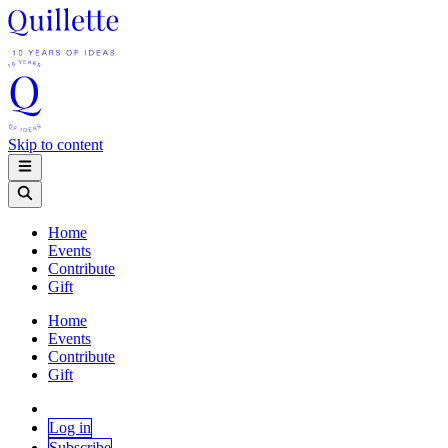
Skip to content
Home
Events
Contribute
Gift
Home
Events
Contribute
Gift
Log in
Subscribe