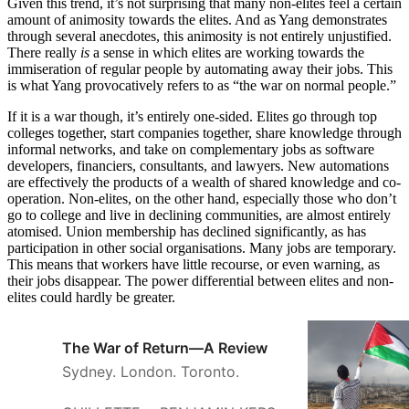
Given this trend, it’s not surprising that many non-elites feel a certain
amount of animosity towards the elites. And as Yang demonstrates
through several anecdotes, this animosity is not entirely unjustified.
There really
is
a sense in which elites are working towards the
immiseration of regular people by automating away their jobs. This
is what Yang provocatively refers to as “the war on normal people.”
If it is a war though, it’s entirely one-sided. Elites go through top
colleges together, start companies together, share knowledge through
informal networks, and take on complementary jobs as software
developers, financiers, consultants, and lawyers. New automations
are effectively the products of a wealth of shared knowledge and co-
operation. Non-elites, on the other hand, especially those who don’t
go to college and live in declining communities, are almost entirely
atomised. Union membership has declined significantly, as has
participation in other social organisations. Many jobs are temporary.
This means that workers have little recourse, or even warning, as
their jobs disappear. The power differential between elites and non-
elites could hardly be greater.
The War of Return—A Review
Sydney. London. Toronto.