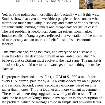
QUILLETTE
BENJAMIN KERSTEIN
Yet, as Yang points out, most elites don’t actually want it this way.
Studies show that even the wealthiest people are less content when
there’s too much inequality in society, and many of Yang’s friends
are reluctantly “buying bunkers and escape hatches just in case.”
The real problem is ideological. America suffers from market
fundamentalism, Yang argues, reflected in a veneration of the notion
of meritocracy and an uncritical belief in simplistic economic
theories.
This must change, Yang believes, and everyone has a stake in it,
even the elites. He describes himself as an “ardent capitalist,” but
believes that capitalism must evolve to the next stage. The market is
a tool society should use to its advantage, not something it must be a
slave to.
He proposes three solutions. First, a UBI of $1,000 a month for
every U.S. citizen, paid for by a 10% value-added tax on all goods
and services. Second, a new, secondary economy based on time
rather than money. Third, a tougher and more vigilant government.
These are all interesting suggestions, worthy of discussion. That
said, the best part of Yang’s book in my opinion is his description of
the problem, which he manages to do in simple and powerful terms.