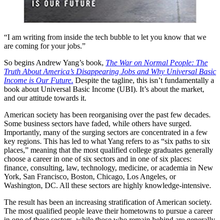
“I am writing from inside the tech bubble to let you know that we
are coming for your jobs.”
So begins Andrew Yang’s book,
The War on Normal People: The
Truth About America’s Disappearing Jobs and Why Universal Basic
Income is Our Future
.
Despite the tagline, this isn’t fundamentally a
book about Universal Basic Income (UBI). It’s about the market,
and our attitude towards it.
American society has been reorganising over the past few decades.
Some business sectors have faded, while others have surged.
Importantly, many of the surging sectors are concentrated in a few
key regions. This has led to what Yang refers to as “six paths to six
places,” meaning that the most qualified college graduates generally
choose a career in one of six sectors and in one of six places:
finance, consulting, law, technology, medicine, or academia in New
York, San Francisco, Boston, Chicago, Los Angeles, or
Washington, DC. All these sectors are highly knowledge-intensive.
The result has been an increasing stratification of American society.
The most qualified people leave their hometowns to pursue a career
in one of these sectors, while those who remain behind are generally