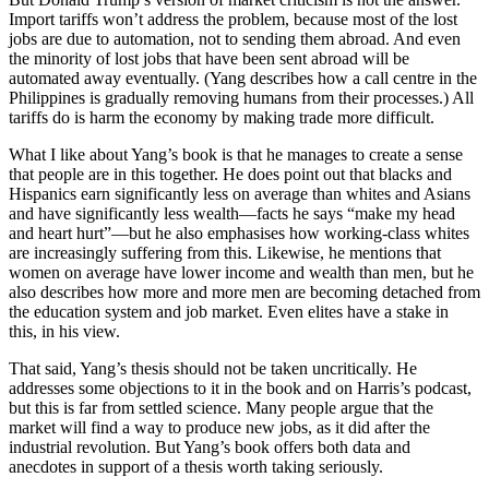
Import tariffs won’t address the problem, because most of the lost
jobs are due to automation, not to sending them abroad. And even
the minority of lost jobs that have been sent abroad will be
automated away eventually. (Yang describes how a call centre in the
Philippines is gradually removing humans from their processes.) All
tariffs do is harm the economy by making trade more difficult.
What I like about Yang’s book is that he manages to create a sense
that people are in this together. He does point out that blacks and
Hispanics earn significantly less on average than whites and Asians
and have significantly less wealth—facts he says “make my head
and heart hurt”—but he also emphasises how working-class whites
are increasingly suffering from this. Likewise, he mentions that
women on average have lower income and wealth than men, but he
also describes how more and more men are becoming detached from
the education system and job market. Even elites have a stake in
this, in his view.
That said, Yang’s thesis should not be taken uncritically. He
addresses some objections to it in the book and on Harris’s podcast,
but this is far from settled science. Many people argue that the
market will find a way to produce new jobs, as it did after the
industrial revolution. But Yang’s book offers both data and
anecdotes in support of a thesis worth taking seriously.