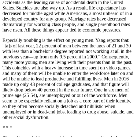
accidents as the leading cause of accidental death in the United
States. Suicides are also way up. As a result, life expectancy has
decreased for middle-aged white Americans, almost unheard of in a
developed country for any group. Marriage rates have decreased
dramatically for working-class people, and single parenthood rates
have risen. All these things appear tied to economic pressures.
Especially troubling is the effect on young men. Yang reports that:
“[a]s of last year, 22 percent of men between the ages of 21 and 30
with less than a bachelor’s degree reported not working at all in the
previous year—up from only 9.5 percent in 2000.” Consequently,
many more young men are living with their parents than in the past.
This coincides with a heavy increase in time spent on video games,
and many of them will be unable to enter the workforce later on and
will be unable to lead productive and fulfilling lives. Men in 2016
made up only 43 percent of college graduates, and that figure will
likely drop below 40 percent in the near future. One in six men of
prime age (25-54), are unemployed or out of the workforce. Men
seem to be especially reliant on a job as a core part of their identity,
so they often become socially detached and nihilistic when
unemployed or in dead-end jobs, leading to drug abuse, suicide, and
other social dysfunction.
* * *