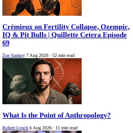
Crémieux on Fertility Collapse, Ozempic,
IQ & Pit Bulls | Quillette Cetera Episode
69
Zoe Sankey
7 Aug 2026
· 52 min read
What Is the Point of Anthropology?
Robert Lynch
6 Aug 2026
· 11 min read