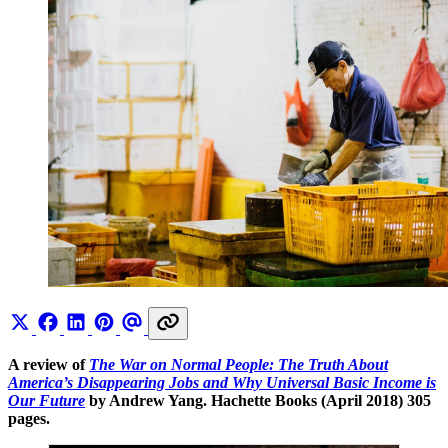
A review of
The War on Normal People: The Truth About
America’s Disappearing Jobs and Why Universal Basic Income is
Our Future
by Andrew Yang. Hachette Books (April 2018) 305
pages.