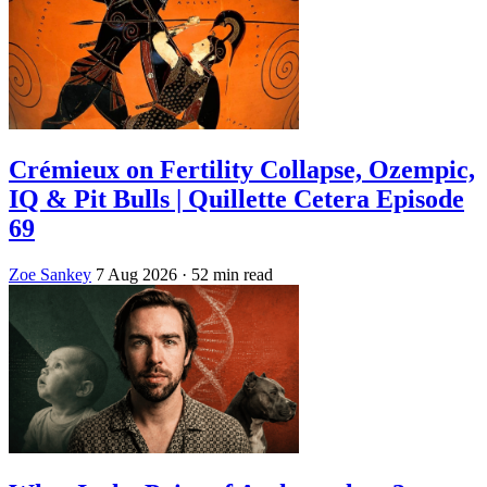
Crémieux on Fertility Collapse, Ozempic,
IQ & Pit Bulls | Quillette Cetera Episode
69
Zoe Sankey
7 Aug 2026
· 52 min read