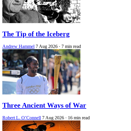
The Tip of the Iceberg
Andrew Hammel
7 Aug 2026
· 7 min read
Three Ancient Ways of War
Robert L. O’Connell
7 Aug 2026
· 16 min read