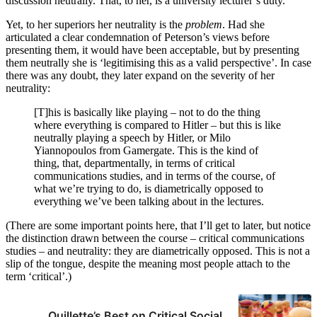
discussion neutrally. That, to her, is a university lecturer’s duty.
Yet, to her superiors her neutrality is the
problem
. Had she
articulated a clear condemnation of Peterson’s views before
presenting them, it would have been acceptable, but by presenting
them neutrally she is ‘legitimising this as a valid perspective’. In case
there was any doubt, they later expand on the severity of her
neutrality:
[T]his is basically like playing – not to do the thing
where everything is compared to Hitler – but this is like
neutrally playing a speech by Hitler, or Milo
Yiannopoulos from Gamergate. This is the kind of
thing, that, departmentally, in terms of critical
communications studies, and in terms of the course, of
what we’re trying to do, is diametrically opposed to
everything we’ve been talking about in the lectures.
(There are some important points here, that I’ll get to later, but notice
the distinction drawn between the course – critical communications
studies – and neutrality: they are diametrically opposed. This is not a
slip of the tongue, despite the meaning most people attach to the
term ‘critical’.)
Quillette’s Best on Critical Social