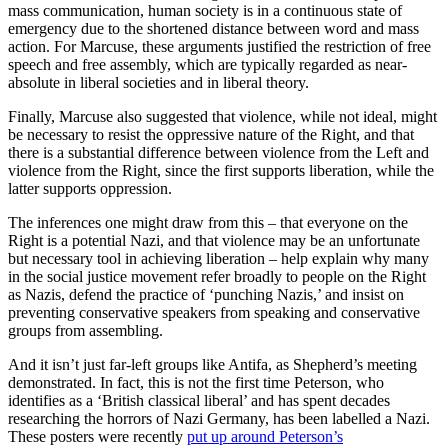
mass communication, human society is in a continuous state of
emergency due to the shortened distance between word and mass
action. For Marcuse, these arguments justified the restriction of free
speech and free assembly, which are typically regarded as near-
absolute in liberal societies and in liberal theory.
Finally, Marcuse also suggested that violence, while not ideal, might
be necessary to resist the oppressive nature of the Right, and that
there is a substantial difference between violence from the Left and
violence from the Right, since the first supports liberation, while the
latter supports oppression.
The inferences one might draw from this – that everyone on the
Right is a potential Nazi, and that violence may be an unfortunate
but necessary tool in achieving liberation – help explain why many
in the social justice movement refer broadly to people on the Right
as Nazis, defend the practice of ‘punching Nazis,’ and insist on
preventing conservative speakers from speaking and conservative
groups from assembling.
And it isn’t just far-left groups like Antifa, as Shepherd’s meeting
demonstrated. In fact, this is not the first time Peterson, who
identifies as a ‘British classical liberal’ and has spent decades
researching the horrors of Nazi Germany, has been labelled a Nazi.
These posters were recently
put up around Peterson’s