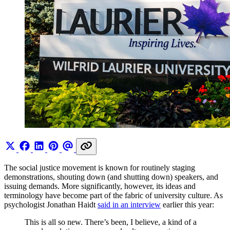
The social justice movement is known for routinely staging
demonstrations, shouting down (and shutting down) speakers, and
issuing demands. More significantly, however, its ideas and
terminology have become part of the fabric of university culture. As
psychologist Jonathan Haidt
said in an interview
earlier this year:
This is all so new. There’s been, I believe, a kind of a