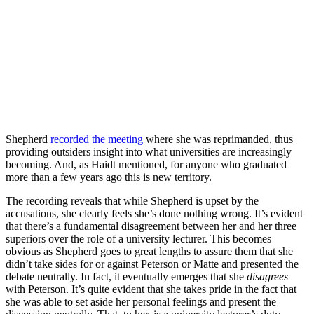
Shepherd
recorded the meeting
where she was reprimanded, thus
providing outsiders insight into what universities are increasingly
becoming. And, as Haidt mentioned, for anyone who graduated
more than a few years ago this is new territory.
The recording reveals that while Shepherd is upset by the
accusations, she clearly feels she’s done nothing wrong. It’s evident
that there’s a fundamental disagreement between her and her three
superiors over the role of a university lecturer. This becomes
obvious as Shepherd goes to great lengths to assure them that she
didn’t take sides for or against Peterson or Matte and presented the
debate neutrally. In fact, it eventually emerges that she
disagrees
with Peterson. It’s quite evident that she takes pride in the fact that
she was able to set aside her personal feelings and present the