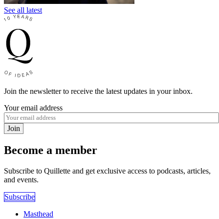
See all latest
Join the newsletter to receive the latest updates in your inbox.
Your email address
Join
Become a member
Subscribe to Quillette and get exclusive access to podcasts, articles,
and events.
Subscribe
Masthead