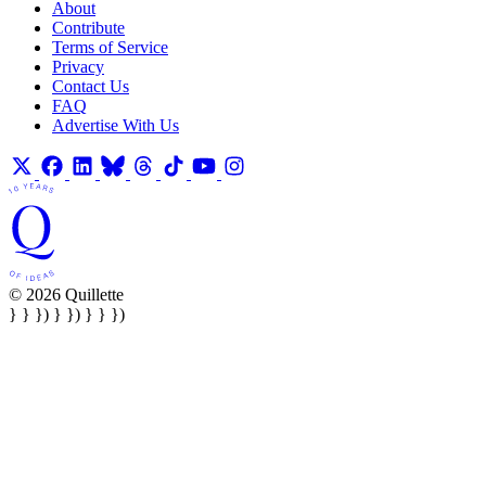
About
Contribute
Terms of Service
Privacy
Contact Us
FAQ
Advertise With Us
© 2026 Quillette
} } }) } }) } } })