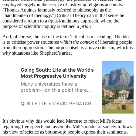
employed largely in the service of justifying religious accounts.
(Thomas Aquinas famously referred to philosophy as the
“handmaiden of theology.”) Critical Theory can in that sense be
considered a return to a (quasi-)religious approach, where the
purpose of scientific inquiry is defined
a priori
.
And, of course, the use of the term ‘critical’ is misleading. The idea
is to criticise power structures
within the context
of liberating people
from their oppression. The purpose itself is above criticism, which is
why situations like Shepherd’s arise.
Going South: Life at the World’s
Most Progressive University
Many universities have a
problem—on this point there
seems to be widespread
agreement. The nature of that
QUILLETTE
DAVID BENATAR
problem, however, remains
bitterly contested. Liberals and
conservatives worry that higher
It’s obvious why this would lead Marcuse to reject Mill’s ideas
education has succumbed to
regarding free speech and assembly. Mill’s model of society follows
his view of science as bottom-up: people express their sentiments,
regressive radicalism on matters