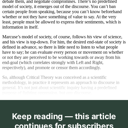
debate them, and negotiate compromises. There’s no predefined
related to race and gender.
model of society, it emerges out of the discourse. You can’t ban
Those who self-…
certain people from speaking, because you can’t know beforehand
whether or not they have something of value to say. At the very
least, people must be allowed to express their sentiments, which is
information in itself.
Marcuse’s model of society, of course, follows
his
view of science,
and his view is top-down. For him, the desired end-state of society is
defined in advance, so there is little need to listen to what people
have to say; he can evaluate every person or movement on whether
or not they are perceived to be working towards or away from his
end-goal (which correlates strongly with Left and Right,
respectively), and promote or censor them accordingly.
So, although Critical Theory was conceived as a scientific
methodology, in practice it represents an approach to discourse in
general. It’s not just about scientific inquiry having a predefined
purpose of fighting oppression, but
any
discourse.
Keep reading — this article
continues for subscribers