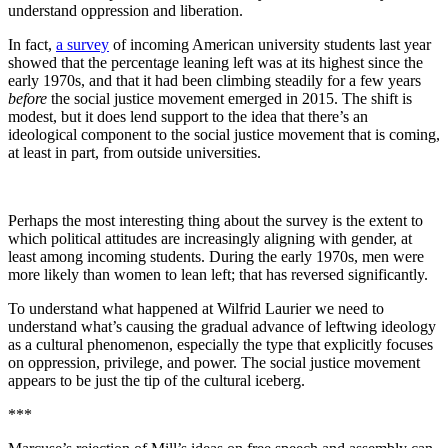
understand oppression and liberation.
In fact,
a survey
of incoming American university students last year
showed that the percentage leaning left was at its highest since the
early 1970s, and that it had been climbing steadily for a few years
before
the social justice movement emerged in 2015. The shift is
modest, but it does lend support to the idea that there’s an
ideological component to the social justice movement that is coming,
at least in part, from outside universities.
Perhaps the most interesting thing about the survey is the extent to
which political attitudes are increasingly aligning with gender, at
least among incoming students. During the early 1970s, men were
more likely than women to lean left; that has reversed significantly.
To understand what happened at Wilfrid Laurier we need to
understand what’s causing the gradual advance of leftwing ideology
as a cultural phenomenon, especially the type that explicitly focuses
on oppression, privilege, and power. The social justice movement
appears to be just the tip of the cultural iceberg.
***