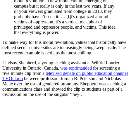
moral revolution, a new moral culture emerging on
campus but it really is only in the last two years. If any
of your viewers graduated from college in 2013, they
probably haven’t seen it. … [I]t’s organized around
victims of oppression, it’s a vertical metaphor of
privileged and oppressor people, and victims. This idea
that everything is power.
To make way for this moral revolution, values that historically have
defined secular universities are increasingly being swept aside. The
most recent example is perhaps the most chilling.
Lindsay Shepherd, a young teaching assistant at Wilfrid Laurier
University in Ontario, Canada,
was reprimanded
for screening a
five-minute clip from a
televised debate on public education channel
TVOntario
between professors Jordan B. Peterson and Nicholas
Matte over the use of gendered pronouns. Shepherd was teaching a
communications class and showed the clip to students as part of a
discussion on the use of the singular ‘they’.