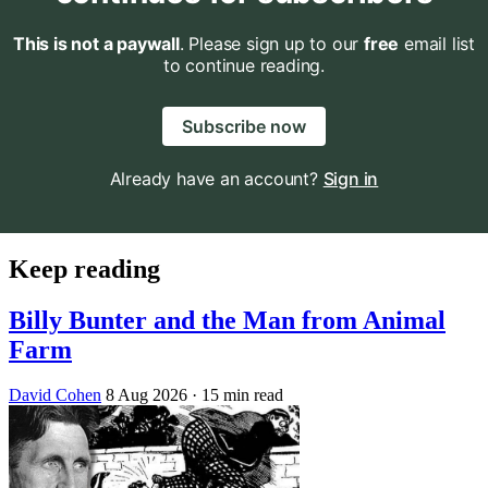
This is not a paywall
. Please sign up to our
free
email list
to continue reading.
Subscribe now
Already have an account?
Sign in
Keep reading
Billy Bunter and the Man from Animal
Farm
David Cohen
8 Aug 2026
· 15 min read