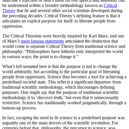
Marcuse’s rejection of Mill’s ideas on free speech and assembly can
be understood within a broader methodology known as
Critical
Theory
that he and several other social scientists developed during
the preceding decades. Critical Theory’s defining feature is that it
articulates an explicit
purpose
for itself: to liberate people from
oppression.
The Critical Theorists were heavily inspired by Karl Marx, and one
of Marx’s
most famous statements
articulated the distinction that
would come to separate Critical Theory from traditional science and
philosophy: “Philosophers have hitherto only interpreted the world
in various ways; the point is to change it.”
What’s left unstated here is that the purpose is not to change the
world arbitrarily, but according to the particular goal of liberating
people from oppression. Science thus becomes a
tool
for achieving a
predefined societal state. This reflects a significant departure from
traditional scientific methodology, which discourages defining
purposes. One might say that the purpose of traditional scientific
methodology is to ‘discover truth,’ but even that is unnecessarily
restrictive. Science has traditionally worked pragmatically, through a
bottom-up process.
In fact,
escaping
the need to fit science to a predefined purpose was
arguably one of the main drivers of the scientific revolution. For
centuries before that, philosophy, the precursor to science, was