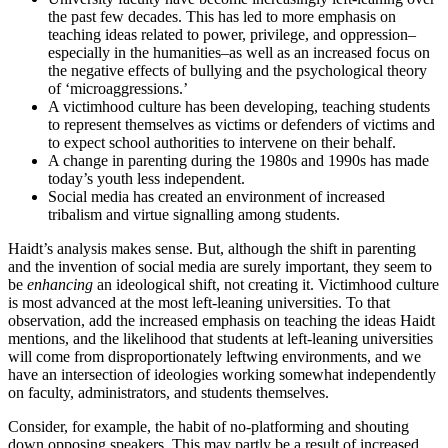
the past few decades. This has led to more emphasis on
teaching ideas related to power, privilege, and oppression–
especially in the humanities–as well as an increased focus on
the negative effects of bullying and the psychological theory
of ‘microaggressions.’
A victimhood culture has been developing, teaching students
to represent themselves as victims or defenders of victims and
to expect school authorities to intervene on their behalf.
A change in parenting during the 1980s and 1990s has made
today’s youth less independent.
Social media has created an environment of increased
tribalism and virtue signalling among students.
Haidt’s analysis makes sense. But, although the shift in parenting
and the invention of social media are surely important, they seem to
be
enhancing
an ideological shift, not creating it. Victimhood culture
is most advanced at the most left-leaning universities. To that
observation, add the increased emphasis on teaching the ideas Haidt
mentions, and the likelihood that students at left-leaning universities
will come from disproportionately leftwing environments, and we
have an intersection of ideologies working somewhat independently
on faculty, administrators, and students themselves.
Consider, for example, the habit of no-platforming and shouting
down opposing speakers. This may partly be a result of increased