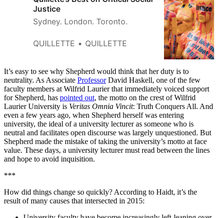
Justice
Sydney. London. Toronto.
QUILLETTE
QUILLETTE
It’s easy to see why Shepherd would think that her duty is to
neutrality. As Associate
Professor
David Haskell, one of the few
faculty members at Wilfrid Laurier that immediately voiced support
for Shepherd, has
pointed out
, the motto on the crest of Wilfrid
Laurier University is
Veritas Omnia Vincit
: Truth Conquers All. And
even a few years ago, when Shepherd herself was entering
university, the ideal of a university lecturer as someone who is
neutral and facilitates open discourse was largely unquestioned. But
Shepherd made the mistake of taking the university’s motto at face
value. These days, a university lecturer must read between the lines
and hope to avoid inquisition.
***
How did things change so quickly? According to Haidt, it’s the
result of many causes that intersected in 2015:
University faculty have become increasingly left-leaning over