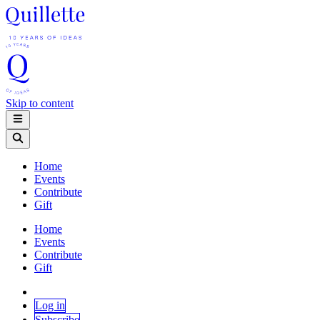
Skip to content
Home
Events
Contribute
Gift
Home
Events
Contribute
Gift
Log in
Subscribe