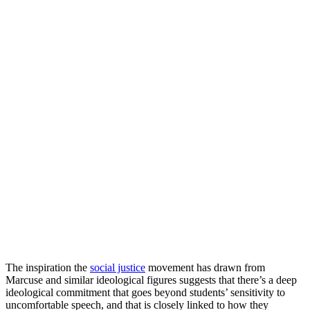
The inspiration the
social justice
movement has drawn from
Marcuse and similar ideological figures suggests that there’s a deep
ideological commitment that goes beyond students’ sensitivity to
uncomfortable speech, and that is closely linked to how they