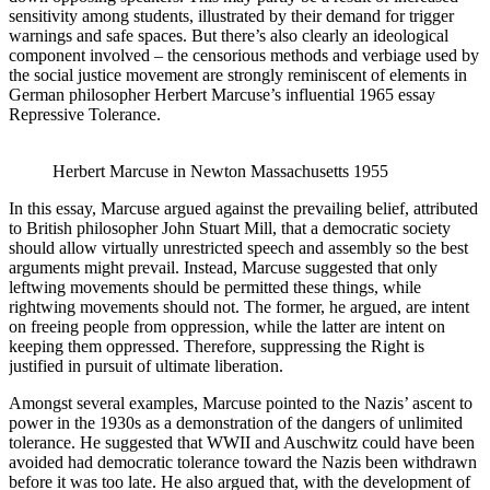
sensitivity among students, illustrated by their demand for trigger
warnings and safe spaces. But there’s also clearly an ideological
component involved – the censorious methods and verbiage used by
the social justice movement are strongly reminiscent of elements in
German philosopher Herbert Marcuse’s influential 1965 essay
Repressive Tolerance.
Herbert Marcuse in Newton Massachusetts 1955
In this essay, Marcuse argued against the prevailing belief, attributed
to British philosopher John Stuart Mill, that a democratic society
should allow virtually unrestricted speech and assembly so the best
arguments might prevail. Instead, Marcuse suggested that only
leftwing movements should be permitted these things, while
rightwing movements should not. The former, he argued, are intent
on freeing people from oppression, while the latter are intent on
keeping them oppressed. Therefore, suppressing the Right is
justified in pursuit of ultimate liberation.
Amongst several examples, Marcuse pointed to the Nazis’ ascent to
power in the 1930s as a demonstration of the dangers of unlimited
tolerance. He suggested that WWII and Auschwitz could have been
avoided had democratic tolerance toward the Nazis been withdrawn
before it was too late. He also argued that, with the development of