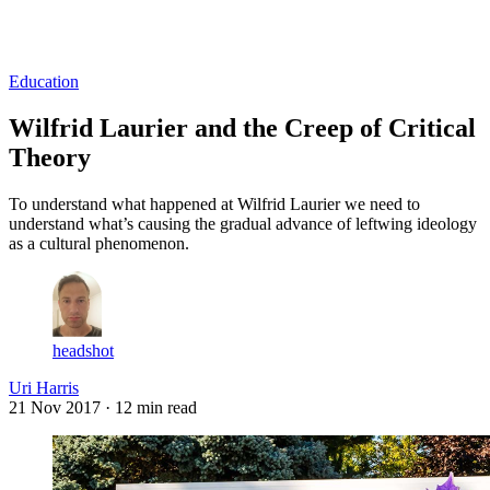
Log in
Subscribe
Education
Wilfrid Laurier and the Creep of Critical
Theory
To understand what happened at Wilfrid Laurier we need to
understand what’s causing the gradual advance of leftwing ideology
as a cultural phenomenon.
headshot
Uri Harris
21 Nov 2017
· 12 min read