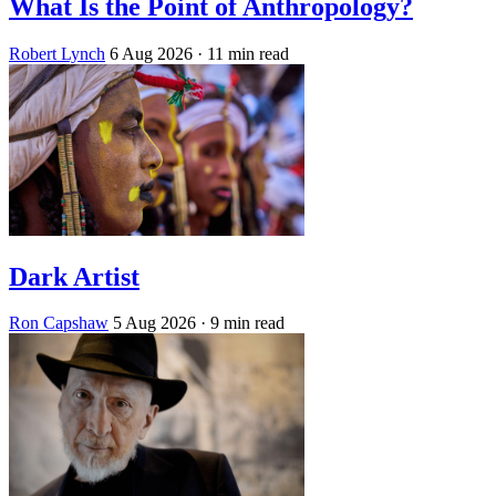
What Is the Point of Anthropology?
Robert Lynch
6 Aug 2026
· 11 min read
Dark Artist
Ron Capshaw
5 Aug 2026
· 9 min read