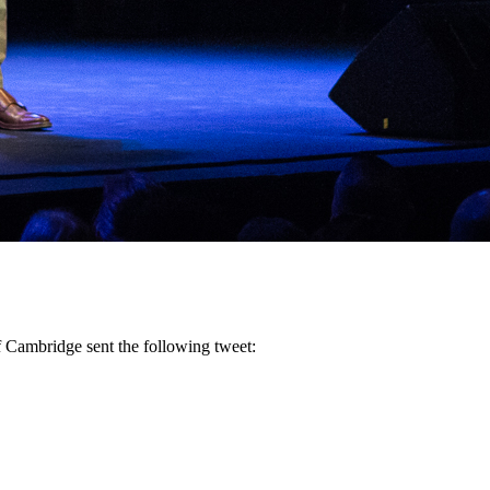
f Cambridge sent the following tweet: