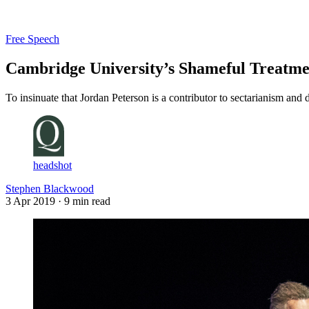
Log in
Subscribe
Free Speech
Cambridge University’s Shameful Treatme
To insinuate that Jordan Peterson is a contributor to sectarianism and di
headshot
Stephen Blackwood
3 Apr 2019
· 9 min read