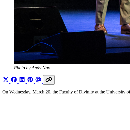
Photo by Andy Ngo.
On Wednesday, March 20, the Faculty of Divinity at the University o