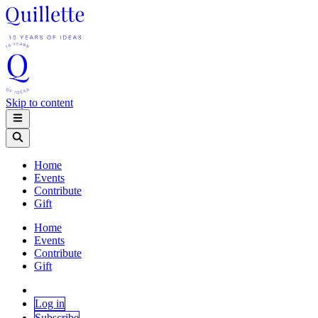
Skip to content
Home
Events
Contribute
Gift
Home
Events
Contribute
Gift
Log in
Subscribe