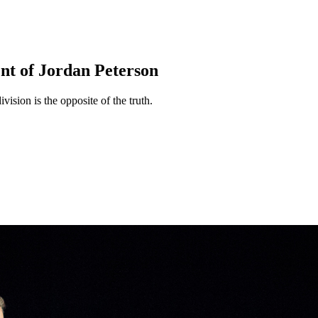
nt of Jordan Peterson
vision is the opposite of the truth.