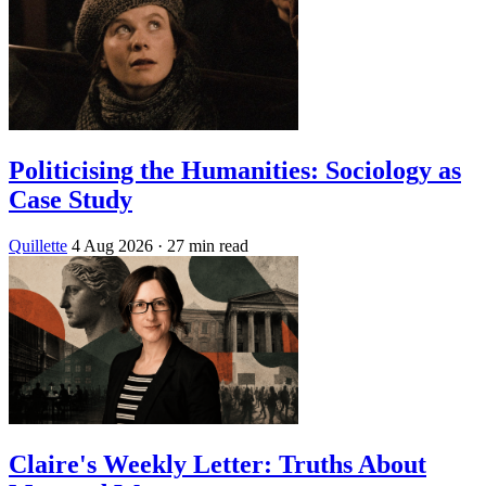
Politicising the Humanities: Sociology as
Case Study
Quillette
4 Aug 2026
· 27 min read
Claire's Weekly Letter: Truths About