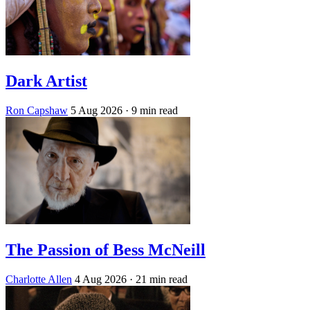
Dark Artist
Ron Capshaw
5 Aug 2026
· 9 min read
The Passion of Bess McNeill
Charlotte Allen
4 Aug 2026
· 21 min read