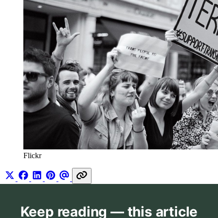
Flickr
Keep reading — this article