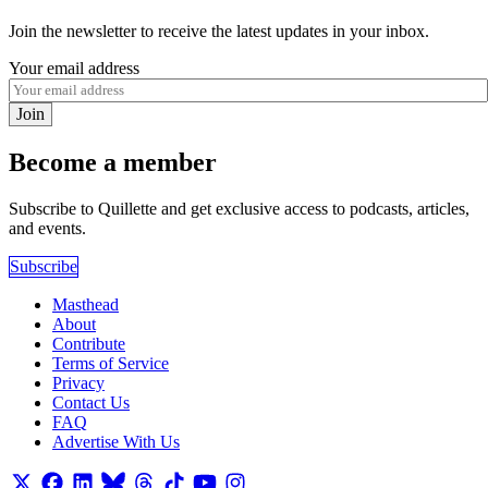
Join the newsletter to receive the latest updates in your inbox.
Your email address
Join
Become a member
Subscribe to Quillette and get exclusive access to podcasts, articles,
and events.
Subscribe
Masthead
About
Contribute
Terms of Service
Privacy
Contact Us
FAQ
Advertise With Us