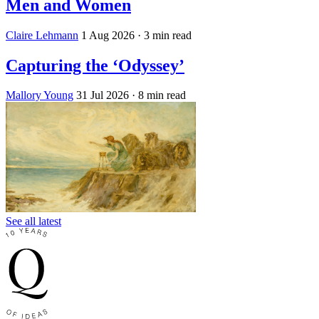
Men and Women
Claire Lehmann
1 Aug 2026
· 3 min read
Capturing the ‘Odyssey’
Mallory Young
31 Jul 2026
· 8 min read
See all latest