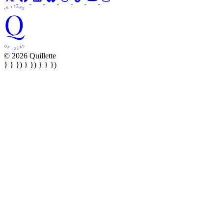
© 2026 Quillette
} } }) } }) } } })