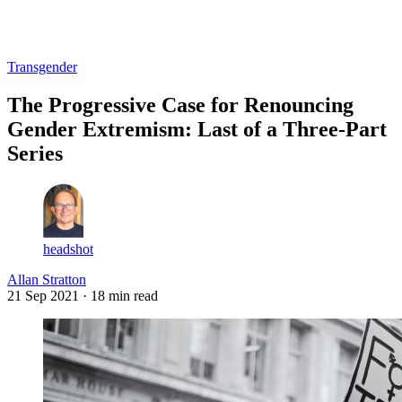
Log in
Subscribe
Transgender
The Progressive Case for Renouncing
Gender Extremism: Last of a Three-Part
Series
headshot
Allan Stratton
21 Sep 2021
· 18 min read