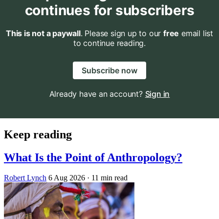
continues for subscribers
This is not a paywall
. Please sign up to our
free
email list
to continue reading.
Subscribe now
Already have an account?
Sign in
Keep reading
What Is the Point of Anthropology?
Robert Lynch
6 Aug 2026
· 11 min read