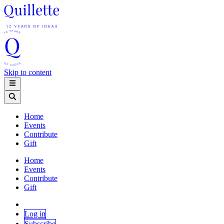
Skip to content
Home
Events
Contribute
Gift
Home
Events
Contribute
Gift
Log in
Subscribe