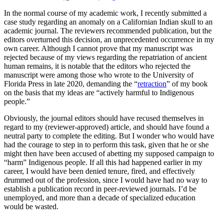
In the normal course of my academic work, I recently submitted a
case study regarding an anomaly on a Californian Indian skull to an
academic journal. The reviewers recommended publication, but the
editors overturned this decision, an unprecedented occurrence in my
own career. Although I cannot prove that my manuscript was
rejected because of my views regarding the repatriation of ancient
human remains, it is notable that the editors who rejected the
manuscript were among those who wrote to the University of
Florida Press in late 2020, demanding the “
retraction
” of my book
on the basis that my ideas are “actively harmful to Indigenous
people.”
Obviously, the journal editors should have recused themselves in
regard to my (reviewer-approved) article, and should have found a
neutral party to complete the editing. But I wonder who would have
had the courage to step in to perform this task, given that he or she
might then have been accused of abetting my supposed campaign to
“harm” Indigenous people. If all this had happened earlier in my
career, I would have been denied tenure, fired, and effectively
drummed out of the profession, since I would have had no way to
establish a publication record in peer-reviewed journals. I’d be
unemployed, and more than a decade of specialized education
would be wasted.