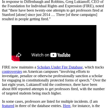
In response to Diffenbaugh and Robbins, Greg Lukianoff, CEO of
the Foundation for Individual Rights and Expression (FIRE), noted
that “there have been twenty-one attempts to get professors fired at
Stanford [alone] since just 2014 … Three [of these campaigns]
resulted in people getting fired.”
FIRE now maintains a
Scholars Under Fire Database
, which tracks
controversies
on American campuses “involving efforts to
investigate, penalize or otherwise professionally sanction a scholar
for engaging in constitutionally protected forms of speech.” Over the
last eight years, Lukianoff told the conference, there have been
about 800 reported attempts to get professors fired, with the number
of targeted students being much higher.
In some cases, professors are listed for multiple incidents. (I am
featured
in three of the database entries.
Here
, for instance, is the