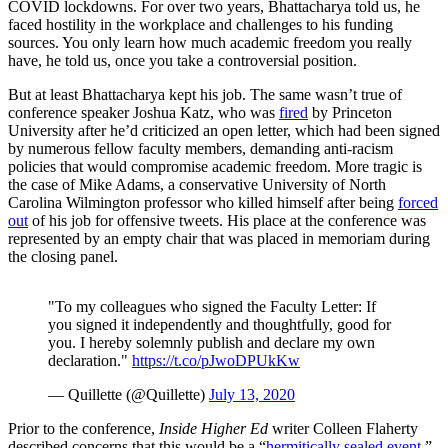
COVID lockdowns. For over two years, Bhattacharya told us, he
faced hostility in the workplace and challenges to his funding
sources. You only learn how much academic freedom you really
have, he told us, once you take a controversial position.
But at least Bhattacharya kept his job. The same wasn’t true of
conference speaker Joshua Katz, who was
fired
by Princeton
University after he’d criticized an open letter, which had been signed
by numerous fellow faculty members, demanding anti-racism
policies that would compromise academic freedom. More tragic is
the case of Mike Adams, a conservative University of North
Carolina Wilmington professor who killed himself after being
forced
out
of his job for offensive tweets. His place at the conference was
represented by an empty chair that was placed in memoriam during
the closing panel.
"To my colleagues who signed the Faculty Letter: If
you signed it independently and thoughtfully, good for
you. I hereby solemnly publish and declare my own
declaration."
https://t.co/pJwoDPUkKw
— Quillette (@Quillette)
July 13, 2020
Prior to the conference,
Inside Higher Ed
writer Colleen Flaherty
described concerns that this would be a “
hermitically sealed event
.”