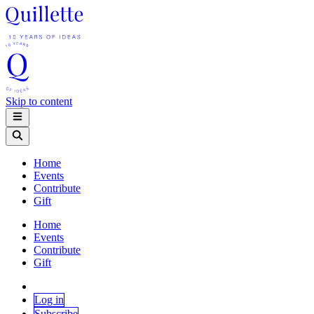
Skip to content
Home
Events
Contribute
Gift
Home
Events
Contribute
Gift
Log in
Subscribe