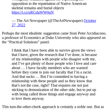
opposition to the repatriation of Native American
skeletal remains and burial objects
https://t.co/uRGdaWW0qN
— The Art Newspaper (@TheArtNewspaper)
October
27, 2022
Perhaps the most idealistic suggestion came from Peter Arcidiacono,
a professor of Economics at Duke University who also appeared on
the “Practical Solutions” panel:
I think that I have been able to survive given the views
that I have, given the research that I’ve done, is because
of my relationships with people who disagree with me,
and I’ve got plenty of those people who I love and care
about … I have faculty members who are warned
before they come to join our faculty that I’m a racist.
And that sucks … But I’m committed to having a
relationship with these people and so they know that
that’s not the case, right? That requires me not just
sticking to demonization of the other side, but to put up
with being called those things and engage anyway and
to love them anyway.
This turn-the-other-cheek approach is certainly a noble one. But as