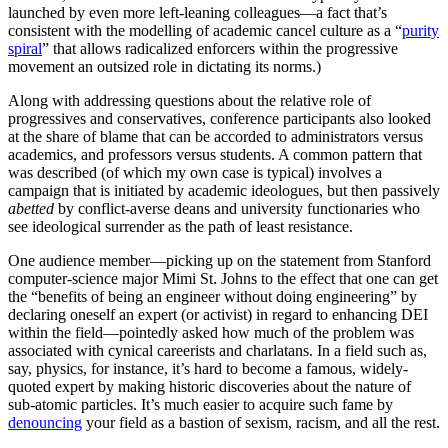
launched by even more left-leaning colleagues—a fact that’s
consistent with the modelling of academic cancel culture as a “
purity
spiral
” that allows radicalized enforcers within the progressive
movement an outsized role in dictating its norms.)
Along with addressing questions about the relative role of
progressives and conservatives, conference participants also looked
at the share of blame that can be accorded to administrators versus
academics, and professors versus students. A common pattern that
was described (of which my own case is typical) involves a
campaign that is initiated by academic ideologues, but then passively
abetted
by conflict-averse deans and university functionaries who
see ideological surrender as the path of least resistance.
One audience member—picking up on the statement from Stanford
computer-science major Mimi St. Johns to the effect that one can get
the “benefits of being an engineer without doing engineering” by
declaring oneself an expert (or activist) in regard to enhancing DEI
within the field—pointedly asked how much of the problem was
associated with cynical careerists and charlatans. In a field such as,
say, physics, for instance, it’s hard to become a famous, widely-
quoted expert by making historic discoveries about the nature of
sub-atomic particles. It’s much easier to acquire such fame by
denouncing
your field as a bastion of sexism, racism, and all the rest.