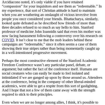
Arcidiacono noted, it’s only viable if you have retained
“compassion” for your inquisitors and see them as “redeemable.” In
my experience, that sort of Christian attitude is hard to maintain
when you are weathering an onslaught of vicious invective from
people you once considered your friends. Bhattacharya, similarly,
looked quite defeated as he described how friends of more than
three decades refused to so much as say hello to him. Stanford
professor of medicine John Ioannidis said that even his mother was
now facing harassment following a controversy over his research on
COVID
. It isn’t clear to me that the mob leaders behind these
campaigns are “redeemable,” since it often seems a case of them
showing their true stripes rather than being momentarily caught up
in a well-intentioned progressive movement.
Perhaps the most constructive element of the Stanford Academic
Freedom Conference wasn’t any particular panel, debate, or
argument; but rather the fact of the conference itself. Humans are
social creatures who can easily be made to feel isolated and
intimidated if we are ganged up upon by those around us. Attendees
at the conference, being in the company of other liberal-minded
academics, were able to get a respite from this sort of gaslighting.
And I hope that not a few of them came away with the strength
required to stick to their principles.
Even when we are no longer among allies, I think, it’s possible to