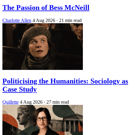
The Passion of Bess McNeill
Charlotte Allen
4 Aug 2026
· 21 min read
Politicising the Humanities: Sociology as
Case Study
Quillette
4 Aug 2026
· 27 min read