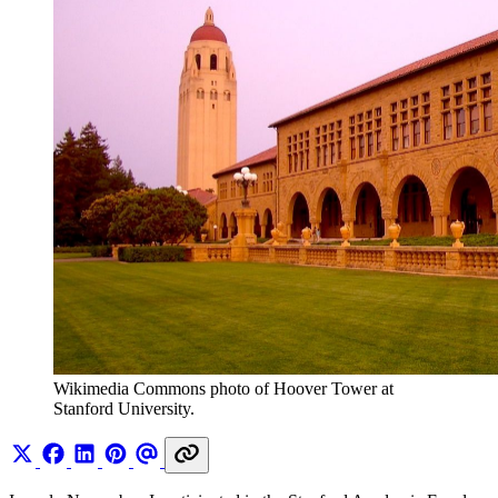
Wikimedia Commons photo of Hoover Tower at 
Stanford University.