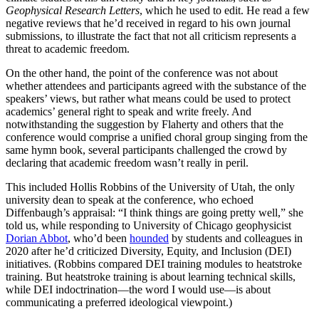
Geophysical Research Letters
, which he used to edit. He read a few
negative reviews that he’d received in regard to his own journal
submissions, to illustrate the fact that not all criticism represents a
threat to academic freedom.
On the other hand, the point of the conference was not about
whether attendees and participants agreed with the substance of the
speakers’ views, but rather what means could be used to protect
academics’ general right to speak and write freely. And
notwithstanding the suggestion by Flaherty and others that the
conference would comprise a unified choral group singing from the
same hymn book, several participants challenged the crowd by
declaring that academic freedom wasn’t really in peril.
This included Hollis Robbins of the University of Utah, the only
university dean to speak at the conference, who echoed
Diffenbaugh’s appraisal: “I think things are going pretty well,” she
told us, while responding to University of Chicago geophysicist
Dorian Abbot
, who’d been
hounded
by students and colleagues in
2020 after he’d criticized Diversity, Equity, and Inclusion (DEI)
initiatives. (Robbins compared DEI training modules to heatstroke
training. But heatstroke training is about learning technical skills,
while DEI indoctrination—the word I would use—is about
communicating a preferred ideological viewpoint.)