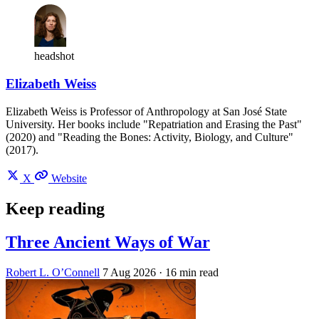
headshot
Elizabeth Weiss
Elizabeth Weiss is Professor of Anthropology at San José State
University. Her books include "Repatriation and Erasing the Past"
(2020) and "Reading the Bones: Activity, Biology, and Culture"
(2017).
X
Website
Keep reading
Three Ancient Ways of War
Robert L. O’Connell
7 Aug 2026
· 16 min read