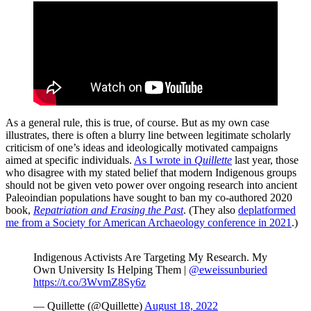
As a general rule, this is true, of course. But as my own case
illustrates, there is often a blurry line between legitimate scholarly
criticism of one’s ideas and ideologically motivated campaigns
aimed at specific individuals.
As I wrote in
Quillette
last year, those
who disagree with my stated belief that modern Indigenous groups
should not be given veto power over ongoing research into ancient
Paleoindian populations have sought to ban my co-authored 2020
book,
Repatriation and Erasing the Past
. (They also
deplatformed
me from a Society for American Archaeology conference in 2021
.)
Indigenous Activists Are Targeting My Research. My
Own University Is Helping Them |
@eweissunburied
https://t.co/3WvmZ8Sy6z
— Quillette (@Quillette)
August 18, 2022