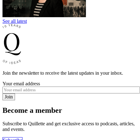
See all latest
Join the newsletter to receive the latest updates in your inbox.
Your email address
Join
Become a member
Subscribe to Quillette and get exclusive access to podcasts, articles,
and events.