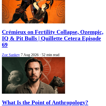
Crémieux on Fertility Collapse, Ozempic,
IQ & Pit Bulls | Quillette Cetera Episode
69
Zoe Sankey
7 Aug 2026
· 52 min read
What Is the Point of Anthropology?