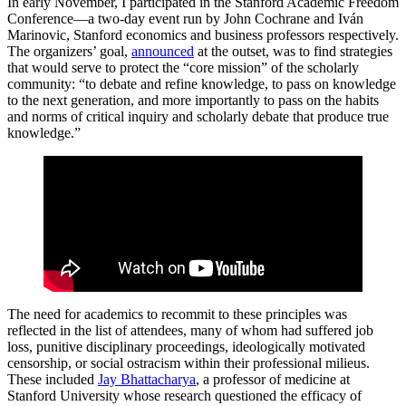
In early November, I participated in the Stanford Academic Freedom
Conference—a two-day event run by John Cochrane and Iván
Marinovic, Stanford economics and business professors respectively.
The organizers’ goal,
announced
at the outset, was to find strategies
that would serve to protect the “core mission” of the scholarly
community: “to debate and refine knowledge, to pass on knowledge
to the next generation, and more importantly to pass on the habits
and norms of critical inquiry and scholarly debate that produce true
knowledge.”
The need for academics to recommit to these principles was
reflected in the list of attendees, many of whom had suffered job
loss, punitive disciplinary proceedings, ideologically motivated
censorship, or social ostracism within their professional milieus.
These included
Jay Bhattacharya
, a professor of medicine at
Stanford University whose research questioned the efficacy of