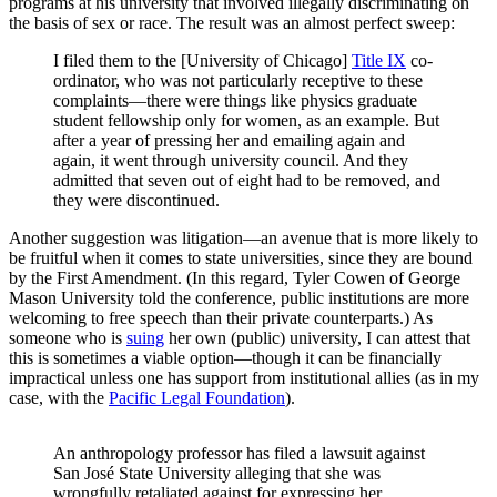
programs at his university that involved illegally discriminating on
the basis of sex or race. The result was an almost perfect sweep:
I filed them to the [University of Chicago]
Title IX
co-
ordinator, who was not particularly receptive to these
complaints—there were things like physics graduate
student fellowship only for women, as an example. But
after a year of pressing her and emailing again and
again, it went through university council. And they
admitted that seven out of eight had to be removed, and
they were discontinued.
Another suggestion was litigation—an avenue that is more likely to
be fruitful when it comes to state universities, since they are bound
by the First Amendment. (In this regard, Tyler Cowen of George
Mason University told the conference, public institutions are more
welcoming to free speech than their private counterparts.) As
someone who is
suing
her own (public) university, I can attest that
this is sometimes a viable option—though it can be financially
impractical unless one has support from institutional allies (as in my
case, with the
Pacific Legal Foundation
).
An anthropology professor has filed a lawsuit against
San José State University alleging that she was
wrongfully retaliated against for expressing her