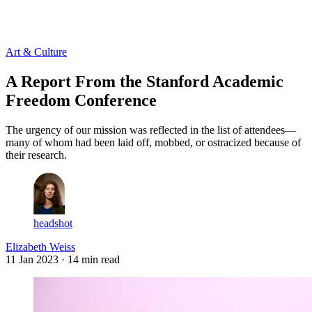
Log in
Subscribe
Art & Culture
A Report From the Stanford Academic
Freedom Conference
The urgency of our mission was reflected in the list of attendees—
many of whom had been laid off, mobbed, or ostracized because of
their research.
headshot
Elizabeth Weiss
11 Jan 2023
· 14 min read