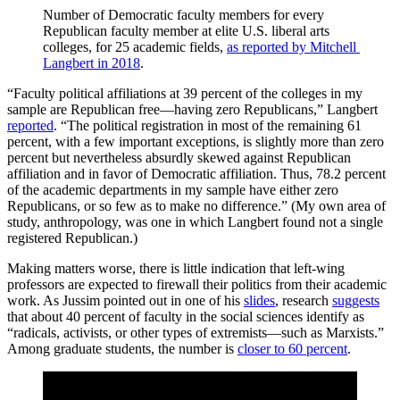
Number of Democratic faculty members for every 
Republican faculty member at elite U.S. liberal arts 
colleges, for 25 academic fields, 
as reported by Mitchell 
Langbert in 2018
.
“Faculty political affiliations at 39 percent of the colleges in my
sample are Republican free—having zero Republicans,” Langbert
reported
. “The political registration in most of the remaining 61
percent, with a few important exceptions, is slightly more than zero
percent but nevertheless absurdly skewed against Republican
affiliation and in favor of Democratic affiliation. Thus, 78.2 percent
of the academic departments in my sample have either zero
Republicans, or so few as to make no difference.” (My own area of
study, anthropology, was one in which Langbert found not a single
registered Republican.)
Making matters worse, there is little indication that left-wing
professors are expected to firewall their politics from their academic
work. As Jussim pointed out in one of his
slides
, research
suggests
that about 40 percent of faculty in the social sciences identify as
“radicals, activists, or other types of extremists—such as Marxists.”
Among graduate students, the number is
closer to 60 percent
.