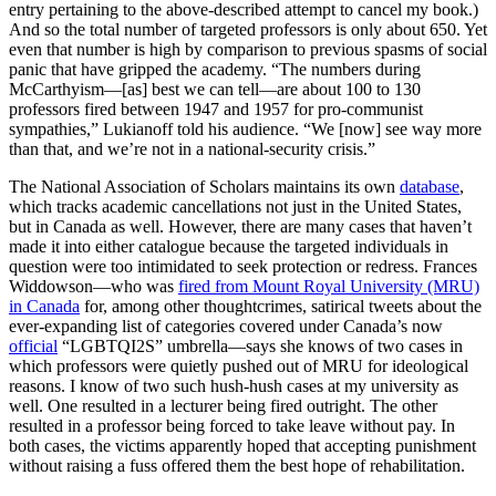
entry pertaining to the above-described attempt to cancel my book.)
And so the total number of targeted professors is only about 650. Yet
even that number is high by comparison to previous spasms of social
panic that have gripped the academy. “The numbers during
McCarthyism—[as] best we can tell—are about 100 to 130
professors fired between 1947 and 1957 for pro-communist
sympathies,” Lukianoff told his audience. “We [now] see way more
than that, and we’re not in a national-security crisis.”
The National Association of Scholars maintains its own
database
,
which tracks academic cancellations not just in the United States,
but in Canada as well. However, there are many cases that haven’t
made it into either catalogue because the targeted individuals in
question were too intimidated to seek protection or redress. Frances
Widdowson—who was
fired from Mount Royal University (MRU)
in Canada
for, among other thoughtcrimes, satirical tweets about the
ever-expanding list of categories covered under Canada’s now
official
“LGBTQI2S” umbrella—says she knows of two cases in
which professors were quietly pushed out of MRU for ideological
reasons. I know of two such hush-hush cases at my university as
well. One resulted in a lecturer being fired outright. The other
resulted in a professor being forced to take leave without pay. In
both cases, the victims apparently hoped that accepting punishment
without raising a fuss offered them the best hope of rehabilitation.