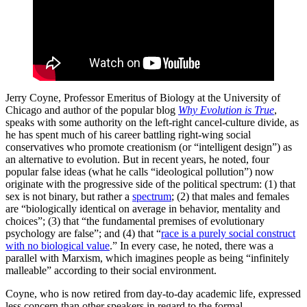
Jerry Coyne, Professor Emeritus of Biology at the University of
Chicago and author of the popular blog
Why Evolution is True
,
speaks with some authority on the left-right cancel-culture divide, as
he has spent much of his career battling right-wing social
conservatives who promote creationism (or “intelligent design”) as
an alternative to evolution. But in recent years, he noted, four
popular false ideas (what he calls “ideological pollution”) now
originate with the progressive side of the political spectrum: (1) that
sex is not binary, but rather a
spectrum
; (2) that males and females
are “biologically identical on average in behavior, mentality and
choices”; (3) that “the fundamental premises of evolutionary
psychology are false”; and (4) that “
race is a purely social construct
with no biological value
.” In every case, he noted, there was a
parallel with Marxism, which imagines people as being “infinitely
malleable” according to their social environment.
Coyne, who is now retired from day-to-day academic life, expressed
less concern than other speakers in regard to the formal