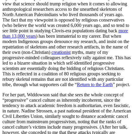
view that science should trump religion when it comes to allowing
anthropological researchers access to the unearthed skeletons of
North American Paleoindians who lived thousands of years ago.
The fact that my viewpoint is opposed by religious conservatives
(who believe the world was created 6,000 years ago, and so tend to
see little point in studying Clovis-era populations dating back
more
than 13,000 years
) has been immaterial to my career. But when
modern Indigenous groups denounce my research, and insist on the
repatriation of skeletons and other research artifacts, in the name of
their own (non-Christian)
creationist
myths, many of my
progressive-minded colleagues reflexively rally against me. This has
led to a bizarre situation in which self-identified progressive
scientists are essentially doing the bidding of religious Christians.
This is reflected in a coalition of 80 religious groups seeking to
rebury skeletal remains that are not identified with any particular
tribe, through what supporters call the “
Return to the Earth
” project.
For her part, Widdowson said that she sees the whole concept of
“progressive” cancel culture as inherently incoherent, since the
tendency to attack academic freedom is authoritarian, even fascistic,
in nature. Nadine Strossen, a past national president of the American
Civil Liberties Union, similarly sought to distance academic cancel
culture from mainstream progressivism, noting that the ranks of
cancel culture’s victims include many progressives. (After her talk,
however, she conceded to me that these attacks typically are