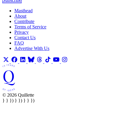
Subscribe
Masthead
About
Contribute
Terms of Service
Privacy
Contact Us
FAQ
Advertise With Us
© 2026 Quillette
} } }) } }) } } })