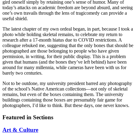
gird oneself simply by retaining one’s sense of humor. Many of
today’s attacks on academic freedom are beyond absurd, and seeing
one’s own travails through the lens of tragicomedy can provide a
useful shield.
The latest chapter of my own ordeal began, in part, because I took a
photo while holding skeletal remains, to celebrate my return to
research after a 17-month hiatus due to COVID restrictions. A
colleague rebuked me, suggesting that the only bones that should be
photographed are those belonging to people who have given
permission, in writing, for their public display. This is a problem
given that humans (and the bones they’ve left behind) have been
around for many millennia, while cameras have been with us for
barely two centuries.
Not to be outdone, my university president barred any photography
of the school’s Native American collections—not only of skeletal
remains, but even of the boxes containing them. The university
buildings containing those boxes are presumably fair game for
photographers, I’d like to think. But these days, one never knows.
Featured in Sections
Art & Culture