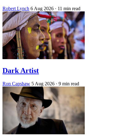
Robert Lynch
6 Aug 2026
· 11 min read
Dark Artist
Ron Capshaw
5 Aug 2026
· 9 min read