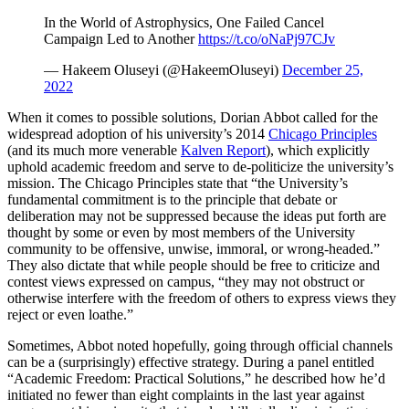
In the World of Astrophysics, One Failed Cancel
Campaign Led to Another
https://t.co/oNaPj97CJv
— Hakeem Oluseyi (@HakeemOluseyi)
December 25,
2022
When it comes to possible solutions, Dorian Abbot called for the
widespread adoption of his university’s 2014
Chicago Principles
(and its much more venerable
Kalven Report
), which explicitly
uphold academic freedom and serve to de-politicize the university’s
mission. The Chicago Principles state that “the University’s
fundamental commitment is to the principle that debate or
deliberation may not be suppressed because the ideas put forth are
thought by some or even by most members of the University
community to be offensive, unwise, immoral, or wrong-headed.”
They also dictate that while people should be free to criticize and
contest views expressed on campus, “they may not obstruct or
otherwise interfere with the freedom of others to express views they
reject or even loathe.”
Sometimes, Abbot noted hopefully, going through official channels
can be a (surprisingly) effective strategy. During a panel entitled
“Academic Freedom: Practical Solutions,” he described how he’d
initiated no fewer than eight complaints in the last year against