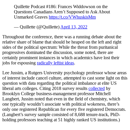
Quillette Podcast #186: Frances Widdowson on the
Questions Canadians Aren’t Supposed to Ask About
Unmarked Graves
https://t.co/VWhuskisMm
— Quillette (@Quillette)
April 13, 2022
Throughout the conference, there was a running debate about the
relative share of blame that should be heaped on the left and right
sides of the political spectrum: While the threat from puritanical
progressives dominated the discussion, some noted, there are
certainly prominent instances in which academics have lost their
jobs for espousing
radically leftist ideas
.
Lee Jussim, a Rutgers University psychology professor whose areas
of interest include cancel culture, attempted to cast some light on this
question with data regarding the political imbalance at elite US
liberal arts colleges. Citing 2018 survey results
collected
by
Brooklyn College business-management professor Mitchell
Langbert, Jussim noted that even in the field of chemistry, which
one typically wouldn’t associate with political wokeness, there’s
only one registered Republican for every five registered Democrats.
(Langbert’s survey sample consisted of 8,688 tenure-track, PhD-
holding professors teaching at 51 highly ranked US institutions.)