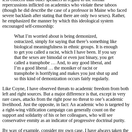
repercussions inflicted on academics who violate these taboos
(though he did describe the case of a professor in Maine who faced
severe backlash after stating that there are only two sexes). Rather,
he emphasized the manner by which this ideological system
encouraged self-censorship:
What I’m worried about is being demonized,
ostracized, simply for saying that there’s something like
biological meaningfulness in ethnic groups. It is enough
to get you called a racist, which I have been. If you say
that the sexes are bimodal or even just binary, you get
called a transphobe … And, to any good liberal, and
I’m a good liberal … the moniker of racist or
transphobe is horrifying and makes you just shut up and
so this kind of demonization occurs fairly regularly.
Like Coyne, I have observed threats to academic freedom from both
left and right sources. But a major difference is that, except in very
rare cases, attacks from the right pose no threat to one’s academic
livelihood. Just the opposite, in fact: An academic who is targeted by
a right-wing vilification campaign can generally count on the
support and solidarity of his or her colleagues, who will see
conservative enmity as an indicator of progressive doctrinal purity.
By way of example, consider my own case. I have always taken the