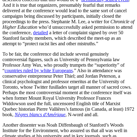
And it is true that organizers, presumably fearful that remarks
delivered at the conference would lead to the same sort of cancel
campaigns being discussed by participants, initially closed the
proceedings to the press. Stephanie M. Lee, a writer for
Chronicle of
Higher Education
who’d unsuccessfully asked permission to attend
the conference,
detailed
a letter of complaint signed by over 50
Stanford faculty members, which described the meet-up as an
attempt to “protect racist lies and other mistruths.”
To be fair, the conference did include several genuinely
controversial figures, such as University of Pennsylvania law
Professor Amy Wax, who proudly trumpets the “superiority” of
“
countries ruled by white Europeans
.” Also in attendance was
conservative entrepreneur Peter Thiel; and Jordan Peterson, a
clinical psychologist and professor emeritus at the University of
Toronto, whose Twitter fusillades target all manner of sacred cows.
Perhaps the most controversial moment at the conference itself was
when former Mount Royal University Professor Frances
Widdowson used the full, uncensored English title of Marxist
Quebec historian Pierre Vallières’s famous (in Canada, at least) 1972
book,
Nègres blancs d'Amérique
, N-word and all.
Another dissenter was Noah Diffenbaugh of Stanford’s Woods
Institute for the Environment, who assured us that all was well in
climate studies at his university and in key journals, such as