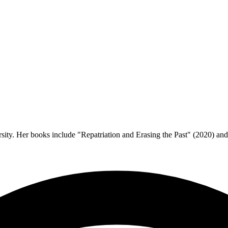
rsity. Her books include "Repatriation and Erasing the Past" (2020) an