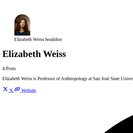
Log in
Subscribe
Elizabeth Weiss headshot
Elizabeth Weiss
4 Posts
Elizabeth Weiss is Professor of Anthropology at San José State Unive
X
Website