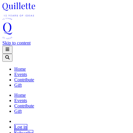
Skip to content
Home
Events
Contribute
Gift
Home
Events
Contribute
Gift
Log in
Subscribe