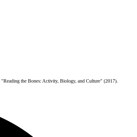
d "Reading the Bones: Activity, Biology, and Culture" (2017).