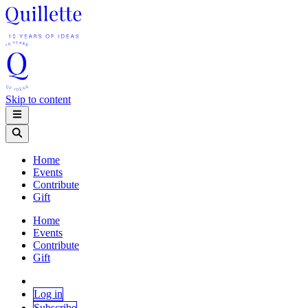
Skip to content
Home
Events
Contribute
Gift
Home
Events
Contribute
Gift
Log in
Subscribe