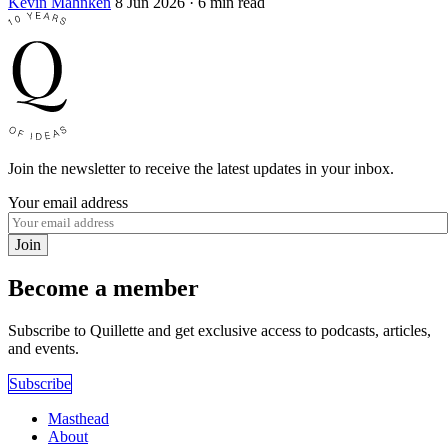
Kevin Mahnken
8 Jun 2026
· 6 min read
Join the newsletter to receive the latest updates in your inbox.
Your email address
Join
Become a member
Subscribe to Quillette and get exclusive access to podcasts, articles,
and events.
Subscribe
Masthead
About