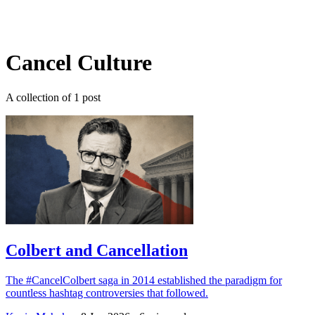
Log in
Subscribe
Cancel Culture
A collection of 1 post
Colbert and Cancellation
The #CancelColbert saga in 2014 established the paradigm for
countless hashtag controversies that followed.