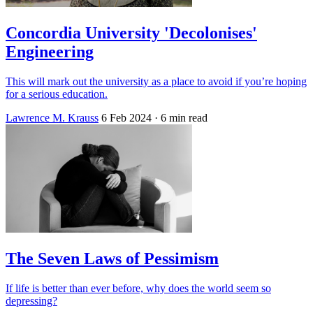
Concordia University 'Decolonises'
Engineering
This will mark out the university as a place to avoid if you’re hoping
for a serious education.
Lawrence M. Krauss
6 Feb 2024
· 6 min read
The Seven Laws of Pessimism
If life is better than ever before, why does the world seem so
depressing?