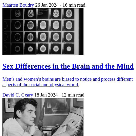
Maarten Boudry
26 Jan 2024
· 16 min read
Sex Differences in the Brain and the Mind
Men’s and women’s brains are biased to notice and process different
aspects of the social and physical world.
David C. Geary
18 Jan 2024
· 12 min read