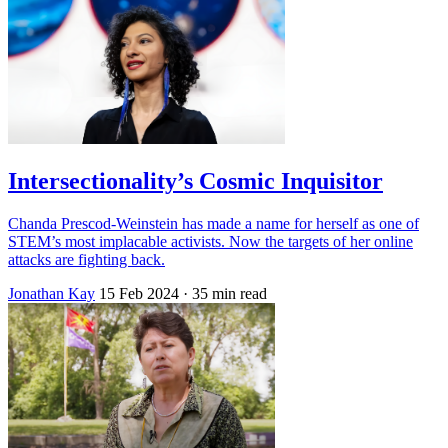
Intersectionality’s Cosmic Inquisitor
Chanda Prescod-Weinstein has made a name for herself as one of
STEM’s most implacable activists. Now the targets of her online
attacks are fighting back.
Jonathan Kay
15 Feb 2024
· 35 min read