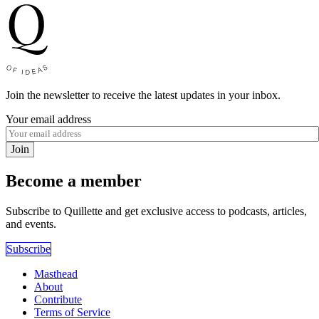
Join the newsletter to receive the latest updates in your inbox.
Your email address
Join
Become a member
Subscribe to Quillette and get exclusive access to podcasts, articles,
and events.
Subscribe
Masthead
About
Contribute
Terms of Service