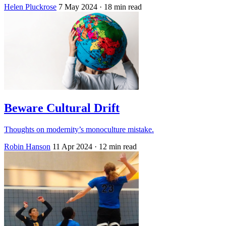
Helen Pluckrose
7 May 2024
· 18 min read
Beware Cultural Drift
Thoughts on modernity’s monoculture mistake.
Robin Hanson
11 Apr 2024
· 12 min read