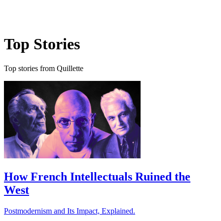
Log in
Subscribe
Top Stories
Top stories from Quillette
How French Intellectuals Ruined the
West
Postmodernism and Its Impact, Explained.