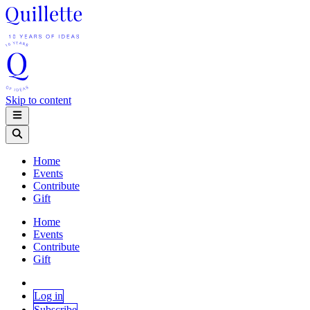
Skip to content
Home
Events
Contribute
Gift
Home
Events
Contribute
Gift
Log in
Subscribe