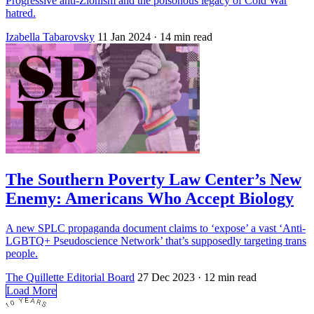
Progressive anti-Zionism and the poisonous legacy of Cold War
hatred.
Izabella Tabarovsky
11 Jan 2024
· 14 min read
The Southern Poverty Law Center’s New
Enemy: Americans Who Accept Biology
A new SPLC propaganda document claims to ‘expose’ a vast ‘Anti-
LGBTQ+ Pseudoscience Network’ that’s supposedly targeting trans
people.
The Quillette Editorial Board
27 Dec 2023
· 12 min read
Load More