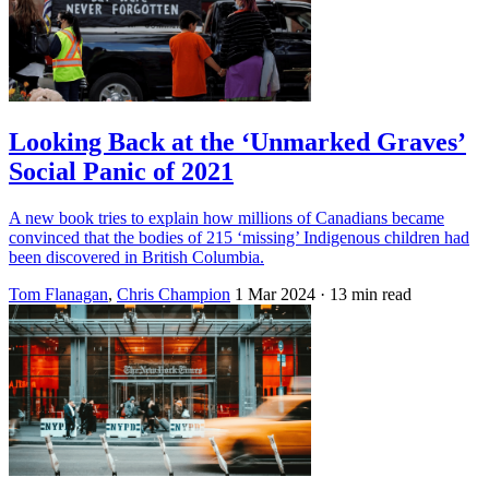
Looking Back at the ‘Unmarked Graves’
Social Panic of 2021
A new book tries to explain how millions of Canadians became
convinced that the bodies of 215 ‘missing’ Indigenous children had
been discovered in British Columbia.
Tom Flanagan
,
Chris Champion
1 Mar 2024
· 13 min read