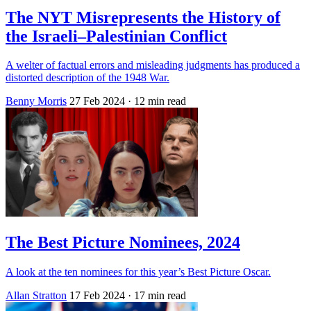
The NYT Misrepresents the History of
the Israeli–Palestinian Conflict
A welter of factual errors and misleading judgments has produced a
distorted description of the 1948 War.
Benny Morris
27 Feb 2024
· 12 min read
The Best Picture Nominees, 2024
A look at the ten nominees for this year’s Best Picture Oscar.
Allan Stratton
17 Feb 2024
· 17 min read