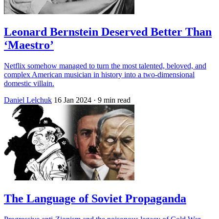
Leonard Bernstein Deserved Better Than
‘Maestro’
Netflix somehow managed to turn the most talented, beloved, and
complex American musician in history into a two-dimensional
domestic villain.
Daniel Lelchuk
16 Jan 2024
· 9 min read
The Language of Soviet Propaganda