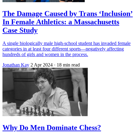
The Damage Caused by Trans ‘Inclusion’
In Female Athletics: a Massachusetts
Case Study
A single biologically male high-school student has invaded female
categories in at least four different sports—negatively affecting
hundreds of girls and women in the process.
Jonathan Kay
2 Apr 2024
· 18 min read
Why Do Men Dominate Chess?