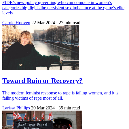
FIDE’s new policy governing who can compete in women’s
categories highlights the persistent sex imbalance at the game’s elite
levels.
Carole Hooven
22 Mar 2024
· 27 min read
Toward Ruin or Recovery?
The modern feminist response to rape is failing women, and it is
failing victims of rape most of all.
Larissa Phillips
20 Mar 2024
· 35 min read