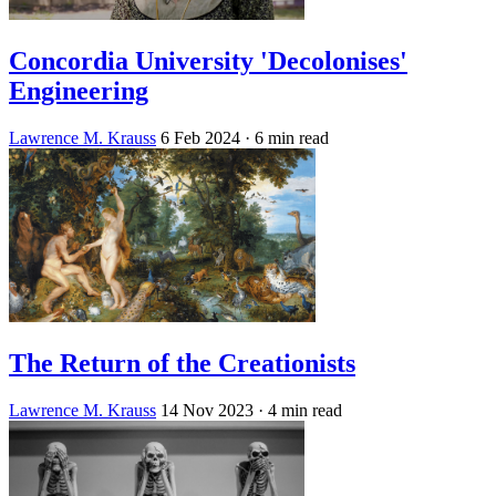
Concordia University 'Decolonises'
Engineering
Lawrence M. Krauss
6 Feb 2024
· 6 min read
The Return of the Creationists
Lawrence M. Krauss
14 Nov 2023
· 4 min read