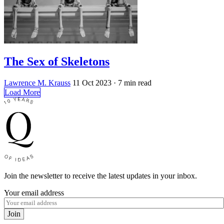
The Sex of Skeletons
Lawrence M. Krauss
11 Oct 2023
· 7 min read
Load More
Join the newsletter to receive the latest updates in your inbox.
Your email address
Join