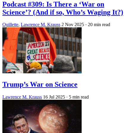
Podcast #309: Is There a ‘War on
Science’? (And if so, Who’s Waging It?)
Quillette
,
Lawrence M. Krauss
2 Nov 2025
· 20 min read
Trump’s War on Science
Lawrence M. Krauss
16 Jul 2025
· 5 min read