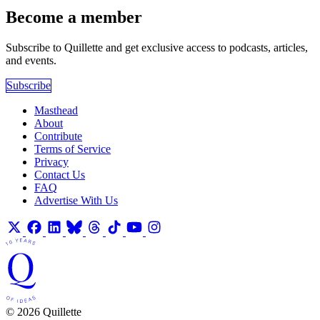
Become a member
Subscribe to Quillette and get exclusive access to podcasts, articles,
and events.
Subscribe
Masthead
About
Contribute
Terms of Service
Privacy
Contact Us
FAQ
Advertise With Us
© 2026 Quillette