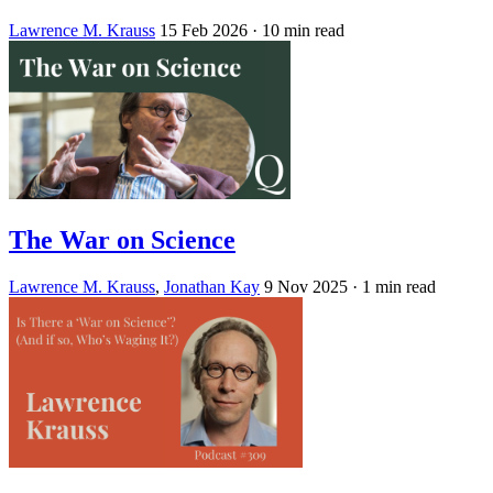
Lawrence M. Krauss
15 Feb 2026
· 10 min read
The War on Science
Lawrence M. Krauss
,
Jonathan Kay
9 Nov 2025
· 1 min read