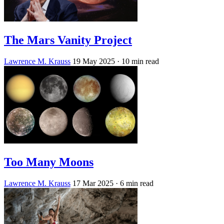
The Mars Vanity Project
Lawrence M. Krauss
19 May 2025
· 10 min read
Too Many Moons
Lawrence M. Krauss
17 Mar 2025
· 6 min read