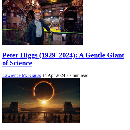
Peter Higgs (1929–2024): A Gentle Giant
of Science
Lawrence M. Krauss
14 Apr 2024
· 7 min read