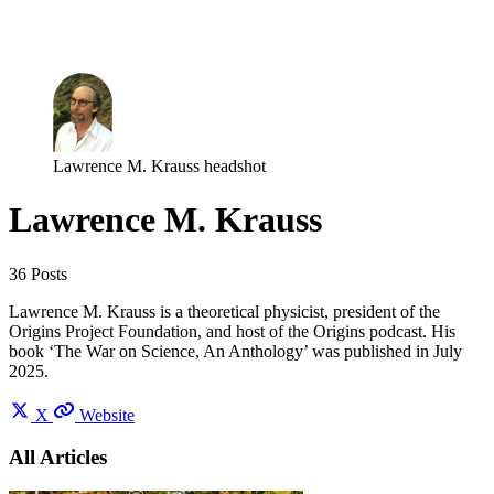
Log in
Subscribe
Lawrence M. Krauss headshot
Lawrence M. Krauss
36 Posts
Lawrence M. Krauss is a theoretical physicist, president of the
Origins Project Foundation, and host of the Origins podcast. His
book ‘The War on Science, An Anthology’ was published in July
2025.
X
Website
All Articles