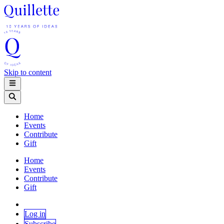
Skip to content
Home
Events
Contribute
Gift
Home
Events
Contribute
Gift
Log in
Subscribe