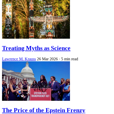
Treating Myths as Science
Lawrence M. Krauss
26 Mar 2026
· 5 min read
The Price of the Epstein Frenzy