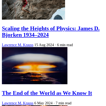
Scaling the Heights of Physics: James D.
Bjorken 1934–2024
Lawrence M. Krauss
15 Aug 2024
· 6 min read
The End of the World as We Know It
Lawrence M. Krauss
6 May 2024
· 7 min read