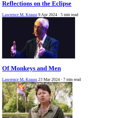
Reflections on the Eclipse
Lawrence M. Krauss
9 Apr 2024
· 5 min read
Of Monkeys and Men
Lawrence M. Krauss
23 Mar 2024
· 7 min read