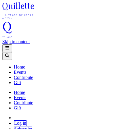
Skip to content
Home
Events
Contribute
Gift
Home
Events
Contribute
Gift
Log in
Subscribe