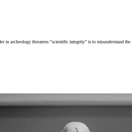
er in archeology threatens “scientific integrity” is to misunderstand the 