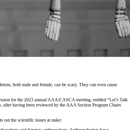
etons, both male and female, can be scary. They can even cause
 session for the 2023 annual AAA/CASCA meeting, entitled “Let’s Talk
ly, after having been reviewed by the AAA Section Program Chairs
out the scientific issues at stake:
rchaeology and forensic anthropology. Anthropologists have