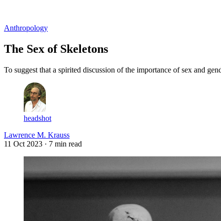
Log in
Subscribe
Anthropology
The Sex of Skeletons
To suggest that a spirited discussion of the importance of sex and gend
headshot
Lawrence M. Krauss
11 Oct 2023
· 7 min read