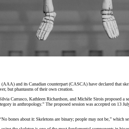
n (AAA) and its Canadian counterpart (CASCA) have declared that skel
er, but phantasms of their own creation.
 Silvia Carrasco, Kathleen Richardson, and Michèle Sirois proposed a
ategory in anthropology.” The proposed session was accepted on 13 Ju
 “No bones about it: Skeletons are binary; people may not be,” which sets 
 using the skeleton is one of the most fundamental components in bioa