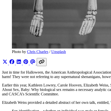
Photo by 
Chris Charles
 / 
Unsplash
Just in time for Halloween, the American Anthropological Associatio
harm! They were not referring to any supernatural shenanigans, howev
Earlier this year, Kathleen Lowrey, Carole Hooven, Elizabeth Weiss,
About Sex, Baby: Why biological sex remains a necessary analytic c
and CASCA’s Scientific Committee.
Elizabeth Weiss provided a detailed abstract of her own talk, entitled,
Sex identification—whether an individual was male or female –