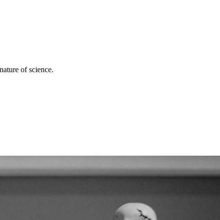
nature of science.