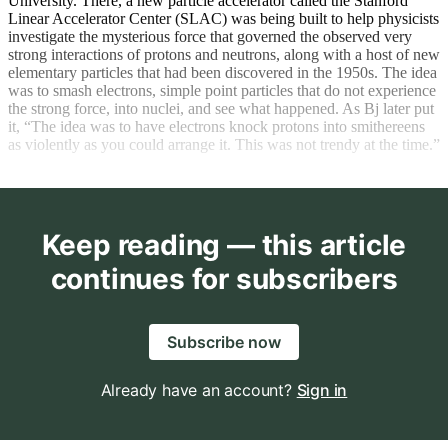
University. There, a new particle accelerator called the Stanford
Linear Accelerator Center (SLAC) was being built to help physicists
investigate the mysterious force that governed the observed very
strong interactions of protons and neutrons, along with a host of new
elementary particles that had been discovered in the 1950s. The idea
was to smash electrons, simple point particles that do not experience
the strong force, into nuclei, and see what happened. As Bj later put
it, “The idea was to have electrons knock protons into smithereens
as violently as you could arrange it. This was not trendy at the time.”
Keep reading — this article
continues for subscribers
Subscribe now
Already have an account?
Sign in