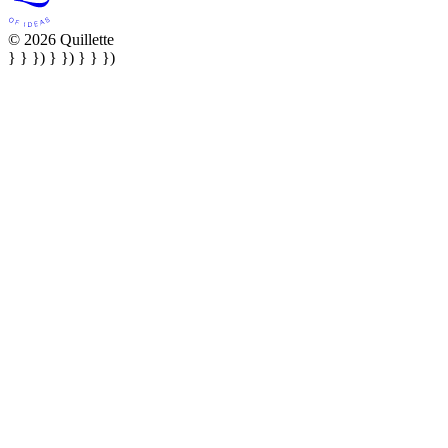
© 2026 Quillette
} } }) } }) } } })