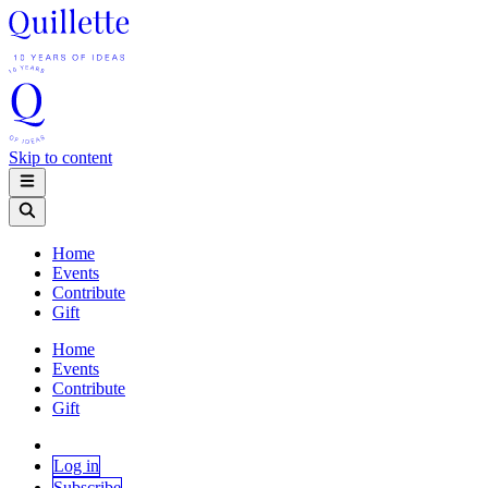
Skip to content
Home
Events
Contribute
Gift
Home
Events
Contribute
Gift
Log in
Subscribe