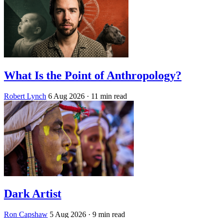
What Is the Point of Anthropology?
Robert Lynch
6 Aug 2026
· 11 min read
Dark Artist
Ron Capshaw
5 Aug 2026
· 9 min read