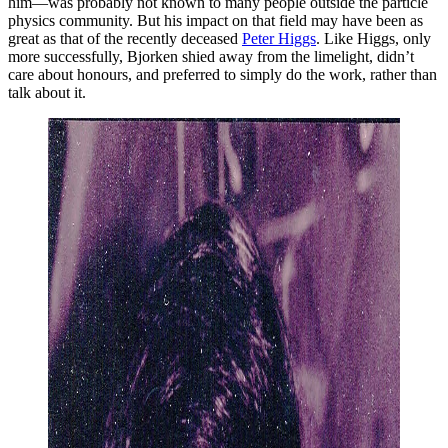
him—was probably not known to many people outside the particle
physics community. But his impact on that field may have been as
great as that of the recently deceased
Peter Higgs
. Like Higgs, only
more successfully, Bjorken shied away from the limelight, didn’t
care about honours, and preferred to simply do the work, rather than
talk about it.