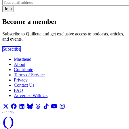
Join
Become a member
Subscribe to Quillette and get exclusive access to podcasts, articles,
and events.
Subscribe
Masthead
About
Contribute
Terms of Service
Privacy
Contact Us
FAQ
Advertise With Us