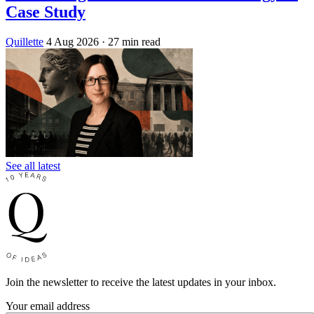
Case Study
Quillette
4 Aug 2026
· 27 min read
See all latest
Join the newsletter to receive the latest updates in your inbox.
Your email address