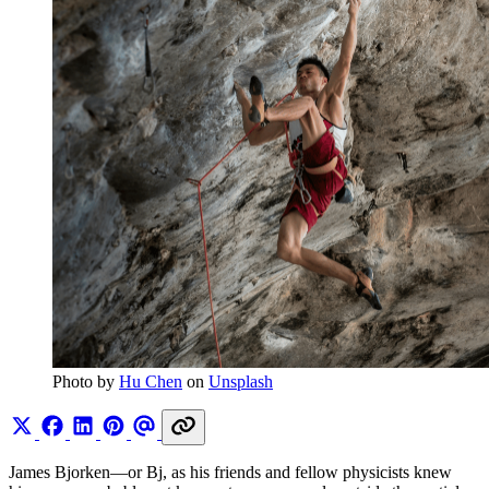
Photo by 
Hu Chen
 on 
Unsplash
James Bjorken—or Bj, as his friends and fellow physicists knew