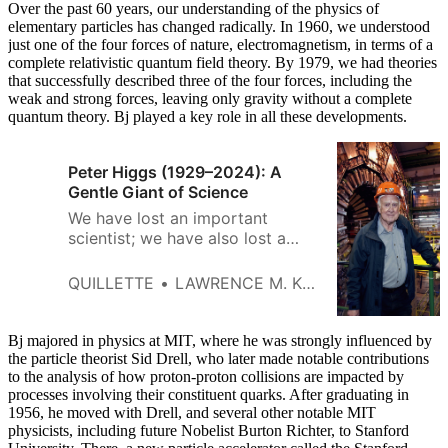
Over the past 60 years, our understanding of the physics of
elementary particles has changed radically. In 1960, we understood
just one of the four forces of nature, electromagnetism, in terms of a
complete relativistic quantum field theory. By 1979, we had theories
that successfully described three of the four forces, including the
weak and strong forces, leaving only gravity without a complete
quantum theory. Bj played a key role in all these developments.
Peter Higgs (1929–2024): A
Gentle Giant of Science
We have lost an important
scientist; we have also lost a
wonderful man.
QUILLETTE
LAWRENCE M. KRAUSS
Bj majored in physics at MIT, where he was strongly influenced by
the particle theorist Sid Drell, who later made notable contributions
to the analysis of how proton-proton collisions are impacted by
processes involving their constituent quarks. After graduating in
1956, he moved with Drell, and several other notable MIT
physicists, including future Nobelist Burton Richter, to Stanford