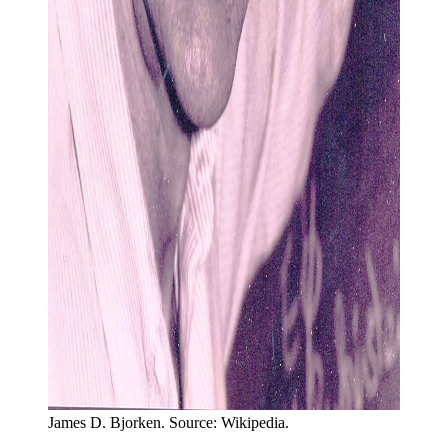
James D. Bjorken. Source: Wikipedia.