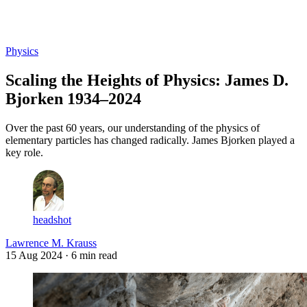
Log in
Subscribe
Physics
Scaling the Heights of Physics: James D.
Bjorken 1934–2024
Over the past 60 years, our understanding of the physics of
elementary particles has changed radically. James Bjorken played a
key role.
headshot
Lawrence M. Krauss
15 Aug 2024
· 6 min read