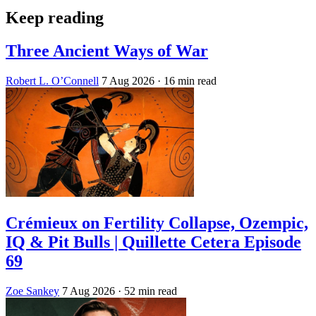
Keep reading
Three Ancient Ways of War
Robert L. O’Connell
7 Aug 2026
· 16 min read
Crémieux on Fertility Collapse, Ozempic,
IQ & Pit Bulls | Quillette Cetera Episode
69
Zoe Sankey
7 Aug 2026
· 52 min read