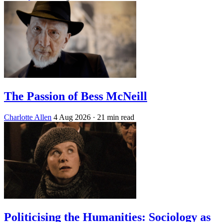
The Passion of Bess McNeill
Charlotte Allen
4 Aug 2026
· 21 min read
Politicising the Humanities: Sociology as