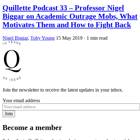
Quillette Podcast 33 – Professor Nigel
Biggar on Academic Outrage Mobs, What
Motivates Them and How to Fight Back
Nigel Biggar
,
Toby Young
15 May 2019
· 1 min read
Join the newsletter to receive the latest updates in your inbox.
Your email address
Join
Become a member