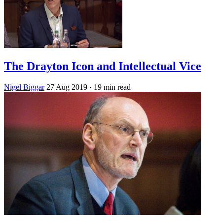
The Drayton Icon and Intellectual Vice
Nigel Biggar
27 Aug 2019
· 19 min read