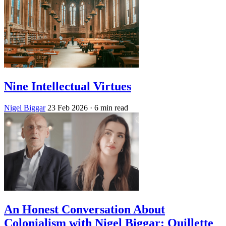
Nine Intellectual Virtues
Nigel Biggar
23 Feb 2026
· 6 min read
An Honest Conversation About
Colonialism with Nigel Biggar: Quillette