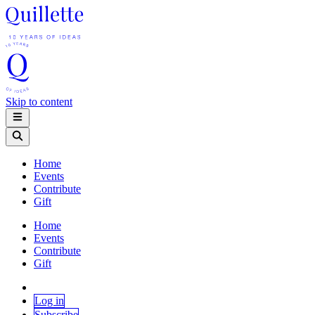
Skip to content
Home
Events
Contribute
Gift
Home
Events
Contribute
Gift
Log in
Subscribe