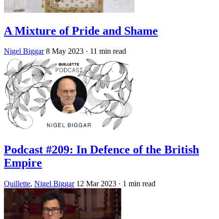
A Mixture of Pride and Shame
Nigel Biggar
8 May 2023
· 11 min read
Podcast #209: In Defence of the British
Empire
Quillette
,
Nigel Biggar
12 Mar 2023
· 1 min read