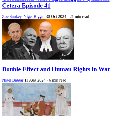
Cetera Episode 41
Zoe Sankey
,
Nigel Biggar
30 Oct 2024
· 21 min read
Double Effect and Human Rights in War
Nigel Biggar
11 Aug 2024
· 6 min read