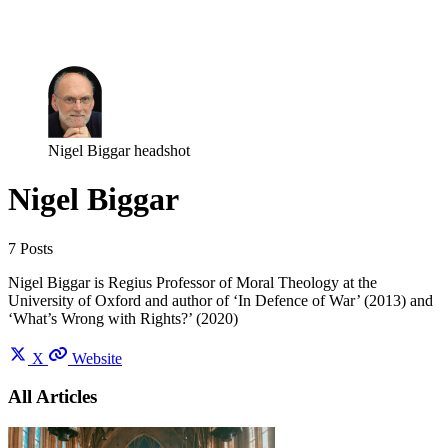
Log in
Subscribe
Nigel Biggar headshot
Nigel Biggar
7 Posts
Nigel Biggar is Regius Professor of Moral Theology at the
University of Oxford and author of ‘In Defence of War’ (2013) and
‘What’s Wrong with Rights?’ (2020)
X
Website
All Articles