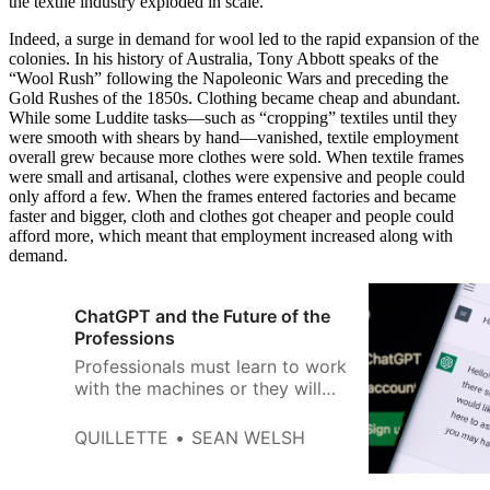
the textile industry exploded in scale.
Indeed, a surge in demand for wool led to the rapid expansion of the
colonies. In his history of Australia, Tony Abbott speaks of the
“Wool Rush” following the Napoleonic Wars and preceding the
Gold Rushes of the 1850s. Clothing became cheap and abundant.
While some Luddite tasks—such as “cropping” textiles until they
were smooth with shears by hand—vanished, textile employment
overall grew because more clothes were sold. When textile frames
were small and artisanal, clothes were expensive and people could
only afford a few. When the frames entered factories and became
faster and bigger, cloth and clothes got cheaper and people could
afford more, which meant that employment increased along with
demand.
ChatGPT and the Future of the
Professions
Professionals must learn to work
with the machines or they will
be replaced by them.
QUILLETTE
SEAN WELSH