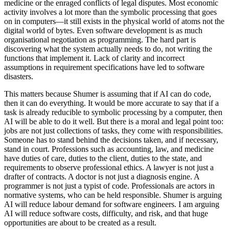
medicine or the enraged conflicts of legal disputes. Most economic
activity involves a lot more than the symbolic processing that goes
on in computers—it still exists in the physical world of atoms not the
digital world of bytes. Even software development is as much
organisational negotiation as programming. The hard part is
discovering what the system actually needs to do, not writing the
functions that implement it. Lack of clarity and incorrect
assumptions in requirement specifications have led to software
disasters.
This matters because Shumer is assuming that if AI can do code,
then it can do everything. It would be more accurate to say that if a
task is already reducible to symbolic processing by a computer, then
AI will be able to do it well. But there is a moral and legal point too:
jobs are not just collections of tasks, they come with responsibilities.
Someone has to stand behind the decisions taken, and if necessary,
stand in court. Professions such as accounting, law, and medicine
have duties of care, duties to the client, duties to the state, and
requirements to observe professional ethics. A lawyer is not just a
drafter of contracts. A doctor is not just a diagnosis engine. A
programmer is not just a typist of code. Professionals are actors in
normative systems, who can be held responsible. Shumer is arguing
AI will reduce labour demand for software engineers. I am arguing
AI will reduce software costs, difficulty, and risk, and that huge
opportunities are about to be created as a result.