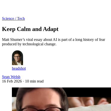
Log in
Subscribe
Science / Tech
Keep Calm and Adapt
Matt Shumer’s viral essay about AI is part of a long history of fear
produced by technological change.
headshot
Sean Welsh
16 Feb 2026
· 10 min read