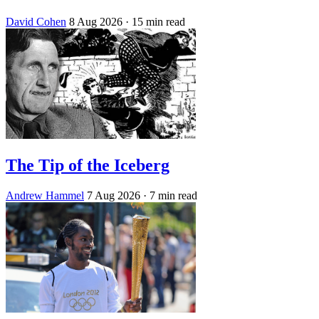
David Cohen
8 Aug 2026
· 15 min read
The Tip of the Iceberg
Andrew Hammel
7 Aug 2026
· 7 min read