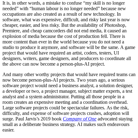
It is, in other words, a mistake to confuse “my skill is no longer
needed” with “human labour is no longer needed” because new
occupations are also created as a result of new technology. In
software, what was expensive, difficult, and risky last year is now
cheaper, easier, and less risky. But the availability of Photoshop,
Premiere, and cheap camcorders did not end media, it caused an
explosion of media because the cost of production fell. There is
more content than ever in the world because you do not need a
studio to produce it anymore, and software will be the same. A game
project that would have required an artist, coders, testers, UI
designers, writers, game designers, and producers to coordinate all
the above can now become a person-plus-AI project.
And many other worthy projects that would have required teams can
now become person-plus-AI projects. Two years ago, a serious
software project would need a business analyst, a solution designer,
a developer or two, a project manager, subject matter experts, a test
analyst and a system administrator. Putting all those people in a
room creates an expensive meeting and a coordination overhead.
Large software projects could be spectacular failures. As the risk,
difficulty, and expense of software projects crashes, adoption will
surge. Paul Jarvis’s 2019 book
Company of One
advocated staying
small as a deliberate business strategy. AI makes such endeavours
easier.