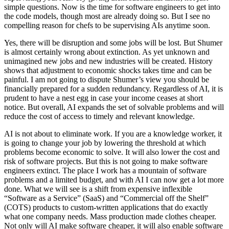
simple questions. Now is the time for software engineers to get into
the code models, though most are already doing so. But I see no
compelling reason for chefs to be supervising AIs anytime soon.
Yes, there will be disruption and some jobs will be lost. But Shumer
is almost certainly wrong about extinction. As yet unknown and
unimagined new jobs and new industries will be created. History
shows that adjustment to economic shocks takes time and can be
painful. I am not going to dispute Shumer’s view you should be
financially prepared for a sudden redundancy. Regardless of AI, it is
prudent to have a nest egg in case your income ceases at short
notice. But overall, AI expands the set of solvable problems and will
reduce the cost of access to timely and relevant knowledge.
AI is not about to eliminate work. If you are a knowledge worker, it
is going to change your job by lowering the threshold at which
problems become economic to solve. It will also lower the cost and
risk of software projects. But this is not going to make software
engineers extinct. The place I work has a mountain of software
problems and a limited budget, and with AI I can now get a lot more
done. What we will see is a shift from expensive inflexible
“Software as a Service” (SaaS) and “Commercial off the Shelf”
(COTS) products to custom-written applications that do exactly
what one company needs. Mass production made clothes cheaper.
Not only will AI make software cheaper, it will also enable software