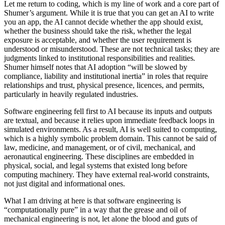
Let me return to coding, which is my line of work and a core part of
Shumer’s argument. While it is true that you can get an AI to write
you an app, the AI cannot decide whether the app should exist,
whether the business should take the risk, whether the legal
exposure is acceptable, and whether the user requirement is
understood or misunderstood. These are not technical tasks; they are
judgments linked to institutional responsibilities and realities
.
Shumer himself notes that AI adoption “will be slowed by
compliance, liability and institutional inertia” in roles that require
relationships and trust, physical presence, licences, and permits,
particularly in heavily regulated industries.
Software engineering fell first to AI because its inputs and outputs
are textual, and because it relies upon immediate feedback loops in
simulated environments. As a result, AI is well suited to computing,
which is a highly symbolic problem domain. This cannot be said of
law, medicine, and management, or of civil, mechanical, and
aeronautical engineering. These disciplines are embedded in
physical, social, and legal systems that existed long before
computing machinery. They have external real-world constraints,
not just digital and informational ones.
What I am driving at here is that software engineering is
“computationally pure” in a way that the grease and oil of
mechanical engineering is not, let alone the blood and guts of