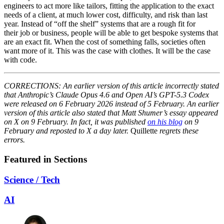
engineers to act more like tailors, fitting the application to the exact
needs of a client, at much lower cost, difficulty, and risk than last
year. Instead of “off the shelf” systems that are a rough fit for
their job or business, people will be able to get bespoke systems that
are an exact fit. When the cost of something falls, societies often
want more of it. This was the case with clothes. It will be the case
with code.
CORRECTIONS: An earlier version of this article incorrectly stated
that Anthropic’s Claude Opus 4.6 and Open AI’s GPT-5.3 Codex
were released on 6 February 2026 instead of 5 February. An earlier
version of this article also stated that Matt Shumer’s essay appeared
on X on 9 February. In fact, it was published
on his blog
on 9
February and reposted to X a day later.
Quillette
regrets these
errors.
Featured in Sections
Science / Tech
AI