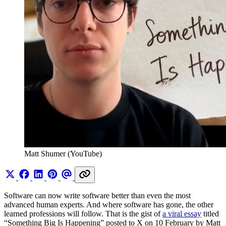
Matt Shumer (YouTube)
Software can now write software better than even the most
advanced human experts. And where software has gone, the other
learned professions will follow. That is the gist of
a viral essay
titled
“Something Big Is Happening” posted to X on 10 February by Matt