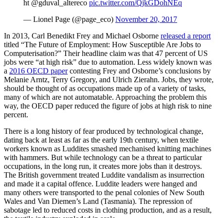
ht @gduval_altereco
pic.twitter.com/QjkGDohNEq
— Lionel Page (@page_eco)
November 20, 2017
In 2013, Carl Benedikt Frey and Michael Osborne
released a report
titled “The Future of Employment: How Susceptible Are Jobs to
Computerisation?” Their headline claim was that 47 percent of US
jobs were “at high risk” due to automation. Less widely known was
a
2016 OECD paper
contesting Frey and Osborne’s conclusions by
Melanie Arntz, Terry Gregory, and Ulrich Zierahn. Jobs, they wrote,
should be thought of as occupations made up of a variety of tasks,
many of which are not automatable. Approaching the problem this
way, the OECD paper reduced the figure of jobs at high risk to nine
percent.
There is a long history of fear produced by technological change,
dating back at least as far as the early 19th century, when textile
workers known as Luddites smashed mechanised knitting machines
with hammers. But while technology can be a threat to particular
occupations, in the long run, it creates more jobs than it destroys.
The British government treated Luddite vandalism as insurrection
and made it a capital offence. Luddite leaders were hanged and
many others were transported to the penal colonies of New South
Wales and Van Diemen’s Land (Tasmania). The repression of
sabotage led to reduced costs in clothing production, and as a result,