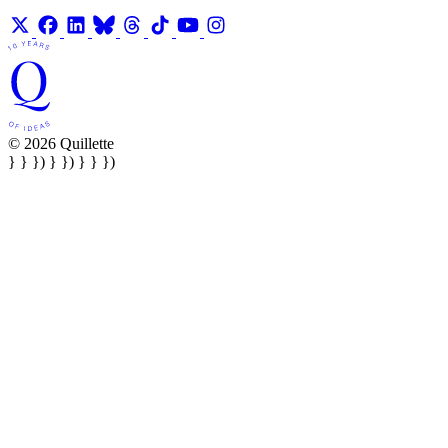
© 2026 Quillette
} } }) } }) } } })