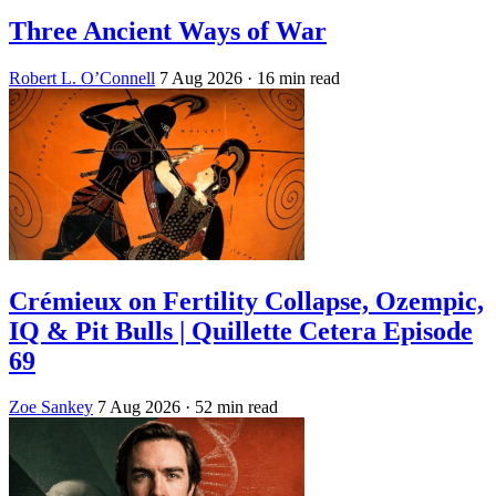
Three Ancient Ways of War
Robert L. O’Connell
7 Aug 2026
· 16 min read
Crémieux on Fertility Collapse, Ozempic,
IQ & Pit Bulls | Quillette Cetera Episode
69
Zoe Sankey
7 Aug 2026
· 52 min read