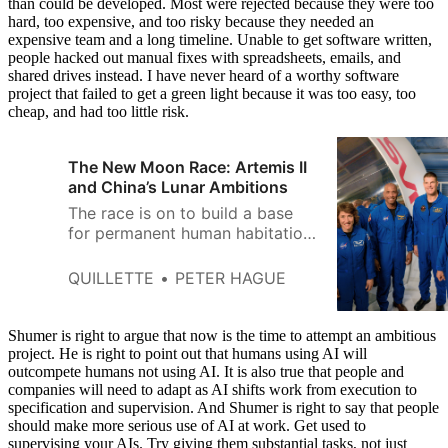
than could be developed. Most were rejected because they were too
hard, too expensive, and too risky because they needed an
expensive team and a long timeline. Unable to get software written,
people hacked out manual fixes with spreadsheets, emails, and
shared drives instead. I have never heard of a worthy software
project that failed to get a green light because it was too easy, too
cheap, and had too little risk.
The New Moon Race: Artemis II
and China’s Lunar Ambitions
The race is on to build a base
for permanent human habitation
on the Moon.
QUILLETTE
PETER HAGUE
Shumer is right to argue that now is the time to attempt an ambitious
project. He is right to point out that humans using AI will
outcompete humans not using AI. It is also true that people and
companies will need to adapt as AI shifts work from execution to
specification and supervision. And Shumer is right to say that people
should make more serious use of AI at work. Get used to
supervising your AIs. Try giving them substantial tasks, not just