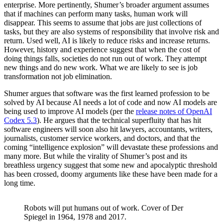
enterprise. More pertinently, Shumer’s broader argument assumes
that if machines can perform many tasks, human work will
disappear. This seems to assume that jobs are just collections of
tasks, but they are also systems of responsibility that involve risk and
return. Used well, AI is likely to reduce risks and increase returns.
However, history and experience suggest that when the cost of
doing things falls, societies do not run out of work. They attempt
new things and do new work. What we are likely to see is job
transformation not job elimination.
Shumer argues that software was the first learned profession to be
solved by AI because AI needs a lot of code and now AI models are
being used to improve AI models (per the
release notes of OpenAI
Codex 5.3
). He argues that the technical superfluity that has hit
software engineers will soon also hit lawyers, accountants, writers,
journalists, customer service workers, and doctors, and that the
coming “intelligence explosion” will devastate these professions and
many more. But while the virality of Shumer’s post and its
breathless urgency suggest that some new and apocalyptic threshold
has been crossed, doomy arguments like these have been made for a
long time.
Robots will put humans out of work. Cover of Der
Spiegel in 1964, 1978 and 2017.