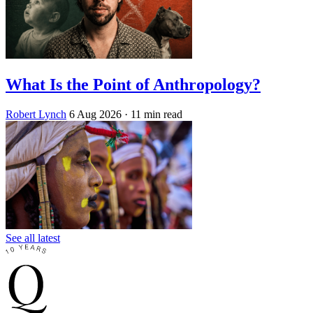
What Is the Point of Anthropology?
Robert Lynch
6 Aug 2026
· 11 min read
See all latest