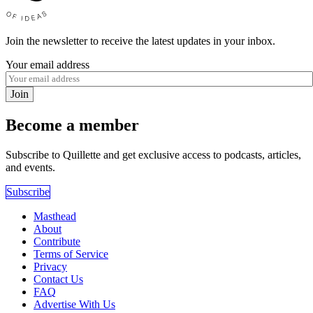
Join the newsletter to receive the latest updates in your inbox.
Your email address
Join
Become a member
Subscribe to Quillette and get exclusive access to podcasts, articles,
and events.
Subscribe
Masthead
About
Contribute
Terms of Service
Privacy
Contact Us
FAQ
Advertise With Us