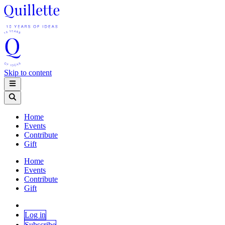
Skip to content
Home
Events
Contribute
Gift
Home
Events
Contribute
Gift
Log in
Subscribe