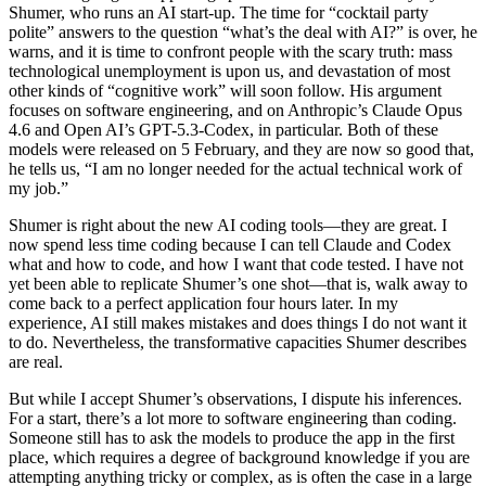
Shumer, who runs an AI start-up. The time for “cocktail party
polite” answers to the question “what’s the deal with AI?” is over, he
warns, and it is time to confront people with the scary truth: mass
technological unemployment is upon us, and devastation of most
other kinds of “cognitive work” will soon follow. His argument
focuses on software engineering, and on Anthropic’s Claude Opus
4.6 and Open AI’s GPT-5.3-Codex, in particular. Both of these
models were released on 5 February, and they are now so good that,
he tells us, “I am no longer needed for the actual technical work of
my job.”
Shumer is right about the new AI coding tools—they are great. I
now spend less time coding because I can tell Claude and Codex
what and how to code, and how I want that code tested. I have not
yet been able to replicate Shumer’s one shot—that is, walk away to
come back to a perfect application four hours later. In my
experience, AI still makes mistakes and does things I do not want it
to do. Nevertheless, the transformative capacities Shumer describes
are real.
But while I accept Shumer’s observations, I dispute his inferences.
For a start, there’s a lot more to software engineering than coding.
Someone still has to ask the models to produce the app in the first
place, which requires a degree of background knowledge if you are
attempting anything tricky or complex, as is often the case in a large