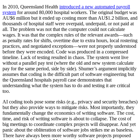
In 2010, Queensland Health
introduced a new automated payroll
system
for around 80,000 hospital workers. The original budget was
AU$6 million but it ended up costing more than AU$1.2 billion, and
thousands of hospital staff were overpaid, underpaid, or not paid at
all. The problem was not that the computer could not calculate
wages. It was that the complex rules of the relevant awards—such
as penalty rates for shifts, overtime due to extra hours, local rostering
practices, and negotiated exceptions—were not properly understood
before they were encoded. Code was produced in a compressed
timeline. Lack of testing resulted in chaos. The system went live
without a parallel pay test (where the old and new system calculate
pay for the same period, side by side). Shumer’s argument implicitly
assumes that coding is the difficult part of software engineering but
the Queensland hospitals payroll case demonstrates that
understanding what the system has to do and testing it are critical
too.
AI coding tools pose some risks (e.g., privacy and security breaches)
but they also provide ways to mitigate risks. Most importantly, they
fundamentally change the economics of writing software. The cost,
time, and risk of writing software is about to collapse. The cost of
big meetings to coordinate complex projects will disappear. And yet
panic about the obliteration of software jobs strikes me as baseless.
There have always been more worthy software projects proposed