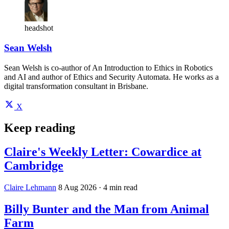
headshot
Sean Welsh
Sean Welsh is co-author of An Introduction to Ethics in Robotics
and AI and author of Ethics and Security Automata. He works as a
digital transformation consultant in Brisbane.
X
Keep reading
Claire's Weekly Letter: Cowardice at
Cambridge
Claire Lehmann
8 Aug 2026
· 4 min read
Billy Bunter and the Man from Animal
Farm