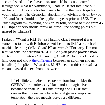
accomplished all the above in seconds. If that is not general
intelligence, what is? Admittedly, ChatGPT is not infallible but
neither am I. The code for leap years fell into the usual traps for
young players. The Gregorian algorithm (involving division by 400,
100, and four) should not be applied to years prior to 1582. The
Julian algorithm (involving division by four) should be used from 45
BC. Input of zero should throw an error. Fine coding points but
missed by ChatGPT.
I asked it “What is RLHF?” as I had no clue. I guessed it was
something to do with Reinforcement Learning (RL) a branch of
machine learning (ML). ChatGPT answered: “I’m sorry, I’m not
familiar with the acronym ‘RLHF.’ Can you please provide more
context or information?” Apparently, ChatGPT had no clue either
(and does not know
the difference
between an acronym and an
initialism). I replied: “What does RLHF mean in this context?” and
cut and pasted the text from this tweet:
I feel a little sad when I see people forming the idea that
GPTs/AIs are intrinsically bland and unimaginative
because of chatGPT. It's fine tuning and RLHF that
creates the milquetoast character and generic response
templates - the base models very, very different.