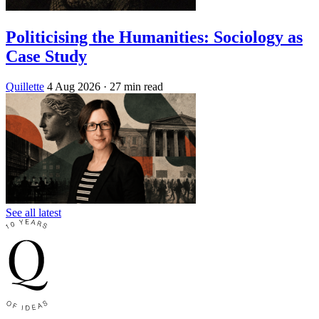
Politicising the Humanities: Sociology as
Case Study
Quillette
4 Aug 2026
· 27 min read
See all latest