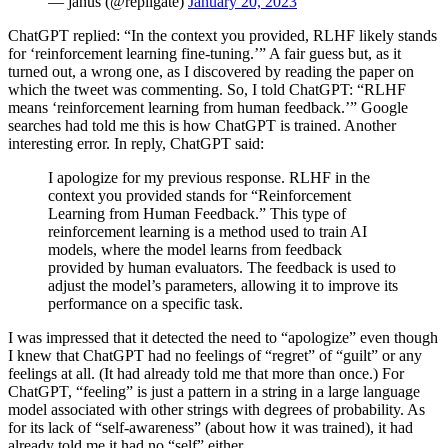
— janus (@repligate)
January 20, 2023
ChatGPT replied: “In the context you provided, RLHF likely stands
for ‘reinforcement learning fine-tuning.’” A fair guess but, as it
turned out, a wrong one, as I discovered by reading the paper on
which the tweet was commenting. So, I told ChatGPT: “RLHF
means ‘reinforcement learning from human feedback.’” Google
searches had told me this is how ChatGPT is trained. Another
interesting error. In reply, ChatGPT said:
I apologize for my previous response. RLHF in the
context you provided stands for “Reinforcement
Learning from Human Feedback.” This type of
reinforcement learning is a method used to train AI
models, where the model learns from feedback
provided by human evaluators. The feedback is used to
adjust the model’s parameters, allowing it to improve its
performance on a specific task.
I was impressed that it detected the need to “apologize” even though
I knew that ChatGPT had no feelings of “regret” of “guilt” or any
feelings at all. (It had already told me that more than once.) For
ChatGPT, “feeling” is just a pattern in a string in a large language
model associated with other strings with degrees of probability. As
for its lack of “self-awareness” (about how it was trained), it had
already told me it had no “self” either.