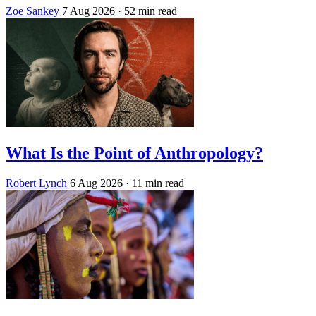
Zoe Sankey
7 Aug 2026
· 52 min read
What Is the Point of Anthropology?
Robert Lynch
6 Aug 2026
· 11 min read