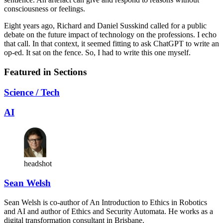
consciousness or feelings.
Eight years ago, Richard and Daniel Susskind called for a public
debate on the future impact of technology on the professions. I echo
that call. In that context, it seemed fitting to ask ChatGPT to write an
op-ed. It sat on the fence. So, I had to write this one myself.
Featured in Sections
Science / Tech
AI
headshot
Sean Welsh
Sean Welsh is co-author of An Introduction to Ethics in Robotics
and AI and author of Ethics and Security Automata. He works as a
digital transformation consultant in Brisbane.