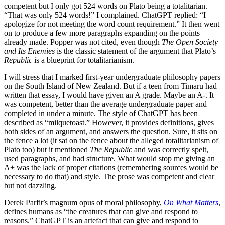
competent but I only got 524 words on Plato being a totalitarian.
“That was only 524 words!” I complained. ChatGPT replied: “I
apologize for not meeting the word count requirement.” It then went
on to produce a few more paragraphs expanding on the points
already made. Popper was not cited, even though
The Open Society
and Its Enemies
is the classic statement of the argument that Plato’s
Republic
is a blueprint for totalitarianism.
I will stress that I marked first-year undergraduate philosophy papers
on the South Island of New Zealand. But if a teen from Timaru had
written that essay, I would have given an A grade. Maybe an A-. It
was competent, better than the average undergraduate paper and
completed in under a minute. The style of ChatGPT has been
described as “milquetoast.” However, it provides definitions, gives
both sides of an argument, and answers the question. Sure, it sits on
the fence a lot (it sat on the fence about the alleged totalitarianism of
Plato too) but it mentioned
The Republic
and was correctly spelt,
used paragraphs, and had structure. What would stop me giving an
A+ was the lack of proper citations (remembering sources would be
necessary to do that) and style. The prose was competent and clear
but not dazzling.
Derek Parfit’s magnum opus of moral philosophy,
On What Matters
,
defines humans as “the creatures that can give and respond to
reasons.” ChatGPT is an artefact that can give and respond to