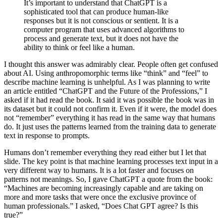
It’s important to understand that ChatGPT is a
sophisticated tool that can produce human-like
responses but it is not conscious or sentient. It is a
computer program that uses advanced algorithms to
process and generate text, but it does not have the
ability to think or feel like a human.
I thought this answer was admirably clear. People often get confused
about AI. Using anthropomorphic terms like “think” and “feel” to
describe machine learning is unhelpful. As I was planning to write
an article entitled “ChatGPT and the Future of the Professions,” I
asked if it had read the book. It said it was possible the book was in
its dataset but it could not confirm it. Even if it were, the model does
not “remember” everything it has read in the same way that humans
do. It just uses the patterns learned from the training data to generate
text in response to prompts.
Humans don’t remember everything they read either but I let that
slide. The key point is that machine learning processes text input in a
very different way to humans. It is a lot faster and focuses on
patterns not meanings. So, I gave ChatGPT a quote from the book:
“Machines are becoming increasingly capable and are taking on
more and more tasks that were once the exclusive province of
human professionals.” I asked, “Does Chat GPT agree? Is this
true?”