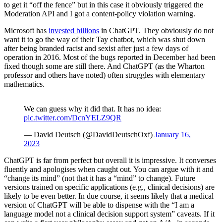
to get it “off the fence” but in this case it obviously triggered the
Moderation API and I got a content-policy violation warning.
Microsoft has
invested billions
in ChatGPT. They obviously do not
want it to go the way of their Tay chatbot, which was shut down
after being branded racist and sexist after just a few days of
operation in 2016. Most of the bugs reported in December had been
fixed though some are still there. And ChatGPT (as the Wharton
professor and others have noted) often struggles with elementary
mathematics.
We can guess why it did that. It has no idea:
pic.twitter.com/DcnYELZ9QR
— David Deutsch (@DavidDeutschOxf)
January 16,
2023
ChatGPT is far from perfect but overall it is impressive. It converses
fluently and apologises when caught out. You can argue with it and
“change its mind” (not that it has a “mind” to change). Future
versions trained on specific applications (e.g., clinical decisions) are
likely to be even better. In due course, it seems likely that a medical
version of ChatGPT will be able to dispense with the “I am a
language model not a clinical decision support system” caveats. If it