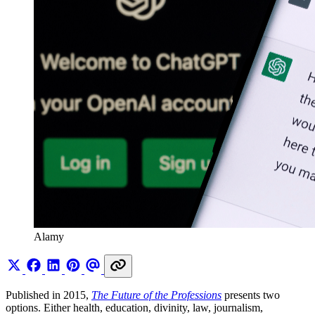
Alamy
Published in 2015,
The Future of the Professions
presents two
options. Either health, education, divinity, law, journalism,