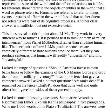
represent the state of the world and the effects of actions on it.” As
for referents, these “refer to the objects or entities in the world that a
word or phrase refers to. Humans use referents to refer to things,
events, or states of affairs in the world.” It said that neither fluents
nor referents were part of its cognitive processes. Another clear
answer with sufficient but not excessive detail.
This does reveal a critical point about LLMs. They work in a very
different way to humans. It is perhaps best to think of them as “alien
intelligences” from Planet Motherboard rather than anything human-
like. The mechanics of how LLMs produce sentences are
completely different to how humans produce them. Yet they can
produce sentences that humans will readily “understand” and find
“meaningful.”
I asked it a range of questions. “Should Australia invest in main
battle tanks or follow the example of the US Marine Corps and drop
them from the military inventory?” It sat on the fence but gave a
competent answer. I asked a blunter question: “Are tanks dead?” It
remained on the fence (ChatGPT does that quite well and quite
often) but it gave both sides of the argument in reply.
I asked it some philosophy questions. Summarize Aristotle’s
Nicomachean Ethics. Explain Kant’s philosophy in five paragraphs.
Write me 1,000 words on: Is Plato a Totalitarian? The answers were