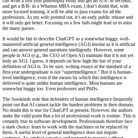
can write a first year philosophy essay and get an A/A- in seconds,
and get a B/B- in a Wharton MBA exam, I don’t doubt that, with
more focused training, it will be able to pass exams for all the
professions. As my wife pointed out, it’s an early public release and
it will only get better. Focusing on a few fails might lead us to miss
the many passes.
It would be fair to describe ChatGPT as a somewhat buggy, well-
mannered artificial general intelligence (AGI) insofar as it is artificial
and can answer general questions intelligently. However, some
people in AGI (e.g., the CEO of Open AI) maintain that it is not yet
truly an AGI. I guess, it depends on how high the bar of your
definition of AGI is. To be sure, writing essays at the standard of a
first-year undergraduate is not “superintelligence.” But it is human-
level intelligence, even if the means by which this intelligence is
delivered is quite unlike human intelligence. Most humans are
somewhat buggy too. Even professors and PhDs.
The Susskinds note that defenders of human intelligence frequently
point out that AI cannot tackle the hardest problems in their domain.
No doubt this is true for ChatGPT at present. However, the authors
make the valid point that a lot of professional work is routine. This is
certainly true in software development. Professionals therefore face
a stark choice: learn to work with the machines or be replaced by
them. A useful level of general intelligence does not require
sentience. An artefact can give and respond to reasons without