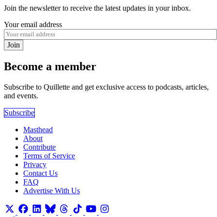
Join the newsletter to receive the latest updates in your inbox.
Your email address
Join
Become a member
Subscribe to Quillette and get exclusive access to podcasts, articles,
and events.
Subscribe
Masthead
About
Contribute
Terms of Service
Privacy
Contact Us
FAQ
Advertise With Us