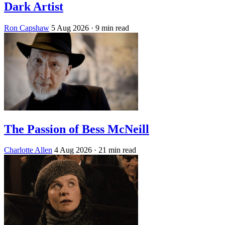
Dark Artist
Ron Capshaw
5 Aug 2026
· 9 min read
The Passion of Bess McNeill
Charlotte Allen
4 Aug 2026
· 21 min read