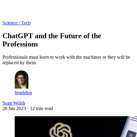
Log in
Subscribe
Science / Tech
ChatGPT and the Future of the
Professions
Professionals must learn to work with the machines or they will be
replaced by them.
headshot
Sean Welsh
26 Jan 2023
· 12 min read