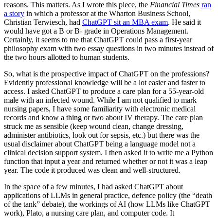
reasons. This matters. As I wrote this piece, the
Financial Times
ran
a story
in which a professor at the Wharton Business School,
Christian Terwiesch, had
ChatGPT sit an MBA exam
. He said it
would have got a B or B- grade in Operations Management.
Certainly, it seems to me that ChatGPT could pass a first-year
philosophy exam with two essay questions in two minutes instead of
the two hours allotted to human students.
So, what is the prospective impact of ChatGPT on the professions?
Evidently professional knowledge will be a lot easier and faster to
access. I asked ChatGPT to produce a care plan for a 55-year-old
male with an infected wound. While I am not qualified to mark
nursing papers, I have some familiarity with electronic medical
records and know a thing or two about IV therapy. The care plan
struck me as sensible (keep wound clean, change dressing,
administer antibiotics, look out for sepsis, etc.) but there was the
usual disclaimer about ChatGPT being a language model not a
clinical decision support system. I then asked it to write me a Python
function that input a year and returned whether or not it was a leap
year. The code it produced was clean and well-structured.
In the space of a few minutes, I had asked ChatGPT about
applications of LLMs in general practice, defence policy (the “death
of the tank” debate), the workings of AI (how LLMs like ChatGPT
work), Plato, a nursing care plan, and computer code. It