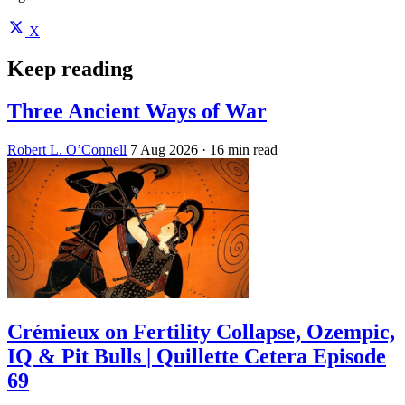
X
Keep reading
Three Ancient Ways of War
Robert L. O’Connell
7 Aug 2026
· 16 min read
Crémieux on Fertility Collapse, Ozempic,
IQ & Pit Bulls | Quillette Cetera Episode
69