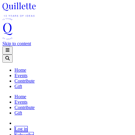
Skip to content
Home
Events
Contribute
Gift
Home
Events
Contribute
Gift
Log in
Subscribe