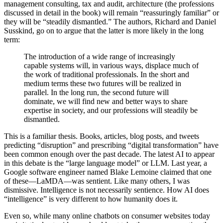
management consulting, tax and audit, architecture (the professions
discussed in detail in the book) will remain “reassuringly familiar” or
they will be “steadily dismantled.” The authors, Richard and Daniel
Susskind, go on to argue that the latter is more likely in the long
term:
The introduction of a wide range of increasingly
capable systems will, in various ways, displace much of
the work of traditional professionals. In the short and
medium terms these two futures will be realized in
parallel. In the long run, the second future will
dominate, we will find new and better ways to share
expertise in society, and our professions will steadily be
dismantled.
This is a familiar thesis. Books, articles, blog posts, and tweets
predicting “disruption” and prescribing “digital transformation” have
been common enough over the past decade. The latest AI to appear
in this debate is the “large language model” or LLM. Last year, a
Google software engineer named Blake Lemoine claimed that one
of these—LaMDA—was sentient. Like many others, I was
dismissive. Intelligence is not necessarily sentience. How AI does
“intelligence” is very different to how humanity does it.
Even so, while many online chatbots on consumer websites today