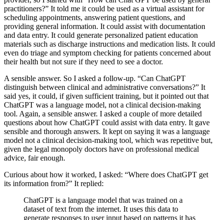
practitioners?” It told me it could be used as a virtual assistant for
scheduling appointments, answering patient questions, and
providing general information. It could assist with documentation
and data entry. It could generate personalized patient education
materials such as discharge instructions and medication lists. It could
even do triage and symptom checking for patients concerned about
their health but not sure if they need to see a doctor.
A sensible answer. So I asked a follow-up. “Can ChatGPT
distinguish between clinical and administrative conversations?” It
said yes, it could, if given sufficient training, but it pointed out that
ChatGPT was a language model, not a clinical decision-making
tool. Again, a sensible answer. I asked a couple of more detailed
questions about how ChatGPT could assist with data entry. It gave
sensible and thorough answers. It kept on saying it was a language
model not a clinical decision-making tool, which was repetitive but,
given the legal monopoly doctors have on professional medical
advice, fair enough.
Curious about how it worked, I asked: “Where does ChatGPT get
its information from?” It replied:
ChatGPT is a language model that was trained on a
dataset of text from the internet. It uses this data to
generate responses to user input based on patterns it has