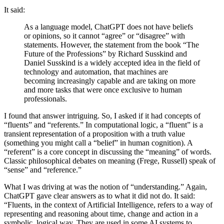
It said:
As a language model, ChatGPT does not have beliefs
or opinions, so it cannot “agree” or “disagree” with
statements. However, the statement from the book “The
Future of the Professions” by Richard Susskind and
Daniel Susskind is a widely accepted idea in the field of
technology and automation, that machines are
becoming increasingly capable and are taking on more
and more tasks that were once exclusive to human
professionals.
I found that answer intriguing. So, I asked if it had concepts of
“fluents” and “referents.” In computational logic, a “fluent” is a
transient representation of a proposition with a truth value
(something you might call a “belief” in human cognition). A
“referent” is a core concept in discussing the “meaning” of words.
Classic philosophical debates on meaning (Frege, Russell) speak of
“sense” and “reference.”
What I was driving at was the notion of “understanding.” Again,
ChatGPT gave clear answers as to what it did not do. It said:
“Fluents, in the context of Artificial Intelligence, refers to a way of
representing and reasoning about time, change and action in a
symbolic, logical way. They are used in some AI systems to