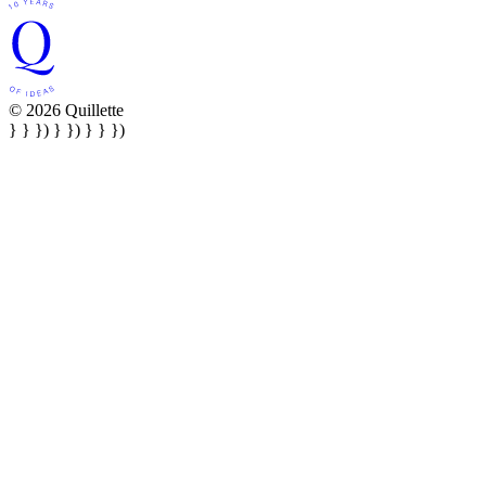
© 2026 Quillette
} } }) } }) } } })