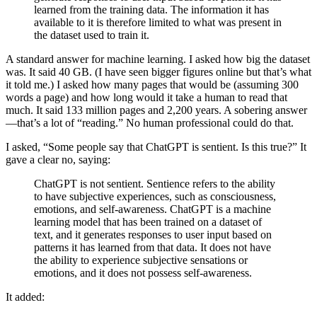
learned from the training data. The information it has
available to it is therefore limited to what was present in
the dataset used to train it.
A standard answer for machine learning. I asked how big the dataset
was. It said 40 GB. (I have seen bigger figures online but that’s what
it told me.) I asked how many pages that would be (assuming 300
words a page) and how long would it take a human to read that
much. It said 133 million pages and 2,200 years. A sobering answer
—that’s a lot of “reading.” No human professional could do that.
I asked, “Some people say that ChatGPT is sentient. Is this true?” It
gave a clear no, saying:
ChatGPT is not sentient. Sentience refers to the ability
to have subjective experiences, such as consciousness,
emotions, and self-awareness. ChatGPT is a machine
learning model that has been trained on a dataset of
text, and it generates responses to user input based on
patterns it has learned from that data. It does not have
the ability to experience subjective sensations or
emotions, and it does not possess self-awareness.
It added: