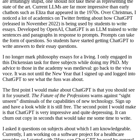
are irritatingly stupid, one should not take these as representing the
state of the art. Current LLMs are far more impressive than early
chatbots such as Eliza that appeared in the 1970s. Over Christmas, I
noticed a lot of academics on Twitter fretting about how ChatGPT
(released in November 2022) is being used by students to write
essays. Developed by OpenAI, ChatGPT is an LLM trained to write
sentences and paragraphs in response to prompts. Prompts can take
the form of questions. So students have started getting ChatGPT to
write answers to their essay questions.
I no longer mark philosophy essays for a living. I only engaged in
this Dickensian task for three subjects while doing my PhD. My
advice to those in the academy was medieval: go back to the viva
voce. It was not until the New Year that I signed up and logged into
ChatGPT to see what the fuss was about.
The first point I would make about ChatGPT is that you should see
it for yourself.
The Future of the Professions
warns against “sight
unseen” dismissals of the capabilities of new technology. Sign up
and have a look while it is still free. The second point I would make
is that ChatGPT is very impressive and quite depressing. It can
churn out copy in seconds that would take me some time to write.
I asked it questions on subjects about which I am knowledgeable.
Currently, I am working on a software project for a healthcare
provider, so I started with “How can Chat GPT be used by general