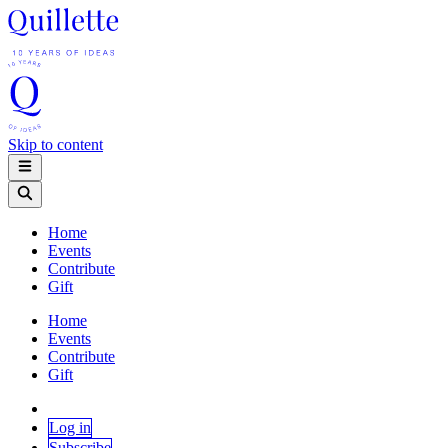
Skip to content
Home
Events
Contribute
Gift
Home
Events
Contribute
Gift
Log in
Subscribe