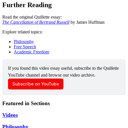
Further Reading
Read the original Quillette essay:
The Cancellation of Bertrand Russell
by James Huffman
Explore related topics:
Philosophy
Free Speech
Academic Freedom
If you found this video essay useful, subscribe to the Quillette 
YouTube channel and browse our video archive.
Subscribe on YouTube
Featured in Sections
Videos
Philosophy