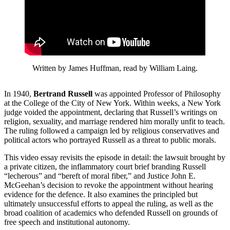
Written by James Huffman, read by William Laing.
In 1940,
Bertrand Russell
was appointed Professor of Philosophy
at the College of the City of New York. Within weeks, a New York
judge voided the appointment, declaring that Russell’s writings on
religion, sexuality, and marriage rendered him morally unfit to teach.
The ruling followed a campaign led by religious conservatives and
political actors who portrayed Russell as a threat to public morals.
This video essay revisits the episode in detail: the lawsuit brought by
a private citizen, the inflammatory court brief branding Russell
“lecherous” and “bereft of moral fiber,” and Justice John E.
McGeehan’s decision to revoke the appointment without hearing
evidence for the defence. It also examines the principled but
ultimately unsuccessful efforts to appeal the ruling, as well as the
broad coalition of academics who defended Russell on grounds of
free speech and institutional autonomy.