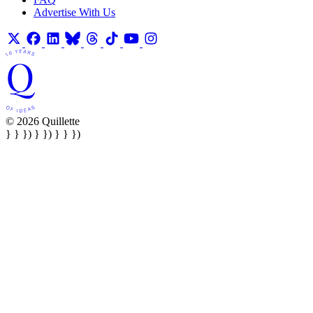
Advertise With Us
© 2026 Quillette
} } }) } }) } } })