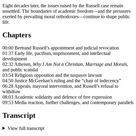
Eight decades later, the issues raised by the Russell case remain
unsettled. The boundaries of academic freedom—and the pressures
exerted by prevailing moral orthodoxies—continue to shape public
life.
Chapters
00:00 Bertrand Russell’s appointment and judicial revocation
01:37 Early life, pacifism, imprisonment, and intellectual
development
02:32 Atheism,
Why I Am Not a Christian
,
Marriage and Morals
,
and public scandal
03:54 Religious opposition and the taxpayer lawsuit
04:50 Justice McGeehan’s ruling and the “chair of indecency”
06:28 Appeals, mayoral intervention, and Russell’s refusal to
withdraw
08:03 Academic solidarity and defence of free expression
09:53 Media reaction, further challenges, and contemporary parallels
Transcript
View full transcript