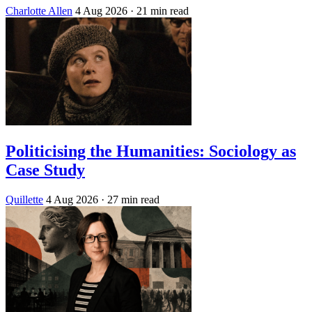
Charlotte Allen
4 Aug 2026
· 21 min read
Politicising the Humanities: Sociology as
Case Study
Quillette
4 Aug 2026
· 27 min read