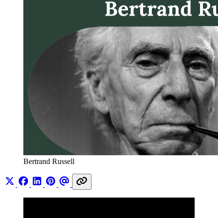
Bertrand Russell