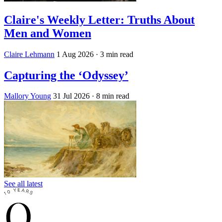
Claire's Weekly Letter: Truths About
Men and Women
Claire Lehmann
1 Aug 2026
· 3 min read
Capturing the ‘Odyssey’
Mallory Young
31 Jul 2026
· 8 min read
See all latest