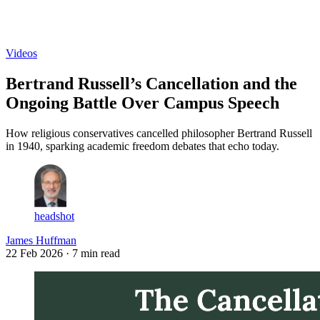
Log in
Subscribe
Videos
Bertrand Russell’s Cancellation and the
Ongoing Battle Over Campus Speech
How religious conservatives cancelled philosopher Bertrand Russell
in 1940, sparking academic freedom debates that echo today.
headshot
James Huffman
22 Feb 2026
· 7 min read