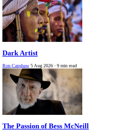
Dark Artist
Ron Capshaw
5 Aug 2026
· 9 min read
The Passion of Bess McNeill