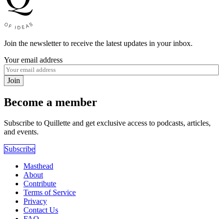
Join the newsletter to receive the latest updates in your inbox.
Your email address
Join
Become a member
Subscribe to Quillette and get exclusive access to podcasts, articles,
and events.
Subscribe
Masthead
About
Contribute
Terms of Service
Privacy
Contact Us
FAQ