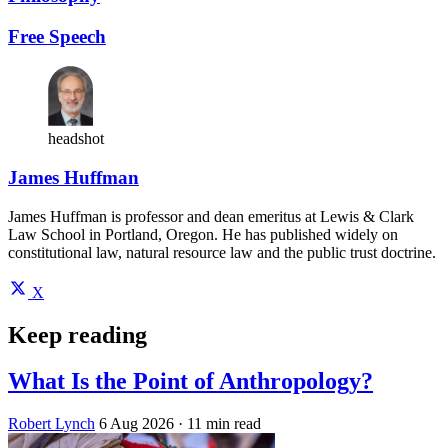
Free Speech
headshot
James Huffman
James Huffman is professor and dean emeritus at Lewis & Clark
Law School in Portland, Oregon. He has published widely on
constitutional law, natural resource law and the public trust doctrine.
X
Keep reading
What Is the Point of Anthropology?
Robert Lynch
6 Aug 2026
· 11 min read