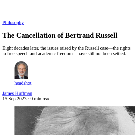
Log in
Subscribe
Philosophy
The Cancellation of Bertrand Russell
Eight decades later, the issues raised by the Russell case—the rights
to free speech and academic freedom—have still not been settled.
headshot
James Huffman
15 Sep 2023
· 9 min read