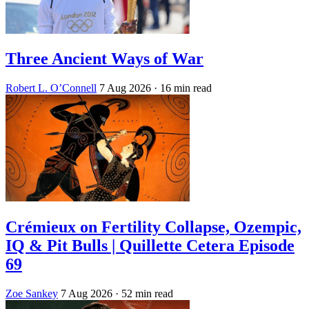
Three Ancient Ways of War
Robert L. O’Connell
7 Aug 2026
· 16 min read
Crémieux on Fertility Collapse, Ozempic,
IQ & Pit Bulls | Quillette Cetera Episode
69
Zoe Sankey
7 Aug 2026
· 52 min read