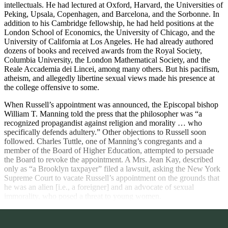
intellectuals. He had lectured at Oxford, Harvard, the Universities of
Peking, Upsala, Copenhagen, and Barcelona, and the Sorbonne. In
addition to his Cambridge fellowship, he had held positions at the
London School of Economics, the University of Chicago, and the
University of California at Los Angeles. He had already authored
dozens of books and received awards from the Royal Society,
Columbia University, the London Mathematical Society, and the
Reale Accademia dei Lincei, among many others. But his pacifism,
atheism, and allegedly libertine sexual views made his presence at
the college offensive to some.
When Russell’s appointment was announced, the Episcopal bishop
William T. Manning told the press that the philosopher was “a
recognized propagandist against religion and morality … who
specifically defends adultery.” Other objections to Russell soon
followed. Charles Tuttle,
one of Manning’s congregants and a
member of the Board of Higher Education, attempted to persuade
the Board to revoke the appointment. A Mrs. Jean Kay, described
only as “a Brooklyn taxpayer” filed a lawsuit, asking the New York
Supreme Court to vacate Russell’s appointment on the grounds that
he was an alien [i.e., a foreigner] and an advocate of sexual
immorality, who posed a threat to young women.