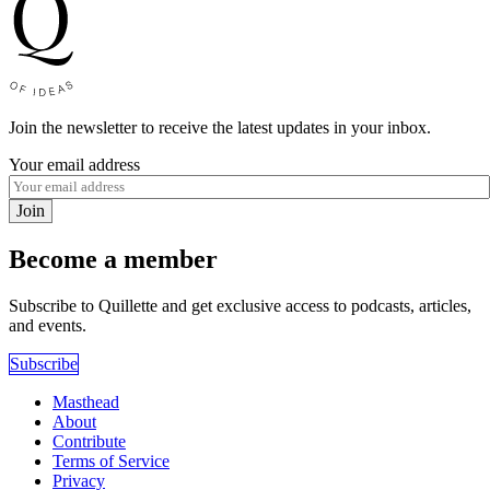
Join the newsletter to receive the latest updates in your inbox.
Your email address
Join
Become a member
Subscribe to Quillette and get exclusive access to podcasts, articles,
and events.
Subscribe
Masthead
About
Contribute
Terms of Service
Privacy