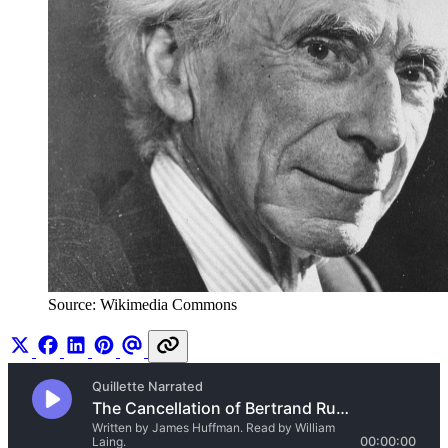
Source: Wikimedia Commons 