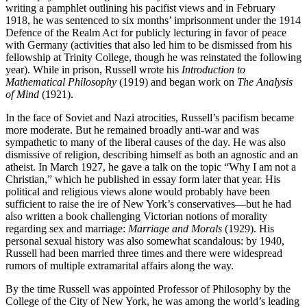
writing a pamphlet outlining his pacifist views and in February
1918, he was sentenced to six months’ imprisonment under the 1914
Defence of the Realm Act for publicly lecturing in favor of peace
with Germany (activities that also led him to be dismissed from his
fellowship at Trinity College, though he was reinstated the following
year). While in prison, Russell wrote his
Introduction to
Mathematical Philosophy
(1919) and began work on
The Analysis
of Mind
(1921).
In the face of Soviet and Nazi atrocities, Russell’s pacifism became
more moderate. But he remained broadly anti-war and was
sympathetic to many of the liberal causes of the day. He was also
dismissive of religion, describing himself as both an agnostic and an
atheist. In March 1927, he gave a talk on the topic “Why I am not a
Christian,” which he published in essay form later that year. His
political and religious views alone would probably have been
sufficient to raise the ire of New York’s conservatives—but he had
also written a book challenging Victorian notions of morality
regarding sex and marriage:
Marriage and Morals
(1929). His
personal sexual history was also somewhat scandalous: by 1940,
Russell had been married three times and there were widespread
rumors of multiple extramarital affairs along the way.
By the time Russell was appointed Professor of Philosophy by the
College of the City of New York, he was among the world’s leading