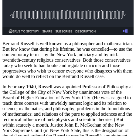
Bertrand Russell is well known as a philosopher and mathematician.
But few know that during his lifetime, he was cancelled—to use the
contemporary term—by the New York judiciary and by mid-
twentieth-century religious conservatives. Both those conservatives
today who seek to ban books and regulate curricula and those
progressives who wish to censor everyone who disagrees with them
would do well to reflect on the Bertrand Russell case.
In February 1940, Russell was appointed Professor of Philosophy at
the College of the City of New York by unanimous vote of the
Board of Higher Education of New York City. (He was assigned to
teach three courses with unwieldy names: logic and its relation to
science, mathematics, and philosophy; problems in the foundations
of mathematics; and relations of the pure to applied sciences and the
reciprocal influence of metaphysics and scientific theories.) But
within scarcely a month, Justice John E. McGeehan of the New
York Supreme Court (in New York State, this is the designation of
the trial court) ordered the Board to revoke Russell’s appointment,