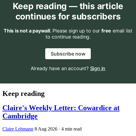
Keep reading — this article
continues for subscribers
This is not a paywall
. Please sign up to our
free
email list
to continue reading.
Subscribe now
Already have an account?
Sign in
Keep reading
Claire's Weekly Letter: Cowardice at
Cambridge
Claire Lehmann
8 Aug 2026
· 4 min read