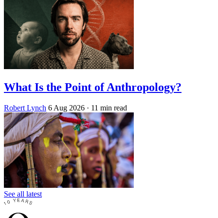
What Is the Point of Anthropology?
Robert Lynch
6 Aug 2026
· 11 min read
See all latest