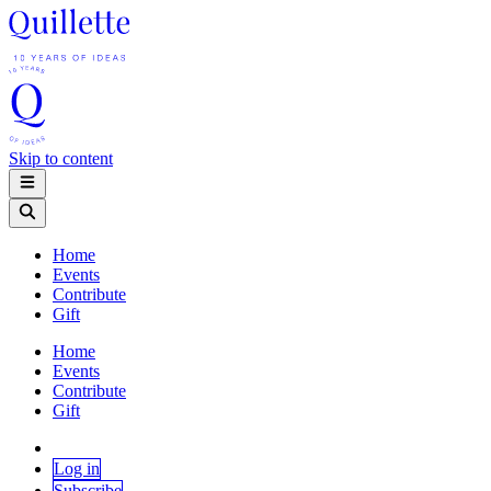
Skip to content
Home
Events
Contribute
Gift
Home
Events
Contribute
Gift
Log in
Subscribe