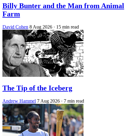
Billy Bunter and the Man from Animal
Farm
David Cohen
8 Aug 2026
· 15 min read
The Tip of the Iceberg
Andrew Hammel
7 Aug 2026
· 7 min read