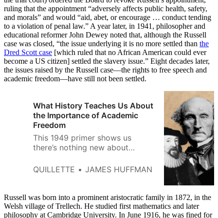
ruling that the appointment “adversely affects public health, safety,
and morals” and would “aid, abet, or encourage … conduct tending
to a violation of penal law.” A year later, in 1941, philosopher and
educational reformer John Dewey noted that, although the Russell
case was closed, “the issue underlying it is no more settled than
the
Dred Scott case
[which ruled that no African American could ever
become a US citizen] settled the slavery issue.” Eight decades later,
the issues raised by the Russell case—the rights to free speech and
academic freedom—have still not been settled.
What History Teaches Us About
the Importance of Academic
Freedom
This 1949 primer shows us
there’s nothing new about
today’s controversies about free
speech on campus.
QUILLETTE
JAMES HUFFMAN
Russell was born into a prominent aristocratic family in 1872, in the
Welsh village of Trellech. He studied first mathematics and later
philosophy at Cambridge University. In June 1916, he was fined for