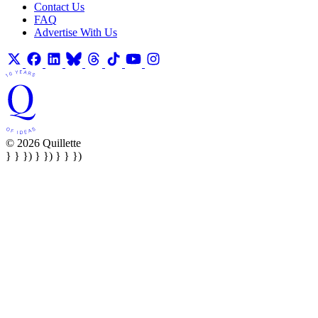
Contact Us
FAQ
Advertise With Us
© 2026 Quillette
} } }) } }) } } })