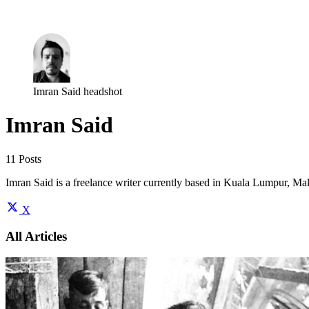
Log in
Subscribe
Imran Said headshot
Imran Said
11 Posts
Imran Said is a freelance writer currently based in Kuala Lumpur, Malay
X
All Articles