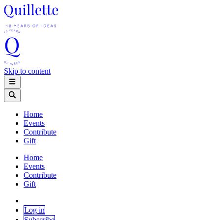
Skip to content
Home
Events
Contribute
Gift
Home
Events
Contribute
Gift
Log in
Subscribe