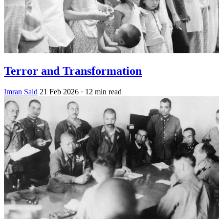
Terror and Transformation
Imran Said
21 Feb 2026
· 12 min read