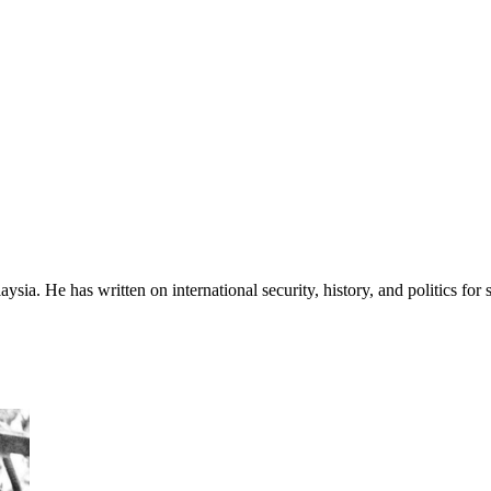
sia. He has written on international security, history, and politics for 