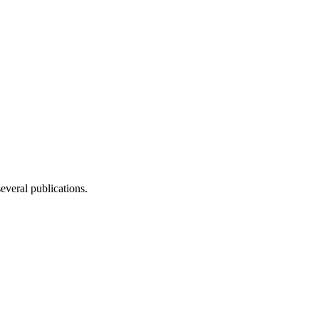
several publications.