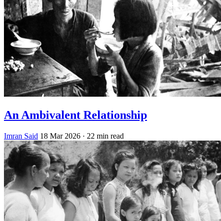
An Ambivalent Relationship
Imran Said
18 Mar 2026
· 22 min read