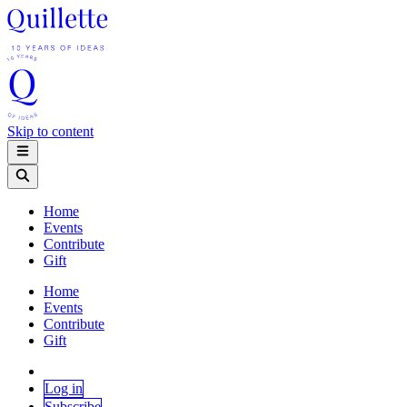
Skip to content
Home
Events
Contribute
Gift
Home
Events
Contribute
Gift
Log in
Subscribe