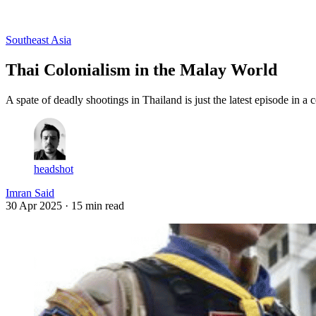
Log in
Subscribe
Southeast Asia
Thai Colonialism in the Malay World
A spate of deadly shootings in Thailand is just the latest episode in 
headshot
Imran Said
30 Apr 2025
· 15 min read