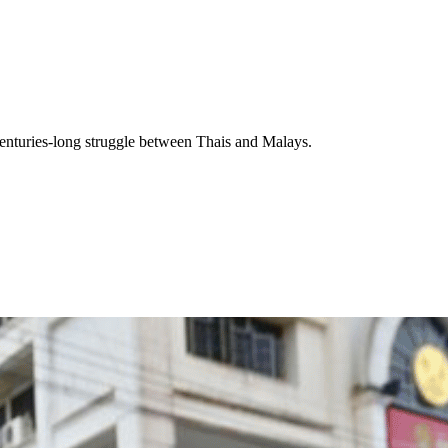
a centuries-long struggle between Thais and Malays.