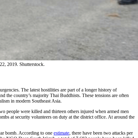
 22, 2019. Shutterstock.
ncies. The latest hostilities are part of a longer history of
nd the country’s majority Thai Buddhists. These tensions are often
nialism in modern Southeast Asia.
s. Two people were killed and thirteen others injured when armed men
s at security volunteers on duty at the district office. At around the
a car bomb. According to one
estimate
, there have been two attacks per