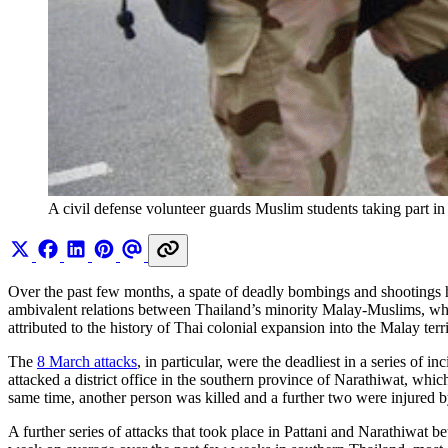
A civil defense volunteer guards Muslim students taking part in 
Over the past few months, a spate of deadly bombings and shootings hav
ambivalent relations between Thailand’s minority Malay-Muslims, who 
attributed to the history of Thai colonial expansion into the Malay 
The
8 March attacks
, in particular, were the deadliest in a series o
attacked a district office in the southern province of Narathiwat, whi
same time, another person was killed and a further two were injured 
A further series of attacks that took place in Pattani and Narathiwa