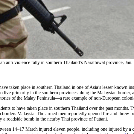
an anti-violence rally in southern Thailand’s Narathiwat province, Jan.
e taken place in southern Thailand in one of Asia’s lesser-known insurge
live primarily in the southern provinces along the Malaysian border, a
territories of the Malay Peninsula—a rare example of non-European colo
f incidents to have taken place in southern Thailand over the past month
ch borders Malaysia. The armed men reportedly opened fire and threw bomb
by a roadside bomb in the nearby Thai province of Pattani.
t between 14–17 March injured eleven people, including one injured by 