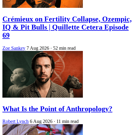
Crémieux on Fertility Collapse, Ozempic,
IQ & Pit Bulls | Quillette Cetera Episode
69
Zoe Sankey
7 Aug 2026
· 52 min read
What Is the Point of Anthropology?
Robert Lynch
6 Aug 2026
· 11 min read