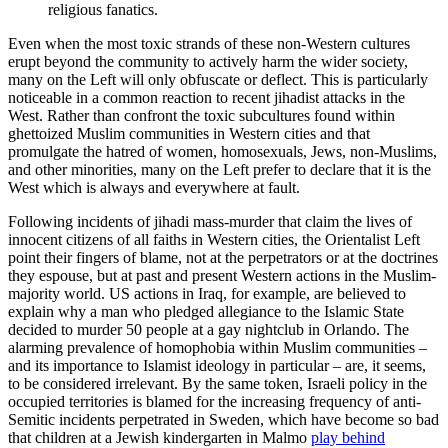
religious fanatics.
Even when the most toxic strands of these non-Western cultures
erupt beyond the community to actively harm the wider society,
many on the Left will only obfuscate or deflect. This is particularly
noticeable in a common reaction to recent jihadist attacks in the
West. Rather than confront the toxic subcultures found within
ghettoized Muslim communities in Western cities and that
promulgate the hatred of women, homosexuals, Jews, non-Muslims,
and other minorities, many on the Left prefer to declare that it is the
West which is always and everywhere at fault.
Following incidents of jihadi mass-murder that claim the lives of
innocent citizens of all faiths in Western cities, the Orientalist Left
point their fingers of blame, not at the perpetrators or at the doctrines
they espouse, but at past and present Western actions in the Muslim-
majority world. US actions in Iraq, for example, are believed to
explain why a man who pledged allegiance to the Islamic State
decided to murder 50 people at a gay nightclub in Orlando. The
alarming prevalence of homophobia within Muslim communities –
and its importance to Islamist ideology in particular – are, it seems,
to be considered irrelevant. By the same token, Israeli policy in the
occupied territories is blamed for the increasing frequency of anti-
Semitic incidents perpetrated in Sweden, which have become so bad
that children at a Jewish kindergarten in Malmo
play behind