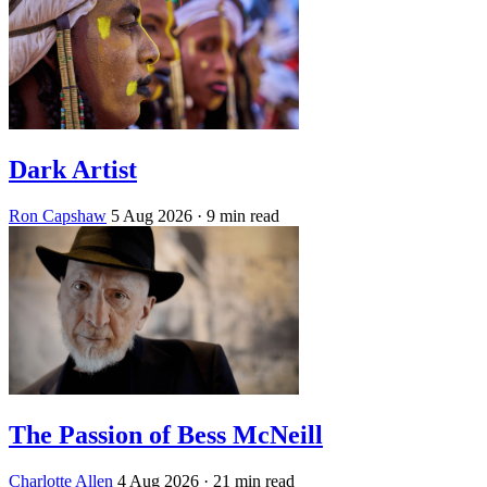
Dark Artist
Ron Capshaw
5 Aug 2026
· 9 min read
The Passion of Bess McNeill
Charlotte Allen
4 Aug 2026
· 21 min read