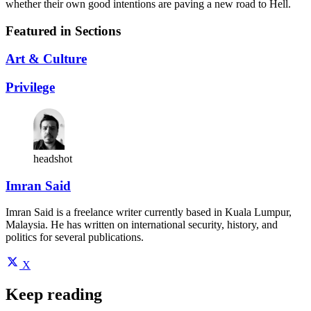
whether their own good intentions are paving a new road to Hell.
Featured in Sections
Art & Culture
Privilege
headshot
Imran Said
Imran Said is a freelance writer currently based in Kuala Lumpur,
Malaysia. He has written on international security, history, and
politics for several publications.
X
Keep reading