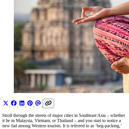
Stroll through the streets of major cities in Southeast Asia – whether
it be in Malaysia, Vietnam, or Thailand – and you start to notice a
new fad among Western tourists. It is referred to as ‘beg-packing,’