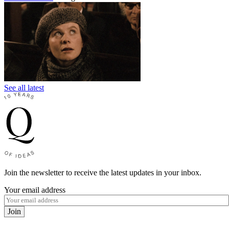
See all latest
Join the newsletter to receive the latest updates in your inbox.
Your email address
Join