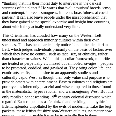
“thinking that it is their moral duty to intervene in the darkest
stretches of the planet.” He warns that ‘voluntourism’ breeds “envy
and contempt. It breeds smugness. It breeds boastfulness at cocktail
parties.” It can also leave people under the misapprehension that
they have gained some special expertise and insight into countries,
about which they actually understand very little.
This Orientalism has clouded how many on the Western Left
understand and approach minority cultures within their own
societies. This has been particularly noticeable on the identitarian
Left, which judges individuals primarily on the basis of factors over
which they have no control, such as race, sex, or ethnicity, rather
than character or values. Within this peculiar framework, minorities
are treated as perpetually victimized but ennobled savages – peoples
to be protected, coddled, and gawked at. They bring color, life, and
exotic arts, crafts, and cuisine to an apparently soulless and
culturally vapid West, as though their only value and purpose is to
provide others with entertainment. Eastern cultures and religions are
portrayed as inherently peaceful and wise compared to those found
in the materialistic, hyper-rational, and warmongering West. But this
th
only recalls a condescending 19
century colonial discourse which
regarded Eastern peoples as feminized and residing in a mythical
Edenic splendor unpolluted by the evils of modernity. Like the beg-
packers, these leftists fetishize non-Western cultures, no matter how
oppressive and miserable it may be to actually live in them.