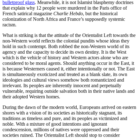
bulletproof glass
. Meanwhile, it is not Islamist blasphemy doctrines
that explain why 12 people were murdered in the Paris office of
French satirical magazine
Charlie Hebdo
, but the historical
colonization of North Africa and France’s supposedly systemic
racism.
What is striking is that the attitude of the Orientalist Left towards the
non-Western world reflects the colonial pundits whose ideas they
hold in such contempt. Both robbed the non-Western world of its
agency and the capacity to decide its own destiny. It is the West
which is the vehicle of history and Western actors alone who are
considered to be moral agents. Should anything occur in the East, it
is because Westerners caused it, either intentionally or not. The East
is simultaneously exoticized and treated as a blank slate, its own
ideologies and cultural views somehow both romanticized and
irrelevant. Its peoples are inherently innocent and perpetually
vulnerable, requiring outside salvation both in their native lands and
their adopted Western homes.
During the dawn of the modern world, Europeans arrived on eastern
shores with a vision of its societies as historically stagnant, its
traditions as timeless and pure, and its peoples as victimized and
noble. With a mixture of good intentions and ignorant
condescension, millions of natives were oppressed and their
societies ruined. The Orientalist Left should stop to consider