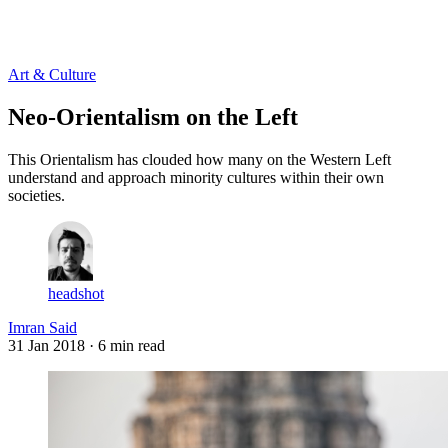
Log in
Subscribe
Art & Culture
Neo-Orientalism on the Left
This Orientalism has clouded how many on the Western Left
understand and approach minority cultures within their own
societies.
headshot
Imran Said
31 Jan 2018
· 6 min read