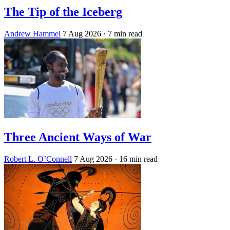
The Tip of the Iceberg
Andrew Hammel
7 Aug 2026
· 7 min read
Three Ancient Ways of War
Robert L. O’Connell
7 Aug 2026
· 16 min read