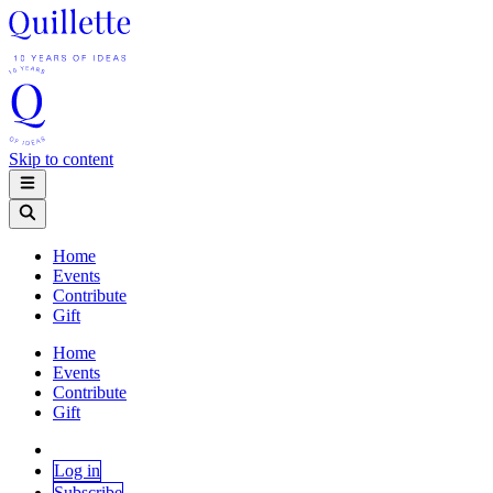
Skip to content
Home
Events
Contribute
Gift
Home
Events
Contribute
Gift
Log in
Subscribe