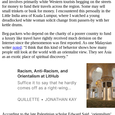
and involves primarily white Western tourists begging on the streets
for money to fund their travels across the region. Some may sell
small trinkets or busk for money. I encountered this persoally in the
Little India area of Kuala Lumpur, where I watched a young
dreadlocked white woman solicit change from passers-by with her
kettle drums.
Beg-packers who depend on the charity of a poorer country to fund
a luxury like travel have rightly received much derision on the
Internet since the phenomenon was first reported. As one Malaysian
writer
noted
: “I think that this kind of behavior shows how many
people still look at the world with an orientalist view. They see Asia
as an exotic place of spiritual discovery.”
Racism, Anti-Racism, and
Orientalism at LitHub
Suffice it to say that he hardly
comes off as a right-wing
cultural warrior seeking to
embed himself among the
QUILLETTE
JONATHAN KAY
enemy.
According to the late Palestinian scholar Edward Said, ‘orientalism’