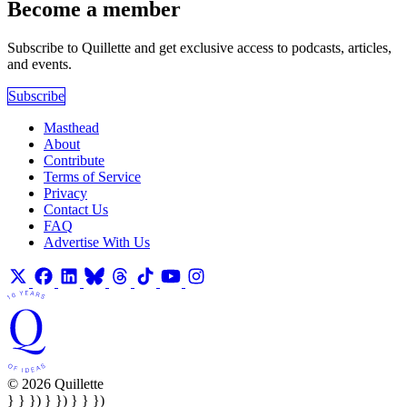
Become a member
Subscribe to Quillette and get exclusive access to podcasts, articles,
and events.
Subscribe
Masthead
About
Contribute
Terms of Service
Privacy
Contact Us
FAQ
Advertise With Us
© 2026 Quillette
} } }) } }) } } })