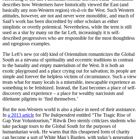
describes how Westerners have historically viewed the East (and
basically any non-Western region)
vis-à-vis
the West. Such Western
attitudes, however, are not and never were monolithic, and much of
Said’s work has been discredited by other scholars as either
simplistic or overtly polemical. Nevertheless, while the term is still
used as a slur by many on the far Left, increasingly it is self-
described progressives who are responsible for the most thoughtless
and egregious examples.
The Left’s new (or old) kind of Orientalism romanticizes the Global
South as a nirvana of spirituality and eccentric traditions in contrast
to the banality and empty materialism of the West. It is both an
exotic playground and a place crying out for salvation; its people are
simple and forever the helpless victims of circumstance. Such a view
treats what for many locals is a miserable, inescapable experience as
something to be fetishized. Instead, the East becomes a place of self-
discovery and experience – a place for wealthy narcissists and
dilettante pilgrims to ‘find themselves.’
But the non-Western world is also a place in need of their assistance.
In
a 2013 article
for
The Independent
entitled “The Tragic Rise of
Gap Year Voluntourism,” Ritwik Deo sternly criticizes students who
take package tours to the Global South for the purposes of
humanitarian work. He warns that this cheapened form of charity
can become a sort of White Man’s Burden, with today’s generation