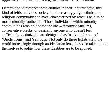
Determined to preserve these cultures in their ‘natural’ state, this
kind of leftism divides society into increasingly rigid ethnic and
religious community enclaves, characterized by what is held to be
most culturally ‘authentic.’ Those individuals within minority
communities who do not toe the line – reformist Muslims,
conservative blacks, or basically anyone who doesn’t feel
sufficiently victimized – are denigrated as ‘native informants,’
‘Uncle Toms,’ and ‘sell-outs.’ Not only do these leftists view the
world increasingly through an identarian lens, they also take it upon
themselves to judge how these identities are to be applied.