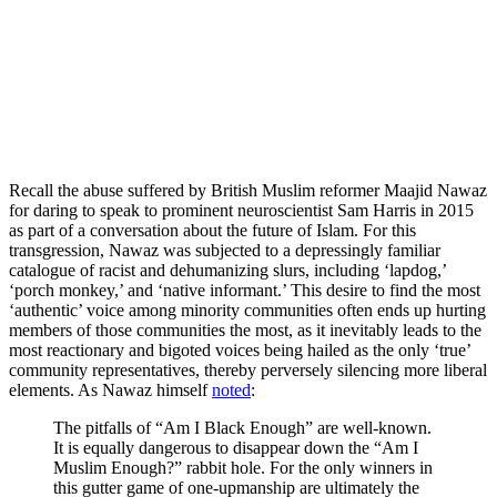
Recall the abuse suffered by British Muslim reformer Maajid Nawaz
for daring to speak to prominent neuroscientist Sam Harris in 2015
as part of a conversation about the future of Islam. For this
transgression, Nawaz was subjected to a depressingly familiar
catalogue of racist and dehumanizing slurs, including ‘lapdog,’
‘porch monkey,’ and ‘native informant.’ This desire to find the most
‘authentic’ voice among minority communities often ends up hurting
members of those communities the most, as it inevitably leads to the
most reactionary and bigoted voices being hailed as the only ‘true’
community representatives, thereby perversely silencing more liberal
elements. As Nawaz himself
noted
:
The pitfalls of “Am I Black Enough” are well-known.
It is equally dangerous to disappear down the “Am I
Muslim Enough?” rabbit hole. For the only winners in
this gutter game of one-upmanship are ultimately the