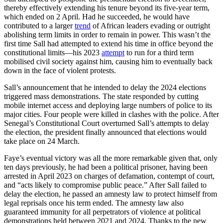
thereby effectively extending his tenure beyond its five-year term,
which ended on 2 April. Had he succeeded, he would have
contributed to a larger
trend
of African leaders evading or outright
abolishing term limits in order to remain in power. This wasn’t the
first time Sall had attempted to extend his time in office beyond the
constitutional limits—his 2023
attempt
to run for a third term
mobilised civil society against him, causing him to eventually back
down in the face of violent protests.
Sall’s announcement that he intended to delay the 2024 elections
triggered mass demonstrations. The state responded by cutting
mobile internet access and deploying large numbers of police to its
major cities. Four people were killed in clashes with the police. After
Senegal’s Constitutional Court overturned Sall’s attempts to delay
the election, the president finally announced that elections would
take place on 24 March.
Faye’s eventual victory was all the more remarkable given that, only
ten days previously, he had been a political prisoner, having been
arrested in April 2023 on charges of defamation, contempt of court,
and “acts likely to compromise public peace.” After Sall failed to
delay the election, he passed an amnesty law to protect himself from
legal reprisals once his term ended. The amnesty law also
guaranteed immunity for all perpetrators of violence at political
demonstrations held between 2021 and 2024. Thanks to the new