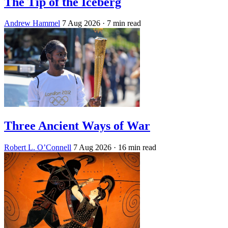
The Tip of the Iceberg
Andrew Hammel
7 Aug 2026
· 7 min read
Three Ancient Ways of War
Robert L. O’Connell
7 Aug 2026
· 16 min read