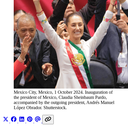
Mexico City, Mexico, 1 October 2024. Inauguration of 
the president of Mexico, Claudia Sheinbaum Pardo, 
accompanied by the outgoing president, Andrés Manuel 
López Obrador. Shutterstock.