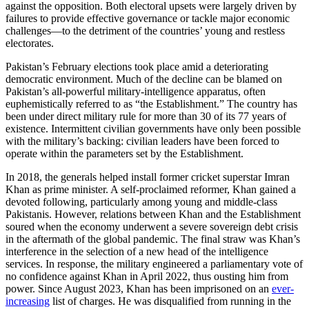
against the opposition. Both electoral upsets were largely driven by
failures to provide effective governance or tackle major economic
challenges—to the detriment of the countries’ young and restless
electorates.
Pakistan’s February elections took place amid a deteriorating
democratic environment. Much of the decline can be blamed on
Pakistan’s all-powerful military-intelligence apparatus, often
euphemistically referred to as “the Establishment.” The country has
been under direct military rule for more than 30 of its 77 years of
existence. Intermittent civilian governments have only been possible
with the military’s backing: civilian leaders have been forced to
operate within the parameters set by the Establishment.
In 2018, the generals helped install former cricket superstar Imran
Khan as prime minister. A self-proclaimed reformer, Khan gained a
devoted following, particularly among young and middle-class
Pakistanis. However, relations between Khan and the Establishment
soured when the economy underwent a severe sovereign debt crisis
in the aftermath of the global pandemic. The final straw was Khan’s
interference in the selection of a new head of the intelligence
services. In response, the military engineered a parliamentary vote of
no confidence against Khan in April 2022, thus ousting him from
power. Since August 2023, Khan has been imprisoned on an
ever-
increasing
list of charges. He was disqualified from running in the