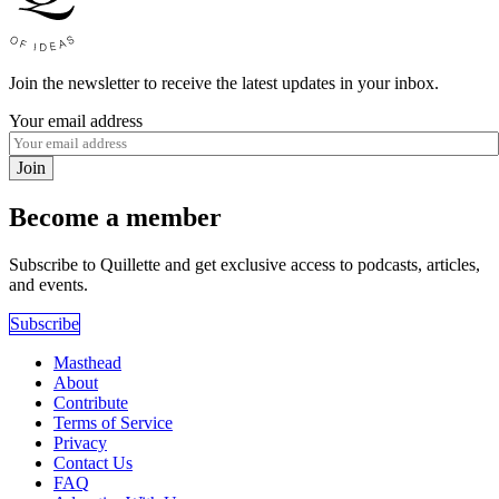
Join the newsletter to receive the latest updates in your inbox.
Your email address
Join
Become a member
Subscribe to Quillette and get exclusive access to podcasts, articles,
and events.
Subscribe
Masthead
About
Contribute
Terms of Service
Privacy
Contact Us
FAQ