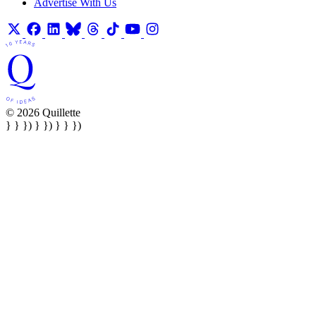
Advertise With Us
© 2026 Quillette
} } }) } }) } } })