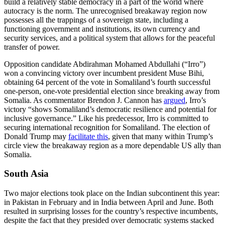
build a relatively stable democracy in a part of the world where
autocracy is the norm. The unrecognised breakaway region now
possesses all the trappings of a sovereign state, including a
functioning government and institutions, its own currency and
security services, and a political system that allows for the peaceful
transfer of power.
Opposition candidate Abdirahman Mohamed Abdullahi (“Irro”)
won a convincing victory over incumbent president Muse Bihi,
obtaining 64 percent of the vote in Somaliland’s fourth successful
one-person, one-vote presidential election since breaking away from
Somalia. As commentator Brendon J. Cannon has
argued
, Irro’s
victory “shows Somaliland’s democratic resilience and potential for
inclusive governance.” Like his predecessor, Irro is committed to
securing international recognition for Somaliland. The election of
Donald Trump may
facilitate this
, given that many within Trump’s
circle view the breakaway region as a more dependable US ally than
Somalia.
South Asia
Two major elections took place on the Indian subcontinent this year:
in Pakistan in February and in India between April and June. Both
resulted in surprising losses for the country’s respective incumbents,
despite the fact that they presided over democratic systems stacked