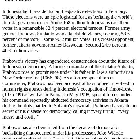
Indonesia held presidential and legislative elections in February.
These elections were an epic logistical feat, as befitting the world’s
third-largest democracy. Some 168 million Indonesians cast their
votes in a remarkable 82.4 percent electoral turnout. Former army
general Prabowo Subianto won a landslide victory, securing 58.6
percent of the vote—some 96.2 million votes. His closest opponent,
former Jakarta governor Anies Baswedan, secured 24.9 percent,
40.9 million votes.
Prabowo’s victory has engendered consternation about the future of
Indonesian democracy. A former son-in-law of the dictator Suharto,
Prabowo rose to prominence under his father-in-law’s authoritarian
New Order regime (1966–98). As a former special forces
commander, Prabowo has been accused of having been involved in
human rights abuses during Indonesia’s occupation of Timor-Leste
(1975–99) as well as in Papua. In May 1998, special forces under
his command reportedly abducted democracy activists in Jakarta
during the riots that led to Suharto’s downfall. Prabowo has made no
secret of his distaste for democracy, calling it “very tiring,” “very
messy and costly.”
Prabowo has also benefitted from the decade of democratic
backsliding that occurred under his predecessor, Joko Widodo
(commonly referred to as “Jokowi”). During Jokowi’s two terms in