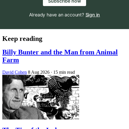
Subscribe now
Already have an account?
Sign in
Keep reading
Billy Bunter and the Man from Animal
Farm
David Cohen
8 Aug 2026
· 15 min read