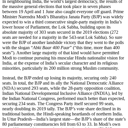
In neighbouring India, the world’s largest democracy, the results of
the massive general elections that took place in seven phases
between 19 April and 1 June also caught everyone off guard. Prime
Minister Narendra Modi’s Bharatiya Janata Party (BJP) was widely
expected to win a third consecutive single-party majority in India’s
lower house of Parliament, the Lok Sabha, building upon its
absolute majority of 303 seats secured in the 2019 elections (272
seats are needed for a majority in the 543-seat Lok Sabha). So sure
were the BJP of another landslide victory that they went to the polls
with the slogan “
Abki Baar 400 Paar
” (“this time, more than 400
seats”). Another large majority of that kind would have permitted
Modi to continue pursuing his muscular Hindu nationalist vision for
India, at the expense of India’s secular character and its religious
minorities, particularly its 200 million strong Muslim community.
Instead, the BJP ended up losing its majority, securing only 240
seats. In total, the BJP and its ally the National Democratic Alliance
(NDA) secured 293 seats, while the 28-party opposition coalition,
Indian National Developmental Inclusive Alliance (INDIA), led by
the Indian National Congress, performed much better than expected,
securing 234 seats. The Congress Party itself secured 99 seats,
nearly doubling its 2019 tally. The BJP’s vote share declined in its
traditional bastion, the Hindi-speaking heartlands of northern India.
In Uttar Pradesh—India’s largest state—the BJP’s share of the state’s
80 parliamentary constituencies fell from 63 to 33. In Modi’s own