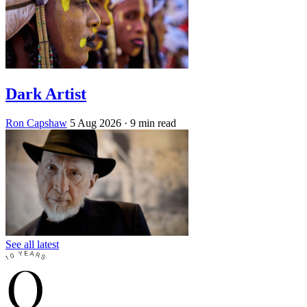
Dark Artist
Ron Capshaw
5 Aug 2026
· 9 min read
See all latest