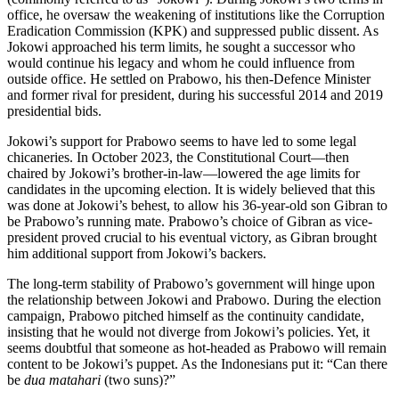
office, he oversaw the weakening of institutions like the Corruption
Eradication Commission (KPK) and suppressed public dissent. As
Jokowi approached his term limits, he sought a successor who
would continue his legacy and whom he could influence from
outside office. He settled on Prabowo, his then-Defence Minister
and former rival for president, during his successful 2014 and 2019
presidential bids.
Jokowi’s support for Prabowo seems to have led to some legal
chicaneries. In October 2023, the Constitutional Court—then
chaired by Jokowi’s brother-in-law—lowered the age limits for
candidates in the upcoming election. It is widely believed that this
was done at Jokowi’s behest, to allow his 36-year-old son Gibran to
be Prabowo’s running mate. Prabowo’s choice of Gibran as vice-
president proved crucial to his eventual victory, as Gibran brought
him additional support from Jokowi’s backers.
The long-term stability of Prabowo’s government will hinge upon
the relationship between Jokowi and Prabowo. During the election
campaign, Prabowo pitched himself as the continuity candidate,
insisting that he would not diverge from Jokowi’s policies. Yet, it
seems doubtful that someone as hot-headed as Prabowo will remain
content to be Jokowi’s puppet. As the Indonesians put it: “Can there
be
dua matahari
(two suns)?”