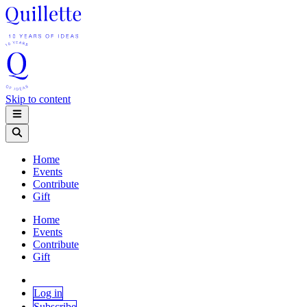
Skip to content
Home
Events
Contribute
Gift
Home
Events
Contribute
Gift
Log in
Subscribe