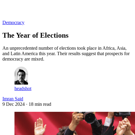
Log in
Subscribe
Democracy
The Year of Elections
An unprecedented number of elections took place in Africa, Asia,
and Latin America this year. Their results suggest that prospects for
democracy are mixed.
headshot
Imran Said
9 Dec 2024
· 18 min read