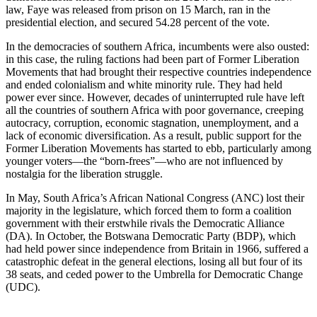
law, Faye was released from prison on 15 March, ran in the
presidential election, and secured 54.28 percent of the vote.
In the democracies of southern Africa, incumbents were also ousted:
in this case, the ruling factions had been part of Former Liberation
Movements that had brought their respective countries independence
and ended colonialism and white minority rule. They had held
power ever since. However, decades of uninterrupted rule have left
all the countries of southern Africa with poor governance, creeping
autocracy, corruption, economic stagnation, unemployment, and a
lack of economic diversification. As a result, public support for the
Former Liberation Movements has started to ebb, particularly among
younger voters—the “born-frees”—who are not influenced by
nostalgia for the liberation struggle.
In May, South Africa’s African National Congress (ANC) lost their
majority in the legislature, which forced them to form a coalition
government with their erstwhile rivals the Democratic Alliance
(DA). In October, the Botswana Democratic Party (BDP), which
had held power since independence from Britain in 1966, suffered a
catastrophic defeat in the general elections, losing all but four of its
38 seats, and ceded power to the Umbrella for Democratic Change
(UDC).