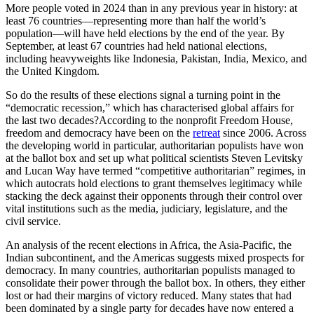
More people voted in 2024 than in any previous year in history: at
least 76 countries—representing more than half the world’s
population—will have held elections by the end of the year. By
September, at least 67 countries had held national elections,
including heavyweights like Indonesia, Pakistan, India, Mexico, and
the United Kingdom.
So do the results of these elections signal a turning point in the
“democratic recession,” which has characterised global affairs for
the last two decades?According to the nonprofit Freedom House,
freedom and democracy have been on the
retreat
since 2006. Across
the developing world in particular, authoritarian populists have won
at the ballot box and set up what political scientists Steven Levitsky
and Lucan Way have termed “competitive authoritarian” regimes, in
which autocrats hold elections to grant themselves legitimacy while
stacking the deck against their opponents through their control over
vital institutions such as the media, judiciary, legislature, and the
civil service.
An analysis of the recent elections in Africa, the Asia-Pacific, the
Indian subcontinent, and the Americas suggests mixed prospects for
democracy. In many countries, authoritarian populists managed to
consolidate their power through the ballot box. In others, they either
lost or had their margins of victory reduced. Many states that had
been dominated by a single party for decades have now entered a