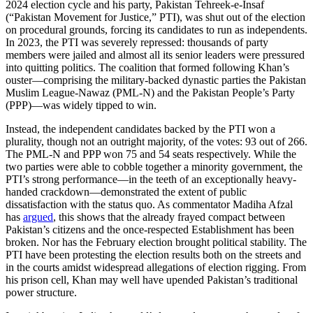
2024 election cycle and his party, Pakistan Tehreek-e-Insaf
(“Pakistan Movement for Justice,” PTI), was shut out of the election
on procedural grounds, forcing its candidates to run as independents.
In 2023, the PTI was severely repressed: thousands of party
members were jailed and almost all its senior leaders were pressured
into quitting politics. The coalition that formed following Khan’s
ouster—comprising the military-backed dynastic parties the Pakistan
Muslim League-Nawaz (PML-N) and the Pakistan People’s Party
(PPP)—was widely tipped to win.
Instead, the independent candidates backed by the PTI won a
plurality, though not an outright majority, of the votes: 93 out of 266.
The PML-N and PPP won 75 and 54 seats respectively. While the
two parties were able to cobble together a minority government, the
PTI’s strong performance—in the teeth of an exceptionally heavy-
handed crackdown—demonstrated the extent of public
dissatisfaction with the status quo. As commentator Madiha Afzal
has
argued
, this shows that the already frayed compact between
Pakistan’s citizens and the once-respected Establishment has been
broken. Nor has the February election brought political stability. The
PTI have been protesting the election results both on the streets and
in the courts amidst widespread allegations of election rigging. From
his prison cell, Khan may well have upended Pakistan’s traditional
power structure.