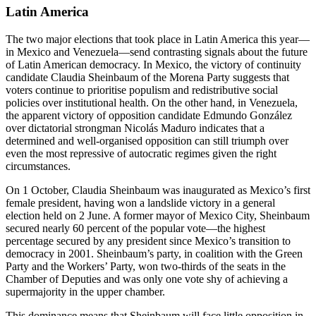
Latin America
The two major elections that took place in Latin America this year—
in Mexico and Venezuela—send contrasting signals about the future
of Latin American democracy. In Mexico, the victory of continuity
candidate Claudia Sheinbaum of the Morena Party suggests that
voters continue to prioritise populism and redistributive social
policies over institutional health. On the other hand, in Venezuela,
the apparent victory of opposition candidate Edmundo González
over dictatorial strongman Nicolás Maduro indicates that a
determined and well-organised opposition can still triumph over
even the most repressive of autocratic regimes given the right
circumstances.
On 1 October, Claudia Sheinbaum was inaugurated as Mexico’s first
female president, having won a landslide victory in a general
election held on 2 June. A former mayor of Mexico City, Sheinbaum
secured nearly 60 percent of the popular vote—the highest
percentage secured by any president since Mexico’s transition to
democracy in 2001. Sheinbaum’s party, in coalition with the Green
Party and the Workers’ Party, won two-thirds of the seats in the
Chamber of Deputies and was only one vote shy of achieving a
supermajority in the upper chamber.
This dominance means that Sheinbaum will face little opposition in