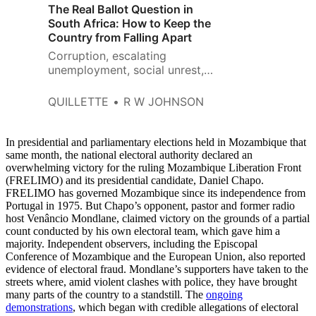
The Real Ballot Question in
South Africa: How to Keep the
Country from Falling Apart
Corruption, escalating
unemployment, social unrest,
and failing public infrastructure
plague the nation.
QUILLETTE
R W JOHNSON
In presidential and parliamentary elections held in Mozambique that
same month, the national electoral authority declared an
overwhelming victory for the ruling Mozambique Liberation Front
(FRELIMO) and its presidential candidate, Daniel Chapo.
FRELIMO has governed Mozambique since its independence from
Portugal in 1975. But Chapo’s opponent, pastor and former radio
host Venâncio Mondlane, claimed victory on the grounds of a partial
count conducted by his own electoral team, which gave him a
majority. Independent observers, including the Episcopal
Conference of Mozambique and the European Union, also reported
evidence of electoral fraud. Mondlane’s supporters have taken to the
streets where, amid violent clashes with police, they have brought
many parts of the country to a standstill. The
ongoing
demonstrations
, which began with credible allegations of electoral