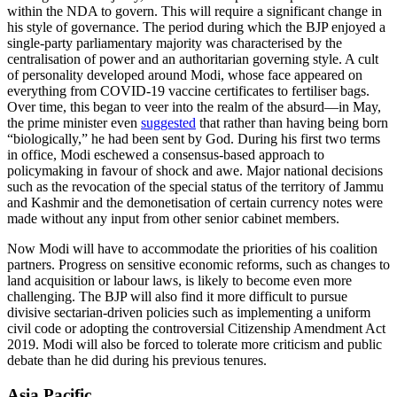
within the NDA to govern. This will require a significant change in
his style of governance. The period during which the BJP enjoyed a
single-party parliamentary majority was characterised by the
centralisation of power and an authoritarian governing style. A cult
of personality developed around Modi, whose face appeared on
everything from COVID-19 vaccine certificates to fertiliser bags.
Over time, this began to veer into the realm of the absurd—in May,
the prime minister even
suggested
that rather than having being born
“biologically,” he had been sent by God. During his first two terms
in office, Modi eschewed a consensus-based approach to
policymaking in favour of shock and awe. Major national decisions
such as the revocation of the special status of the territory of Jammu
and Kashmir and the demonetisation of certain currency notes were
made without any input from other senior cabinet members.
Now Modi will have to accommodate the priorities of his coalition
partners. Progress on sensitive economic reforms, such as changes to
land acquisition or labour laws, is likely to become even more
challenging. The BJP will also find it more difficult to pursue
divisive sectarian-driven policies such as implementing a uniform
civil code or adopting the controversial Citizenship Amendment Act
2019. Modi will also be forced to tolerate more criticism and public
debate than he did during his previous tenures.
Asia Pacific