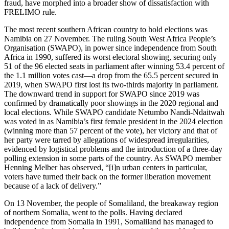
fraud, have morphed into a broader show of dissatisfaction with
FRELIMO rule.
The most recent southern African country to hold elections was
Namibia on 27 November. The ruling South West Africa People’s
Organisation (SWAPO), in power since independence from South
Africa in 1990, suffered its worst electoral showing, securing only
51 of the 96 elected seats in parliament after winning 53.4 percent of
the 1.1 million votes cast—a drop from the 65.5 percent secured in
2019, when SWAPO first lost its two-thirds majority in parliament.
The downward trend in support for SWAPO since 2019 was
confirmed by dramatically poor showings in the 2020 regional and
local elections. While SWAPO candidate Netumbo Nandi-Ndaitwah
was voted in as Namibia’s first female president in the 2024 election
(winning more than 57 percent of the vote), her victory and that of
her party were tarred by allegations of widespread irregularities,
evidenced by logistical problems and the introduction of a three-day
polling extension in some parts of the country. As SWAPO member
Henning Melber has observed, “[i]n urban centers in particular,
voters have turned their back on the former liberation movement
because of a lack of delivery.”
On 13 November, the people of Somaliland, the breakaway region
of northern Somalia, went to the polls. Having declared
independence from Somalia in 1991, Somaliland has managed to