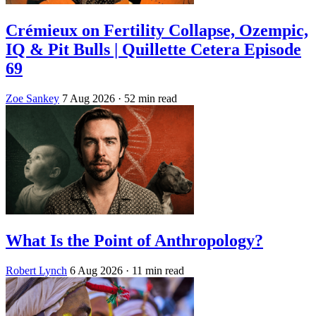
Crémieux on Fertility Collapse, Ozempic,
IQ & Pit Bulls | Quillette Cetera Episode
69
Zoe Sankey
7 Aug 2026
· 52 min read
What Is the Point of Anthropology?
Robert Lynch
6 Aug 2026
· 11 min read