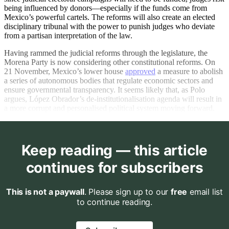
being influenced by donors—especially if the funds come from
Mexico’s powerful cartels. The reforms will also create an elected
disciplinary tribunal with the power to punish judges who deviate
from a partisan interpretation of the law.
Having rammed the judicial reforms through the legislature, the
Morena Party is now considering other constitutional reforms. On
21 November, Mexico’s lower house
approved
a measure to abolish
a series of autonomous bodies that regulate economic sectors and
ensure governmental transparency. It seems likely that, as Polo
argues, López Obrador’s de-institutionalisation agenda will result in
a more corrupt and personalised political system moving forward.
Keep reading — this article
continues for subscribers
This is not a paywall
. Please sign up to our
free
email list
to continue reading.