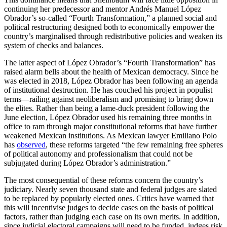
continuing her predecessor and mentor Andrés Manuel López
Obrador’s so-called “Fourth Transformation,” a planned social and
political restructuring designed both to economically empower the
country’s marginalised through redistributive policies and weaken its
system of checks and balances.
The latter aspect of López Obrador’s “Fourth Transformation” has
raised alarm bells about the health of Mexican democracy. Since he
was elected in 2018, López Obrador has been following an agenda
of institutional destruction. He has couched his project in populist
terms—railing against neoliberalism and promising to bring down
the elites. Rather than being a lame-duck president following the
June election, López Obrador used his remaining three months in
office to ram through major constitutional reforms that have further
weakened Mexican institutions. As Mexican lawyer Emiliano Polo
has
observed
, these reforms targeted “the few remaining free spheres
of political autonomy and professionalism that could not be
subjugated during López Obrador’s administration.”
The most consequential of these reforms concern the country’s
judiciary. Nearly seven thousand state and federal judges are slated
to be replaced by popularly elected ones. Critics have warned that
this will incentivise judges to decide cases on the basis of political
factors, rather than judging each case on its own merits. In addition,
since judicial electoral campaigns will need to be funded, judges risk