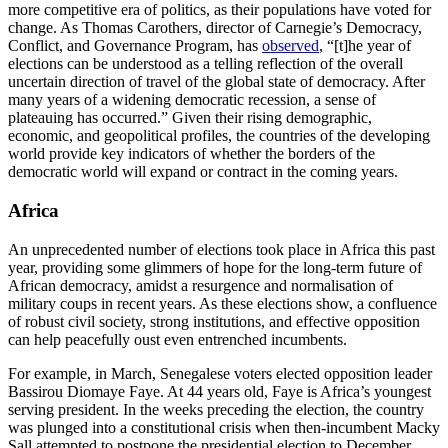
more competitive era of politics, as their populations have voted for
change. As Thomas Carothers, director of Carnegie’s Democracy,
Conflict, and Governance Program, has
observed
, “[t]he year of
elections can be understood as a telling reflection of the overall
uncertain direction of travel of the global state of democracy. After
many years of a widening democratic recession, a sense of
plateauing has occurred.” Given their rising demographic,
economic, and geopolitical profiles, the countries of the developing
world provide key indicators of whether the borders of the
democratic world will expand or contract in the coming years.
Africa
An unprecedented number of elections took place in Africa this past
year, providing some glimmers of hope for the long-term future of
African democracy, amidst a resurgence and normalisation of
military coups in recent years. As these elections show, a confluence
of robust civil society, strong institutions, and effective opposition
can help peacefully oust even entrenched incumbents.
For example, in March, Senegalese voters elected opposition leader
Bassirou Diomaye Faye. At 44 years old, Faye is Africa’s youngest
serving president. In the weeks preceding the election, the country
was plunged into a constitutional crisis when then-incumbent Macky
Sall attempted to postpone the presidential election to December,