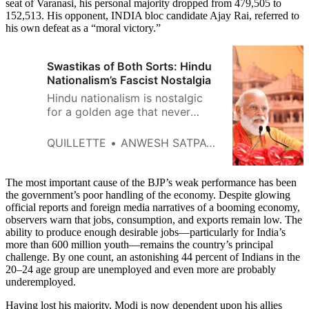
seat of Varanasi, his personal majority dropped from 479,505 to
152,513. His opponent, INDIA bloc candidate Ajay Rai, referred to
his own defeat as a “moral victory.”
Swastikas of Both Sorts: Hindu
Nationalism’s Fascist Nostalgia
Hindu nationalism is nostalgic
for a golden age that never
existed, before the invasions of
first the Muslims and then the
QUILLETTE
ANWESH SATPATHY
British.
The most important cause of the BJP’s weak performance has been
the government’s poor handling of the economy. Despite glowing
official reports and foreign media narratives of a booming economy,
observers warn that jobs, consumption, and exports remain low. The
ability to produce enough desirable jobs—particularly for India’s
more than 600 million youth—remains the country’s principal
challenge. By one count, an astonishing 44 percent of Indians in the
20–24 age group are unemployed and even more are probably
underemployed.
Having lost his majority, Modi is now dependent upon his allies