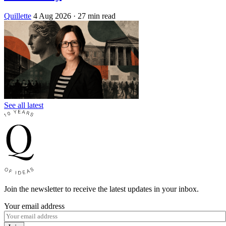
Quillette
4 Aug 2026
· 27 min read
See all latest
Join the newsletter to receive the latest updates in your inbox.
Your email address