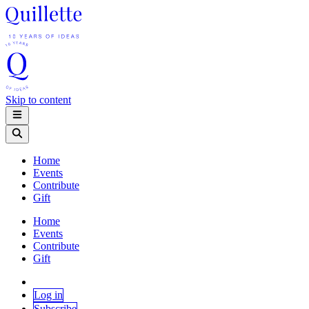
Skip to content
Home
Events
Contribute
Gift
Home
Events
Contribute
Gift
Log in
Subscribe