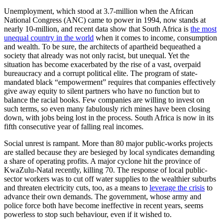
Unemployment, which stood at 3.7-million when the African
National Congress (ANC) came to power in 1994, now stands at
nearly 10-million, and recent data show that South Africa is
the most
unequal country in the world
when it comes to income, consumption
and wealth. To be sure, the architects of apartheid bequeathed a
society that already was not only racist, but unequal. Yet the
situation has become exacerbated by the rise of a vast, overpaid
bureaucracy and a corrupt political elite. The program of state-
mandated black “empowerment” requires that companies effectively
give away equity to silent partners who have no function but to
balance the racial books. Few companies are willing to invest on
such terms, so even many fabulously rich mines have been closing
down, with jobs being lost in the process. South Africa is now in its
fifth consecutive year of falling real incomes.
Social unrest is rampant. More than 80 major public-works projects
are stalled because they are besieged by local syndicates demanding
a share of operating profits. A major cyclone hit the province of
KwaZulu-Natal recently, killing 70. The response of local public-
sector workers was to cut off water supplies to the wealthier suburbs
and threaten electricity cuts, too, as a means to
leverage the crisis
to
advance their own demands. The government, whose army and
police force both have become ineffective in recent years, seems
powerless to stop such behaviour, even if it wished to.