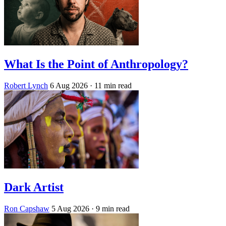
What Is the Point of Anthropology?
Robert Lynch
6 Aug 2026
· 11 min read
Dark Artist
Ron Capshaw
5 Aug 2026
· 9 min read