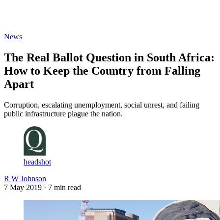
Log in
Subscribe
News
The Real Ballot Question in South Africa:
How to Keep the Country from Falling
Apart
Corruption, escalating unemployment, social unrest, and failing
public infrastructure plague the nation.
headshot
R W Johnson
7 May 2019
· 7 min read