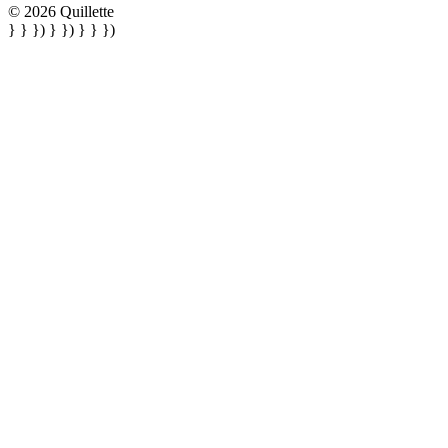
© 2026 Quillette
} } }) } }) } } })