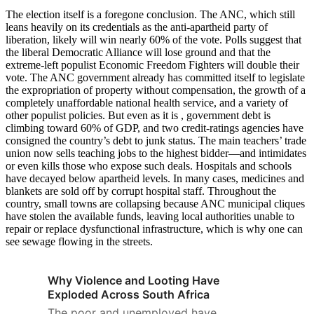
The election itself is a foregone conclusion. The ANC, which still
leans heavily on its credentials as the anti-apartheid party of
liberation, likely will win nearly 60% of the vote. Polls suggest that
the liberal Democratic Alliance will lose ground and that the
extreme-left populist Economic Freedom Fighters will double their
vote. The ANC government already has committed itself to legislate
the expropriation of property without compensation, the growth of a
completely unaffordable national health service, and a variety of
other populist policies. But even as it is , government debt is
climbing toward 60% of GDP, and two credit-ratings agencies have
consigned the country’s debt to junk status. The main teachers’ trade
union now sells teaching jobs to the highest bidder—and intimidates
or even kills those who expose such deals. Hospitals and schools
have decayed below apartheid levels. In many cases, medicines and
blankets are sold off by corrupt hospital staff. Throughout the
country, small towns are collapsing because ANC municipal cliques
have stolen the available funds, leaving local authorities unable to
repair or replace dysfunctional infrastructure, which is why one can
see sewage flowing in the streets.
Why Violence and Looting Have
Exploded Across South Africa
The poor and unemployed have