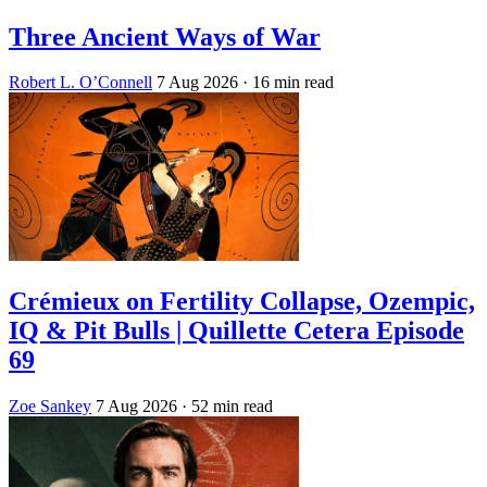
Three Ancient Ways of War
Robert L. O’Connell
7 Aug 2026
· 16 min read
Crémieux on Fertility Collapse, Ozempic,
IQ & Pit Bulls | Quillette Cetera Episode
69
Zoe Sankey
7 Aug 2026
· 52 min read