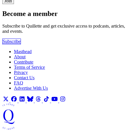
Join
Become a member
Subscribe to Quillette and get exclusive access to podcasts, articles,
and events.
Subscribe
Masthead
About
Contribute
Terms of Service
Privacy
Contact Us
FAQ
Advertise With Us