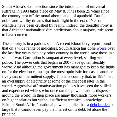
South Africa’s sixth election since the introduction of universal
suffrage in 1994 takes place on May 8. It has been 25 years since
the country cast off the moral abomination of apartheid. But the
noble and worthy dreams that took flight in the era of Nelson
Mandela have been crushed by reality. Indeed, the dreadful irony is
that Afrikaner nationalists’ dire predictions about majority rule seem
to have come true.
The country is in a parlous state: A recent Bloomberg report found
that on a wide range of indicators, South Africa has done
worse
over
the last five years than any other country in the world save those in a
state of war. Corruption is rampant at every level, starting with the
police. The power cuts that began in 2007 have gotten steadily
worse. And although the government has managed to keep the lights
on for the election campaign, the most optimistic forecast is another
five years of intermittent supply. This in a country that, in 1994, had
an oversupply of electricity at some of the cheapest rates in the
world. Aggressive affirmative-action policies have seen the skilled
and experienced whites who once ran the power stations dispersed
around the world. In their place are many thousands more workers
on higher salaries but without sufficient technical knowledge.
Eskom, South Africa’s national power supplier, has a
debt burden
so
large that it cannot even pay the interest on its debt, let alone the
principal.