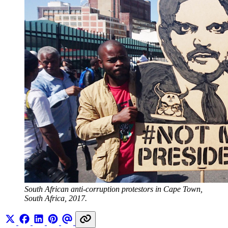
South African anti-corruption protestors in Cape Town, 
South Africa, 2017.