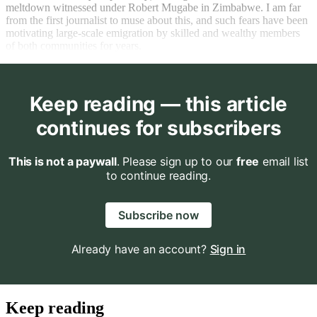
meltdown witnessed under Robert Mugabe in Zimbabwe. I am far
from the first journalist to muse about this, and such fears have been
motivating large-scale emigration by skilled and wealthy members
of both communities for years.
Keep reading — this article
continues for subscribers
This is not a paywall
. Please sign up to our
free
email list
to continue reading.
Subscribe now
Already have an account?
Sign in
Keep reading