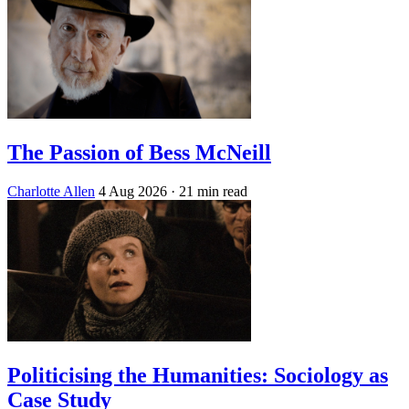
The Passion of Bess McNeill
Charlotte Allen
4 Aug 2026
· 21 min read
Politicising the Humanities: Sociology as
Case Study