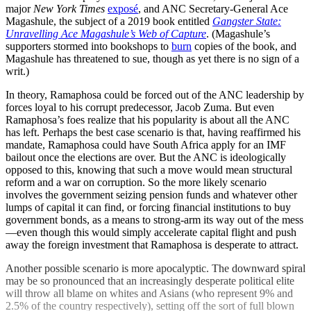
major
New York Times
exposé
, and ANC Secretary-General Ace
Magashule, the subject of a 2019 book entitled
Gangster State:
Unravelling Ace Magashule’s Web of Capture
. (Magashule’s
supporters stormed into bookshops to
burn
copies of the book, and
Magashule has threatened to sue, though as yet there is no sign of a
writ.)
In theory, Ramaphosa could be forced out of the ANC leadership by
forces loyal to his corrupt predecessor, Jacob Zuma. But even
Ramaphosa’s foes realize that his popularity is about all the ANC
has left. Perhaps the best case scenario is that, having reaffirmed his
mandate, Ramaphosa could have South Africa apply for an IMF
bailout once the elections are over. But the ANC is ideologically
opposed to this, knowing that such a move would mean structural
reform and a war on corruption. So the more likely scenario
involves the government seizing pension funds and whatever other
lumps of capital it can find, or forcing financial institutions to buy
government bonds, as a means to strong-arm its way out of the mess
—even though this would simply accelerate capital flight and push
away the foreign investment that Ramaphosa is desperate to attract.
Another possible scenario is more apocalyptic. The downward spiral
may be so pronounced that an increasingly desperate political elite
will throw all blame on whites and Asians (who represent 9% and
2.5% of the country respectively), setting off the sort of full blown