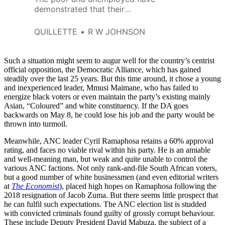
demonstrated that their
patience is limited and that they
are a keg of dynamite waiting to
QUILLETTE
R W JOHNSON
go off.
Such a situation might seem to augur well for the country’s centrist
official opposition, the Democratic Alliance, which has gained
steadily over the last 25 years. But this time around, it chose a young
and inexperienced leader, Mmusi Maimane, who has failed to
energize black voters or even maintain the party’s existing mainly
Asian, “Coloured” and white constituency. If the DA goes
backwards on May 8, he could lose his job and the party would be
thrown into turmoil.
Meanwhile, ANC leader Cyril Ramaphosa retains a 60% approval
rating, and faces no viable rival within his party. He is an amiable
and well-meaning man, but weak and quite unable to control the
various ANC factions. Not only rank-and-file South African voters,
but a good number of white businessmen (and even editorial writers
at
The Economist
), placed high hopes on Ramaphosa following the
2018 resignation of Jacob Zuma. But there seems little prospect that
he can fulfil such expectations. The ANC election list is studded
with convicted criminals found guilty of grossly corrupt behaviour.
These include Deputy President David Mabuza, the subject of a