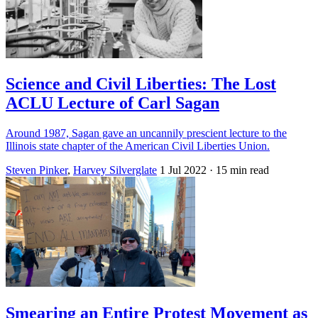
Science and Civil Liberties: The Lost
ACLU Lecture of Carl Sagan
Around 1987, Sagan gave an uncannily prescient lecture to the
Illinois state chapter of the American Civil Liberties Union.
Steven Pinker
,
Harvey Silverglate
1 Jul 2022
· 15 min read
Smearing an Entire Protest Movement as