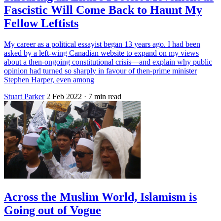
Fascistic Will Come Back to Haunt My
Fellow Leftists
My career as a political essayist began 13 years ago. I had been
asked by a left-wing Canadian website to expand on my views
about a then-ongoing constitutional crisis—and explain why public
opinion had turned so sharply in favour of then-prime minister
Stephen Harper, even among
Stuart Parker
2 Feb 2022
· 7 min read
Across the Muslim World, Islamism is
Going out of Vogue