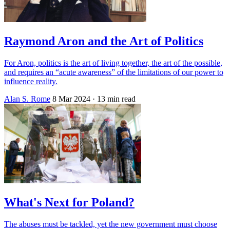
Raymond Aron and the Art of Politics
For Aron, politics is the art of living together, the art of the possible,
and requires an “acute awareness” of the limitations of our power to
influence reality.
Alan S. Rome
8 Mar 2024
· 13 min read
What's Next for Poland?
The abuses must be tackled, yet the new government must choose