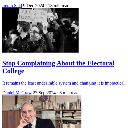
Imran Said
9 Dec 2024
· 18 min read
Stop Complaining About the Electoral
College
It remains the least undesirable system and changing it is impractical.
Daniel McGraw
23 Sep 2024
· 6 min read