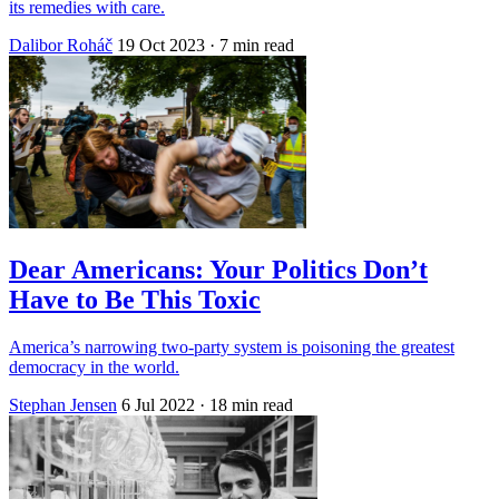
its remedies with care.
Dalibor Roháč
19 Oct 2023
· 7 min read
Dear Americans: Your Politics Don’t
Have to Be This Toxic
America’s narrowing two-party system is poisoning the greatest
democracy in the world.
Stephan Jensen
6 Jul 2022
· 18 min read