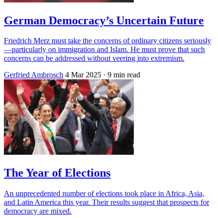
German Democracy’s Uncertain Future
Friedrich Merz must take the concerns of ordinary citizens seriously
—particularly on immigration and Islam. He must prove that such
concerns can be addressed without veering into extremism.
Gerfried Ambrosch
4 Mar 2025
· 9 min read
The Year of Elections
An unprecedented number of elections took place in Africa, Asia,
and Latin America this year. Their results suggest that prospects for
democracy are mixed.