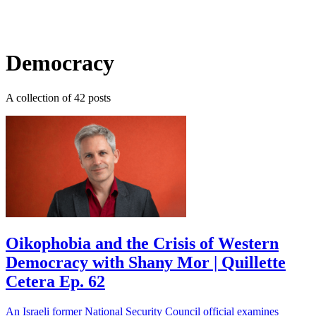
Log in
Subscribe
Democracy
A collection of 42 posts
Oikophobia and the Crisis of Western
Democracy with Shany Mor | Quillette
Cetera Ep. 62
An Israeli former National Security Council official examines