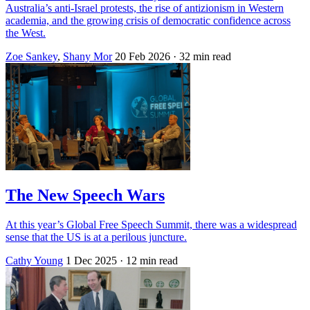
Australia’s anti-Israel protests, the rise of antizionism in Western
academia, and the growing crisis of democratic confidence across
the West.
Zoe Sankey
,
Shany Mor
20 Feb 2026
· 32 min read
The New Speech Wars
At this year’s Global Free Speech Summit, there was a widespread
sense that the US is at a perilous juncture.
Cathy Young
1 Dec 2025
· 12 min read