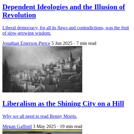
Dependent Ideologies and the Illusion of
Revolution
Liberal democracy, for all its flaws and contradictions, was the fruit
of slow-growing wisdom.
Jonathan Emerson-Pierce
5 Jun 2025
· 7 min read
Liberalism as the Shining City on a Hill
Why we all need to read Benny Morris.
Megan Gafford
3 May 2025
· 19 min read