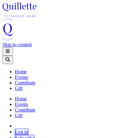
Skip to content
Home
Events
Contribute
Gift
Home
Events
Contribute
Gift
Log in
Subscribe