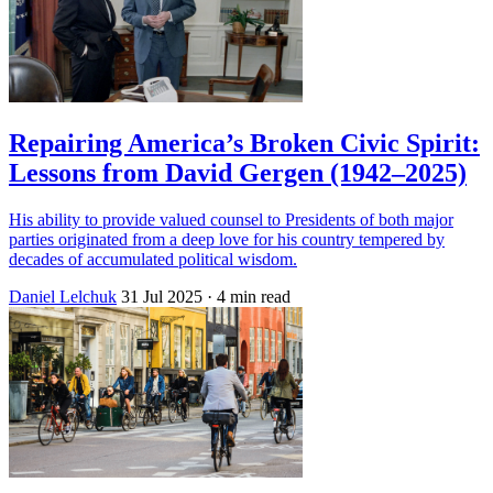
Repairing America’s Broken Civic Spirit:
Lessons from David Gergen (1942–2025)
His ability to provide valued counsel to Presidents of both major
parties originated from a deep love for his country tempered by
decades of accumulated political wisdom.
Daniel Lelchuk
31 Jul 2025
· 4 min read