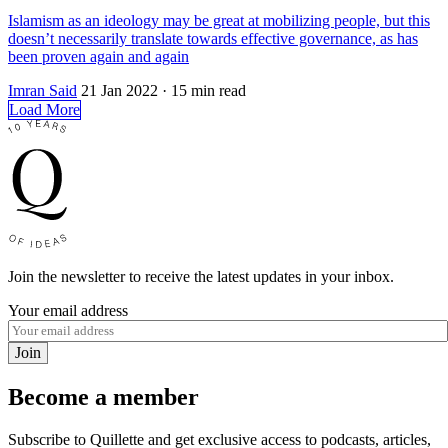
Islamism as an ideology may be great at mobilizing people, but this
doesn’t necessarily translate towards effective governance, as has
been proven again and again
Imran Said
21 Jan 2022
· 15 min read
Load More
Join the newsletter to receive the latest updates in your inbox.
Your email address
Join
Become a member
Subscribe to Quillette and get exclusive access to podcasts, articles,