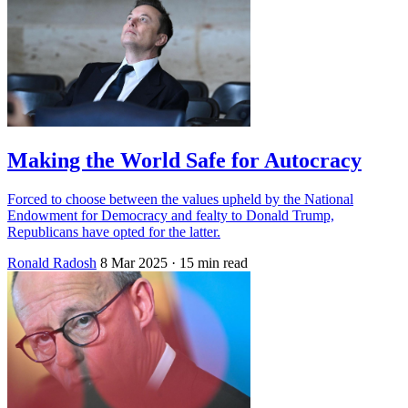
Making the World Safe for Autocracy
Forced to choose between the values upheld by the National
Endowment for Democracy and fealty to Donald Trump,
Republicans have opted for the latter.
Ronald Radosh
8 Mar 2025
· 15 min read