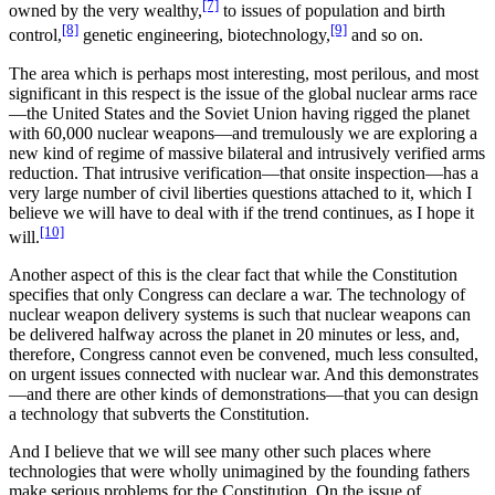
[7]
owned by the very wealthy,
to issues of population and birth
[8]
[9]
control,
genetic engineering, biotechnology,
and so on.
The area which is perhaps most interesting, most perilous, and most
significant in this respect is the issue of the global nuclear arms race
—the United States and the Soviet Union having rigged the planet
with 60,000 nuclear weapons—and tremulously we are exploring a
new kind of regime of massive bilateral and intrusively verified arms
reduction. That intrusive verification—that onsite inspection—has a
very large number of civil liberties questions attached to it, which I
believe we will have to deal with if the trend continues, as I hope it
[10]
will.
Another aspect of this is the clear fact that while the Constitution
specifies that only Congress can declare a war. The technology of
nuclear weapon delivery systems is such that nuclear weapons can
be delivered halfway across the planet in 20 minutes or less, and,
therefore, Congress cannot even be convened, much less consulted,
on urgent issues connected with nuclear war. And this demonstrates
—and there are other kinds of demonstrations—that you can design
a technology that subverts the Constitution.
And I believe that we will see many other such places where
technologies that were wholly unimagined by the founding fathers
make serious problems for the Constitution. On the issue of