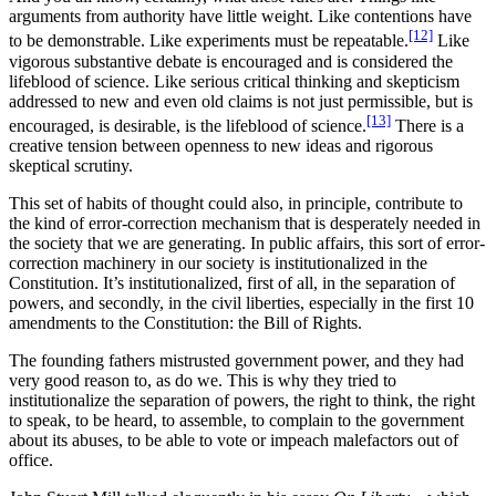
arguments from authority have little weight. Like contentions have
[12]
to be demonstrable. Like experiments must be repeatable.
Like
vigorous substantive debate is encouraged and is considered the
lifeblood of science. Like serious critical thinking and skepticism
addressed to new and even old claims is not just permissible, but is
[13]
encouraged, is desirable, is the lifeblood of science.
There is a
creative tension between openness to new ideas and rigorous
skeptical scrutiny.
This set of habits of thought could also, in principle, contribute to
the kind of error-correction mechanism that is desperately needed in
the society that we are generating. In public affairs, this sort of error-
correction machinery in our society is institutionalized in the
Constitution. It’s institutionalized, first of all, in the separation of
powers, and secondly, in the civil liberties, especially in the first 10
amendments to the Constitution: the Bill of Rights.
The founding fathers mistrusted government power, and they had
very good reason to, as do we. This is why they tried to
institutionalize the separation of powers, the right to think, the right
to speak, to be heard, to assemble, to complain to the government
about its abuses, to be able to vote or impeach malefactors out of
office.