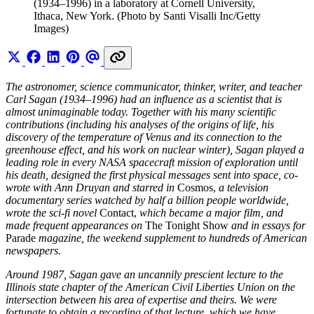
(1934–1996) in a laboratory at Cornell University, 
Ithaca, New York. (Photo by Santi Visalli Inc/Getty 
Images)
The astronomer, science communicator, thinker, writer, and teacher
Carl Sagan (1934–1996) had an influence as a scientist that is
almost unimaginable today. Together with his many scientific
contributions (including his analyses of the origins of life, his
discovery of the temperature of Venus and its connection to the
greenhouse effect, and his work on nuclear winter), Sagan played a
leading role in every NASA spacecraft mission of exploration until
his death, designed the first physical messages sent into space, co-
wrote with Ann Druyan and starred in
Cosmos,
a television
documentary series watched by half a billion people worldwide,
wrote the sci-fi novel
Contact,
which became a major film, and
made frequent appearances on
The Tonight Show
and in essays for
Parade
magazine, the weekend supplement to hundreds of American
newspapers.
Around 1987, Sagan gave an uncannily prescient lecture to the
Illinois state chapter of the American Civil Liberties Union on the
intersection between his area of expertise and theirs. We were
fortunate to obtain a recording of that lecture, which we have