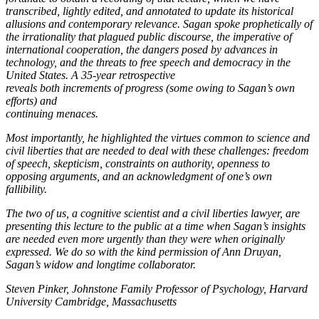
transcribed, lightly edited, and annotated to update its historical
allusions and contemporary relevance. Sagan spoke prophetically of
the irrationality that plagued public discourse, the imperative of
international cooperation, the dangers posed by advances in
technology, and the threats to free speech and democracy in the
United States. A 35-year retrospective
reveals both increments of progress (some owing to Sagan’s own
efforts) and
continuing menaces.
Most importantly, he highlighted the virtues common to science and
civil liberties that are needed to deal with these challenges: freedom
of speech, skepticism, constraints on authority, openness to
opposing arguments, and an acknowledgment of one’s own
fallibility.
The two of us, a cognitive scientist and a civil liberties lawyer, are
presenting this lecture to the public at a time when Sagan’s insights
are needed even more urgently than they were when originally
expressed. We do so with the kind permission of Ann Druyan,
Sagan’s widow and longtime collaborator.
Steven Pinker, Johnstone Family Professor of Psychology, Harvard
University Cambridge, Massachusetts