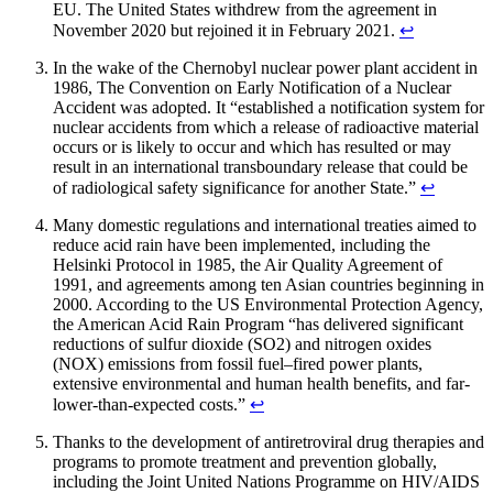
EU. The United States withdrew from the agreement in
November 2020 but rejoined it in February 2021.
↩︎
In the wake of the Chernobyl nuclear power plant accident in
1986, The Convention on Early Notification of a Nuclear
Accident was adopted. It “established a notification system for
nuclear accidents from which a release of radioactive material
occurs or is likely to occur and which has resulted or may
result in an international transboundary release that could be
of radiological safety significance for another State.”
↩︎
Many domestic regulations and international treaties aimed to
reduce acid rain have been implemented, including the
Helsinki Protocol in 1985, the Air Quality Agreement of
1991, and agreements among ten Asian countries beginning in
2000. According to the US Environmental Protection Agency,
the American Acid Rain Program “has delivered significant
reductions of sulfur dioxide (SO2) and nitrogen oxides
(NOX) emissions from fossil fuel–fired power plants,
extensive environmental and human health benefits, and far-
lower-than-expected costs.”
↩︎
Thanks to the development of antiretroviral drug therapies and
programs to promote treatment and prevention globally,
including the Joint United Nations Programme on HIV/AIDS