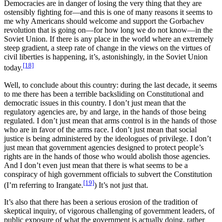
Democracies are in danger of losing the very thing that they are
ostensibly fighting for—and this is one of many reasons it seems to
me why Americans should welcome and support the Gorbachev
revolution that is going on—for how long we do not know—in the
Soviet Union. If there is any place in the world where an extremely
steep gradient, a steep rate of change in the views on the virtues of
civil liberties is happening, it’s, astonishingly, in the Soviet Union
[18]
today.
Well, to conclude about this country: during the last decade, it seems
to me there has been a terrible backsliding on Constitutional and
democratic issues in this country. I don’t just mean that the
regulatory agencies are, by and large, in the hands of those being
regulated. I don’t just mean that arms control is in the hands of those
who are in favor of the arms race. I don’t just mean that social
justice is being administered by the ideologues of privilege. I don’t
just mean that government agencies designed to protect people’s
rights are in the hands of those who would abolish those agencies.
And I don’t even just mean that there is what seems to be a
conspiracy of high government officials to subvert the Constitution
[19]
(I’m referring to Irangate.
) It’s not just that.
It’s also that there has been a serious erosion of the tradition of
skeptical inquiry, of vigorous challenging of government leaders, of
public exposure of what the government is actually doing, rather