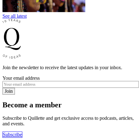
See all latest
Join the newsletter to receive the latest updates in your inbox.
Your email address
Join
Become a member
Subscribe to Quillette and get exclusive access to podcasts, articles,
and events.
Subscribe