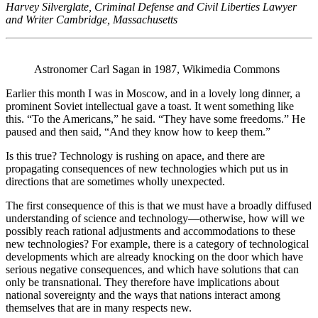
Harvey Silverglate, Criminal Defense and Civil Liberties Lawyer
and Writer Cambridge, Massachusetts
Astronomer Carl Sagan in 1987, Wikimedia Commons
Earlier this month I was in Moscow, and in a lovely long dinner, a
prominent Soviet intellectual gave a toast. It went something like
this. “To the Americans,” he said. “They have some freedoms.” He
paused and then said, “And they know how to keep them.”
Is this true? Technology is rushing on apace, and there are
propagating consequences of new technologies which put us in
directions that are sometimes wholly unexpected.
The first consequence of this is that we must have a broadly diffused
understanding of science and technology—otherwise, how will we
possibly reach rational adjustments and accommodations to these
new technologies? For example, there is a category of technological
developments which are already knocking on the door which have
serious negative consequences, and which have solutions that can
only be transnational. They therefore have implications about
national sovereignty and the ways that nations interact among
themselves that are in many respects new.