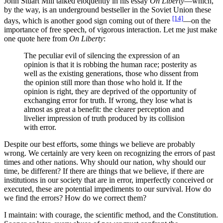
John Stuart Mill talked eloquently in his essay
On Liberty
—which,
by the way, is an underground bestseller in the Soviet Union these
[14]
days, which is another good sign coming out of there
—on the
importance of free speech, of vigorous interaction. Let me just make
one quote here from
On Liberty
:
The peculiar evil of silencing the expression of an
opinion is that it is robbing the human race; posterity as
well as the existing generations, those who dissent from
the opinion still more than those who hold it. If the
opinion is right, they are deprived of the opportunity of
exchanging error for truth. If wrong, they lose what is
almost as great a benefit: the clearer perception and
livelier impression of truth produced by its collision
with error.
Despite our best efforts, some things we believe are probably
wrong. We certainly are very keen on recognizing the errors of past
times and other nations. Why should our nation, why should our
time, be different? If there are things that we believe, if there are
institutions in our society that are in error, imperfectly conceived or
executed, these are potential impediments to our survival. How do
we find the errors? How do we correct them?
I maintain: with courage, the scientific method, and the Constitution.