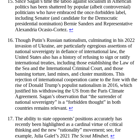
Since Sagan’s time the taboo against socialism in American
politics has been shattered by popular (albeit controversial)
politicians who have embraced the once-forbidden label,
including Senator (and candidate for the Democratic
presidential nomination) Bernie Sanders and Representative
Alexandria Ocasio-Cortez.
↩︎
Though Putin’s Russian nationalism, culminating in his 2022
invasion of Ukraine, are particularly egregious assertions of
national sovereignty in defiance of international law, the
United States also has a history of refusing to sign or ratify
international treaties, including those establishing the Law of
the Sea and the International Criminal Court, and those
banning torture, land mines, and cluster munitions. This
rejection of international cooperation came to the fore with the
rise of Donald Trump’s populist nationalism in 2016, which
justified his withdrawing the US from the Paris Climate
Agreement. Sagan’s observation that “the surrender of
national sovereignty” is a “forbidden thought” in both
countries remains relevant.
↩︎
The ability to state opponents’ positions accurately has
recently been highlighted as a cardinal virtue of critical
thinking and the new “rationality” movement; see, for
example, Julia Galef’s 2021
The Scout Mindset
.
↩︎