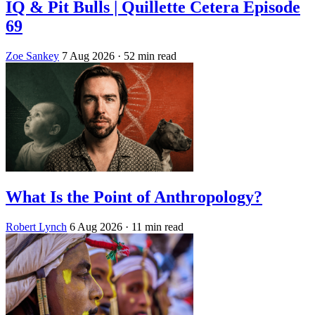
IQ & Pit Bulls | Quillette Cetera Episode
69
Zoe Sankey
7 Aug 2026
· 52 min read
What Is the Point of Anthropology?
Robert Lynch
6 Aug 2026
· 11 min read