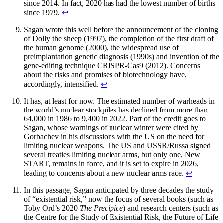
since 2014. In fact, 2020 has had the lowest number of births
since 1979.
↩︎
Sagan wrote this well before the announcement of the cloning
of Dolly the sheep (1997), the completion of the first draft of
the human genome (2000), the widespread use of
preimplantation genetic diagnosis (1990s) and invention of the
gene-editing technique CRISPR-Cas9 (2012). Concerns
about the risks and promises of biotechnology have,
accordingly, intensified.
↩︎
It has, at least for now. The estimated number of warheads in
the world’s nuclear stockpiles has declined from more than
64,000 in 1986 to 9,400 in 2022. Part of the credit goes to
Sagan, whose warnings of nuclear winter were cited by
Gorbachev in his discussions with the US on the need for
limiting nuclear weapons. The US and USSR/Russa signed
several treaties limiting nuclear arms, but only one, New
START, remains in force, and it is set to expire in 2026,
leading to concerns about a new nuclear arms race.
↩︎
In this passage, Sagan anticipated by three decades the study
of “existential risk,” now the focus of several books (such as
Toby Ord’s 2020
The Precipice
) and research centers (such as
the Centre for the Study of Existential Risk, the Future of Life