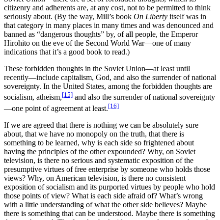
citizenry and adherents are, at any cost, not to be permitted to think
seriously about. (By the way, Mill’s book
On Liberty
itself was in
that category in many places in many times and was denounced and
banned as “dangerous thoughts” by, of all people, the Emperor
Hirohito on the eve of the Second World War—one of many
indications that it’s a good book to read.)
These forbidden thoughts in the Soviet Union—at least until
recently—include capitalism, God, and also the surrender of national
sovereignty. In the United States, among the forbidden thoughts are
[15]
socialism, atheism,
and also the surrender of national sovereignty
[16]
—one point of agreement at least.
If we are agreed that there is nothing we can be absolutely sure
about, that we have no monopoly on the truth, that there is
something to be learned, why is each side so frightened about
having the principles of the other expounded? Why, on Soviet
television, is there no serious and systematic exposition of the
presumptive virtues of free enterprise by someone who holds those
views? Why, on American television, is there no consistent
exposition of socialism and its purported virtues by people who hold
those points of view? What is each side afraid of? What’s wrong
with a little understanding of what the other side believes? Maybe
there is something that can be understood. Maybe there is something