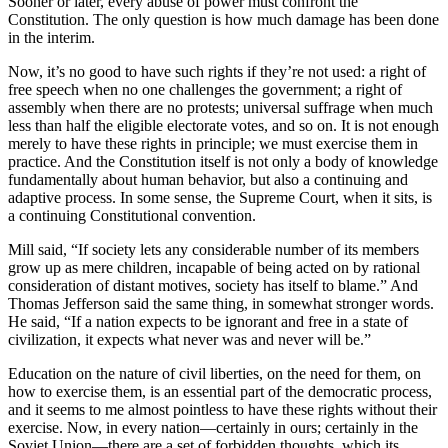
Sooner or later, every abuse of power must confront the
Constitution. The only question is how much damage has been done
in the interim.
Now, it’s no good to have such rights if they’re not used: a right of
free speech when no one challenges the government; a right of
assembly when there are no protests; universal suffrage when much
less than half the eligible electorate votes, and so on. It is not enough
merely to have these rights in principle; we must exercise them in
practice. And the Constitution itself is not only a body of knowledge
fundamentally about human behavior, but also a continuing and
adaptive process. In some sense, the Supreme Court, when it sits, is
a continuing Constitutional convention.
Mill said, “If society lets any considerable number of its members
grow up as mere children, incapable of being acted on by rational
consideration of distant motives, society has itself to blame.” And
Thomas Jefferson said the same thing, in somewhat stronger words.
He said, “If a nation expects to be ignorant and free in a state of
civilization, it expects what never was and never will be.”
Education on the nature of civil liberties, on the need for them, on
how to exercise them, is an essential part of the democratic process,
and it seems to me almost pointless to have these rights without their
exercise. Now, in every nation—certainly in ours; certainly in the
Soviet Union—there are a set of forbidden thoughts, which its