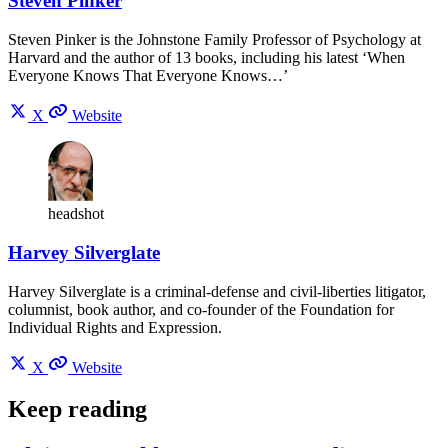
Steven Pinker
Steven Pinker is the Johnstone Family Professor of Psychology at
Harvard and the author of 13 books, including his latest ‘When
Everyone Knows That Everyone Knows…’
X
Website
headshot
Harvey Silverglate
Harvey Silverglate is a criminal-defense and civil-liberties litigator,
columnist, book author, and co-founder of the Foundation for
Individual Rights and Expression.
X
Website
Keep reading