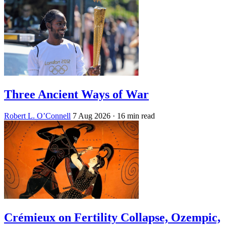
Three Ancient Ways of War
Robert L. O’Connell
7 Aug 2026
· 16 min read
Crémieux on Fertility Collapse, Ozempic,