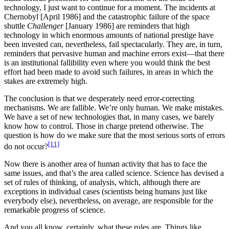
technology, I just want to continue for a moment. The incidents at
Chernobyl [April 1986] and the catastrophic failure of the space
shuttle
Challenger
[January 1986] are reminders that high
technology in which enormous amounts of national prestige have
been invested can, nevertheless, fail spectacularly. They are, in turn,
reminders that pervasive human and machine errors exist—that there
is an institutional fallibility even where you would think the best
effort had been made to avoid such failures, in areas in which the
stakes are extremely high.
The conclusion is that we desperately need error-correcting
mechanisms. We are fallible. We’re only human. We make mistakes.
We have a set of new technologies that, in many cases, we barely
know how to control. Those in charge pretend otherwise. The
question is how do we make sure that the most serious sorts of errors
[11]
do not occur?
Now there is another area of human activity that has to face the
same issues, and that’s the area called science. Science has devised a
set of rules of thinking, of analysis, which, although there are
exceptions in individual cases (scientists being humans just like
everybody else), nevertheless, on average, are responsible for the
remarkable progress of science.
And you all know, certainly, what these rules are. Things like