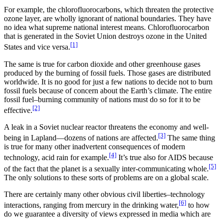
For example, the chlorofluorocarbons, which threaten the protective
ozone layer, are wholly ignorant of national boundaries. They have
no idea what supreme national interest means. Chlorofluorocarbon
that is generated in the Soviet Union destroys ozone in the United
[1]
States and vice versa.
The same is true for carbon dioxide and other greenhouse gases
produced by the burning of fossil fuels. Those gases are distributed
worldwide. It is no good for just a few nations to decide not to burn
fossil fuels because of concern about the Earth’s climate. The entire
fossil fuel–burning community of nations must do so for it to be
[2]
effective.
A leak in a Soviet nuclear reactor threatens the economy and well-
[3]
being in Lapland—dozens of nations are affected.
The same thing
is true for many other inadvertent consequences of modern
[4]
technology, acid rain for example.
It’s true also for AIDS because
[5]
of the fact that the planet is a sexually inter-communicating whole.
The only solutions to these sorts of problems are on a global scale.
There are certainly many other obvious civil liberties–technology
[6]
interactions, ranging from mercury in the drinking water,
to how
do we guarantee a diversity of views expressed in media which are