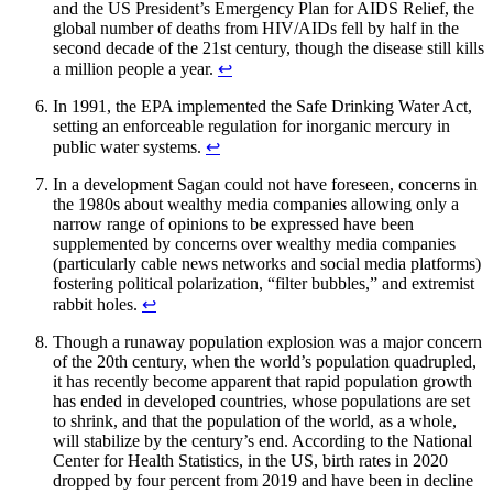
and the US President’s Emergency Plan for AIDS Relief, the
global number of deaths from HIV/AIDs fell by half in the
second decade of the 21st century, though the disease still kills
a million people a year.
↩︎
In 1991, the EPA implemented the Safe Drinking Water Act,
setting an enforceable regulation for inorganic mercury in
public water systems.
↩︎
In a development Sagan could not have foreseen, concerns in
the 1980s about wealthy media companies allowing only a
narrow range of opinions to be expressed have been
supplemented by concerns over wealthy media companies
(particularly cable news networks and social media platforms)
fostering political polarization, “filter bubbles,” and extremist
rabbit holes.
↩︎
Though a runaway population explosion was a major concern
of the 20th century, when the world’s population quadrupled,
it has recently become apparent that rapid population growth
has ended in developed countries, whose populations are set
to shrink, and that the population of the world, as a whole,
will stabilize by the century’s end. According to the National
Center for Health Statistics, in the US, birth rates in 2020
dropped by four percent from 2019 and have been in decline