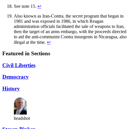
See note 15.
↩︎
Also known as Iran-Contra, the secret program that began in
1981 and was exposed in 1986, in which Reagan
administration officials facilitated the sale of weapons to Iran,
then the target of an arms embargo, with the proceeds directed
to aid the anti-communist Contra insurgents in Nicaragua, also
illegal at the time.
↩︎
Featured in Sections
Civil Liberties
Democracy
History
headshot