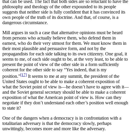
that can be used. The fact that both sides are so reluctant to have the
philosophy and theology of the other expounded to its people
suggests that neither side is fully confident that it has convinced its
own people of the truth of its doctrine. And that, of course, is a
dangerous circumstance.
Mill argues in such a case that alternative opinions must be heard
from persons who actually believe them, who defend them in
earnest, who do their very utmost for them. We must know them in
their most plausible and persuasive form, and not by the
propagandists for each side talking to its own citizenry. One goal, it
seems to me, of each side ought to be, at the very least, to be able to
present the point of view of the other side in a form sufficiently
coherent for the other side to say “Yes indeed, that is my
[17]
position.”
It seems to me at any summit, the president of the
United States ought to be able to make a coherent exposition of
what the Soviet point of view is—he doesn’t have to agree with it—
and the Soviet general secretary should be able to make a coherent
exposition of what the American point of view is. How can they
negotiate if they don’t understand each other’s position well enough
to state it?
One of the dangers when a democracy is in confrontation with a
totalitarian adversary is that the democracy slowly, perhaps
unwittingly, becomes more and more like the adversary.