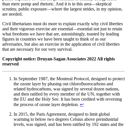
than mere pomp and rhetoric. And it is in this area—skeptical
scrutiny, public exposure—where the largest strides, in my opinion,
are needed.
Civil libertarians must do more to explain exactly why civil liberties
and their vigorous exercise are essential—essential not just to retain
what freedoms we have that are, astonishingly, toasted by leading
figures in countries we have been taught to think of as our
adversaries, but also an exercise in the application of civil liberties
that are necessary for our very survival.
Copyright notice: Druyan-Sagan Associates 2022 All rights
reserved
In September 1987, the Montreal Protocol, designed to protect
the ozone layer by phasing out chlorofluorocarbons and
related hydrocarbons, was signed by several dozen nations,
and then ratified by every member of the UN, together with
the EU and the Holy See. It has been credited with reversing
the process of ozone layer depletion.
↩︎
In 2015, the Paris Agreement, designed to limit global
warming to below two degrees Celsius above preindustrial
levels, was signed, and has been ratified by 192 states and the