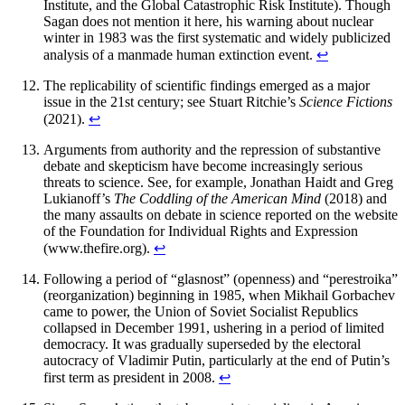
Institute, and the Global Catastrophic Risk Institute). Though
Sagan does not mention it here, his warning about nuclear
winter in 1983 was the first systematic and widely publicized
analysis of a manmade human extinction event.
↩︎
The replicability of scientific findings emerged as a major
issue in the 21st century; see Stuart Ritchie’s
Science Fictions
(2021).
↩︎
Arguments from authority and the repression of substantive
debate and skepticism have become increasingly serious
threats to science. See, for example, Jonathan Haidt and Greg
Lukianoff’s
The Coddling of the American Mind
(2018) and
the many assaults on debate in science reported on the website
of the Foundation for Individual Rights and Expression
(
www.thefire.org
).
↩︎
Following a period of “glasnost” (openness) and “perestroika”
(reorganization) beginning in 1985, when Mikhail Gorbachev
came to power, the Union of Soviet Socialist Republics
collapsed in December 1991, ushering in a period of limited
democracy. It was gradually superseded by the electoral
autocracy of Vladimir Putin, particularly at the end of Putin’s
first term as president in 2008.
↩︎