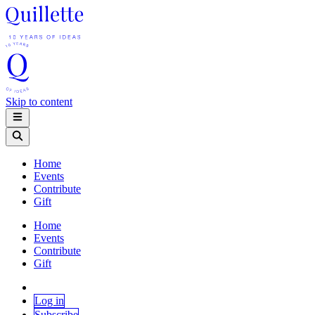
Skip to content
Home
Events
Contribute
Gift
Home
Events
Contribute
Gift
Log in
Subscribe