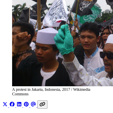
A protest in Jakarta, Indonesia, 2017 / Wikimedia 
Commons