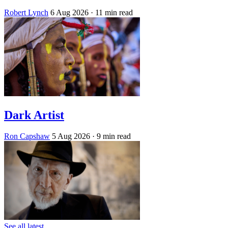
Robert Lynch
6 Aug 2026
· 11 min read
Dark Artist
Ron Capshaw
5 Aug 2026
· 9 min read
See all latest