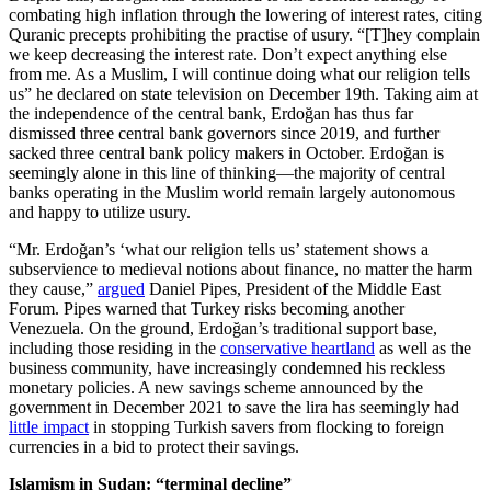
combating high inflation through the lowering of interest rates, citing
Quranic precepts prohibiting the practise of usury. “[T]hey complain
we keep decreasing the interest rate. Don’t expect anything else
from me. As a Muslim, I will continue doing what our religion tells
us” he declared on state television on December 19th. Taking aim at
the independence of the central bank, Erdoğan has thus far
dismissed three central bank governors since 2019, and further
sacked three central bank policy makers in October. Erdoğan is
seemingly alone in this line of thinking—the majority of central
banks operating in the Muslim world remain largely autonomous
and happy to utilize usury.
“Mr. Erdoğan’s ‘what our religion tells us’ statement shows a
subservience to medieval notions about finance, no matter the harm
they cause,”
argued
Daniel Pipes, President of the Middle East
Forum. Pipes warned that Turkey risks becoming another
Venezuela. On the ground, Erdoğan’s traditional support base,
including those residing in the
conservative heartland
as well as the
business community, have increasingly condemned his reckless
monetary policies. A new savings scheme announced by the
government in December 2021 to save the lira has seemingly had
little impact
in stopping Turkish savers from flocking to foreign
currencies in a bid to protect their savings.
Islamism in Sudan: “terminal decline”