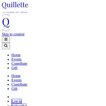
Skip to content
Home
Events
Contribute
Gift
Home
Events
Contribute
Gift
Log in
Subscribe