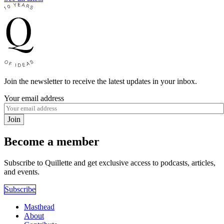
Join the newsletter to receive the latest updates in your inbox.
Your email address
Join
Become a member
Subscribe to Quillette and get exclusive access to podcasts, articles,
and events.
Subscribe
Masthead
About