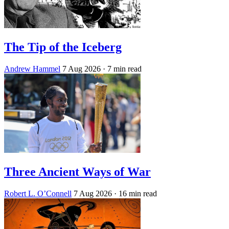
The Tip of the Iceberg
Andrew Hammel
7 Aug 2026
· 7 min read
Three Ancient Ways of War
Robert L. O’Connell
7 Aug 2026
· 16 min read