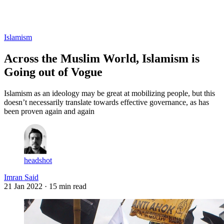
Log in
Subscribe
Islamism
Across the Muslim World, Islamism is
Going out of Vogue
Islamism as an ideology may be great at mobilizing people, but this
doesn’t necessarily translate towards effective governance, as has
been proven again and again
headshot
Imran Said
21 Jan 2022
· 15 min read