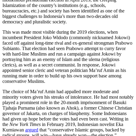
Islamization of the country’s institutions (e.g., schools,
bureaucracies, etc.) and society has been identified as one of the
biggest challenges to Indonesia’s more than two-decades old
democracy and pluralistic society.
This was made most visible during the 2019 elections, when
incumbent President Joko Widodo (commonly nicknamed Jokowi)
faced off against long-time rival and ex-general strongman Prabowo
Subianto. That election had seen Prabowo attempt to curry favor
with hard-line Muslims and run a campaign against Jokowi by
portraying him as an enemy of Islam and the ulema (religious
clerics), as well as a secret communist. In response, Jokowi
appointed senior cleric and veteran politician Ma’ruf Amin as his
running mate in order to build up his own support base among
conservative Muslims.
The choice of Ma’ruf Amin had appalled more moderate and
minority voters given his streaks of intolerance. He had most notably
played a prominent role in the 20-month imprisonment of Basuki
Tjahaja Purnama (also known as Ahok), a former Chinese Christian
governor of Jakarta, on charges of blasphemy. Some Indonesians
had given up hope before the votes had even been cast. Writing in
the
New York Times
in February 2019, Indonesian novelist Eka
Kurniawan
argued
that “conservative Islamic groups, backed by
radical groups, will win—have already won—the election.”