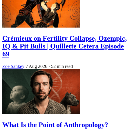
Crémieux on Fertility Collapse, Ozempic,
IQ & Pit Bulls | Quillette Cetera Episode
69
Zoe Sankey
7 Aug 2026
· 52 min read
What Is the Point of Anthropology?