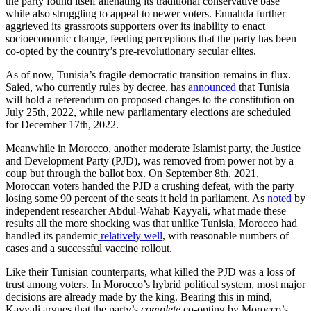
the party found itself alienating its traditional conservative base
while also struggling to appeal to newer voters. Ennahda further
aggrieved its grassroots supporters over its inability to enact
socioeconomic change, feeding perceptions that the party has been
co-opted by the country’s pre-revolutionary secular elites.
As of now, Tunisia’s fragile democratic transition remains in flux.
Saied, who currently rules by decree, has
announced
that Tunisia
will hold a referendum on proposed changes to the constitution on
July 25th, 2022, while new parliamentary elections are scheduled
for December 17th, 2022.
Meanwhile in Morocco, another moderate Islamist party, the Justice
and Development Party (PJD), was removed from power not by a
coup but through the ballot box. On September 8th, 2021,
Moroccan voters handed the PJD a crushing defeat, with the party
losing some 90 percent of the seats it held in parliament. As
noted
by
independent researcher Abdul-Wahab Kayyali, what made these
results all the more shocking was that unlike Tunisia, Morocco had
handled its pandemic
relatively well
, with reasonable numbers of
cases and a successful vaccine rollout.
Like their Tunisian counterparts, what killed the PJD was a loss of
trust among voters. In Morocco’s hybrid political system, most major
decisions are already made by the king. Bearing this in mind,
Kayyali argues that the party’s
complete
co-opting by Morocco’s