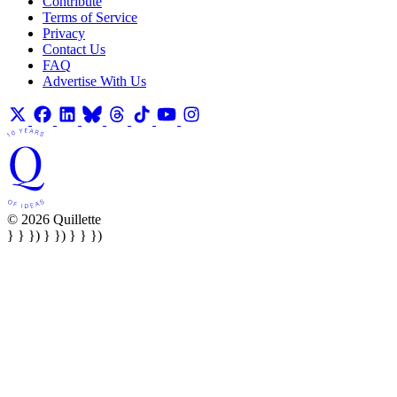
Contribute
Terms of Service
Privacy
Contact Us
FAQ
Advertise With Us
© 2026 Quillette
} } }) } }) } } })