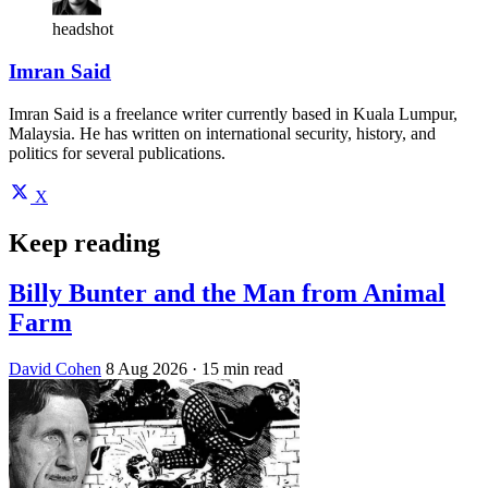
headshot
Imran Said
Imran Said is a freelance writer currently based in Kuala Lumpur,
Malaysia. He has written on international security, history, and
politics for several publications.
X
Keep reading
Billy Bunter and the Man from Animal
Farm
David Cohen
8 Aug 2026
· 15 min read