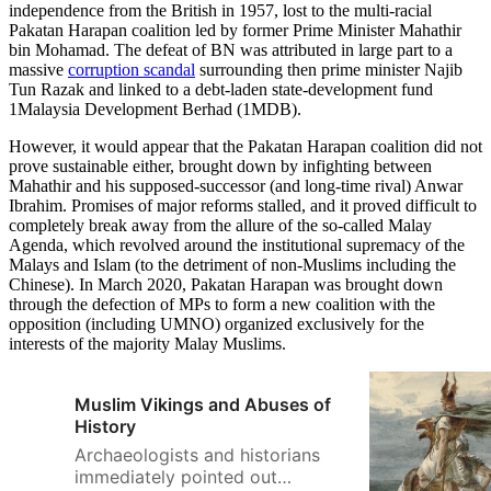
independence from the British in 1957, lost to the multi-racial
Pakatan Harapan coalition led by former Prime Minister Mahathir
bin Mohamad. The defeat of BN was attributed in large part to a
massive
corruption scandal
surrounding then prime minister Najib
Tun Razak and linked to a debt-laden state-development fund
1Malaysia Development Berhad (1MDB).
However, it would appear that the Pakatan Harapan coalition did not
prove sustainable either, brought down by infighting between
Mahathir and his supposed-successor (and long-time rival) Anwar
Ibrahim. Promises of major reforms stalled, and it proved difficult to
completely break away from the allure of the so-called Malay
Agenda, which revolved around the institutional supremacy of the
Malays and Islam (to the detriment of non-Muslims including the
Chinese). In March 2020, Pakatan Harapan was brought down
through the defection of MPs to form a new coalition with the
opposition (including UMNO) organized exclusively for the
interests of the majority Malay Muslims.
Muslim Vikings and Abuses of
History
Archaeologists and historians
immediately pointed out