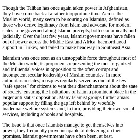
Though the Taliban has once again taken power in Afghanistan,
they have come back at a rather inopportune time. Across the
Muslim world, many seem to be souring on Islamists, defined as
those who derive legitimacy from Islam and advocate for modern
states to be governed along Islamic precepts, both economically and
judicially. Over the last few years, Islamist governments have fallen
out of power across the Middle East and Africa, haemorrhaged
support in Turkey, and failed to make headway in Southeast Asia.
Islamism was once seen as an unstoppable force throughout most of
the Muslim world, its proponents representing the most organized
and influential voices in opposition to the often corrupt and
incompetent secular leadership of Muslim countries. In more
authoritarian states, mosques regularly served as one of the few
“safe spaces” for citizens to vent their disenchantment about the state
of society, ensuring the institutions of Islam a prominent place in the
larger anti-statist opposition. Many Islamist groups further amass
popular support by filling the gap left behind by woefully
inadequate welfare systems and, in turn, providing their own social
services, including schools and hospitals.
The issue is that once Islamists manage to get themselves into
power, they frequently prove incapable of delivering on their
promises. Islamist governments have often been, at best,