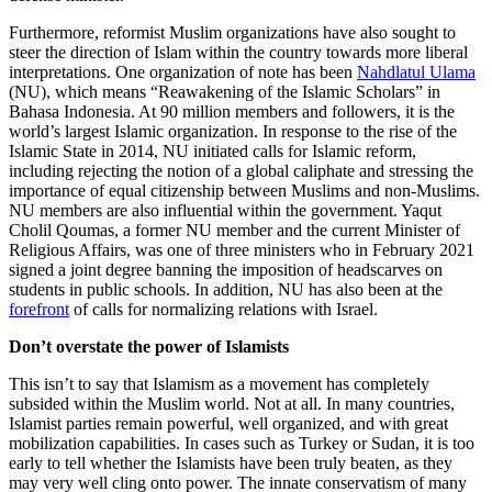
Furthermore, reformist Muslim organizations have also sought to
steer the direction of Islam within the country towards more liberal
interpretations. One organization of note has been
Nahdlatul Ulama
(NU), which means “Reawakening of the Islamic Scholars” in
Bahasa Indonesia. At 90 million members and followers, it is the
world’s largest Islamic organization. In response to the rise of the
Islamic State in 2014, NU initiated calls for Islamic reform,
including rejecting the notion of a global caliphate and stressing the
importance of equal citizenship between Muslims and non-Muslims.
NU members are also influential within the government. Yaqut
Cholil Qoumas, a former NU member and the current Minister of
Religious Affairs, was one of three ministers who in February 2021
signed a joint degree banning the imposition of headscarves on
students in public schools. In addition, NU has also been at the
forefront
of calls for normalizing relations with Israel.
Don’t overstate the power of Islamists
This isn’t to say that Islamism as a movement has completely
subsided within the Muslim world. Not at all. In many countries,
Islamist parties remain powerful, well organized, and with great
mobilization capabilities. In cases such as Turkey or Sudan, it is too
early to tell whether the Islamists have been truly beaten, as they
may very well cling onto power. The innate conservatism of many