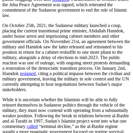
the Juba Peace Agreement was signed, which reiterated the
commitment of the Sudanese government to end the rule of Islamic
law.
On October 25th, 2021, the Sudanese military launched a coup,
placing the current transitional prime minister, Abdallah Hamdok,
under house arrest and imprisoning cabinet members and other
government officials. On November 21st, an agreement between the
military and Hamdok saw the latter released and reinstated to his
position in return for a cabinet reshuffle to one more pliant to the
military, alongside a delay of elections to mid-2023. The public
reaction was one of outrage, with ongoing street protests demanding
a restoration of the democratic transition process. On January 2nd,
Hamdok
resigned
, citing a political impasse between the civilian and
military government, leaving the military in sole control and the UN
currently attempting to host negotiations between Sudan’s major
stakeholders.
While it is uncertain whether the Islamists will be able to fully
reinsert themselves in Sudanese politics through the vehicle of the
military, they must now contend with operating from a substantially
weaker position. Following the break in relations between al-Bashir
and al-Turabi in 1997, Sudan’s Islamist project went into what one
commentary
called
“terminal decline,” as the al-Bashir regime
sought a more pragmatic government focused on regime survival.