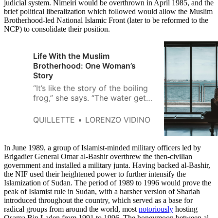
judicial system. Nimeiri would be overthrown in April 1985, and the
brief political liberalization which followed would allow the Muslim
Brotherhood-led National Islamic Front (later to be reformed to the
NCP) to consolidate their position.
Life With the Muslim
Brotherhood: One Woman’s
Story
“It’s like the story of the boiling
frog,” she says. “The water gets
warmer and warmer and she
always tells herself she can jump
QUILLETTE
LORENZO VIDINO
out any time.”
In June 1989, a group of Islamist-minded military officers led by
Brigadier General Omar al-Bashir overthrew the then-civilian
government and installed a military junta. Having backed al-Bashir,
the NIF used their heightened power to further intensify the
Islamization of Sudan. The period of 1989 to 1996 would prove the
peak of Islamist rule in Sudan, with a harsher version of Shariah
introduced throughout the country, which served as a base for
radical groups from around the world, most
notoriously
hosting
Osama Bin Laden from 1991 to 1996. The honeymoon between al-