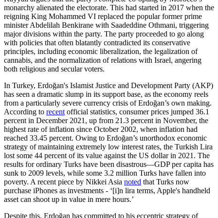
monarchy alienated the electorate. This had started in 2017 when the
reigning King Mohammed VI replaced the popular former prime
minister Abdelilah Benkirane with Saadeddine Othmani, triggering
major divisions within the party. The party proceeded to go along
with policies that often blatantly contradicted its conservative
principles, including economic liberalization, the legalization of
cannabis, and the normalization of relations with Israel, angering
both religious and secular voters.
In Turkey, Erdoğan's Islamist Justice and Development Party (AKP)
has seen a dramatic slump in its support base, as the economy reels
from a particularly severe currency crisis of Erdoğan’s own making.
According to
recent
official statistics, consumer prices jumped 36.1
percent in December 2021, up from 21.3 percent in November, the
highest rate of inflation since October 2002, when inflation had
reached 33.45 percent. Owing to Erdoğan’s unorthodox economic
strategy of maintaining extremely low interest rates, the Turkish Lira
lost some 44 percent of its value against the US dollar in 2021. The
results for ordinary Turks have been disastrous—GDP per capita has
sunk to 2009 levels, while some 3.2 million Turks have fallen into
poverty. A recent piece by Nikkei Asia
noted
that Turks now
purchase iPhones as investments - ‘[i]n lira terms, Apple's handheld
asset can shoot up in value in mere hours.’
Despite this, Erdoğan has committed to his eccentric strategy of