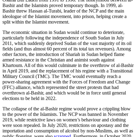
Bashir and the Islamists proved temporary though. In 1999, al-
Bashir threw Hassan al-Turabi, leader of the NCP and the main
ideologue of the Islamist movement, into prison, helping create a
split within the Islamist movement.
The economic situation in Sudan would continue to deteriorate,
particularly following the independence of South Sudan in July
2011, which suddenly deprived Sudan of the vast majority of its oil
fields (and thus almost 60 percent of its total tax revenues). Among
other factors, the introduction of Shariah in Sudan helped flame
armed resistance in the Christian and animist south against
Khartoum. All of this would culminate in the overthrow of al-Bashir
in April 2019, and the replacement of his regime with a Transitional
Military Council (TMC). The TMC would eventually reach a
power-sharing agreement with the Forces of Freedom and Change
(FFC) alliance, which represented the street protests that had
overthrown al-Bashir, and which would be in force until general
elections to be held in 2022.
The collapse of the al-Bashir regime would prove a crippling blow
to the power of the Islamists. The NCP was banned in November
2019, while restrictive laws on women’s behaviour and clothing
were soon repealed. In July 2020, restrictions on apostasy and the
importation and consumption of alcohol by non-Muslims, as well as
public flogging, were also
scrapped
. Furthermore, in October 2020,