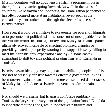
Muslim countries will no doubt ensure Islam a prominent role in
their political dynamics going forward. As well, in the cases of
countries like Malaysia and Indonesia, the Islamization phenomenon
has often occurred more at an institutional level (such as the
education system) rather than through the electoral success of
Islamist parties.
However, it would be a mistake to exaggerate the power of Islamists
or to presume that political Islam is some sort of unstoppable force in
the Muslim world. In Tunisia, Turkey, and Malaysia, Islamist parties
ultimately proved incapable of enacting promised changes or
providing material prosperity, souring their support base by failing to
meet their constituents' expectations and by (in some cases)
attempting to shift towards political pragmatism (e.g., Ennahda in
Tunisia).
Islamism as an ideology may be great at mobilizing people, but this
doesn’t necessarily translate towards effective governance, as has
been proven again and again. In the more consolidated democracies
of Malaysia and Indonesia, Islamist movements often remain
divided.
Nor should we presume that Islamists don’t face pushback. In
Tunisia, the large secular segment of the population forced Ennahda
to moderate their positions, while Indonesia’s pluralism and