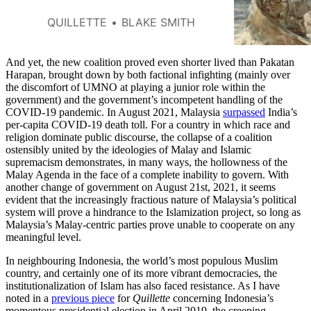
problems in Larsson’s
interpretation, recalling similarly
QUILLETTE
BLAKE SMITH
outlandish claims that she had
made in the past.
And yet, the new coalition proved even shorter lived than Pakatan
Harapan, brought down by both factional infighting (mainly over
the discomfort of UMNO at playing a junior role within the
government) and the government’s incompetent handling of the
COVID-19 pandemic. In August 2021, Malaysia
surpassed
India’s
per-capita COVID-19 death toll. For a country in which race and
religion dominate public discourse, the collapse of a coalition
ostensibly united by the ideologies of Malay and Islamic
supremacism demonstrates, in many ways, the hollowness of the
Malay Agenda in the face of a complete inability to govern. With
another change of government on August 21st, 2021, it seems
evident that the increasingly fractious nature of Malaysia’s political
system will prove a hindrance to the Islamization project, so long as
Malaysia’s Malay-centric parties prove unable to cooperate on any
meaningful level.
In neighbouring Indonesia, the world’s most populous Muslim
country, and certainly one of its more vibrant democracies, the
institutionalization of Islam has also faced resistance. As I have
noted in a
previous piece
for
Quillette
concerning Indonesia’s
momentous presidential election in April 2019, the creeping