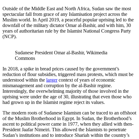
Outside of the Middle East and North Africa, Sudan saw the most
spectacular fall from grace of any Islamisation project across the
Muslim world. In April 2019, a peaceful popular uprising led to the
downfall of the military dictator Omar al-Bashir, and with him, 30
years of authoritarian rule by the Islamist National Congress Party
(NCP).
Sudanese President Omar al-Bashir, Wikimedia 
Commons
In 2018, a spike in bread prices caused by the government’s
reduction of flour subsidies, triggered mass protests, which must be
understood within the
larger
context of years of economic
mismanagement and corruption by the al-Bashir regime.
Interestingly, the overwhelming majority of those involved in the
uprising were under the age of 30, illustrating that even those who
had grown up in the Islamist regime reject its values.
The modern roots of Sudanese Islamism can be traced to an offshoot
of the Muslim Brotherhood in Egypt. In Sudan, the Brotherhood’s
ascent to political power came in 1977, when they allied with then-
President Jaafar Nimeiri. This allowed the Islamists to penetrate
Sudan’s institutions and to introduce Shariah within the country’s