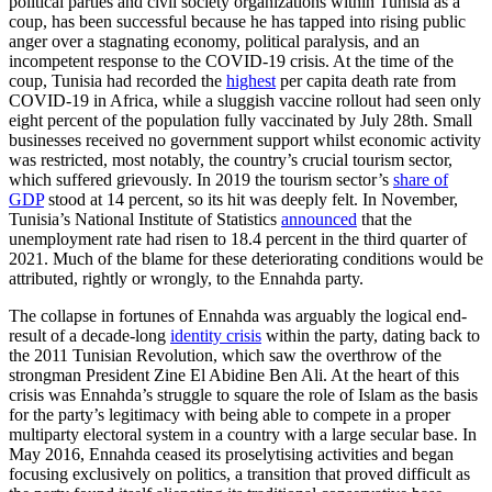
political parties and civil society organizations within Tunisia as a
coup, has been successful because he has tapped into rising public
anger over a stagnating economy, political paralysis, and an
incompetent response to the COVID-19 crisis. At the time of the
coup, Tunisia had recorded the
highest
per capita death rate from
COVID-19 in Africa, while a sluggish vaccine rollout had seen only
eight percent of the population fully vaccinated by July 28th. Small
businesses received no government support whilst economic activity
was restricted, most notably, the country’s crucial tourism sector,
which suffered grievously. In 2019 the tourism sector’s
share of
GDP
stood at 14 percent, so its hit was deeply felt. In November,
Tunisia’s National Institute of Statistics
announced
that the
unemployment rate had risen to 18.4 percent in the third quarter of
2021. Much of the blame for these deteriorating conditions would be
attributed, rightly or wrongly, to the Ennahda party.
The collapse in fortunes of Ennahda was arguably the logical end-
result of a decade-long
identity crisis
within the party, dating back to
the 2011 Tunisian Revolution, which saw the overthrow of the
strongman President Zine El Abidine Ben Ali. At the heart of this
crisis was Ennahda’s struggle to square the role of Islam as the basis
for the party’s legitimacy with being able to compete in a proper
multiparty electoral system in a country with a large secular base. In
May 2016, Ennahda ceased its proselytising activities and began
focusing exclusively on politics, a transition that proved difficult as