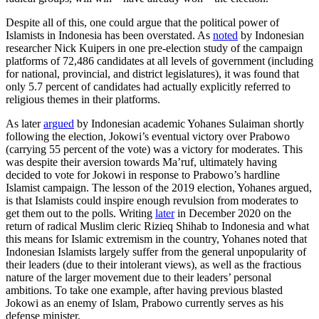
Despite all of this, one could argue that the political power of
Islamists in Indonesia has been overstated. As
noted
by Indonesian
researcher Nick Kuipers in one pre-election study of the campaign
platforms of 72,486 candidates at all levels of government (including
for national, provincial, and district legislatures), it was found that
only 5.7 percent of candidates had actually explicitly referred to
religious themes in their platforms.
As later
argued
by Indonesian academic Yohanes Sulaiman shortly
following the election, Jokowi’s eventual victory over Prabowo
(carrying 55 percent of the vote) was a victory for moderates. This
was despite their aversion towards Ma’ruf, ultimately having
decided to vote for Jokowi in response to Prabowo’s hardline
Islamist campaign. The lesson of the 2019 election, Yohanes argued,
is that Islamists could inspire enough revulsion from moderates to
get them out to the polls. Writing
later
in December 2020 on the
return of radical Muslim cleric Rizieq Shihab to Indonesia and what
this means for Islamic extremism in the country, Yohanes noted that
Indonesian Islamists largely suffer from the general unpopularity of
their leaders (due to their intolerant views), as well as the fractious
nature of the larger movement due to their leaders’ personal
ambitions. To take one example, after having previous blasted
Jokowi as an enemy of Islam, Prabowo currently serves as his
defense minister.