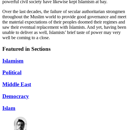
powerful civil society have likewise kept Islamism at bay.
Over the last decades, the failure of secular authoritarian strongmen
throughout the Muslim world to provide good governance and meet
the material expectations of their peoples doomed their regimes and
saw their eventual replacement with Islamists. And yet, having been
unable to deliver as well, Islamists’ brief taste of power may very
well be coming to a close.
Featured in Sections
Islamism
Political
Middle East
Democracy
Islam