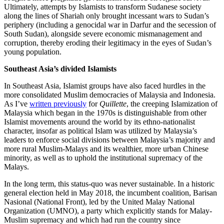
Ultimately, attempts by Islamists to transform Sudanese society
along the lines of Shariah only brought incessant wars to Sudan’s
periphery (including a genocidal war in Darfur and the secession of
South Sudan), alongside severe economic mismanagement and
corruption, thereby eroding their legitimacy in the eyes of Sudan’s
young population.
Southeast Asia’s divided Islamists
In Southeast Asia, Islamist groups have also faced hurdles in the
more consolidated Muslim democracies of Malaysia and Indonesia.
As I’ve
written previously
for
Quillette
, the creeping Islamization of
Malaysia which began in the 1970s is distinguishable from other
Islamist movements around the world by its ethno-nationalist
character, insofar as political Islam was utilized by Malaysia’s
leaders to enforce social divisions between Malaysia’s majority and
more rural Muslim-Malays and its wealthier, more urban Chinese
minority, as well as to uphold the institutional supremacy of the
Malays.
In the long term, this status-quo was never sustainable. In a historic
general election held in May 2018, the incumbent coalition, Barisan
Nasional (National Front), led by the United Malay National
Organization (UMNO), a party which explicitly stands for Malay-
Muslim supremacy and which had run the country since