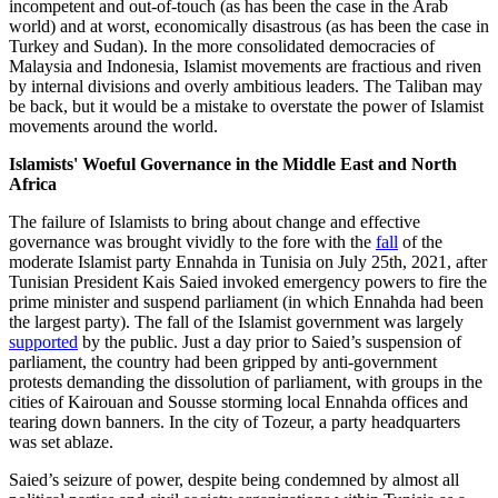
incompetent and out-of-touch (as has been the case in the Arab
world) and at worst, economically disastrous (as has been the case in
Turkey and Sudan). In the more consolidated democracies of
Malaysia and Indonesia, Islamist movements are fractious and riven
by internal divisions and overly ambitious leaders. The Taliban may
be back, but it would be a mistake to overstate the power of Islamist
movements around the world.
Islamists' Woeful Governance in the Middle East and North
Africa
The failure of Islamists to bring about change and effective
governance was brought vividly to the fore with the
fall
of the
moderate Islamist party Ennahda in Tunisia on July 25th, 2021, after
Tunisian President Kais Saied invoked emergency powers to fire the
prime minister and suspend parliament (in which Ennahda had been
the largest party). The fall of the Islamist government was largely
supported
by the public. Just a day prior to Saied’s suspension of
parliament, the country had been gripped by anti-government
protests demanding the dissolution of parliament, with groups in the
cities of Kairouan and Sousse storming local Ennahda offices and
tearing down banners. In the city of Tozeur, a party headquarters
was set ablaze.
Saied’s seizure of power, despite being condemned by almost all