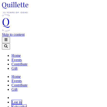
Skip to content
Home
Events
Contribute
Gift
Home
Events
Contribute
Gift
Log in
Subscribe