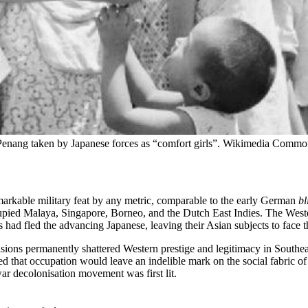
 Penang taken by Japanese forces as “comfort girls”. Wikimedia Commo
rkable military feat by any metric, comparable to the early German
bl
upied Malaya, Singapore, Borneo, and the Dutch East Indies. The Wester
had fled the advancing Japanese, leaving their Asian subjects to face t
asions permanently shattered Western prestige and legitimacy in Southeas
ed that occupation would leave an indelible mark on the social fabric of
war decolonisation movement was first lit.