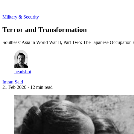
Log in
Subscribe
Military & Security
Terror and Transformation
Southeast Asia in World War II, Part Two: The Japanese Occupation 
headshot
Imran Said
21 Feb 2026
· 12 min read