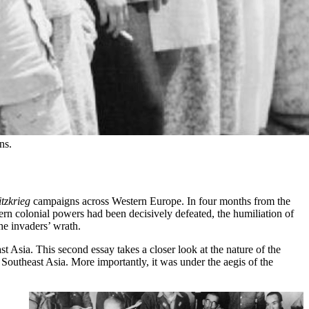
ns.
itzkrieg
campaigns across Western Europe. In four months from the
n colonial powers had been decisively defeated, the humiliation of
he invaders’ wrath.
t Asia. This second essay takes a closer look at the nature of the
 Southeast Asia. More importantly, it was under the aegis of the