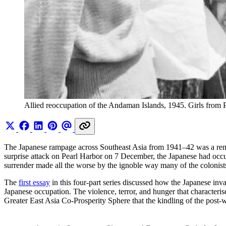
Allied reoccupation of the Andaman Islands, 1945. Girls from
The Japanese rampage across Southeast Asia from 1941–42 was a rema
surprise attack on Pearl Harbor on 7 December, the Japanese had occ
surrender made all the worse by the ignoble way many of the colonists 
The
first essay
in this four-part series discussed how the Japanese inv
Japanese occupation. The violence, terror, and hunger that characteris
Greater East Asia Co-Prosperity Sphere that the kindling of the post-