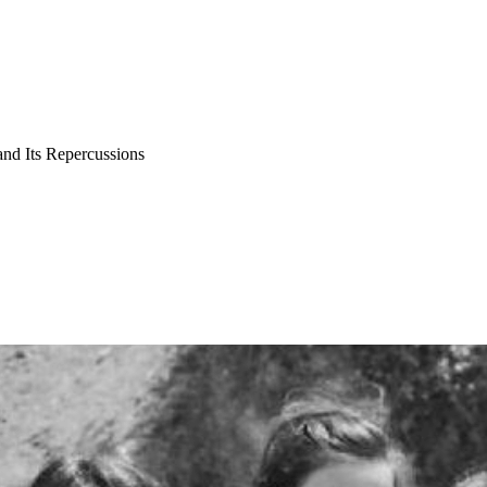
and Its Repercussions