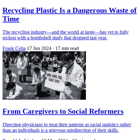
Recycling Plastic Is a Dangerous Waste of
Time
The recycling industry—and the world at large—has yet to fully
reckon with a bombshell study that dropped last year.
Frank Celia
17 Jun 2024
· 17 min read
From Caregivers to Social Reformers
Directing physicians to treat their patients as racial statistics rather
than an individuals is a grievous misdirection of their skills.