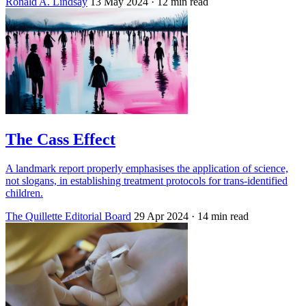
Ronald A. Lindsay
13 May 2024
· 12 min read
The Cass Effect
A landmark report properly emphasises the application of science,
not slogans, in establishing treatment protocols for trans-identified
children.
The Quillette Editorial Board
29 Apr 2024
· 14 min read