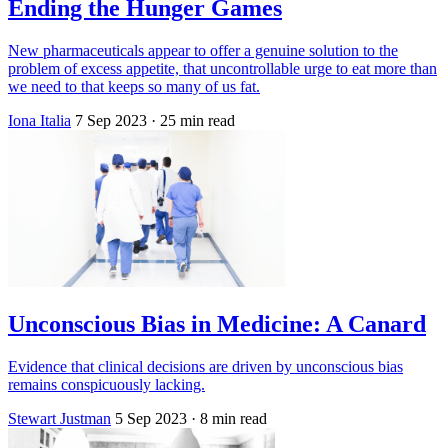
Ending the Hunger Games
New pharmaceuticals appear to offer a genuine solution to the
problem of excess appetite, that uncontrollable urge to eat more than
we need to that keeps so many of us fat.
Iona Italia
7 Sep 2023
· 25 min read
Unconscious Bias in Medicine: A Canard
Evidence that clinical decisions are driven by unconscious bias
remains conspicuously lacking.
Stewart Justman
5 Sep 2023
· 8 min read