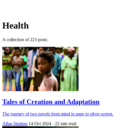
Log in
Subscribe
Health
A collection of 223 posts
Tales of Creation and Adaptation
The journey of two novels from mind to page to silver screen.
Allan Stratton
14 Oct 2024
· 22 min read