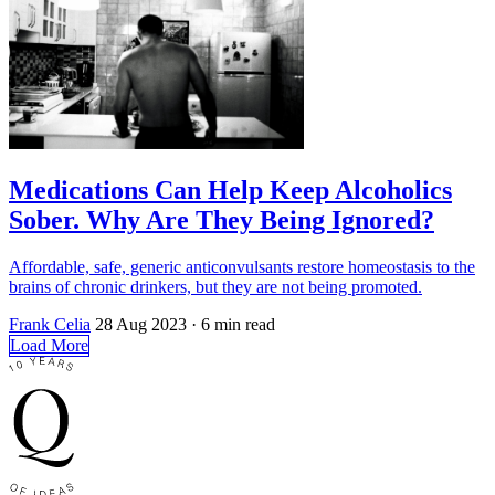
Medications Can Help Keep Alcoholics
Sober. Why Are They Being Ignored?
Affordable, safe, generic anticonvulsants restore homeostasis to the
brains of chronic drinkers, but they are not being promoted.
Frank Celia
28 Aug 2023
· 6 min read
Load More