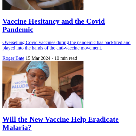
Vaccine Hesitancy and the Covid
Pandemic
Overselling Covid vaccines during the pandemic has backfired and
played into the hands of the anti-vaccine movement.
Roger Bate
15 Mar 2024
· 10 min read
Will the New Vaccine Help Eradicate
Malaria?