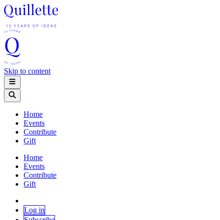
Skip to content
Home
Events
Contribute
Gift
Home
Events
Contribute
Gift
Log in
Subscribe