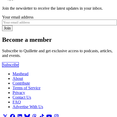
Join the newsletter to receive the latest updates in your inbox.
Your email address
Join
Become a member
Subscribe to Quillette and get exclusive access to podcasts, articles,
and events.
Subscribe
Masthead
About
Contribute
Terms of Service
Privacy
Contact Us
FAQ
Advertise With Us