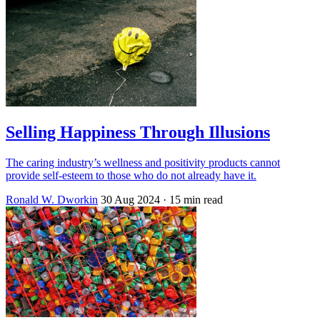
Selling Happiness Through Illusions
The caring industry’s wellness and positivity products cannot
provide self-esteem to those who do not already have it.
Ronald W. Dworkin
30 Aug 2024
· 15 min read