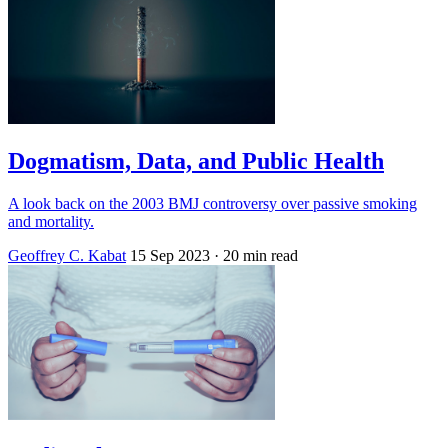
Dogmatism, Data, and Public Health
A look back on the 2003 BMJ controversy over passive smoking
and mortality.
Geoffrey C. Kabat
15 Sep 2023
· 20 min read