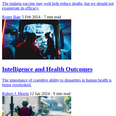
The malaria vaccine may well help reduce deaths, but we should not
exaggerate its efficacy.
Roger Bate
5 Feb 2024
· 7 min read
Intelligence and Health Outcomes
The importance of cognitive ability to disparities in human health is
being overlooked.
Robert J. Morris
12 Jan 2024
· 9 min read