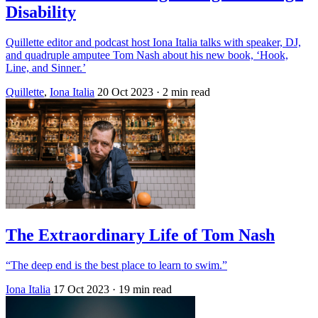
Disability
Quillette editor and podcast host Iona Italia talks with speaker, DJ,
and quadruple amputee Tom Nash about his new book, ‘Hook,
Line, and Sinner.’
Quillette
,
Iona Italia
20 Oct 2023
· 2 min read
The Extraordinary Life of Tom Nash
“The deep end is the best place to learn to swim.”
Iona Italia
17 Oct 2023
· 19 min read