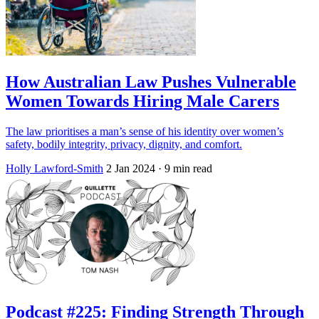
How Australian Law Pushes Vulnerable
Women Towards Hiring Male Carers
The law prioritises a man’s sense of his identity over women’s
safety, bodily integrity, privacy, dignity, and comfort.
Holly Lawford-Smith
2 Jan 2024
· 9 min read
Podcast #225: Finding Strength Through