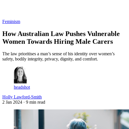
Log in
Subscribe
Feminism
How Australian Law Pushes Vulnerable
Women Towards Hiring Male Carers
The law prioritises a man’s sense of his identity over women’s
safety, bodily integrity, privacy, dignity, and comfort.
headshot
Holly Lawford-Smith
2 Jan 2024
· 9 min read