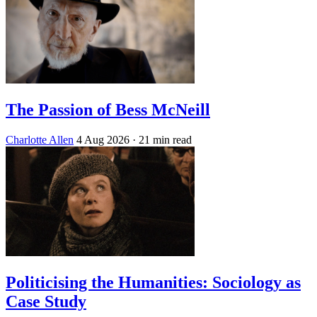
The Passion of Bess McNeill
Charlotte Allen
4 Aug 2026
· 21 min read
Politicising the Humanities: Sociology as
Case Study