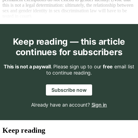
this is not a legal determination: ultimately, the relationship between
sex and gender identity in sex discrimination law will have to be
tested in court).
Keep reading — this article
continues for subscribers
This is not a paywall
. Please sign up to our
free
email list
to continue reading.
Subscribe now
Already have an account?
Sign in
Keep reading