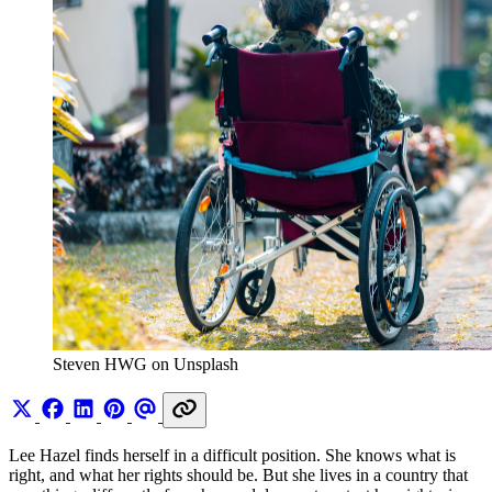
Steven HWG on Unsplash
Lee Hazel finds herself in a difficult position. She knows what is
right, and what her rights should be. But she lives in a country that