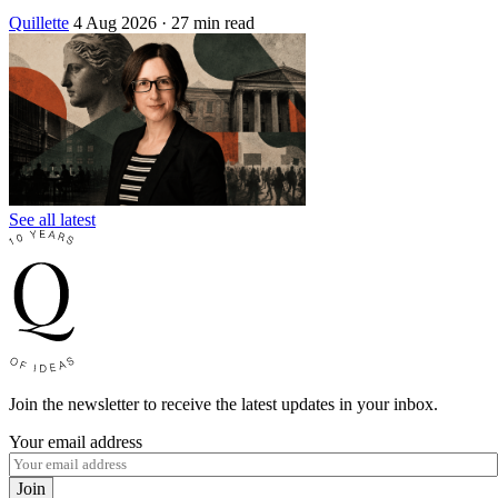
Quillette
4 Aug 2026
· 27 min read
See all latest
Join the newsletter to receive the latest updates in your inbox.
Your email address
Join