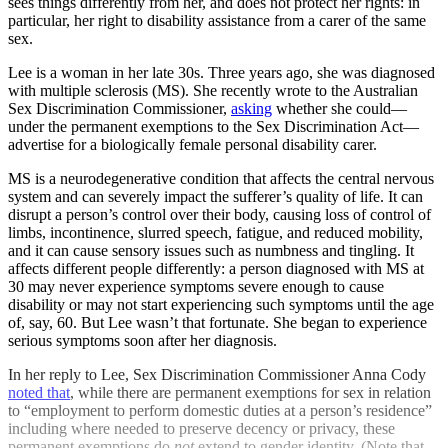
sees things differently from her, and does not protect her rights: in
particular, her right to disability assistance from a carer of the same
sex.
Lee is a woman in her late 30s. Three years ago, she was diagnosed
with multiple sclerosis (MS). She recently wrote to the Australian
Sex Discrimination Commissioner,
asking
whether she could—
under the permanent exemptions to the Sex Discrimination Act—
advertise for a biologically female personal disability carer.
MS is a neurodegenerative condition that affects the central nervous
system and can severely impact the sufferer’s quality of life. It can
disrupt a person’s control over their body, causing loss of control of
limbs, incontinence, slurred speech, fatigue, and reduced mobility,
and it can cause sensory issues such as numbness and tingling. It
affects different people differently: a person diagnosed with MS at
30 may never experience symptoms severe enough to cause
disability or may not start experiencing such symptoms until the age
of, say, 60. But Lee wasn’t that fortunate. She began to experience
serious symptoms soon after her diagnosis.
In her reply to Lee, Sex Discrimination Commissioner Anna Cody
noted that
, while there are permanent exemptions for sex in relation
to “employment to perform domestic duties at a person’s residence”
including where needed to preserve decency or privacy, these
permanent exemptions do
not
extend to gender identity. (Note that