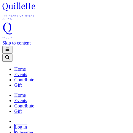
Skip to content
Home
Events
Contribute
Gift
Home
Events
Contribute
Gift
Log in
Subscribe