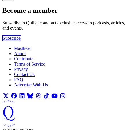
Become a member
Subscribe to Quillette and get exclusive access to podcasts, articles,
and events.
Subscribe
Masthead
About
Contribute
Terms of Service
Privacy
Contact Us
FAQ
Advertise With Us