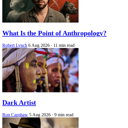
What Is the Point of Anthropology?
Robert Lynch
6 Aug 2026
· 11 min read
Dark Artist
Ron Capshaw
5 Aug 2026
· 9 min read