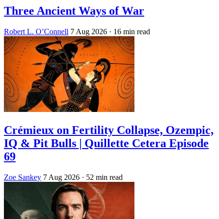
Three Ancient Ways of War
Robert L. O’Connell
7 Aug 2026
· 16 min read
Crémieux on Fertility Collapse, Ozempic,
IQ & Pit Bulls | Quillette Cetera Episode
69
Zoe Sankey
7 Aug 2026
· 52 min read