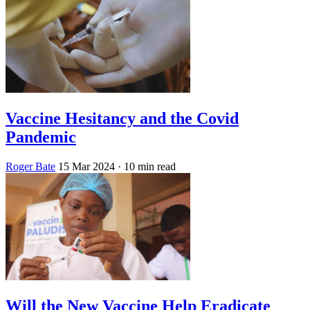
Vaccine Hesitancy and the Covid
Pandemic
Roger Bate
15 Mar 2024
· 10 min read
Will the New Vaccine Help Eradicate