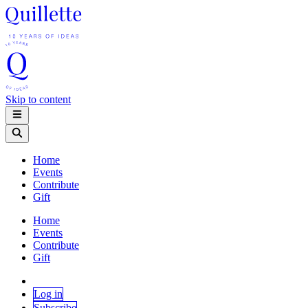
Skip to content
Home
Events
Contribute
Gift
Home
Events
Contribute
Gift
Log in
Subscribe