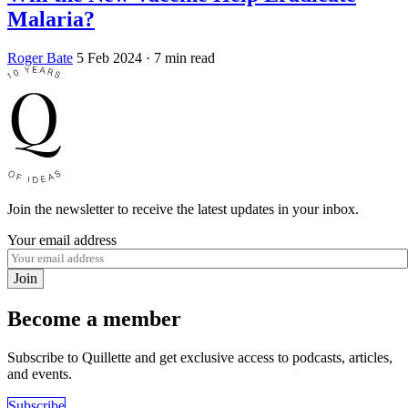
Malaria?
Roger Bate
5 Feb 2024
· 7 min read
Join the newsletter to receive the latest updates in your inbox.
Your email address
Join
Become a member
Subscribe to Quillette and get exclusive access to podcasts, articles,
and events.
Subscribe