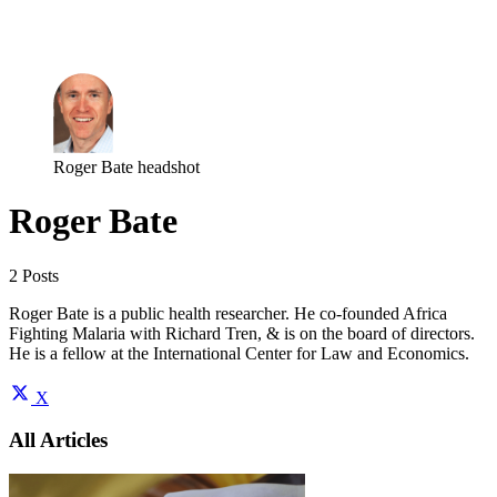
Log in
Subscribe
Roger Bate headshot
Roger Bate
2 Posts
Roger Bate is a public health researcher. He co-founded Africa
Fighting Malaria with Richard Tren, & is on the board of directors.
He is a fellow at the International Center for Law and Economics.
X
All Articles