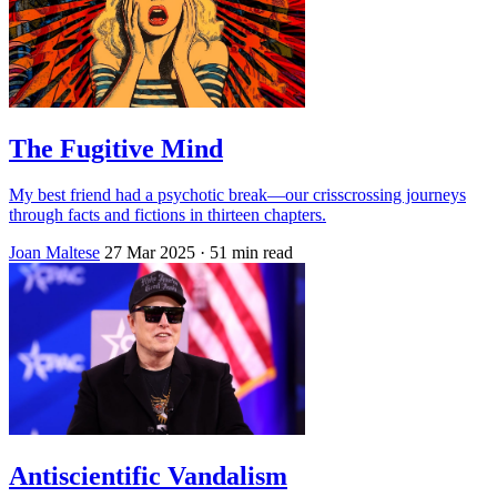
The Fugitive Mind
My best friend had a psychotic break—our crisscrossing journeys
through facts and fictions in thirteen chapters.
Joan Maltese
27 Mar 2025
· 51 min read
Antiscientific Vandalism