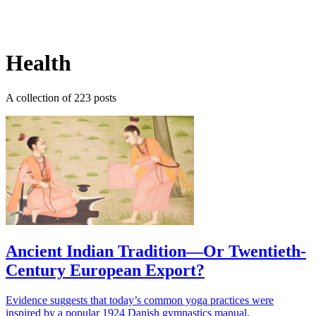
Log in
Subscribe
Health
A collection of 223 posts
Ancient Indian Tradition—Or Twentieth-
Century European Export?
Evidence suggests that today’s common yoga practices were
inspired by a popular 1924 Danish gymnastics manual.