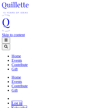
Skip to content
Home
Events
Contribute
Gift
Home
Events
Contribute
Gift
Log in
Subscribe