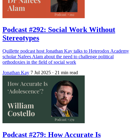
Podcast #292: Social Work Without
Stereotypes
Quillette podcast host Jonathan Kay talks to Heterodox Academy
scholar Nafees Alam about the need to challenge political
orthodoxies in the field of social work
Jonathan Kay
7 Jul 2025
· 21 min read
Podcast #279: How Accurate Is