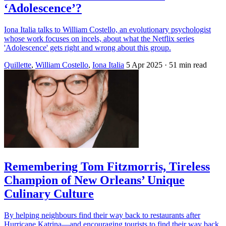
‘Adolescence’?
Iona Italia talks to William Costello, an evolutionary psychologist
whose work focuses on incels, about what the Netflix series
'Adolescence' gets right and wrong about this group.
Quillette
,
William Costello
,
Iona Italia
5 Apr 2025
· 51 min read
Remembering Tom Fitzmorris, Tireless
Champion of New Orleans’ Unique
Culinary Culture
By helping neighbours find their way back to restaurants after
Hurricane Katrina—and encouraging tourists to find their way back