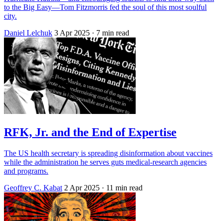
to the Big Easy—Tom Fitzmorris fed the soul of this most soulful
city.
Daniel Lelchuk
3 Apr 2025
· 7 min read
RFK, Jr. and the End of Expertise
The US health secretary is spreading disinformation about vaccines
while the administration he serves guts medical-research agencies
and programs.
Geoffrey C. Kabat
2 Apr 2025
· 11 min read