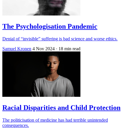
The Psychologisation Pandemic
Denial of “invisible” suffering is bad science and worse ethics.
Samuel Kronen
4 Nov 2024
· 18 min read
Racial Disparities and Child Protection
The politicisation of medicine has had terrible unintended
consequences.