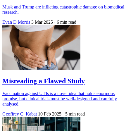
Musk and Trump are inflicting catastrophic damage on biomedical
research.
Evan D Morris
3 Mar 2025
· 6 min read
Misreading a Flawed Study
Vaccination against UTIs is a novel idea that holds enormous
promise, but clinical trials must be well-designed and carefully
analysed.
Geoffrey C. Kabat
10 Feb 2025
· 5 min read