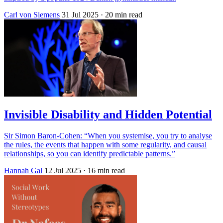
Carl von Siemens
31 Jul 2025
· 20 min read
Invisible Disability and Hidden Potential
Sir Simon Baron-Cohen: “When you systemise, you try to analyse
the rules, the events that happen with some regularity, and causal
relationships, so you can identify predictable patterns.”
Hannah Gal
12 Jul 2025
· 16 min read