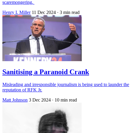
scaremongering.
Henry I. Miller
11 Dec 2024
· 3 min read
Sanitising a Paranoid Crank
Misleading and irresponsible journalism is being used to launder the
reputation of RFK Jr.
Matt Johnson
3 Dec 2024
· 10 min read