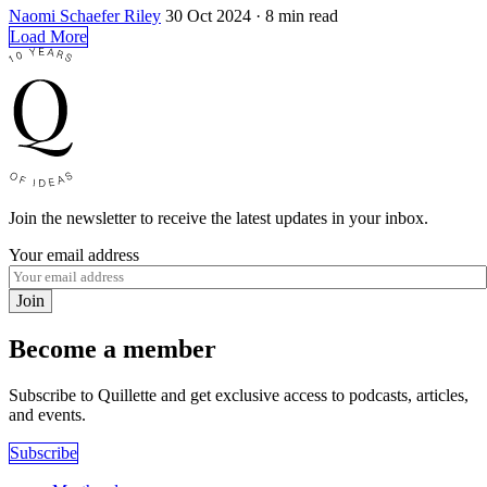
Naomi Schaefer Riley
30 Oct 2024
· 8 min read
Load More
Join the newsletter to receive the latest updates in your inbox.
Your email address
Join
Become a member
Subscribe to Quillette and get exclusive access to podcasts, articles,
and events.
Subscribe