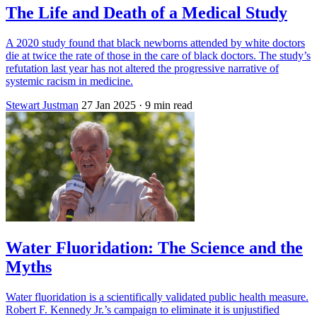
The Life and Death of a Medical Study
A 2020 study found that black newborns attended by white doctors
die at twice the rate of those in the care of black doctors. The study’s
refutation last year has not altered the progressive narrative of
systemic racism in medicine.
Stewart Justman
27 Jan 2025
· 9 min read
Water Fluoridation: The Science and the
Myths
Water fluoridation is a scientifically validated public health measure.
Robert F. Kennedy Jr.’s campaign to eliminate it is unjustified