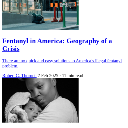
Fentanyl in America: Geography of a
Crisis
There are no quick and easy solutions to America’s illegal fentanyl
problem.
Robert C. Thornett
7 Feb 2025
· 11 min read