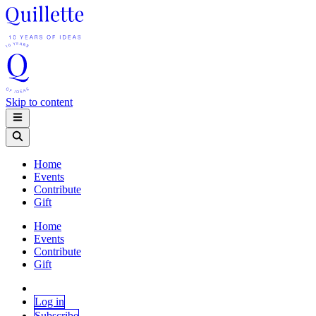
Skip to content
Home
Events
Contribute
Gift
Home
Events
Contribute
Gift
Log in
Subscribe