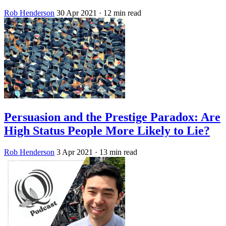
Rob Henderson
30 Apr 2021
· 12 min read
Persuasion and the Prestige Paradox: Are
High Status People More Likely to Lie?
Rob Henderson
3 Apr 2021
· 13 min read