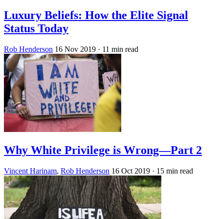
Luxury Beliefs: How the Elite Signal
Status Today
Rob Henderson
16 Nov 2019
· 11 min read
Why White Privilege is Wrong—Part 2
Vincent Harinam
,
Rob Henderson
16 Oct 2019
· 15 min read