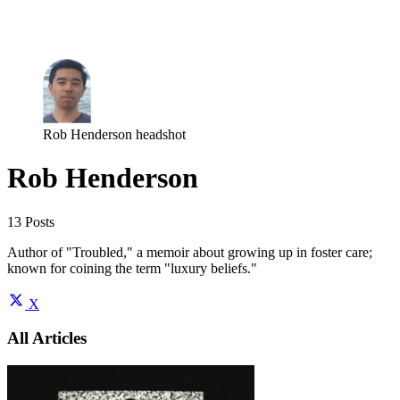
Log in
Subscribe
Rob Henderson headshot
Rob Henderson
13 Posts
Author of "Troubled," a memoir about growing up in foster care;
known for coining the term "luxury beliefs."
X
All Articles