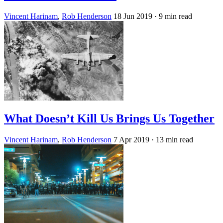
Vincent Harinam
,
Rob Henderson
18 Jun 2019
· 9 min read
What Doesn’t Kill Us Brings Us Together
Vincent Harinam
,
Rob Henderson
7 Apr 2019
· 13 min read