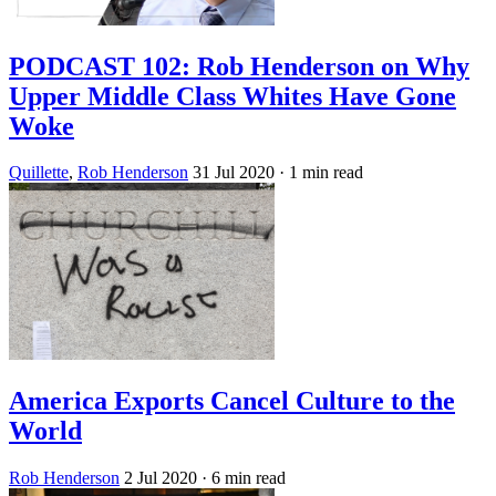
PODCAST 102: Rob Henderson on Why
Upper Middle Class Whites Have Gone
Woke
Quillette
,
Rob Henderson
31 Jul 2020
· 1 min read
America Exports Cancel Culture to the
World
Rob Henderson
2 Jul 2020
· 6 min read