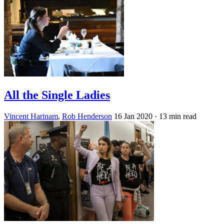
All the Single Ladies
Vincent Harinam
,
Rob Henderson
16 Jan 2020
· 13 min read