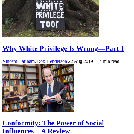
Why White Privilege Is Wrong—Part 1
Vincent Harinam
,
Rob Henderson
22 Aug 2019
· 14 min read
Conformity: The Power of Social
Influences—A Review