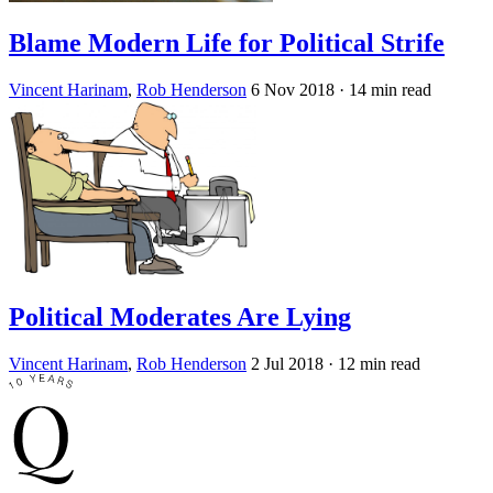
Blame Modern Life for Political Strife
Vincent Harinam
,
Rob Henderson
6 Nov 2018
· 14 min read
Political Moderates Are Lying
Vincent Harinam
,
Rob Henderson
2 Jul 2018
· 12 min read