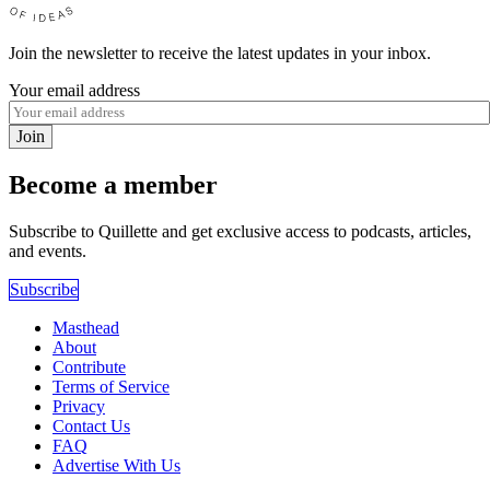
Join the newsletter to receive the latest updates in your inbox.
Your email address
Join
Become a member
Subscribe to Quillette and get exclusive access to podcasts, articles,
and events.
Subscribe
Masthead
About
Contribute
Terms of Service
Privacy
Contact Us
FAQ
Advertise With Us