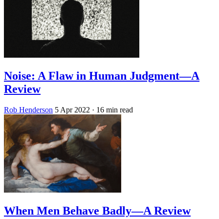
Noise: A Flaw in Human Judgment—A
Review
Rob Henderson
5 Apr 2022
· 16 min read
When Men Behave Badly—A Review